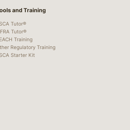
ools and Training
SCA Tutor®
IFRA Tutor®
EACH Training
ther Regulatory Training
SCA Starter Kit