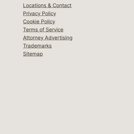
Locations & Contact
Privacy Policy
Cookie Policy
Terms of Service
Attorney Advertising
Trademarks
Sitemap