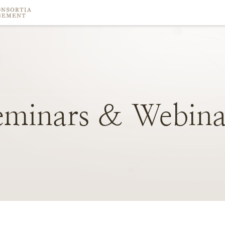
eminars
&
Webina