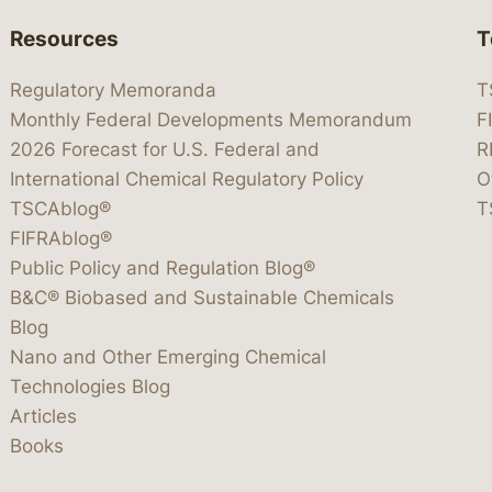
Resources
T
Regulatory Memoranda
T
Monthly Federal Developments Memorandum
F
2026 Forecast for U.S. Federal and
R
International Chemical Regulatory Policy
O
TSCAblog®
T
FIFRAblog®
Public Policy and Regulation Blog®
B&C® Biobased and Sustainable Chemicals
Blog
Nano and Other Emerging Chemical
Technologies Blog
Articles
Books