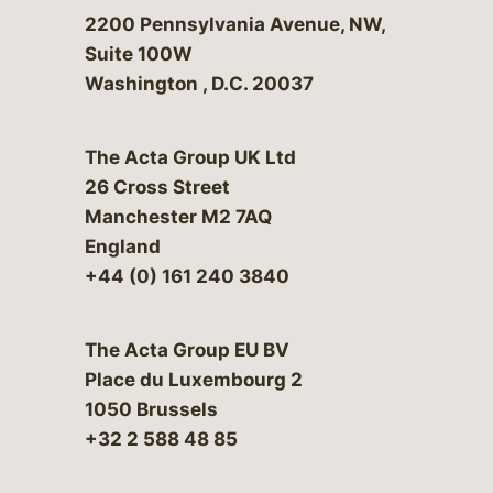
Bergeson & Campbell, P.C.
2200 Pennsylvania Avenue, NW,
Suite 100W
Washington
,
D.C.
20037
The Acta Group UK Ltd
26 Cross Street
Manchester M2 7AQ
England
+44 (0) 161 240 3840
The Acta Group EU BV
Place du Luxembourg 2
1050 Brussels
+32 2 588 48 85