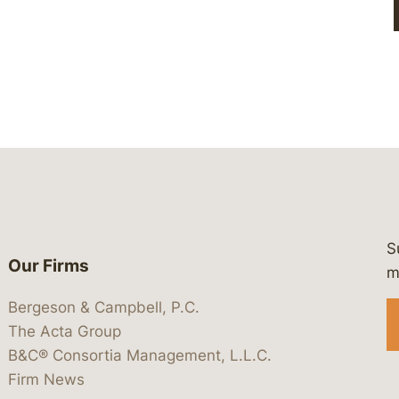
S
Our Firms
 https://www.linkedin.com/company/
 https://x.com/lawbc
at: https://bsky.app/profile/lawbc.
dia at: https://vimeo.com/showcas
 media at: https://www.youtube.com
m
Bergeson & Campbell, P.C.
The Acta Group
B&C® Consortia Management, L.L.C.
Firm News