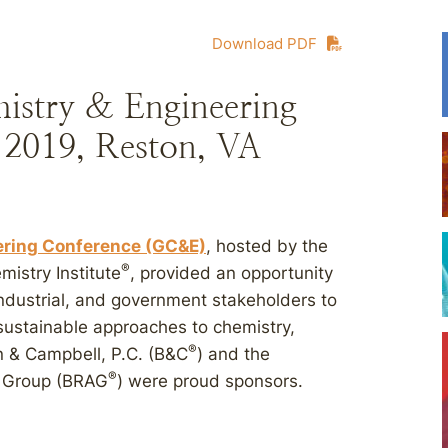
Download PDF
istry & Engineering
 2019, Reston, VA
ering Conference (GC&E)
, hosted by the
®
istry Institute
, provided an opportunity
ndustrial, and government stakeholders to
sustainable approaches to chemistry,
®
n & Campbell, P.C. (B&C
) and the
®
 Group (BRAG
) were proud sponsors.