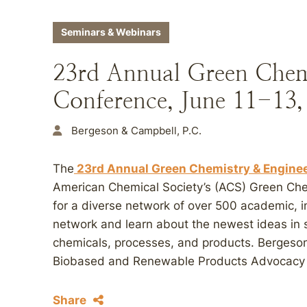
Seminars & Webinars
23rd Annual Green Chem
Conference, June 11-13,
Bergeson & Campbell, P.C.
The
23rd Annual Green Chemistry & Engine
American Chemical Society’s (ACS) Green Chem
for a diverse network of over 500 academic, i
network and learn about the newest ideas in 
chemicals, processes, and products. Bergeso
Biobased and Renewable Products Advocacy
Share