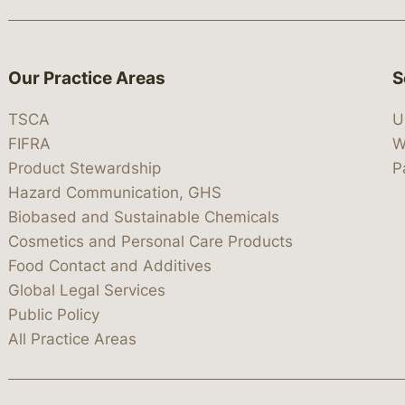
Our Practice Areas
S
TSCA
U
FIFRA
W
Product Stewardship
P
Hazard Communication, GHS
Biobased and Sustainable Chemicals
Cosmetics and Personal Care Products
Food Contact and Additives
Global Legal Services
Public Policy
All Practice Areas