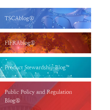
TSCAblog®
FIFRAblog®
Product Stewardship Blog™
Public Policy and Regulation
Blog®