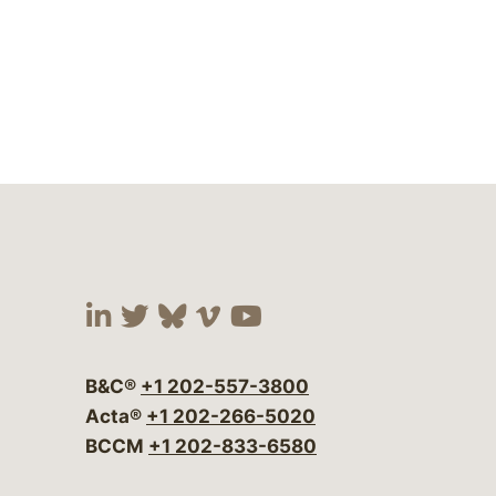
Visit our social media at:
Visit our social media at:
Visit our social media 
Visit our social me
Visit our social
B&C®
+1 202-557-3800
Acta®
+1 202-266-5020
BCCM
+1 202-833-6580