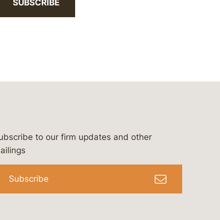
SUBSCRIBE
ubscribe to our firm updates and other
bergeson-&-campbell-p.c.
com
e/bergesonandcampbell
/@lawbc
ailings
Subscribe