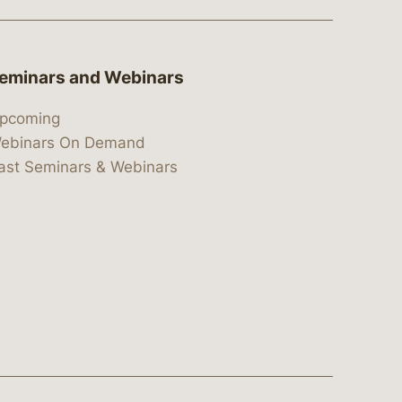
eminars and Webinars
pcoming
ebinars On Demand
ast Seminars & Webinars