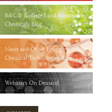
B&C® Biobased and Sustainable
Chemicals Blog
Nano and Other Emerging
Chemical Technologies Blog
Webinars On Demand