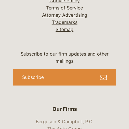
Cookie Policy
Terms of Service
Attorney Advertising
Trademarks
Sitemap
Subscribe to our firm updates and other
mailings
Subscribe
Our Firms
Bergeson & Campbell, P.C.
The Acta Group