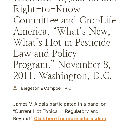
Right-to-Know
Committee and CropLife
America, “What’s New,
What’s Hot in Pesticide
Law and Policy
Program,” November 8,
2011. Washington, D.C.
Bergeson & Campbell, P.C.
James V. Aidala participated in a panel on
“Current Hot Topics — Regulatory and
Beyond.”
Click here for more information
.