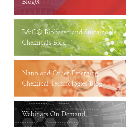
Blog®
B&C® Biobased and Sustainable
Chemicals Blog
Nano and Other Emerging
Chemical Technologies Blog
Webinars On Demand