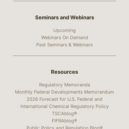
Seminars and Webinars
Upcoming
Webinars On Demand
Past Seminars & Webinars
Resources
Regulatory Memoranda
Monthly Federal Developments Memorandum
2026 Forecast for U.S. Federal and
International Chemical Regulatory Policy
TSCAblog®
FIFRAblog®
Public Policy and Regulation Blog®