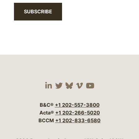
SUBSCRIBE
Visit our social media 
Visit our social media
Visit our social me
Visit our socia
Visit our so
B&C®
+1 202-557-3800
Acta®
+1 202-266-5020
BCCM
+1 202-833-6580