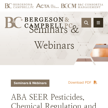
OPEN SIT
Seminars
&
Webinars
Download PDF
Seminars & Webinars
ABA SEER Pesticides,
Chemical Regulation and