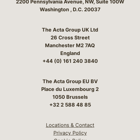
Bergeson & Campbell, P.C.
2200 Pennsylvania Avenue, NW, Suite 100W
Washington
,
D.C.
20037
The Acta Group UK Ltd
26 Cross Street
Manchester M2 7AQ
England
+44 (0) 161 240 3840
The Acta Group EU BV
Place du Luxembourg 2
1050 Brussels
+32 2 588 48 85
Locations & Contact
Privacy Policy