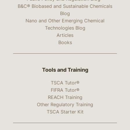
B&C® Biobased and Sustainable Chemicals
Blog
Nano and Other Emerging Chemical
Technologies Blog
Articles
Books
Tools and Training
TSCA Tutor®
FIFRA Tutor®
REACH Training
Other Regulatory Training
TSCA Starter Kit