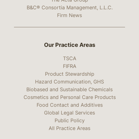
B&C® Consortia Management, L.L.C.
Firm News
Our Practice Areas
TSCA
FIFRA
Product Stewardship
Hazard Communication, GHS
Biobased and Sustainable Chemicals
Cosmetics and Personal Care Products
Food Contact and Additives
Global Legal Services
Public Policy
All Practice Areas