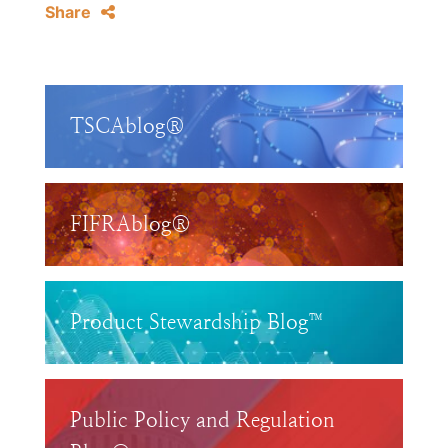
Share
TSCAblog®
FIFRAblog®
Product Stewardship Blog™
Public Policy and Regulation