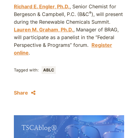
Richard E. Engler, Ph.D.
, Senior Chemist for
®
Bergeson & Campbell, P.C. (B&C
), will present
during the Renewable Chemicals Summit.
Lauren M. Graham, Ph.D.
, Manager of BRAG,
will participate as a panelist in the “Federal
Perspective & Programs” forum.
Register
online
.
Tagged with:
ABLC
Share
TSCAblog®