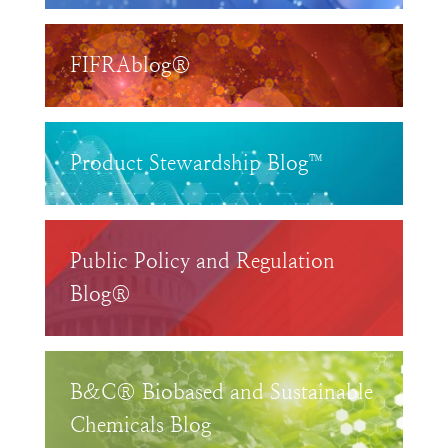
FIFRAblog®
Product Stewardship Blog™
Public Policy and Regulation
Blog®
B&C® Biobased and Sustainable
Chemicals Blog