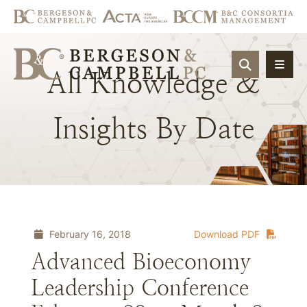
OPEN SIT
All
Knowledge
&
Insights
By
Date
February 16, 2018
Download PDF
Advanced Bioeconomy
Leadership Conference