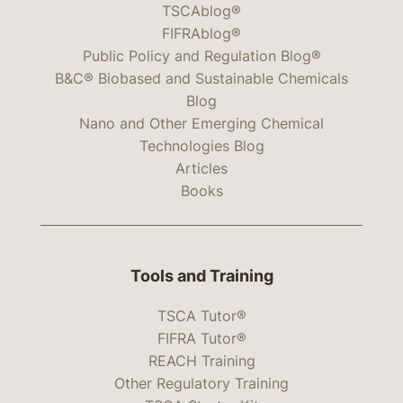
TSCAblog®
FIFRAblog®
Public Policy and Regulation Blog®
B&C® Biobased and Sustainable Chemicals
Blog
Nano and Other Emerging Chemical
Technologies Blog
Articles
Books
Tools and Training
TSCA Tutor®
FIFRA Tutor®
REACH Training
Other Regulatory Training