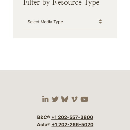
Filter by Resource Type
Media Type
Visit our social media 
Visit our social media
Visit our social me
Visit our socia
Visit our so
B&C®
+1 202-557-3800
Acta®
+1 202-266-5020