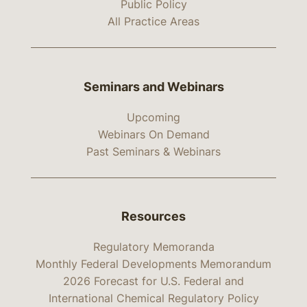
Public Policy
All Practice Areas
Seminars and Webinars
Upcoming
Webinars On Demand
Past Seminars & Webinars
Resources
Regulatory Memoranda
Monthly Federal Developments Memorandum
2026 Forecast for U.S. Federal and
International Chemical Regulatory Policy