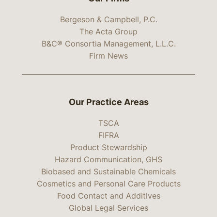
Bergeson & Campbell, P.C.
The Acta Group
B&C® Consortia Management, L.L.C.
Firm News
Our Practice Areas
TSCA
FIFRA
Product Stewardship
Hazard Communication, GHS
Biobased and Sustainable Chemicals
Cosmetics and Personal Care Products
Food Contact and Additives
Global Legal Services