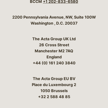
BCCM
+1 202-833-6580
Bergeson & Campbell, P.C.
2200 Pennsylvania Avenue, NW, Suite 100W
Washington
,
D.C.
20037
The Acta Group UK Ltd
26 Cross Street
Manchester M2 7AQ
England
+44 (0) 161 240 3840
The Acta Group EU BV
Place du Luxembourg 2
1050 Brussels
+32 2 588 48 85