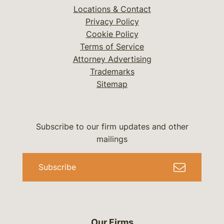
Locations & Contact
Privacy Policy
Cookie Policy
Terms of Service
Attorney Advertising
Trademarks
Sitemap
Subscribe to our firm updates and other
mailings
Subscribe
Our Firms