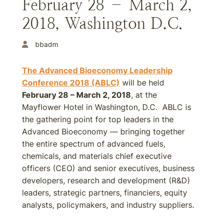
February 28 – March 2,
2018, Washington D.C.
bbadm
The Advanced Bioeconomy Leadership
Conference 2018 (ABLC)
will be held
February 28 – March 2, 2018
, at the
Mayflower Hotel in Washington, D.C. ABLC is
the gathering point for top leaders in the
Advanced Bioeconomy — bringing together
the entire spectrum of advanced fuels,
chemicals, and materials chief executive
officers (CEO) and senior executives, business
developers, research and development (R&D)
leaders, strategic partners, financiers, equity
analysts, policymakers, and industry suppliers.