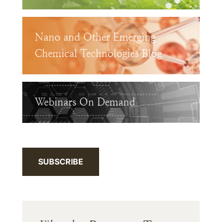
Nano and Other Emerging
Chemical Technologies Blog
Webinars On Demand
SUBSCRIBE