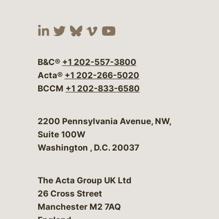
Visit our social media at:
Visit our social media at:
Visit our social media 
Visit our social me
Visit our social
B&C®
+1 202-557-3800
Acta®
+1 202-266-5020
BCCM
+1 202-833-6580
Bergeson & Campbell, P.C.
2200 Pennsylvania Avenue, NW,
Suite 100W
Washington
,
D.C.
20037
The Acta Group UK Ltd
26 Cross Street
Manchester M2 7AQ