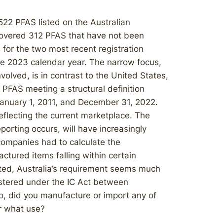
522 PFAS listed on the Australian
overed 312 PFAS that have not been
 for the two most recent registration
e 2023 calendar year. The narrow focus,
olved, is in contrast to the United States,
 PFAS meeting a structural definition
anuary 1, 2011, and December 31, 2022.
eflecting the current marketplace. The
orting occurs, will have increasingly
ompanies had to calculate the
ctured items falling within certain
ted, Australia’s requirement seems much
stered under the IC Act between
o, did you manufacture or import any of
or what use?