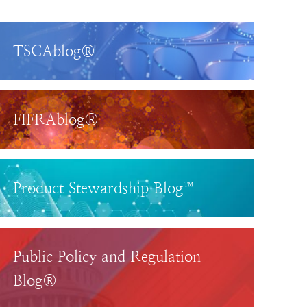
TSCAblog®
FIFRAblog®
Product Stewardship Blog™
Public Policy and Regulation
Blog®