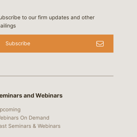
ubscribe to our firm updates and other
bergeson-&-campbell-p.c.
com
e/bergesonandcampbell
/@lawbc
ailings
Subscribe
eminars and Webinars
pcoming
ebinars On Demand
ast Seminars & Webinars