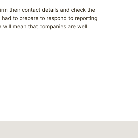
irm their contact details and check the
g had to prepare to respond to reporting
 will mean that companies are well