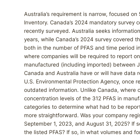
Australia’s requirement is narrow, focused on 
Inventory. Canada’s 2024 mandatory survey c
recently surveyed. Australia seeks information
years, while Canada’s 2024 survey covered th
both in the number of PFAS and time period inv
where companies will be required to report on
manufactured (including imported) between J
Canada and Australia have or will have data r
U.S. Environmental Protection Agency, once rep
outdated information. Unlike Canada, where c
concentration levels of the 312 PFAS in manufa
categories to determine what had to be repor
more straightforward. Was your company regi
September 1, 2023, and August 31, 2025? If s
the listed PFAS? If so, in what volumes and f