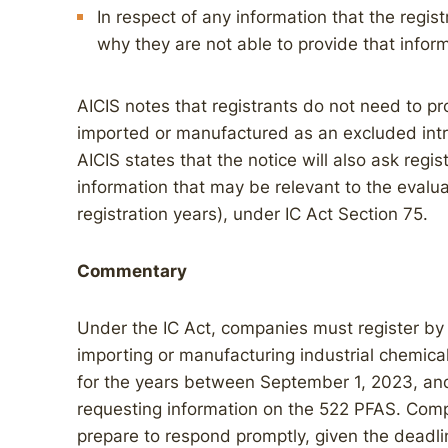
In respect of any information that the regist
why they are not able to provide that infor
AICIS notes that registrants do not need to pro
imported or manufactured as an excluded intro
AICIS states that the notice will also ask regis
information that may be relevant to the evaluat
registration years), under IC Act Section 75.
Commentary
Under the IC Act, companies must register by
importing or manufacturing industrial chemica
for the years between September 1, 2023, and
requesting information on the 522 PFAS. Comp
prepare to respond promptly, given the deadli