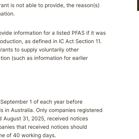
rant is not able to provide, the reason(s)
mation.
vide information for a listed PFAS if it was
duction, as defined in IC Act Section 11.
trants to supply voluntarily other
ion (such as information for earlier
 September 1 of each year before
ls in Australia. Only companies registered
 August 31, 2025, received notices
anies that received notices should
ne of 40 working days.