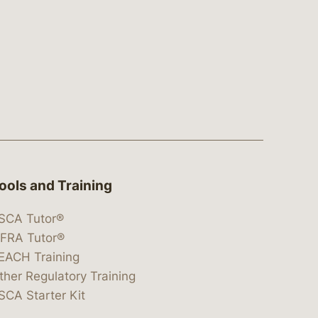
ools and Training
SCA Tutor®
IFRA Tutor®
EACH Training
ther Regulatory Training
SCA Starter Kit