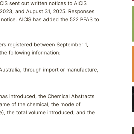
CIS sent out written notices to AICIS
 2023, and August 31, 2025. Responses
e notice. AICIS has added the 522 PFAS to
ucers registered between September 1,
the following information:
Australia, through import or manufacture,
t has introduced, the Chemical Abstracts
ame of the chemical, the mode of
), the total volume introduced, and the