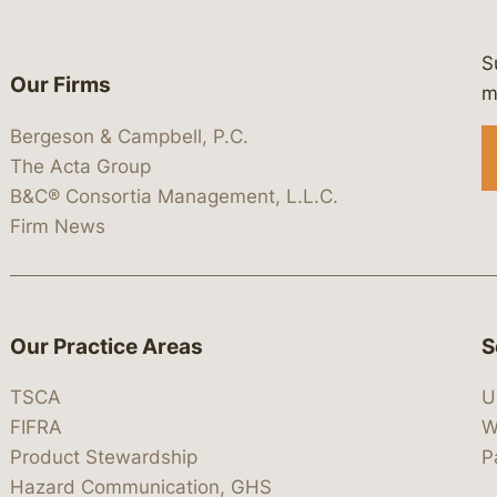
S
Our Firms
 https://www.linkedin.com/company/
 https://x.com/lawbc
at: https://bsky.app/profile/lawbc.
dia at: https://vimeo.com/showcas
 media at: https://www.youtube.com
m
Bergeson & Campbell, P.C.
The Acta Group
B&C® Consortia Management, L.L.C.
Firm News
Our Practice Areas
S
TSCA
U
FIFRA
W
Product Stewardship
P
Hazard Communication, GHS