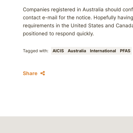
Companies registered in Australia should conf
contact e-mail for the notice. Hopefully havin
requirements in the United States and Canada
positioned to respond quickly.
Tagged with:
AICIS
Australia
International
PFAS
Share