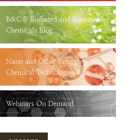
B&C® Biobased and Sustainable
Chemicals Blog
Nano and Other Emerging
Chemical Technologies Blog
Webinars On Demand