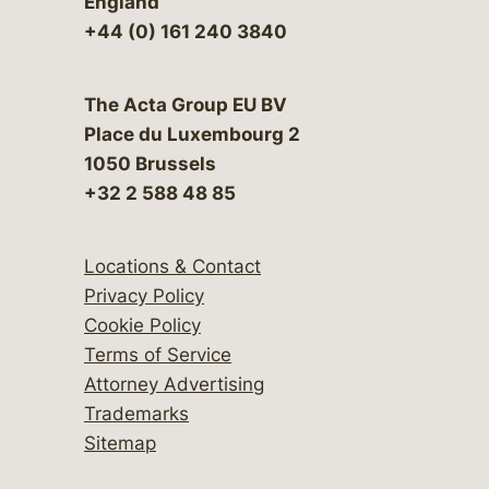
England
+44 (0) 161 240 3840
The Acta Group EU BV
Place du Luxembourg 2
1050 Brussels
+32 2 588 48 85
Locations & Contact
Privacy Policy
Cookie Policy
Terms of Service
Attorney Advertising
Trademarks
Sitemap