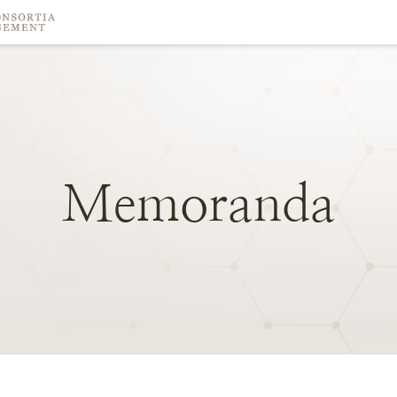
Memoranda