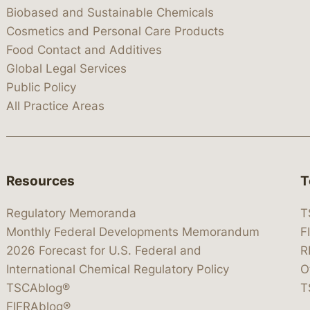
Biobased and Sustainable Chemicals
Cosmetics and Personal Care Products
Food Contact and Additives
Global Legal Services
Public Policy
All Practice Areas
Resources
T
Regulatory Memoranda
T
Monthly Federal Developments Memorandum
F
2026 Forecast for U.S. Federal and
R
International Chemical Regulatory Policy
O
TSCAblog®
T
FIFRAblog®