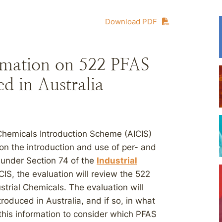
Download PDF
rmation on 522 PFAS
d in Australia
 Chemicals Introduction Scheme (AICIS)
 on the introduction and use of per- and
a under Section 74 of the
Industrial
CIS, the evaluation will review the 522
strial Chemicals. The evaluation will
oduced in Australia, and if so, in what
this information to consider which PFAS