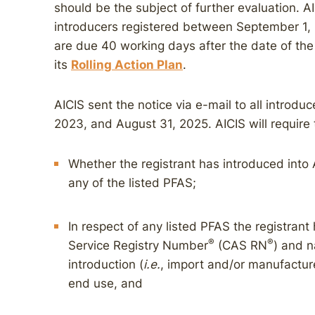
should be the subject of further evaluation. AI
introducers registered between September 1,
are due 40 working days after the date of th
its
Rolling Action Plan
.
AICIS sent the notice via e-mail to all introd
2023, and August 31, 2025. AICIS will require 
Whether the registrant has introduced into 
any of the listed PFAS;
In respect of any listed PFAS the registran
®
®
Service Registry Number
(CAS RN
) and n
introduction (
i.e.
, import and/or manufacture
end use, and