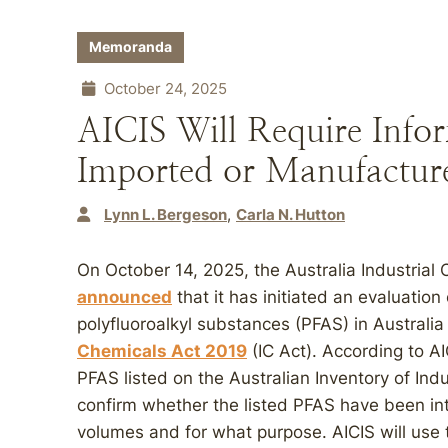
Memoranda
October 24, 2025
AICIS Will Require Info
Imported or Manufacture
Lynn L. Bergeson
Carla N. Hutton
On October 14, 2025, the Australia Industrial
announced
that it has initiated an evaluation
polyfluoroalkyl substances (PFAS) in Australi
Chemicals Act 2019
(IC Act). According to AI
PFAS listed on the Australian Inventory of Indu
confirm whether the listed PFAS have been intr
volumes and for what purpose. AICIS will use 