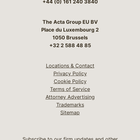
+44 (0) 161 240 3840
The Acta Group EU BV
Place du Luxembourg 2
1050 Brussels
+32 2 588 48 85
Locations & Contact
Privacy Policy
Cookie Policy
Terms of Service
Attorney Advertising
Trademarks
Sitemap
Subscribe to our firm updates and other