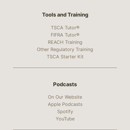
Tools and Training
TSCA Tutor®
FIFRA Tutor®
REACH Training
Other Regulatory Training
TSCA Starter Kit
Podcasts
On Our Website
Apple Podcasts
Spotify
YouTube