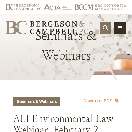
OPEN SIT
Seminars
&
Webinars
Download PDF
Seminars & Webinars
ALI Environmental Law
Webinar, February 2 –