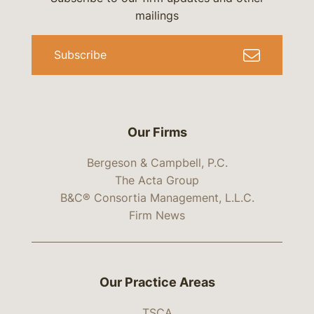
mailings
Subscribe
Our Firms
Bergeson & Campbell, P.C.
The Acta Group
B&C® Consortia Management, L.L.C.
Firm News
Our Practice Areas
TSCA