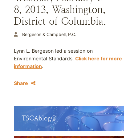
8, 2013, Washington,
District of Columbia.
Bergeson & Campbell, P.C.
Lynn L. Bergeson led a session on
Environmental Standards.
Click here for more
information
.
Share
TSCAblog®