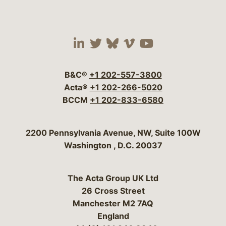
Visit our social media 
Visit our social media
Visit our social me
Visit our socia
Visit our so
B&C®
+1 202-557-3800
Acta®
+1 202-266-5020
BCCM
+1 202-833-6580
Bergeson & Campbell, P.C.
2200 Pennsylvania Avenue, NW, Suite 100W
Washington
,
D.C.
20037
The Acta Group UK Ltd
26 Cross Street
Manchester M2 7AQ
England