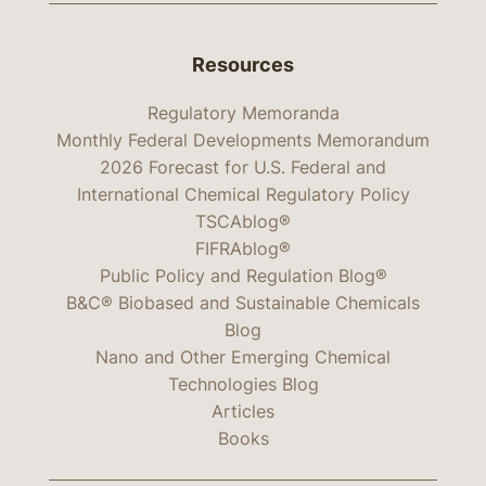
Resources
Regulatory Memoranda
Monthly Federal Developments Memorandum
2026 Forecast for U.S. Federal and
International Chemical Regulatory Policy
TSCAblog®
FIFRAblog®
Public Policy and Regulation Blog®
B&C® Biobased and Sustainable Chemicals
Blog
Nano and Other Emerging Chemical
Technologies Blog
Articles
Books