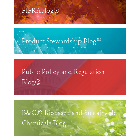
FIFRAblog®
Product Stewardship Blog™
Public Policy and Regulation
Blog®
B&C® Biobased and Sustainable
Chemicals Blog