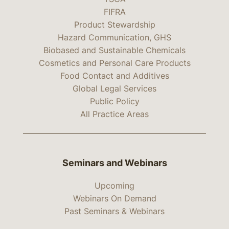
FIFRA
Product Stewardship
Hazard Communication, GHS
Biobased and Sustainable Chemicals
Cosmetics and Personal Care Products
Food Contact and Additives
Global Legal Services
Public Policy
All Practice Areas
Seminars and Webinars
Upcoming
Webinars On Demand
Past Seminars & Webinars