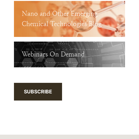
Nano and Other Emerging
Chemical Technologies Blog
Webinars On Demand
SUBSCRIBE