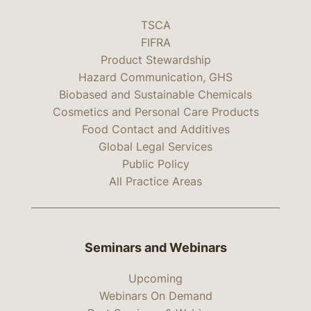
TSCA
FIFRA
Product Stewardship
Hazard Communication, GHS
Biobased and Sustainable Chemicals
Cosmetics and Personal Care Products
Food Contact and Additives
Global Legal Services
Public Policy
All Practice Areas
Seminars and Webinars
Upcoming
Webinars On Demand