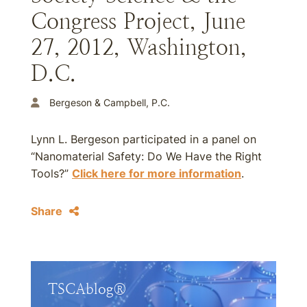
Congress Project, June
27, 2012, Washington,
D.C.
Bergeson & Campbell, P.C.
Lynn L. Bergeson participated in a panel on
“Nanomaterial Safety: Do We Have the Right
Tools?”
Click here for more information
.
Share
TSCAblog®