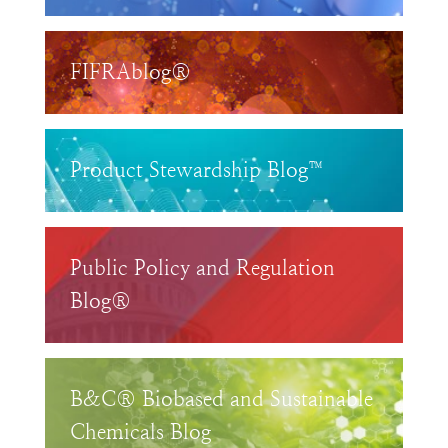
FIFRAblog®
Product Stewardship Blog™
Public Policy and Regulation
Blog®
B&C® Biobased and Sustainable
Chemicals Blog