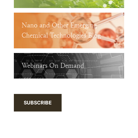
Nano and Other Emerging
Chemical Technologies Blog
Webinars On Demand
SUBSCRIBE