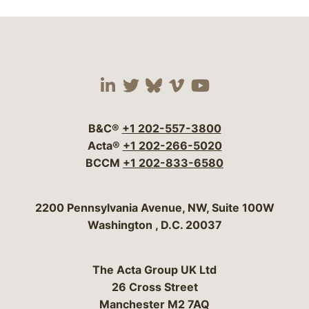
Visit our social media 
Visit our social media
Visit our social me
Visit our socia
Visit our so
B&C®
+1 202-557-3800
Acta®
+1 202-266-5020
BCCM
+1 202-833-6580
Bergeson & Campbell, P.C.
2200 Pennsylvania Avenue, NW, Suite 100W
Washington
,
D.C.
20037
The Acta Group UK Ltd
26 Cross Street
Manchester M2 7AQ