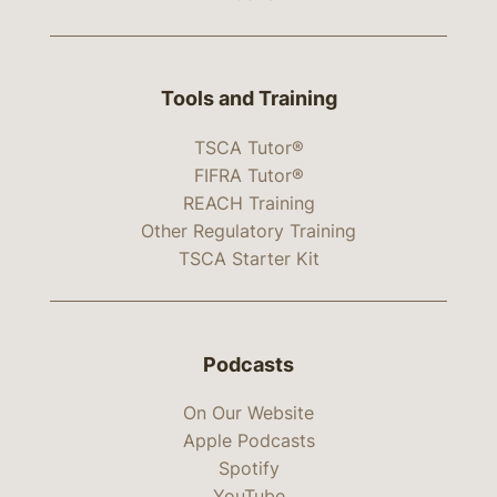
Tools and Training
TSCA Tutor®
FIFRA Tutor®
REACH Training
Other Regulatory Training
TSCA Starter Kit
Podcasts
On Our Website
Apple Podcasts
Spotify
YouTube