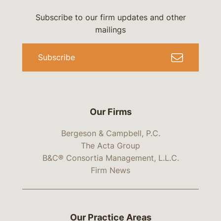
Subscribe to our firm updates and other
mailings
Subscribe
Our Firms
Bergeson & Campbell, P.C.
The Acta Group
B&C® Consortia Management, L.L.C.
Firm News
Our Practice Areas