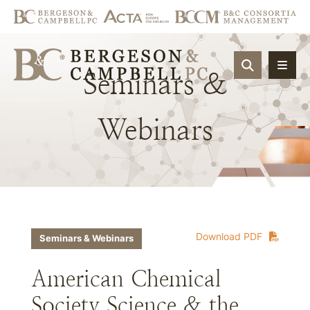
OPEN SIT
Seminars
&
Webinars
Download PDF
Seminars & Webinars
American Chemical
Society Science & the