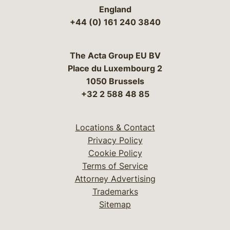
England
+44 (0) 161 240 3840
The Acta Group EU BV
Place du Luxembourg 2
1050 Brussels
+32 2 588 48 85
Locations & Contact
Privacy Policy
Cookie Policy
Terms of Service
Attorney Advertising
Trademarks
Sitemap