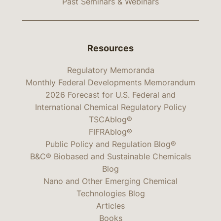
Past Seminars & Webinars
Resources
Regulatory Memoranda
Monthly Federal Developments Memorandum
2026 Forecast for U.S. Federal and
International Chemical Regulatory Policy
TSCAblog®
FIFRAblog®
Public Policy and Regulation Blog®
B&C® Biobased and Sustainable Chemicals
Blog
Nano and Other Emerging Chemical
Technologies Blog
Articles
Books