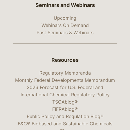
Seminars and Webinars
Upcoming
Webinars On Demand
Past Seminars & Webinars
Resources
Regulatory Memoranda
Monthly Federal Developments Memorandum
2026 Forecast for U.S. Federal and
International Chemical Regulatory Policy
TSCAblog®
FIFRAblog®
Public Policy and Regulation Blog®
B&C® Biobased and Sustainable Chemicals