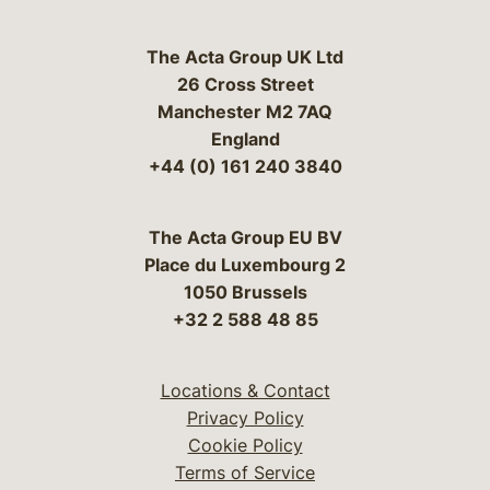
The Acta Group UK Ltd
26 Cross Street
Manchester M2 7AQ
England
+44 (0) 161 240 3840
The Acta Group EU BV
Place du Luxembourg 2
1050 Brussels
+32 2 588 48 85
Locations & Contact
Privacy Policy
Cookie Policy
Terms of Service