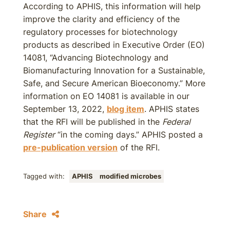
According to APHIS, this information will help
improve the clarity and efficiency of the
regulatory processes for biotechnology
products as described in Executive Order (EO)
14081, “Advancing Biotechnology and
Biomanufacturing Innovation for a Sustainable,
Safe, and Secure American Bioeconomy.” More
information on EO 14081 is available in our
September 13, 2022,
blog item
. APHIS states
that the RFI will be published in the
Federal
Register
“in the coming days.” APHIS posted a
pre-publication version
of the RFI.
Tagged with:
APHIS
modified microbes
Share