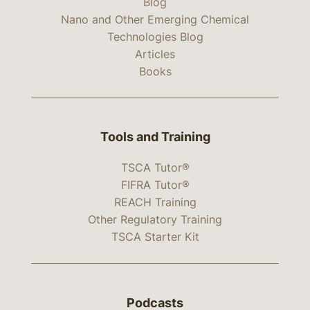
Blog
Nano and Other Emerging Chemical
Technologies Blog
Articles
Books
Tools and Training
TSCA Tutor®
FIFRA Tutor®
REACH Training
Other Regulatory Training
TSCA Starter Kit
Podcasts