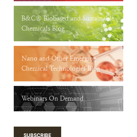
B&C® Biobased and Sustainable
Chemicals Blog
Nano and Other Emerging
Chemical Technologies Blog
Webinars On Demand
SUBSCRIBE