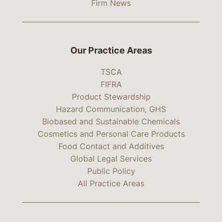
Firm News
Our Practice Areas
TSCA
FIFRA
Product Stewardship
Hazard Communication, GHS
Biobased and Sustainable Chemicals
Cosmetics and Personal Care Products
Food Contact and Additives
Global Legal Services
Public Policy
All Practice Areas