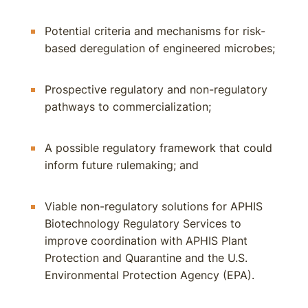
Potential criteria and mechanisms for risk-
based deregulation of engineered microbes;
Prospective regulatory and non-regulatory
pathways to commercialization;
A possible regulatory framework that could
inform future rulemaking; and
Viable non-regulatory solutions for APHIS
Biotechnology Regulatory Services to
improve coordination with APHIS Plant
Protection and Quarantine and the U.S.
Environmental Protection Agency (EPA).