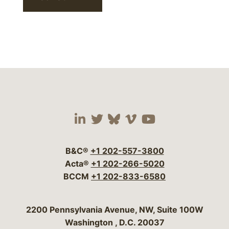
Visit our social media 
Visit our social media
Visit our social me
Visit our socia
Visit our so
B&C®
+1 202-557-3800
Acta®
+1 202-266-5020
BCCM
+1 202-833-6580
Bergeson & Campbell, P.C.
2200 Pennsylvania Avenue, NW, Suite 100W
Washington
,
D.C.
20037