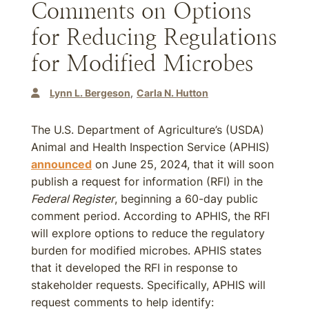
Comments on Options
for Reducing Regulations
for Modified Microbes
Lynn L. Bergeson
Carla N. Hutton
The U.S. Department of Agriculture’s (USDA)
Animal and Health Inspection Service (APHIS)
announced
on June 25, 2024, that it will soon
publish a request for information (RFI) in the
Federal Register
, beginning a 60-day public
comment period. According to APHIS, the RFI
will explore options to reduce the regulatory
burden for modified microbes. APHIS states
that it developed the RFI in response to
stakeholder requests. Specifically, APHIS will
request comments to help identify: