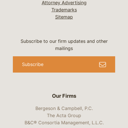
Attorney Advertising
Trademarks
Sitemap
Subscribe to our firm updates and other
mailings
Subscribe
Our Firms
Bergeson & Campbell, P.C.
The Acta Group
B&C® Consortia Management, L.L.C.