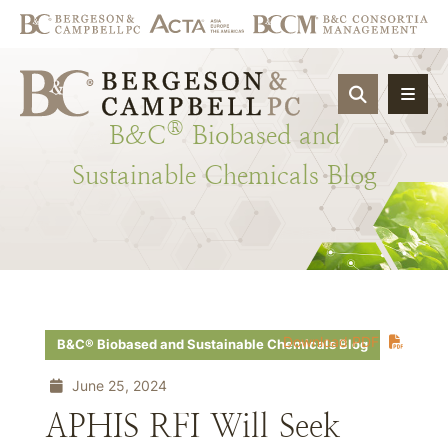
OPEN SIT
®
B&C
Biobased
and
Sustainable
Chemicals
Blog
Download PDF
B&C® Biobased and Sustainable Chemicals Blog
June 25, 2024
APHIS RFI Will Seek