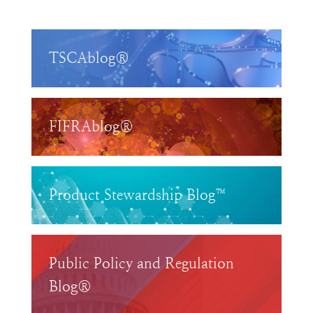
TSCAblog®
FIFRAblog®
Product Stewardship Blog™
Public Policy and Regulation
Blog®