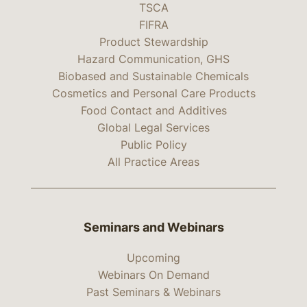
TSCA
FIFRA
Product Stewardship
Hazard Communication, GHS
Biobased and Sustainable Chemicals
Cosmetics and Personal Care Products
Food Contact and Additives
Global Legal Services
Public Policy
All Practice Areas
Seminars and Webinars
Upcoming
Webinars On Demand
Past Seminars & Webinars