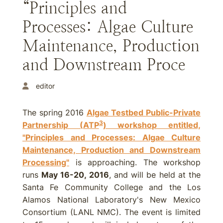
“Principles and
Processes: Algae Culture
Maintenance, Production
and Downstream Proce
editor
The spring 2016
Algae Testbed Public-Private
3
Partnership (ATP
) workshop entitled,
"Principles and Processes: Algae Culture
Maintenance, Production and Downstream
Processing"
is approaching. The workshop
runs
May 16-20, 2016
, and will be held at the
Santa Fe Community College and the Los
Alamos National Laboratory's New Mexico
Consortium (LANL NMC). The event is limited