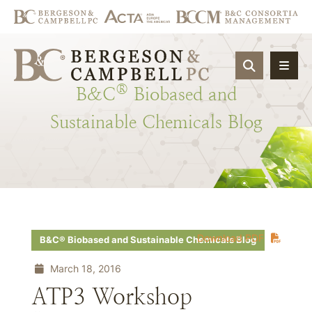
OPEN SIT
®
B&C
Biobased
and
Sustainable
Chemicals
Blog
Download PDF
B&C® Biobased and Sustainable Chemicals Blog
March 18, 2016
ATP3 Workshop