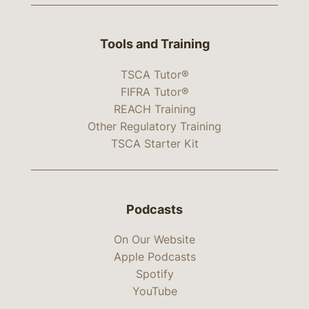
Tools and Training
TSCA Tutor®
FIFRA Tutor®
REACH Training
Other Regulatory Training
TSCA Starter Kit
Podcasts
On Our Website
Apple Podcasts
Spotify
YouTube