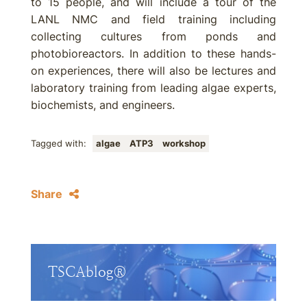
to 15 people, and will include a tour of the
LANL NMC and field training including
collecting cultures from ponds and
photobioreactors. In addition to these hands-
on experiences, there will also be lectures and
laboratory training from leading algae experts,
biochemists, and engineers.
Tagged with:
algae
ATP3
workshop
Share
TSCAblog®