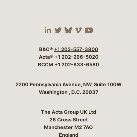
Visit our social media 
Visit our social media
Visit our social me
Visit our socia
Visit our so
B&C®
+1 202-557-3800
Acta®
+1 202-266-5020
BCCM
+1 202-833-6580
Bergeson & Campbell, P.C.
2200 Pennsylvania Avenue, NW, Suite 100W
Washington
,
D.C.
20037
The Acta Group UK Ltd
26 Cross Street
Manchester M2 7AQ
England