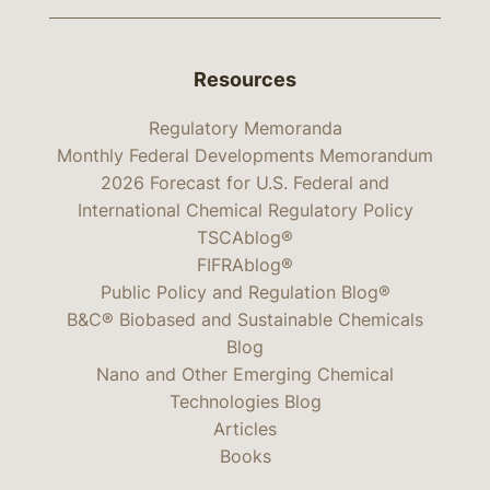
Resources
Regulatory Memoranda
Monthly Federal Developments Memorandum
2026 Forecast for U.S. Federal and
International Chemical Regulatory Policy
TSCAblog®
FIFRAblog®
Public Policy and Regulation Blog®
B&C® Biobased and Sustainable Chemicals
Blog
Nano and Other Emerging Chemical
Technologies Blog
Articles
Books