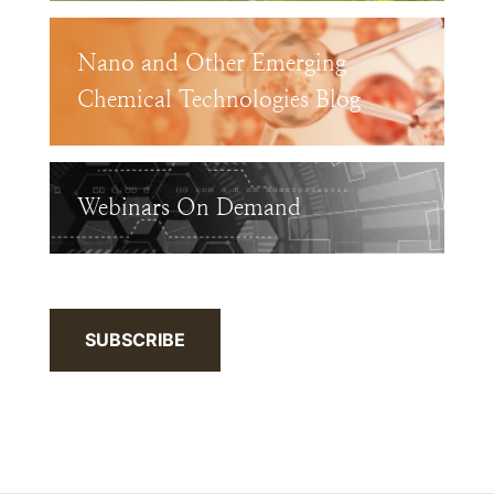
Nano and Other Emerging
Chemical Technologies Blog
Webinars On Demand
SUBSCRIBE