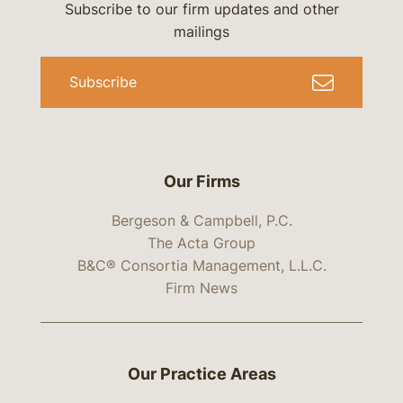
Subscribe to our firm updates and other
mailings
Subscribe
Our Firms
Bergeson & Campbell, P.C.
The Acta Group
B&C® Consortia Management, L.L.C.
Firm News
Our Practice Areas