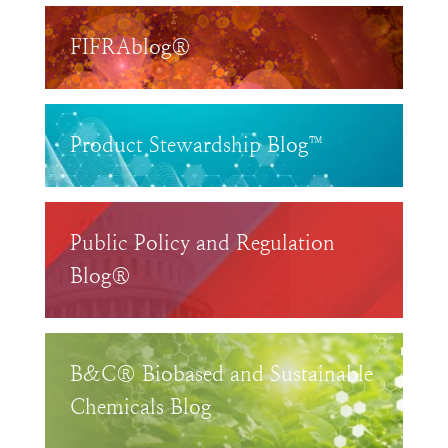
FIFRAblog®
Product Stewardship Blog™
Public Policy and Regulation
Blog®
B&C® Biobased and Sustainable
Chemicals Blog