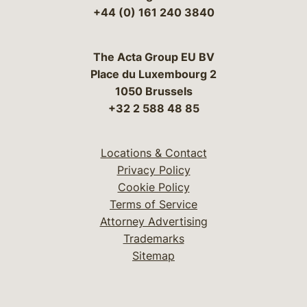
+44 (0) 161 240 3840
The Acta Group EU BV
Place du Luxembourg 2
1050 Brussels
+32 2 588 48 85
Locations & Contact
Privacy Policy
Cookie Policy
Terms of Service
Attorney Advertising
Trademarks
Sitemap