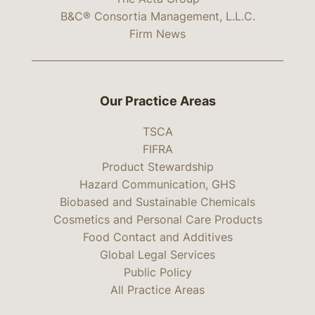
B&C® Consortia Management, L.L.C.
Firm News
Our Practice Areas
TSCA
FIFRA
Product Stewardship
Hazard Communication, GHS
Biobased and Sustainable Chemicals
Cosmetics and Personal Care Products
Food Contact and Additives
Global Legal Services
Public Policy
All Practice Areas