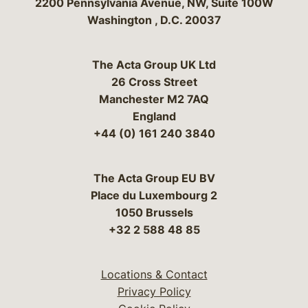
Bergeson & Campbell, P.C.
2200 Pennsylvania Avenue, NW, Suite 100W
Washington
,
D.C.
20037
The Acta Group UK Ltd
26 Cross Street
Manchester M2 7AQ
England
+44 (0) 161 240 3840
The Acta Group EU BV
Place du Luxembourg 2
1050 Brussels
+32 2 588 48 85
Locations & Contact
Privacy Policy