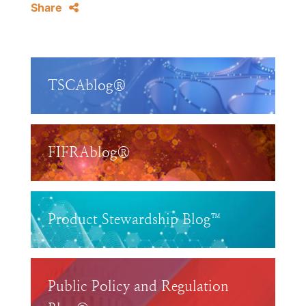
Share
TSCAblog®
FIFRAblog®
Product Stewardship Blog™
Public Policy and Regulation