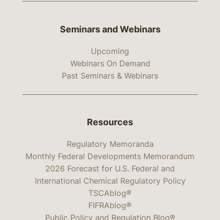
Seminars and Webinars
Upcoming
Webinars On Demand
Past Seminars & Webinars
Resources
Regulatory Memoranda
Monthly Federal Developments Memorandum
2026 Forecast for U.S. Federal and
International Chemical Regulatory Policy
TSCAblog®
FIFRAblog®
Public Policy and Regulation Blog®