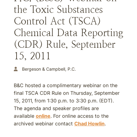
the Toxic Substances
Control Act (TSCA)
Chemical Data Reporting
(CDR) Rule, September
15, 2011
Bergeson & Campbell, P.C.
B&C hosted a complimentary webinar on the
final TSCA CDR Rule on Thursday, September
15, 2011, from 1:30 p.m. to 3:30 p.m. (EDT).
The agenda and speaker profiles are
available
online
. For online access to the
archived webinar contact
Chad Howlin
.