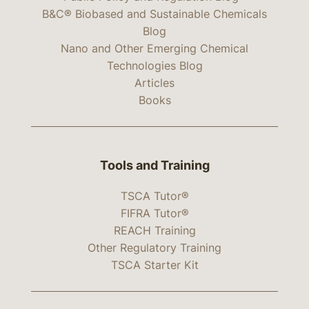
B&C® Biobased and Sustainable Chemicals
Blog
Nano and Other Emerging Chemical
Technologies Blog
Articles
Books
Tools and Training
TSCA Tutor®
FIFRA Tutor®
REACH Training
Other Regulatory Training
TSCA Starter Kit