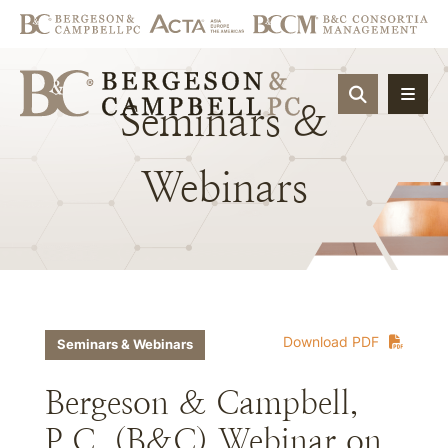
OPEN SIT
Seminars
&
Webinars
Download PDF
Seminars & Webinars
Bergeson & Campbell,
P.C. (B&C) Webinar on