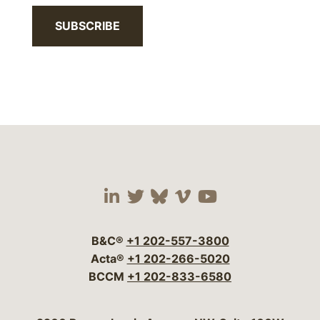
SUBSCRIBE
Visit our social media 
Visit our social media
Visit our social me
Visit our socia
Visit our so
B&C®
+1 202-557-3800
Acta®
+1 202-266-5020
BCCM
+1 202-833-6580