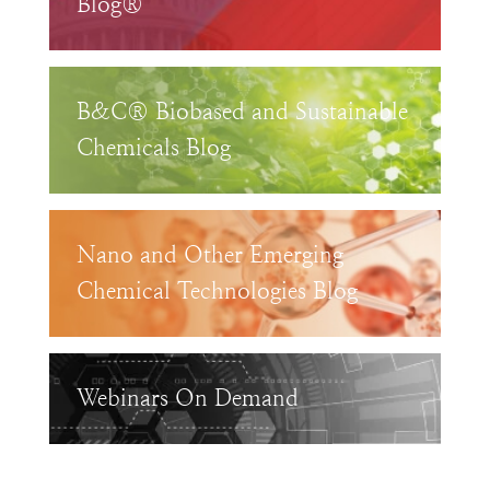
Blog®
B&C® Biobased and Sustainable
Chemicals Blog
Nano and Other Emerging
Chemical Technologies Blog
Webinars On Demand