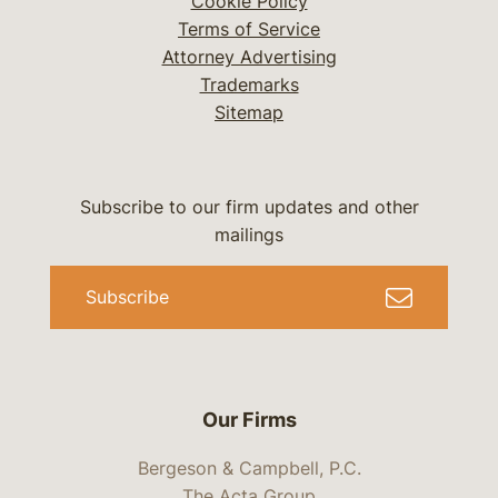
Cookie Policy
Terms of Service
Attorney Advertising
Trademarks
Sitemap
Subscribe to our firm updates and other
mailings
Subscribe
Our Firms
Bergeson & Campbell, P.C.
The Acta Group