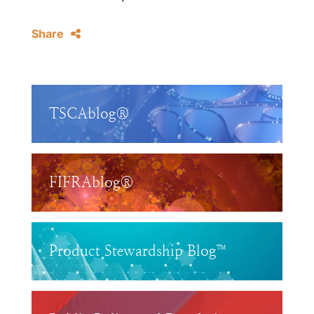
Share
TSCAblog®
FIFRAblog®
Product Stewardship Blog™