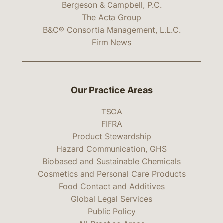
Bergeson & Campbell, P.C.
The Acta Group
B&C® Consortia Management, L.L.C.
Firm News
Our Practice Areas
TSCA
FIFRA
Product Stewardship
Hazard Communication, GHS
Biobased and Sustainable Chemicals
Cosmetics and Personal Care Products
Food Contact and Additives
Global Legal Services
Public Policy