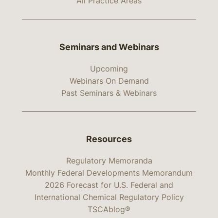
All Practice Areas
Seminars and Webinars
Upcoming
Webinars On Demand
Past Seminars & Webinars
Resources
Regulatory Memoranda
Monthly Federal Developments Memorandum
2026 Forecast for U.S. Federal and
International Chemical Regulatory Policy
TSCAblog®