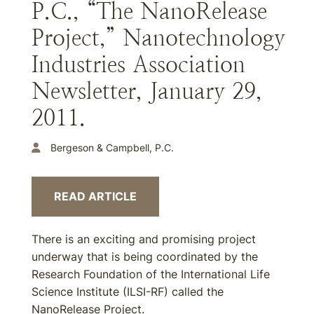
P.C., “The NanoRelease
Project,” Nanotechnology
Industries Association
Newsletter, January 29,
2011.
Bergeson & Campbell, P.C.
READ ARTICLE
There is an exciting and promising project
underway that is being coordinated by the
Research Foundation of the International Life
Science Institute (ILSI-RF) called the
NanoRelease Project.