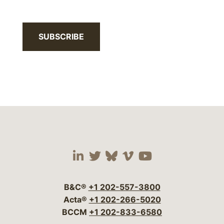
SUBSCRIBE
Visit our social media 
Visit our social media
Visit our social me
Visit our socia
Visit our so
B&C®
+1 202-557-3800
Acta®
+1 202-266-5020
BCCM
+1 202-833-6580