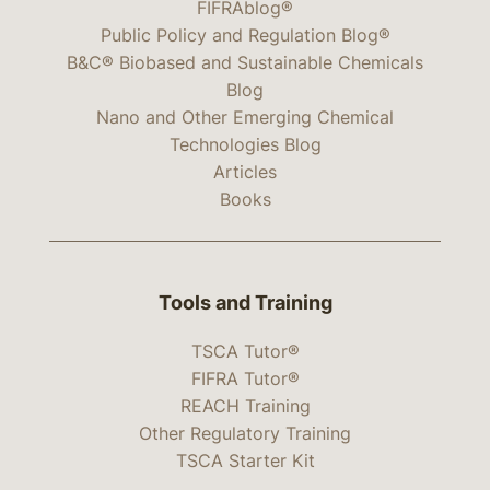
FIFRAblog®
Public Policy and Regulation Blog®
B&C® Biobased and Sustainable Chemicals
Blog
Nano and Other Emerging Chemical
Technologies Blog
Articles
Books
Tools and Training
TSCA Tutor®
FIFRA Tutor®
REACH Training
Other Regulatory Training
TSCA Starter Kit