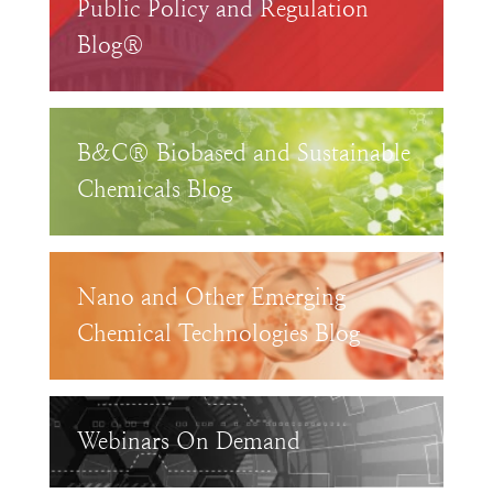
Public Policy and Regulation
Blog®
B&C® Biobased and Sustainable
Chemicals Blog
Nano and Other Emerging
Chemical Technologies Blog
Webinars On Demand