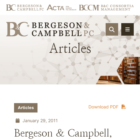
OPEN SIT
Articles
Download PDF
Articles
January 29, 2011
Bergeson & Campbell,