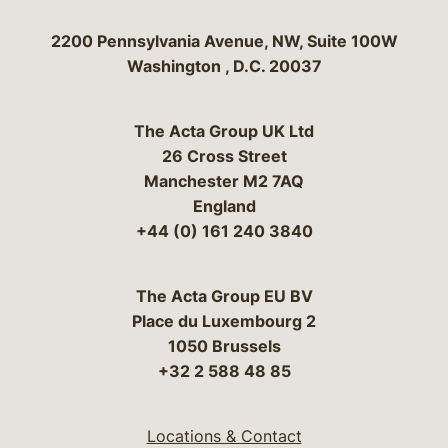
Bergeson & Campbell, P.C.
2200 Pennsylvania Avenue, NW, Suite 100W
Washington
,
D.C.
20037
The Acta Group UK Ltd
26 Cross Street
Manchester M2 7AQ
England
+44 (0) 161 240 3840
The Acta Group EU BV
Place du Luxembourg 2
1050 Brussels
+32 2 588 48 85
Locations & Contact