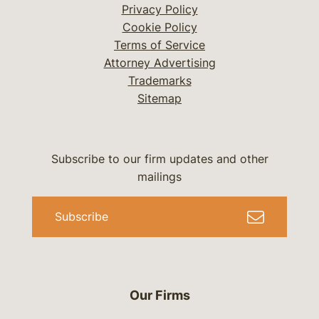
Privacy Policy
Cookie Policy
Terms of Service
Attorney Advertising
Trademarks
Sitemap
Subscribe to our firm updates and other
mailings
Subscribe
Our Firms