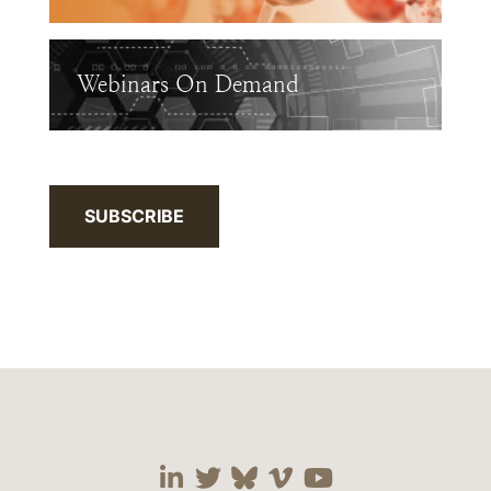
Webinars On Demand
SUBSCRIBE