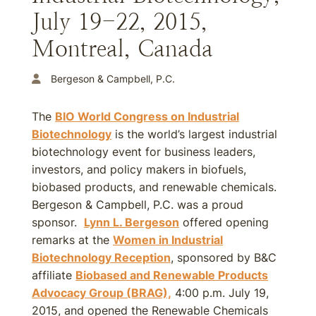
July 19-22, 2015,
Montreal, Canada
Bergeson & Campbell, P.C.
The
BIO World Congress on Industrial
Biotechnology
is the world’s largest industrial
biotechnology event for business leaders,
investors, and policy makers in biofuels,
biobased products, and renewable chemicals.
Bergeson & Campbell, P.C. was a proud
sponsor.
Lynn L. Bergeson
offered opening
remarks at the
Women in Industrial
Biotechnology Reception
, sponsored by B&C
affiliate
Biobased and Renewable Products
Advocacy Group (BRAG),
4:00 p.m. July 19,
2015, and opened the Renewable Chemicals