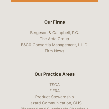
Our Firms
Bergeson & Campbell, P.C.
The Acta Group
B&C® Consortia Management, L.L.C.
Firm News
Our Practice Areas
TSCA
FIFRA
Product Stewardship
Hazard Communication, GHS