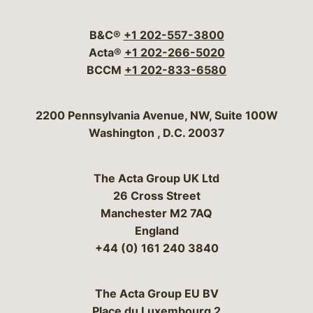
Visit our social media 
Visit our social media
Visit our social me
Visit our socia
Visit our so
B&C®
+1 202-557-3800
Acta®
+1 202-266-5020
BCCM
+1 202-833-6580
Bergeson & Campbell, P.C.
2200 Pennsylvania Avenue, NW, Suite 100W
Washington
,
D.C.
20037
The Acta Group UK Ltd
26 Cross Street
Manchester M2 7AQ
England
+44 (0) 161 240 3840
The Acta Group EU BV
Place du Luxembourg 2