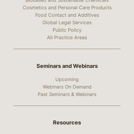
Biobased and Sustainable Chemicals
Cosmetics and Personal Care Products
Food Contact and Additives
Global Legal Services
Public Policy
All Practice Areas
Seminars and Webinars
Upcoming
Webinars On Demand
Past Seminars & Webinars
Resources