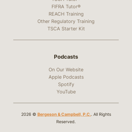
FIFRA Tutor®
REACH Training
Other Regulatory Training
TSCA Starter Kit
Podcasts
On Our Website
Apple Podcasts
Spotify
YouTube
2026 ©
Bergeson & Campbell, P.C.
. All Rights
Reserved.