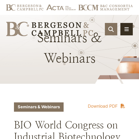
OPEN SIT
Seminars
&
Webinars
Download PDF
Seminars & Webinars
BIO World Congress on
Industrial Biotechnology,