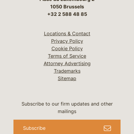
1050 Brussels
+32 2 588 48 85
Locations & Contact
Privacy Policy
Cookie Policy
Terms of Service
Attorney Advertising
Trademarks
Sitemap
Subscribe to our firm updates and other
mailings
Subscribe