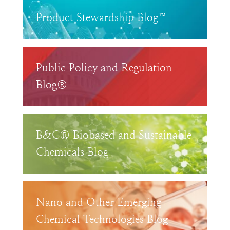
Product Stewardship Blog™
Public Policy and Regulation
Blog®
B&C® Biobased and Sustainable
Chemicals Blog
Nano and Other Emerging
Chemical Technologies Blog