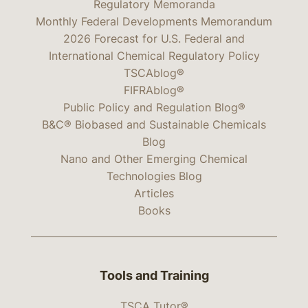
Regulatory Memoranda
Monthly Federal Developments Memorandum
2026 Forecast for U.S. Federal and
International Chemical Regulatory Policy
TSCAblog®
FIFRAblog®
Public Policy and Regulation Blog®
B&C® Biobased and Sustainable Chemicals
Blog
Nano and Other Emerging Chemical
Technologies Blog
Articles
Books
Tools and Training
TSCA Tutor®