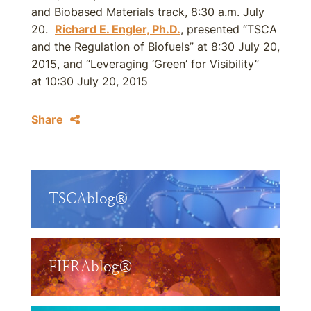
and Biobased Materials track, 8:30 a.m. July
20.
Richard E. Engler, Ph.D.
, presented “TSCA
and the Regulation of Biofuels” at 8:30 July 20,
2015, and “Leveraging ‘Green’ for Visibility”
at 10:30 July 20, 2015
Share
TSCAblog®
FIFRAblog®