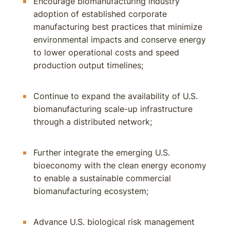
Encourage biomanufacturing industry
adoption of established corporate
manufacturing best practices that minimize
environmental impacts and conserve energy
to lower operational costs and speed
production output timelines;
Continue to expand the availability of U.S.
biomanufacturing scale-up infrastructure
through a distributed network;
Further integrate the emerging U.S.
bioeconomy with the clean energy economy
to enable a sustainable commercial
biomanufacturing ecosystem;
Advance U.S. biological risk management