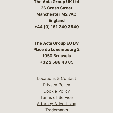
The Acta Group UK Ltd
26 Cross Street
Manchester M2 7AQ
England
+44 (0) 161 240 3840
The Acta Group EU BV
Place du Luxembourg 2
1050 Brussels
+32 2 588 48 85
Locations & Contact
Privacy Policy
Cookie Policy
Terms of Service
Attorney Advertising
Trademarks