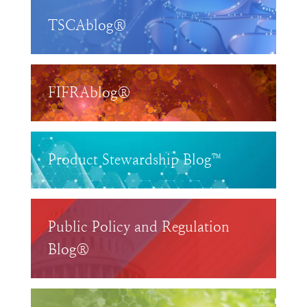
TSCAblog®
FIFRAblog®
Product Stewardship Blog™
Public Policy and Regulation
Blog®