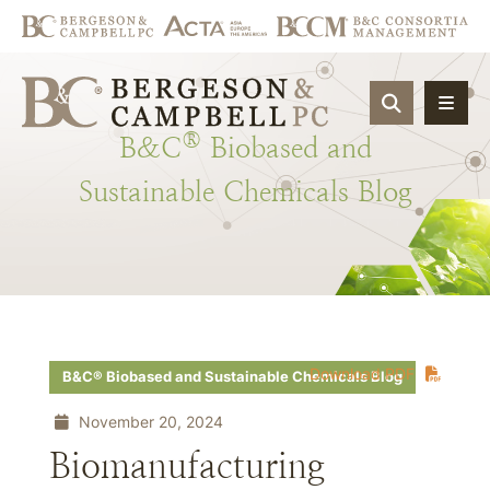
OPEN SIT
®
B&C
Biobased
and
Sustainable
Chemicals
Blog
Download PDF
B&C® Biobased and Sustainable Chemicals Blog
November 20, 2024
Biomanufacturing