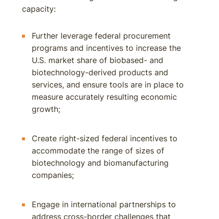
capacity:
Further leverage federal procurement
programs and incentives to increase the
U.S. market share of biobased- and
biotechnology-derived products and
services, and ensure tools are in place to
measure accurately resulting economic
growth;
Create right-sized federal incentives to
accommodate the range of sizes of
biotechnology and biomanufacturing
companies;
Engage in international partnerships to
address cross-border challenges that