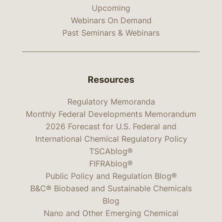
Upcoming
Webinars On Demand
Past Seminars & Webinars
Resources
Regulatory Memoranda
Monthly Federal Developments Memorandum
2026 Forecast for U.S. Federal and
International Chemical Regulatory Policy
TSCAblog®
FIFRAblog®
Public Policy and Regulation Blog®
B&C® Biobased and Sustainable Chemicals
Blog
Nano and Other Emerging Chemical