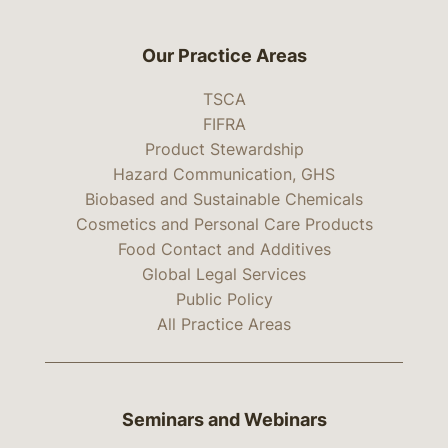
Our Practice Areas
TSCA
FIFRA
Product Stewardship
Hazard Communication, GHS
Biobased and Sustainable Chemicals
Cosmetics and Personal Care Products
Food Contact and Additives
Global Legal Services
Public Policy
All Practice Areas
Seminars and Webinars