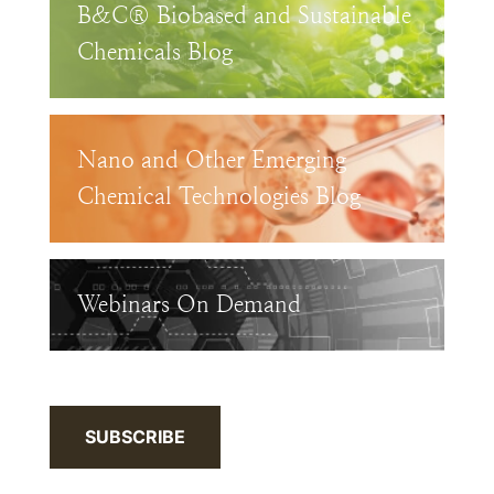
B&C® Biobased and Sustainable
Chemicals Blog
Nano and Other Emerging
Chemical Technologies Blog
Webinars On Demand
SUBSCRIBE