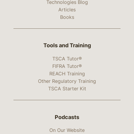
Technologies Blog
Articles
Books
Tools and Training
TSCA Tutor®
FIFRA Tutor®
REACH Training
Other Regulatory Training
TSCA Starter Kit
Podcasts
On Our Website