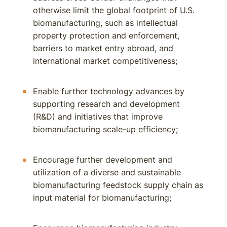
otherwise limit the global footprint of U.S.
biomanufacturing, such as intellectual
property protection and enforcement,
barriers to market entry abroad, and
international market competitiveness;
Enable further technology advances by
supporting research and development
(R&D) and initiatives that improve
biomanufacturing scale-up efficiency;
Encourage further development and
utilization of a diverse and sustainable
biomanufacturing feedstock supply chain as
input material for biomanufacturing;