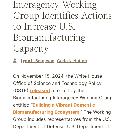
Interagency Working
Group Identifies Actions
to Increase U.S.
Biomanufacturing
Capacity
Lynn L. Bergeson
Carla N. Hutton
On November 15, 2024, the White House
Office of Science and Technology Policy
(OSTP)
released
a report by the
Biomanufacturing Interagency Working Group
entitled “
Building a Vibrant Domestic
Biomanufacturing Ecosystem
.” The Working
Group includes representatives from the U.S.
Department of Defense, U.S. Department of