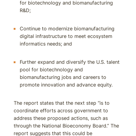
for biotechnology and biomanufacturing
R&D;
Continue to modernize biomanufacturing
digital infrastructure to meet ecosystem
informatics needs; and
Further expand and diversify the U.S. talent
pool for biotechnology and
biomanufacturing jobs and careers to
promote innovation and advance equity.
The report states that the next step “is to
coordinate efforts across government to
address these proposed actions, such as
through the National Bioeconomy Board.” The
report suggests that this could be