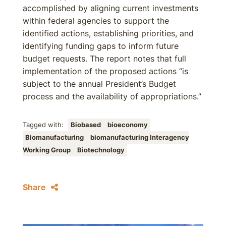
accomplished by aligning current investments
within federal agencies to support the
identified actions, establishing priorities, and
identifying funding gaps to inform future
budget requests. The report notes that full
implementation of the proposed actions “is
subject to the annual President’s Budget
process and the availability of appropriations.”
Tagged with:
Biobased
bioeconomy
Biomanufacturing
biomanufacturing Interagency
Working Group
Biotechnology
Share