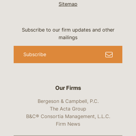
Sitemap
Subscribe to our firm updates and other
mailings
Subscribe
Our Firms
Bergeson & Campbell, P.C.
The Acta Group
B&C® Consortia Management, L.L.C.
Firm News