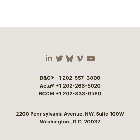
Visit our social media 
Visit our social media
Visit our social me
Visit our socia
Visit our so
B&C®
+1 202-557-3800
Acta®
+1 202-266-5020
BCCM
+1 202-833-6580
Bergeson & Campbell, P.C.
2200 Pennsylvania Avenue, NW, Suite 100W
Washington
,
D.C.
20037