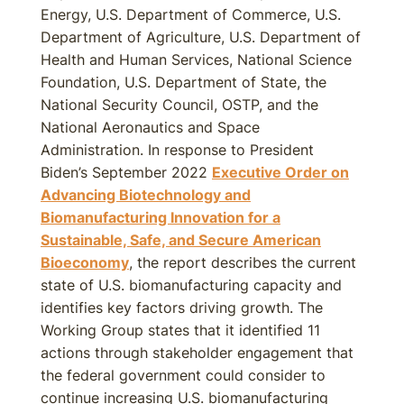
Energy, U.S. Department of Commerce, U.S.
Department of Agriculture, U.S. Department of
Health and Human Services, National Science
Foundation, U.S. Department of State, the
National Security Council, OSTP, and the
National Aeronautics and Space
Administration. In response to President
Biden’s September 2022
Executive Order on
Advancing Biotechnology and
Biomanufacturing Innovation for a
Sustainable, Safe, and Secure American
Bioeconomy
, the report describes the current
state of U.S. biomanufacturing capacity and
identifies key factors driving growth. The
Working Group states that it identified 11
actions through stakeholder engagement that
the federal government could consider to
continue increasing U.S. biomanufacturing