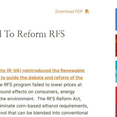
Download PDF
ced To Reform RFS
te (R-VA) reintroduced the Renewable
to guide the debate and reform of the
e RFS program failed to lower prices at
found effects on consumers, energy
d the environment. The RFS Reform Act,
liminate corn-based ethanol requirements,
nol that can be blended into conventional