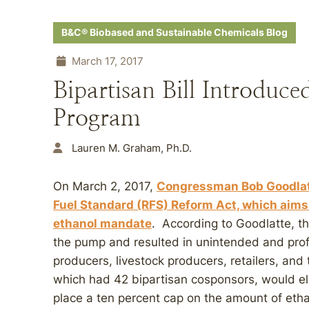
B&C® Biobased and Sustainable Chemicals Blog
March 17, 2017
Bipartisan Bill Introdu
Program
Lauren M. Graham, Ph.D.
On March 2, 2017,
Congressman Bob Goodlat
Fuel Standard (RFS) Reform Act, which aims 
ethanol mandate
. According to Goodlatte, th
the pump and resulted in unintended and pro
producers, livestock producers, retailers, an
which had 42 bipartisan cosponsors, would e
place a ten percent cap on the amount of etha