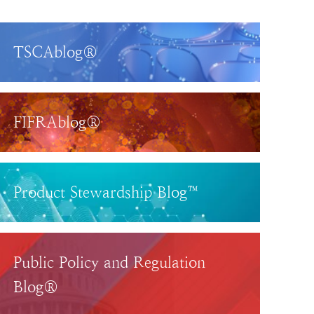
TSCAblog®
FIFRAblog®
Product Stewardship Blog™
Public Policy and Regulation
Blog®