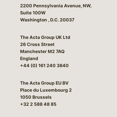
Bergeson & Campbell, P.C.
2200 Pennsylvania Avenue, NW,
Suite 100W
Washington
,
D.C.
20037
The Acta Group UK Ltd
26 Cross Street
Manchester M2 7AQ
England
+44 (0) 161 240 3840
The Acta Group EU BV
Place du Luxembourg 2
1050 Brussels
+32 2 588 48 85