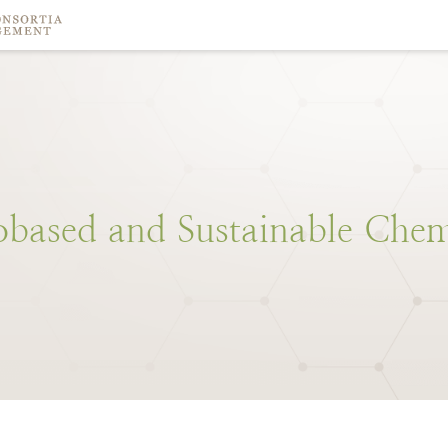
obased
and
Sustainable
Chem