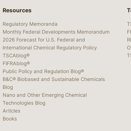
Resources
T
Regulatory Memoranda
T
Monthly Federal Developments Memorandum
F
2026 Forecast for U.S. Federal and
R
International Chemical Regulatory Policy
O
TSCAblog®
T
FIFRAblog®
Public Policy and Regulation Blog®
B&C® Biobased and Sustainable Chemicals
Blog
Nano and Other Emerging Chemical
Technologies Blog
Articles
Books