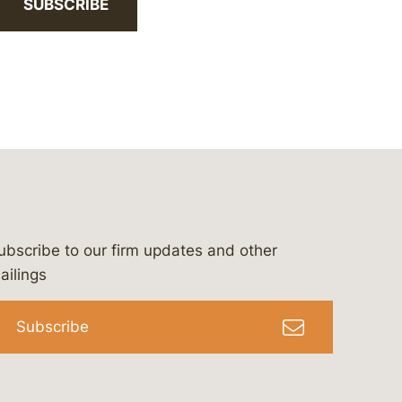
SUBSCRIBE
ubscribe to our firm updates and other
bergeson-&-campbell-p.c.
com
e/bergesonandcampbell
/@lawbc
ailings
Subscribe