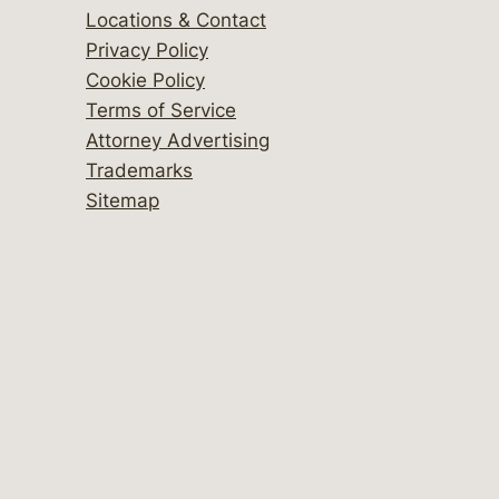
Locations & Contact
Privacy Policy
Cookie Policy
Terms of Service
Attorney Advertising
Trademarks
Sitemap