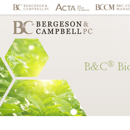
®
B&C
Bi