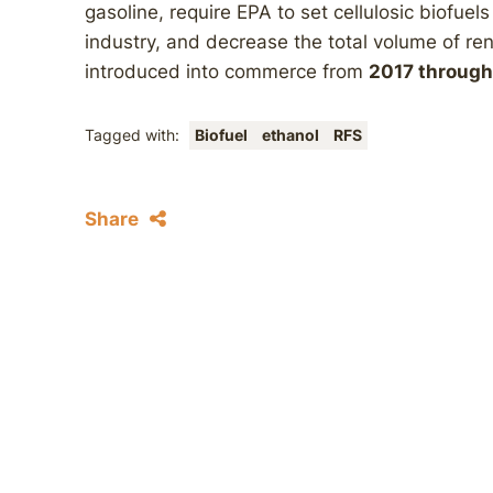
gasoline, require EPA to set cellulosic biofuel
industry, and decrease the total volume of ren
introduced into commerce from
2017 throug
Tagged with:
Biofuel
ethanol
RFS
Share