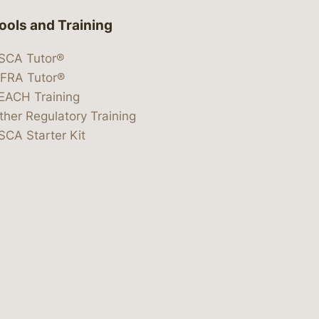
ools and Training
SCA Tutor®
IFRA Tutor®
EACH Training
ther Regulatory Training
SCA Starter Kit