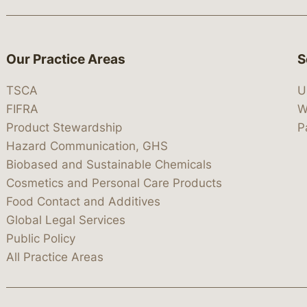
Our Practice Areas
S
TSCA
U
FIFRA
W
Product Stewardship
P
Hazard Communication, GHS
Biobased and Sustainable Chemicals
Cosmetics and Personal Care Products
Food Contact and Additives
Global Legal Services
Public Policy
All Practice Areas