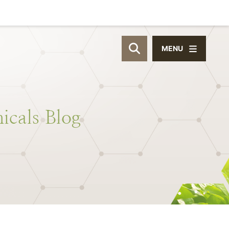
MENU
OPEN SITE SEAR
icals
Blog