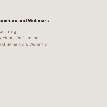
eminars and Webinars
pcoming
ebinars On Demand
ast Seminars & Webinars