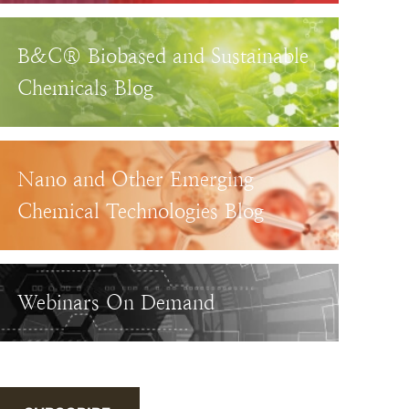
B&C® Biobased and Sustainable
Chemicals Blog
Nano and Other Emerging
Chemical Technologies Blog
Webinars On Demand