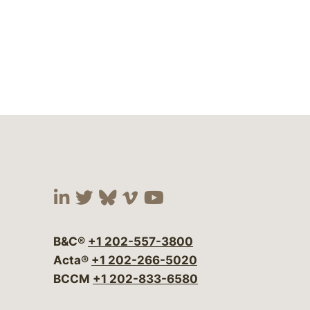
Visit our social media at:
Visit our social media at:
Visit our social media 
Visit our social me
Visit our social
B&C®
+1 202-557-3800
Acta®
+1 202-266-5020
BCCM
+1 202-833-6580