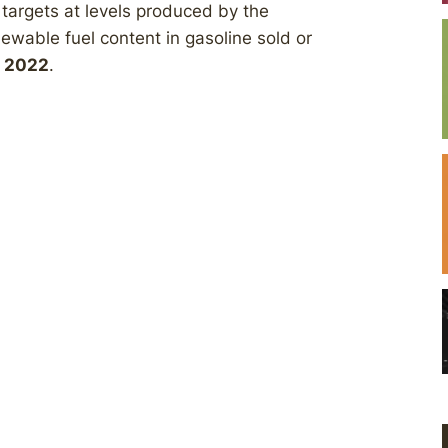
s targets at levels produced by the
ewable fuel content in gasoline sold or
h 2022
.