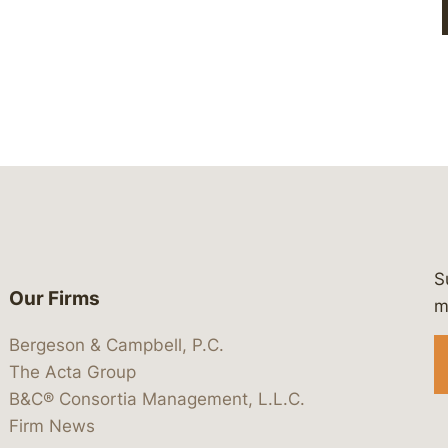
S
Our Firms
 https://www.linkedin.com/company/
 https://x.com/lawbc
at: https://bsky.app/profile/lawbc.
dia at: https://vimeo.com/showcas
 media at: https://www.youtube.com
m
Bergeson & Campbell, P.C.
The Acta Group
B&C® Consortia Management, L.L.C.
Firm News