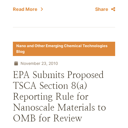
Read More
Share
Nano and Other Emerging Chemical Technologies
Blog
November 23, 2010
EPA Submits Proposed
TSCA Section 8(a)
Reporting Rule for
Nanoscale Materials to
OMB for Review