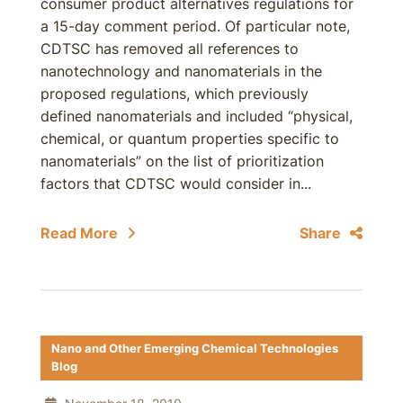
consumer product alternatives regulations for
a 15-day comment period. Of particular note,
CDTSC has removed all references to
nanotechnology and nanomaterials in the
proposed regulations, which previously
defined nanomaterials and included “physical,
chemical, or quantum properties specific to
nanomaterials” on the list of prioritization
factors that CDTSC would consider in...
Read More
Share
Nano and Other Emerging Chemical Technologies
Blog