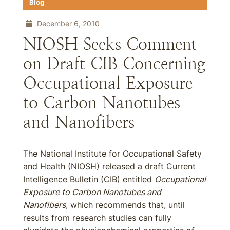
Blog
December 6, 2010
NIOSH Seeks Comment
on Draft CIB Concerning
Occupational Exposure
to Carbon Nanotubes
and Nanofibers
The National Institute for Occupational Safety
and Health (NIOSH) released a draft Current
Intelligence Bulletin (CIB) entitled
Occupational
Exposure to Carbon Nanotubes and
Nanofibers
, which recommends that, until
results from research studies can fully