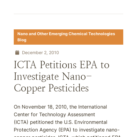
Nano and Other Emerging Chemical Technologies
Blog
December 2, 2010
ICTA Petitions EPA to
Investigate Nano-
Copper Pesticides
On November 18, 2010, the International
Center for Technology Assessment
(ICTA) petitioned the U.S. Environmental
Protection Agency (EPA) to investigate nano-