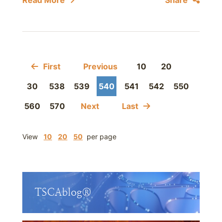
Read More
Share
First
Previous
10
20
30
538
539
540
541
542
550
560
570
Next
Last
View
10
20
50
per page
TSCAblog®