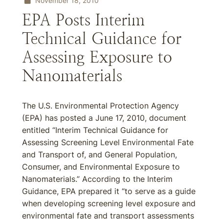
November 18, 2010
EPA Posts Interim
Technical Guidance for
Assessing Exposure to
Nanomaterials
The U.S. Environmental Protection Agency
(EPA) has posted a June 17, 2010, document
entitled “Interim Technical Guidance for
Assessing Screening Level Environmental Fate
and Transport of, and General Population,
Consumer, and Environmental Exposure to
Nanomaterials.” According to the Interim
Guidance, EPA prepared it “to serve as a guide
when developing screening level exposure and
environmental fate and transport assessments