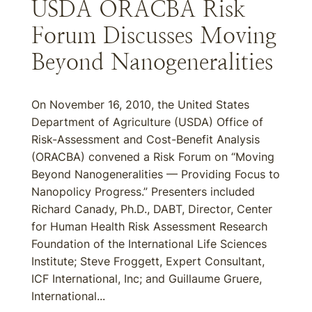
USDA ORACBA Risk
Forum Discusses Moving
Beyond Nanogeneralities
On November 16, 2010, the United States
Department of Agriculture (USDA) Office of
Risk-Assessment and Cost-Benefit Analysis
(ORACBA) convened a Risk Forum on “Moving
Beyond Nanogeneralities — Providing Focus to
Nanopolicy Progress.” Presenters included
Richard Canady, Ph.D., DABT, Director, Center
for Human Health Risk Assessment Research
Foundation of the International Life Sciences
Institute; Steve Froggett, Expert Consultant,
ICF International, Inc; and Guillaume Gruere,
International...