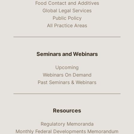
Food Contact and Additives
Global Legal Services
Public Policy
All Practice Areas
Seminars and Webinars
Upcoming
Webinars On Demand
Past Seminars & Webinars
Resources
Regulatory Memoranda
Monthly Federal Developments Memorandum