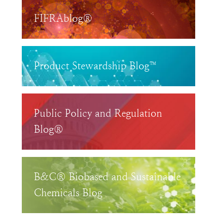
FIFRAblog®
Product Stewardship Blog™
Public Policy and Regulation
Blog®
B&C® Biobased and Sustainable
Chemicals Blog