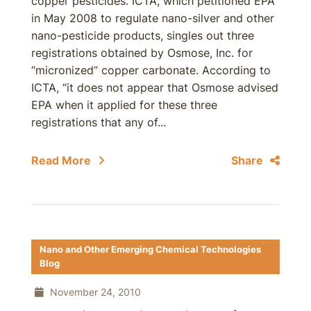
copper pesticides. ICTA, which petitioned EPA
in May 2008 to regulate nano-silver and other
nano-pesticide products, singles out three
registrations obtained by Osmose, Inc. for
“micronized” copper carbonate. According to
ICTA, “it does not appear that Osmose advised
EPA when it applied for these three
registrations that any of...
Read More
Share
Nano and Other Emerging Chemical Technologies
Blog
November 24, 2010