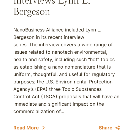
Interviews Lynn L.
Bergeson
NanoBusiness Alliance included Lynn L.
Bergeson in its recent interview
series. The interview covers a wide range of
issues related to nanotech environmental,
health and safety, including such “hot” topics
as establishing a nano nomenclature that is
uniform, thoughtful, and useful for regulatory
purposes; the U.S. Environmental Protection
Agency’s (EPA) three Toxic Substances
Control Act (TSCA) proposals that will have an
immediate and significant impact on the
commercialization of...
Read More
Share