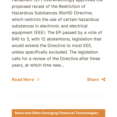
proposed recast of the Restriction of
Hazardous Substances (RoHS) Directive,
which restricts the use of certain hazardous
substances in electronic and electrical
equipment (EEE). The EP passed by a vote of
640 to 3, with 12 abstentions, legislation that
would extend the Directive to most EEE,
unless specifically excluded. The legislation
calls for a review of the Directive after three
years, at which time new...
Read More
Share
Nano and Other Emerging Chemical Technologies