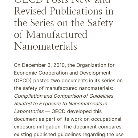
Revised Publications in
the Series on the Safety
of Manufactured
Nanomaterials
On December 3, 2010, the Organization for
Economic Cooperation and Development
(OECD) posted two documents in its series on
the safety of manufactured nanomaterials:
Compilation and Comparison of Guidelines
Related to Exposure to Nanomaterials in
Laboratories
— OECD developed this
document as part of its work on occupational
exposure mitigation. The document compares
existing published guidelines regarding the use