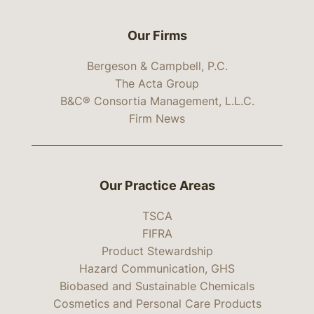
Our Firms
Bergeson & Campbell, P.C.
The Acta Group
B&C® Consortia Management, L.L.C.
Firm News
Our Practice Areas
TSCA
FIFRA
Product Stewardship
Hazard Communication, GHS
Biobased and Sustainable Chemicals
Cosmetics and Personal Care Products