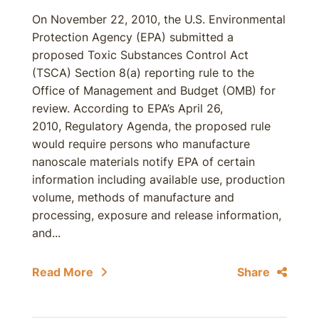
On November 22, 2010, the U.S. Environmental
Protection Agency (EPA) submitted a
proposed Toxic Substances Control Act
(TSCA) Section 8(a) reporting rule to the
Office of Management and Budget (OMB) for
review. According to EPA’s April 26,
2010, Regulatory Agenda, the proposed rule
would require persons who manufacture
nanoscale materials notify EPA of certain
information including available use, production
volume, methods of manufacture and
processing, exposure and release information,
and...
Read More
Share