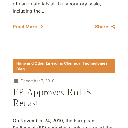
of nanomaterials at the laboratory scale,
including the...
Read More
Share
Nano and Other Emerging Chemical Technologies
Blog
December 7, 2010
EP Approves RoHS
Recast
On November 24, 2010, the European
Parliament (EP) overwhelmingly approved the