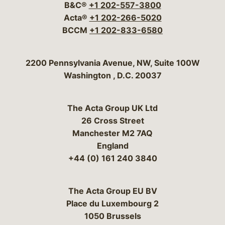
B&C®
+1 202-557-3800
Acta®
+1 202-266-5020
BCCM
+1 202-833-6580
Bergeson & Campbell, P.C.
2200 Pennsylvania Avenue, NW, Suite 100W
Washington
,
D.C.
20037
The Acta Group UK Ltd
26 Cross Street
Manchester M2 7AQ
England
+44 (0) 161 240 3840
The Acta Group EU BV
Place du Luxembourg 2
1050 Brussels