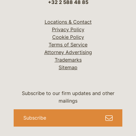
+32 2 588 48 85
Locations & Contact
Privacy Policy
Cookie Policy
Terms of Service
Attorney Advertising
Trademarks
Sitemap
Subscribe to our firm updates and other
mailings
Subscribe