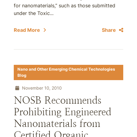
for nanomaterials,” such as those submitted
under the Toxic...
Read More
Share
Nano and Other Emerging Chemical Technologies
Blog
November 10, 2010
NOSB Recommends
Prohibiting Engineered
Nanomaterials from
Certified Organic