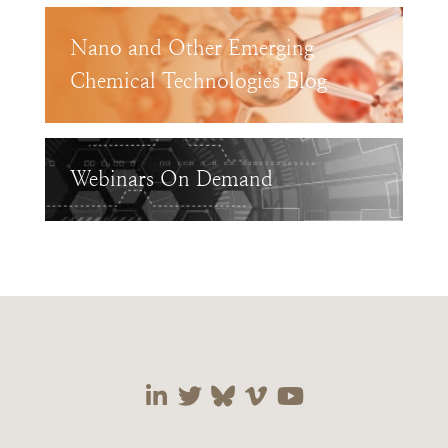
Nano and Other Emerging
Chemical Technologies Blog
Webinars On Demand
Visit our social media 
Visit our social media
Visit our social me
Visit our socia
Visit our so