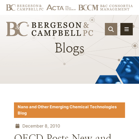
OPEN SIT
Blogs
Nano and Other Emerging Chemical Technologies
Blog
December 8, 2010
OECD Posts New and