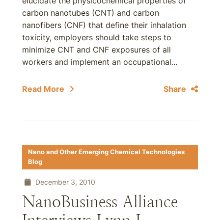
elucidate the physicochemical properties of
carbon nanotubes (CNT) and carbon
nanofibers (CNF) that define their inhalation
toxicity, employers should take steps to
minimize CNT and CNF exposures of all
workers and implement an occupational...
Read More
Share
Nano and Other Emerging Chemical Technologies
Blog
December 3, 2010
NanoBusiness Alliance