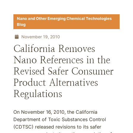
Nano and Other Emerging Chemical Technologies
Blog
November 19, 2010
California Removes
Nano References in the
Revised Safer Consumer
Product Alternatives
Regulations
On November 16, 2010, the California
Department of Toxic Substances Control
(CDTSC) released revisions to its safer