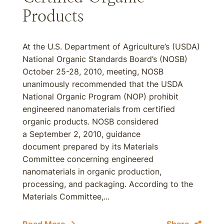
Products
At the U.S. Department of Agriculture’s (USDA)
National Organic Standards Board’s (NOSB)
October 25-28, 2010, meeting, NOSB
unanimously recommended that the USDA
National Organic Program (NOP) prohibit
engineered nanomaterials from certified
organic products. NOSB considered
a September 2, 2010, guidance
document prepared by its Materials
Committee concerning engineered
nanomaterials in organic production,
processing, and packaging. According to the
Materials Committee,...