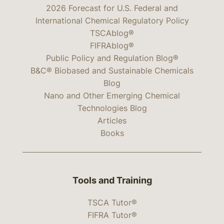
2026 Forecast for U.S. Federal and
International Chemical Regulatory Policy
TSCAblog®
FIFRAblog®
Public Policy and Regulation Blog®
B&C® Biobased and Sustainable Chemicals
Blog
Nano and Other Emerging Chemical
Technologies Blog
Articles
Books
Tools and Training
TSCA Tutor®
FIFRA Tutor®