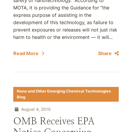
safety of nanotechnology. According to
MOTA, it is providing the Guidance for “the
express purpose of assisting in the
development of this technology, as failure to
prevent exposures or releases will not just risk
harm to health or the environment — it will...
Read More
Share
Nano and Other Emerging Chemical Technologies
Blog
August 4, 2010
OMB Receives EPA