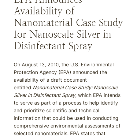
Availability of
Nanomaterial Case Study
for Nanoscale Silver in
Disinfectant Spray
On August 13, 2010, the U.S. Environmental
Protection Agency (EPA) announced the
availability of a draft document
entitled
Nanomaterial Case Study: Nanoscale
Silver in Disinfectant Spray
, which EPA intends
to serve as part of a process to help identify
and prioritize scientific and technical
information that could be used in conducting
comprehensive environmental assessments of
selected nanomaterials. EPA states that