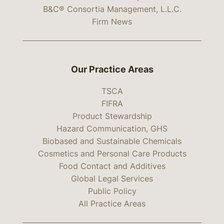
B&C® Consortia Management, L.L.C.
Firm News
Our Practice Areas
TSCA
FIFRA
Product Stewardship
Hazard Communication, GHS
Biobased and Sustainable Chemicals
Cosmetics and Personal Care Products
Food Contact and Additives
Global Legal Services
Public Policy
All Practice Areas