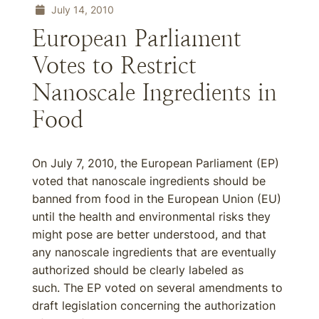
July 14, 2010
European Parliament
Votes to Restrict
Nanoscale Ingredients in
Food
On July 7, 2010, the European Parliament (EP)
voted that nanoscale ingredients should be
banned from food in the European Union (EU)
until the health and environmental risks they
might pose are better understood, and that
any nanoscale ingredients that are eventually
authorized should be clearly labeled as
such. The EP voted on several amendments to
draft legislation concerning the authorization