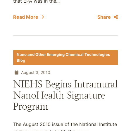
that EPA was in the...
Read More
Share
Nano and Other Emerging Chemical Technologies
Blog
August 3, 2010
NIEHS Begins Intramural
NanoHealth Signature
Program
The August 2010 issue of the National Institute