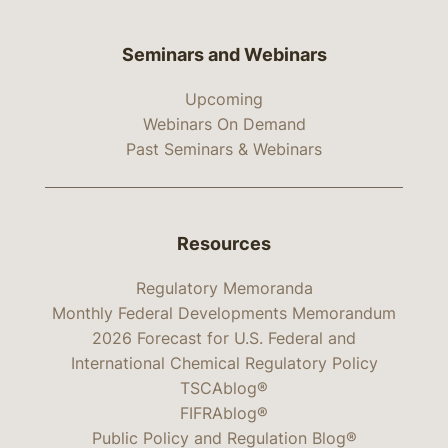
Seminars and Webinars
Upcoming
Webinars On Demand
Past Seminars & Webinars
Resources
Regulatory Memoranda
Monthly Federal Developments Memorandum
2026 Forecast for U.S. Federal and
International Chemical Regulatory Policy
TSCAblog®
FIFRAblog®
Public Policy and Regulation Blog®