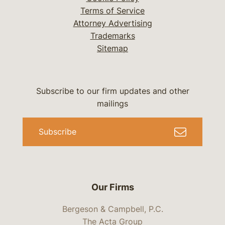
Terms of Service
Attorney Advertising
Trademarks
Sitemap
Subscribe to our firm updates and other
mailings
Subscribe
Our Firms
Bergeson & Campbell, P.C.
The Acta Group