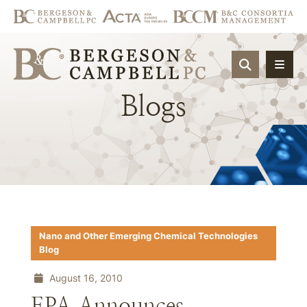
OPEN SIT
Blogs
Nano and Other Emerging Chemical Technologies
Blog
August 16, 2010
EPA Announces