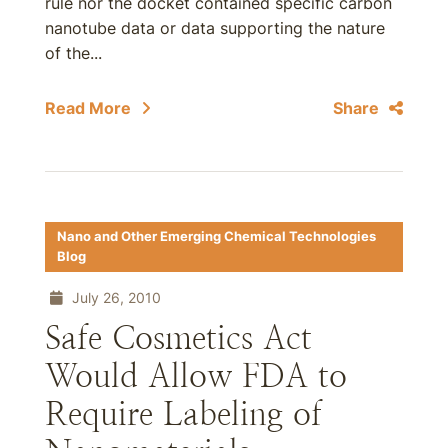
rule nor the docket contained specific carbon
nanotube data or data supporting the nature
of the...
Read More
Share
Nano and Other Emerging Chemical Technologies
Blog
July 26, 2010
Safe Cosmetics Act
Would Allow FDA to
Require Labeling of