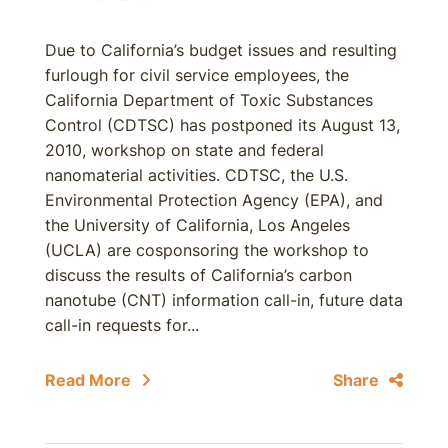
Due to California’s budget issues and resulting
furlough for civil service employees, the
California Department of Toxic Substances
Control (CDTSC) has postponed its August 13,
2010, workshop on state and federal
nanomaterial activities. CDTSC, the U.S.
Environmental Protection Agency (EPA), and
the University of California, Los Angeles
(UCLA) are cosponsoring the workshop to
discuss the results of California’s carbon
nanotube (CNT) information call-in, future data
call-in requests for...
Read More
Share