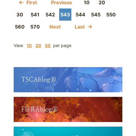
First
Previous
10
20
30
541
542
543
544
545
550
560
570
Next
Last
View
10
20
50
per page
TSCAblog®
FIFRAblog®