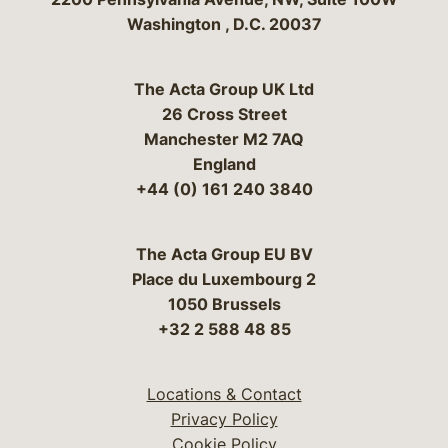
Washington
,
D.C.
20037
The Acta Group UK Ltd
26 Cross Street
Manchester M2 7AQ
England
+44 (0) 161 240 3840
The Acta Group EU BV
Place du Luxembourg 2
1050 Brussels
+32 2 588 48 85
Locations & Contact
Privacy Policy
Cookie Policy