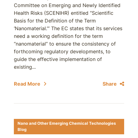
Committee on Emerging and Newly Identified
Health Risks (SCENIHR) entitled “Scientific
Basis for the Definition of the Term
‘Nanomaterial.’” The EC states that its services
need a working definition for the term
“nanomaterial” to ensure the consistency of
forthcoming regulatory developments, to
guide the effective implementation of
existing...
Read More
Share
Nano and Other Emerging Chemical Technologies
Blog