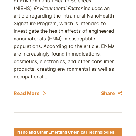
of Environmental Health Sciences
(NIEHS)
Environmental Factor
includes an
article regarding the Intramural NanoHealth
Signature Program, which is intended to
investigate the health effects of engineered
nanomaterials (ENM) in susceptible
populations. According to the article, ENMs
are increasingly found in medications,
cosmetics, electronics, and other consumer
products, creating environmental as well as
occupational...
Read More
Share
Nano and Other Emerging Chemical Technologies