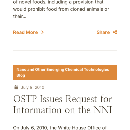
of novel foods, including a provision that
would prohibit food from cloned animals or
their...
Read More
Share
Nano and Other Emerging Chemical Technologies
Blog
July 9, 2010
OSTP Issues Request for
Information on the NNI
On July 6, 2010, the White House Office of