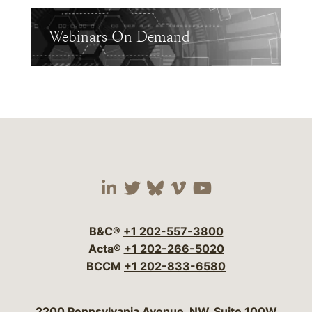
Webinars On Demand
Visit our social media 
Visit our social media
Visit our social me
Visit our socia
Visit our so
B&C®
+1 202-557-3800
Acta®
+1 202-266-5020
BCCM
+1 202-833-6580
Bergeson & Campbell, P.C.
2200 Pennsylvania Avenue, NW, Suite 100W