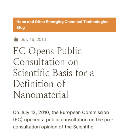
Nano and Other Emerging Chemical Technologies
Blog
July 15, 2010
EC Opens Public
Consultation on
Scientific Basis for a
Definition of
Nanomaterial
On July 12, 2010, the European Commission
(EC) opened a public consultation on the pre-
consultation opinion of the Scientific