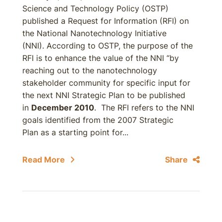
Science and Technology Policy (OSTP)
published a Request for Information (RFI) on
the National Nanotechnology Initiative
(NNI). According to OSTP, the purpose of the
RFI is to enhance the value of the NNI “by
reaching out to the nanotechnology
stakeholder community for specific input for
the next NNI Strategic Plan to be published
in
December 2010
. The RFI refers to the NNI
goals identified from the 2007 Strategic
Plan as a starting point for...
Read More
Share