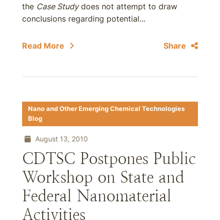
the
Case Study
does not attempt to draw
conclusions regarding potential...
Read More
Share
Nano and Other Emerging Chemical Technologies
Blog
August 13, 2010
CDTSC Postpones Public
Workshop on State and
Federal Nanomaterial
Activities