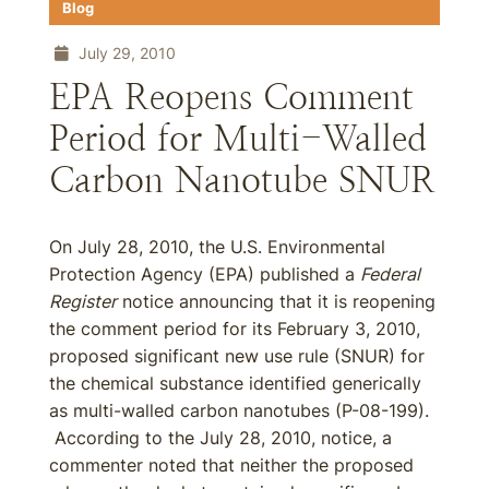
Blog
July 29, 2010
EPA Reopens Comment
Period for Multi-Walled
Carbon Nanotube SNUR
On July 28, 2010, the U.S. Environmental
Protection Agency (EPA) published a
Federal
Register
notice announcing that it is reopening
the comment period for its February 3, 2010,
proposed significant new use rule (SNUR) for
the chemical substance identified generically
as multi-walled carbon nanotubes (P-08-199).
According to the July 28, 2010, notice, a
commenter noted that neither the proposed