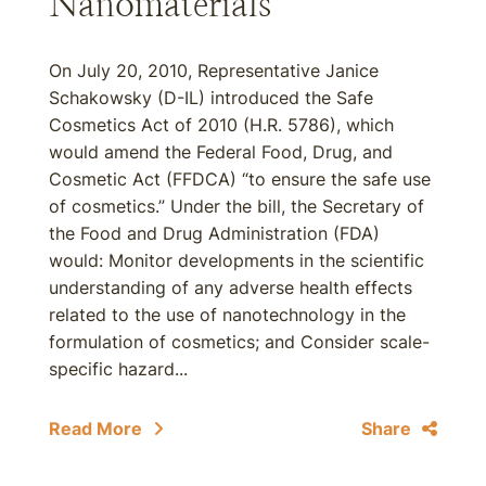
Nanomaterials
On July 20, 2010, Representative Janice
Schakowsky (D-IL) introduced the Safe
Cosmetics Act of 2010 (H.R. 5786), which
would amend the Federal Food, Drug, and
Cosmetic Act (FFDCA) “to ensure the safe use
of cosmetics.” Under the bill, the Secretary of
the Food and Drug Administration (FDA)
would: Monitor developments in the scientific
understanding of any adverse health effects
related to the use of nanotechnology in the
formulation of cosmetics; and Consider scale-
specific hazard...
Read More
Share