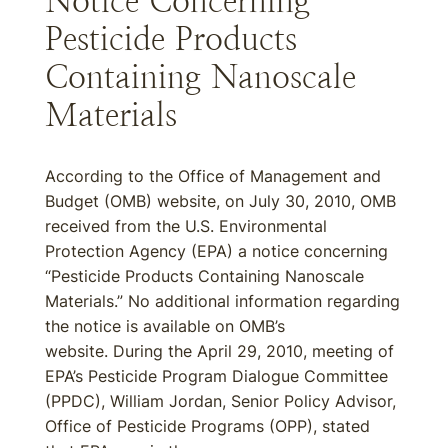
Notice Concerning
Pesticide Products
Containing Nanoscale
Materials
According to the Office of Management and
Budget (OMB) website, on July 30, 2010, OMB
received from the U.S. Environmental
Protection Agency (EPA) a notice concerning
“Pesticide Products Containing Nanoscale
Materials.” No additional information regarding
the notice is available on OMB’s
website. During the April 29, 2010, meeting of
EPA’s Pesticide Program Dialogue Committee
(PPDC), William Jordan, Senior Policy Advisor,
Office of Pesticide Programs (OPP), stated