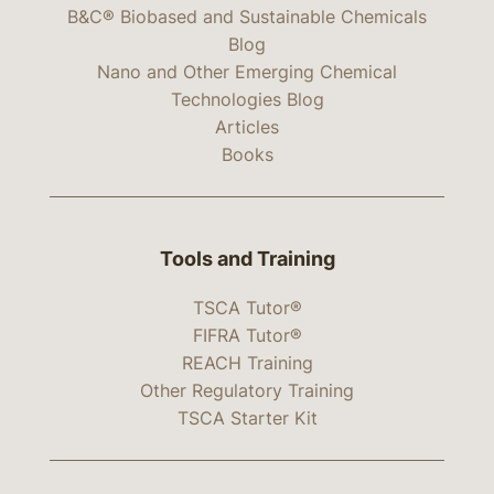
B&C® Biobased and Sustainable Chemicals
Blog
Nano and Other Emerging Chemical
Technologies Blog
Articles
Books
Tools and Training
TSCA Tutor®
FIFRA Tutor®
REACH Training
Other Regulatory Training
TSCA Starter Kit