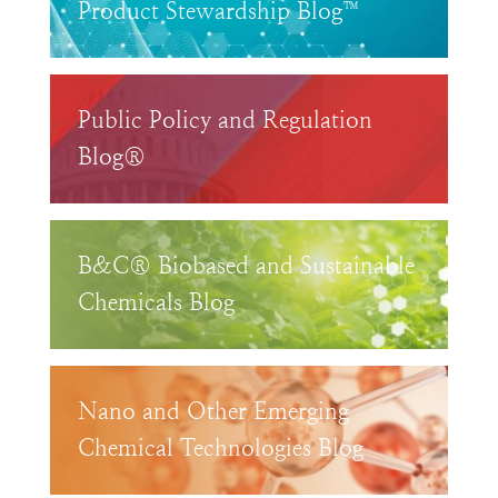
Product Stewardship Blog™
Public Policy and Regulation
Blog®
B&C® Biobased and Sustainable
Chemicals Blog
Nano and Other Emerging
Chemical Technologies Blog