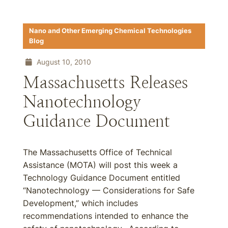
Nano and Other Emerging Chemical Technologies
Blog
August 10, 2010
Massachusetts Releases
Nanotechnology
Guidance Document
The Massachusetts Office of Technical
Assistance (MOTA) will post this week a
Technology Guidance Document entitled
“Nanotechnology — Considerations for Safe
Development,” which includes
recommendations intended to enhance the