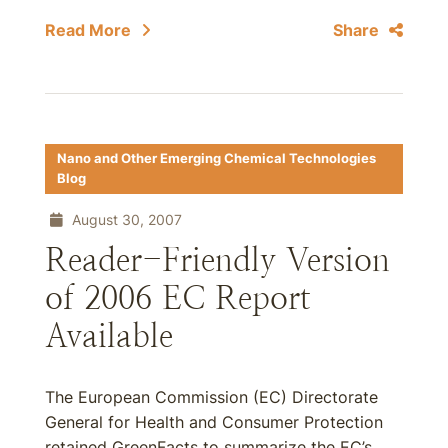
Read More
Share
Nano and Other Emerging Chemical Technologies
Blog
August 30, 2007
Reader-Friendly Version
of 2006 EC Report
Available
The European Commission (EC) Directorate
General for Health and Consumer Protection
retained GreenFacts to summarize the EC’s