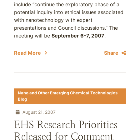
include “continue the exploratory phase of a
potential inquiry into ethical issues associated
with nanotechnology with expert
presentations and Council discussions.” The
meeting will be
September 6-7, 2007
.
Read More
Share
Nano and Other Emerging Chemical Technologies
Blog
August 21, 2007
EHS Research Priorities
Released for Comment