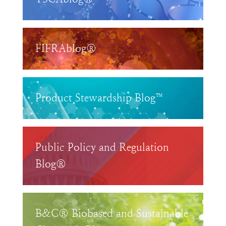
FIFRAblog®
Product Stewardship Blog™
Public Policy and Regulation
Blog®
B&C® Biobased and Sustainable