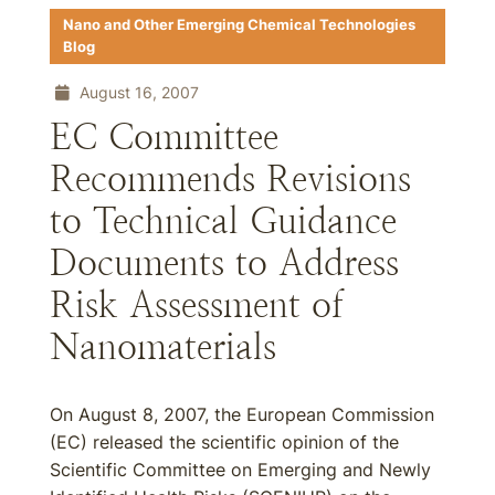
Nano and Other Emerging Chemical Technologies
Blog
August 16, 2007
EC Committee
Recommends Revisions
to Technical Guidance
Documents to Address
Risk Assessment of
Nanomaterials
On August 8, 2007, the European Commission
(EC) released the scientific opinion of the
Scientific Committee on Emerging and Newly