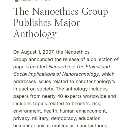
The Nanoethics Group
Publishes Major
Anthology
On August 1, 2007, the Nanoethics
Group announced the release of a collection of
papers entitled
Nanoethics: The Ethical and
Social Implications of Nanotechnology
, which
addresses issues related to nanotechnology’s
impact on society. The anthology includes
papers from nearly 40 experts worldwide and
includes topics related to benefits, risk,
environment, health, human enhancement,
privacy, military, democracy, education,
humanitarianism, molecular manufacturing,