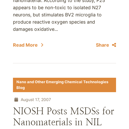
nanomaterial. According to the study, P25
appears to be non-toxic to isolated N27
neurons, but stimulates BV2 microglia to
produce reactive oxygen species and
damages oxidative...
Read More
Share
Nano and Other Emerging Chemical Technologies
Blog
August 17, 2007
NIOSH Posts MSDSs for
Nanomaterials in NIL