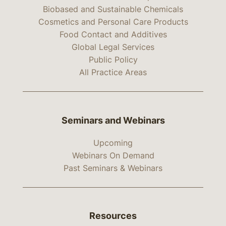
Biobased and Sustainable Chemicals
Cosmetics and Personal Care Products
Food Contact and Additives
Global Legal Services
Public Policy
All Practice Areas
Seminars and Webinars
Upcoming
Webinars On Demand
Past Seminars & Webinars
Resources