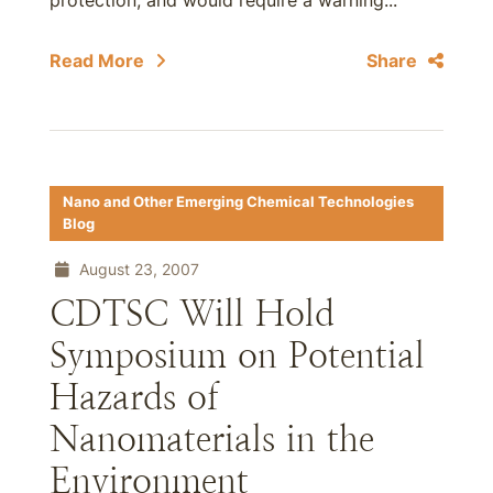
protection, and would require a warning...
Read More
Share
Nano and Other Emerging Chemical Technologies
Blog
August 23, 2007
CDTSC Will Hold
Symposium on Potential
Hazards of
Nanomaterials in the
Environment