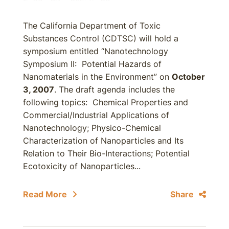
The California Department of Toxic
Substances Control (CDTSC) will hold a
symposium entitled “Nanotechnology
Symposium II: Potential Hazards of
Nanomaterials in the Environment” on
October
3, 2007
. The draft agenda includes the
following topics: Chemical Properties and
Commercial/Industrial Applications of
Nanotechnology; Physico-Chemical
Characterization of Nanoparticles and Its
Relation to Their Bio-Interactions; Potential
Ecotoxicity of Nanoparticles...
Read More
Share