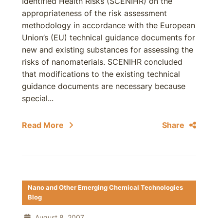
Identified Health Risks (SCENIHR) on the
appropriateness of the risk assessment
methodology in accordance with the European
Union’s (EU) technical guidance documents for
new and existing substances for assessing the
risks of nanomaterials. SCENIHR concluded
that modifications to the existing technical
guidance documents are necessary because
special...
Read More
Share
Nano and Other Emerging Chemical Technologies
Blog
August 8, 2007