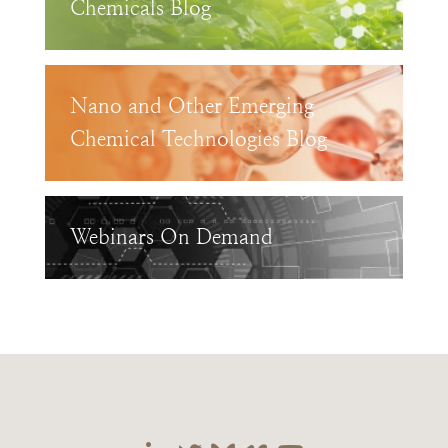
Chemicals Blog
Nano and Other Emerging
Chemical Technologies Blog
Webinars On Demand