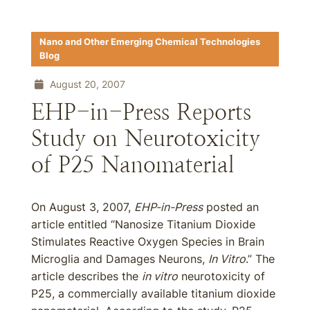
Nano and Other Emerging Chemical Technologies
Blog
August 20, 2007
EHP-in-Press Reports
Study on Neurotoxicity
of P25 Nanomaterial
On August 3, 2007,
EHP-in-Press
posted an
article entitled “Nanosize Titanium Dioxide
Stimulates Reactive Oxygen Species in Brain
Microglia and Damages Neurons,
In Vitro
.” The
article describes the
in vitro
neurotoxicity of
P25, a commercially available titanium dioxide