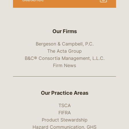
Our Firms
Bergeson & Campbell, P.C.
The Acta Group
B&C® Consortia Management, L.L.C.
Firm News
Our Practice Areas
TSCA
FIFRA
Product Stewardship
Hazard Communication, GHS