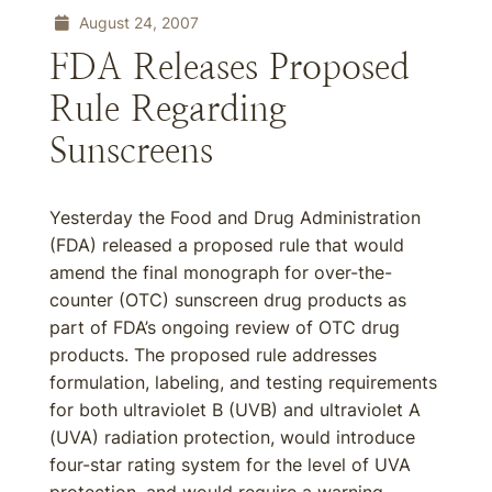
August 24, 2007
FDA Releases Proposed
Rule Regarding
Sunscreens
Yesterday the Food and Drug Administration
(FDA) released a proposed rule that would
amend the final monograph for over-the-
counter (OTC) sunscreen drug products as
part of FDA’s ongoing review of OTC drug
products. The proposed rule addresses
formulation, labeling, and testing requirements
for both ultraviolet B (UVB) and ultraviolet A
(UVA) radiation protection, would introduce
four-star rating system for the level of UVA