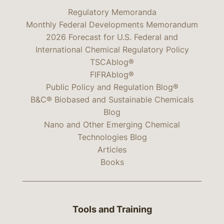
Regulatory Memoranda
Monthly Federal Developments Memorandum
2026 Forecast for U.S. Federal and
International Chemical Regulatory Policy
TSCAblog®
FIFRAblog®
Public Policy and Regulation Blog®
B&C® Biobased and Sustainable Chemicals
Blog
Nano and Other Emerging Chemical
Technologies Blog
Articles
Books
Tools and Training