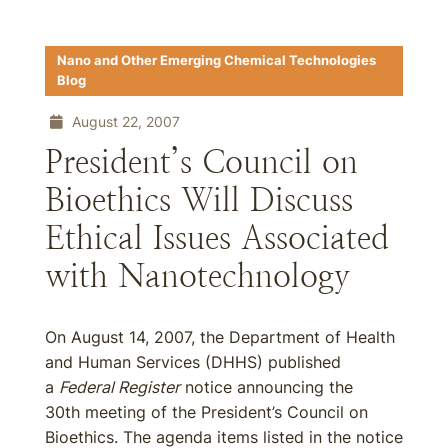
Nano and Other Emerging Chemical Technologies
Blog
August 22, 2007
President’s Council on
Bioethics Will Discuss
Ethical Issues Associated
with Nanotechnology
On August 14, 2007, the Department of Health
and Human Services (DHHS) published
a
Federal Register
notice announcing the
30th meeting of the President’s Council on
Bioethics. The agenda items listed in the notice