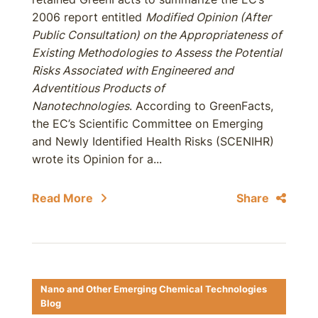
2006 report entitled
Modified Opinion (After
Public Consultation) on the Appropriateness of
Existing Methodologies to Assess the Potential
Risks Associated with Engineered and
Adventitious Products of
Nanotechnologies
. According to GreenFacts,
the EC’s Scientific Committee on Emerging
and Newly Identified Health Risks (SCENIHR)
wrote its Opinion for a...
Read More
Share
Nano and Other Emerging Chemical Technologies
Blog