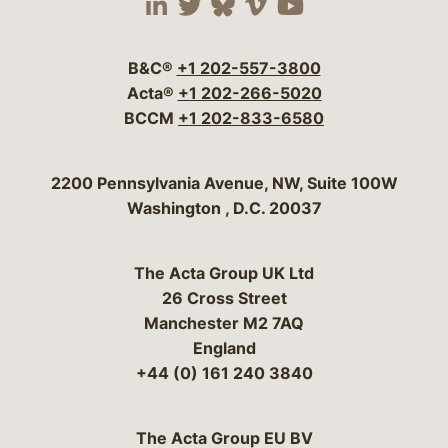
Visit our social media 
Visit our social media
Visit our social me
Visit our socia
Visit our so
B&C®
+1 202-557-3800
Acta®
+1 202-266-5020
BCCM
+1 202-833-6580
Bergeson & Campbell, P.C.
2200 Pennsylvania Avenue, NW, Suite 100W
Washington
,
D.C.
20037
The Acta Group UK Ltd
26 Cross Street
Manchester M2 7AQ
England
+44 (0) 161 240 3840
The Acta Group EU BV