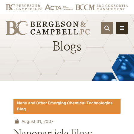
OPEN SIT
Blogs
Nano and Other Emerging Chemical Technologies
Blog
August 31, 2007
Nanoparticle Flow