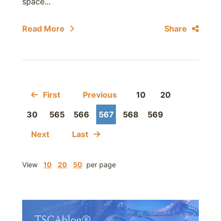
space...
Read More
Share
First
Previous
10
20
30
565
566
567
568
569
Next
Last
View
10
20
50
per page
TSCAblog®