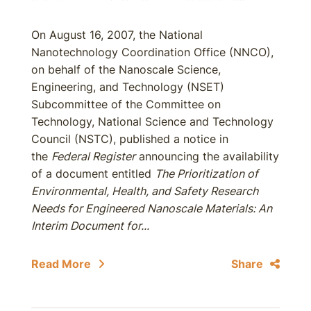
On August 16, 2007, the National
Nanotechnology Coordination Office (NNCO),
on behalf of the Nanoscale Science,
Engineering, and Technology (NSET)
Subcommittee of the Committee on
Technology, National Science and Technology
Council (NSTC), published a notice in
the
Federal Register
announcing the availability
of a document entitled
The Prioritization of
Environmental, Health, and Safety Research
Needs for Engineered Nanoscale Materials: An
Interim Document for...
Read More
Share