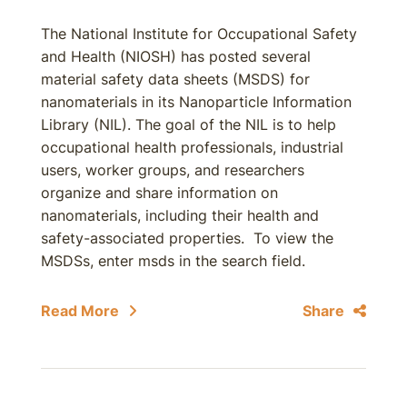
The National Institute for Occupational Safety
and Health (NIOSH) has posted several
material safety data sheets (MSDS) for
nanomaterials in its Nanoparticle Information
Library (NIL). The goal of the NIL is to help
occupational health professionals, industrial
users, worker groups, and researchers
organize and share information on
nanomaterials, including their health and
safety-associated properties. To view the
MSDSs, enter msds in the search field.
Read More
Share