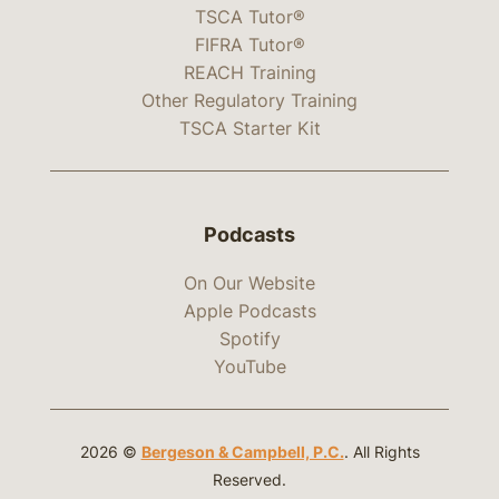
TSCA Tutor®
FIFRA Tutor®
REACH Training
Other Regulatory Training
TSCA Starter Kit
Podcasts
On Our Website
Apple Podcasts
Spotify
YouTube
2026 ©
Bergeson & Campbell, P.C.
. All Rights
Reserved.