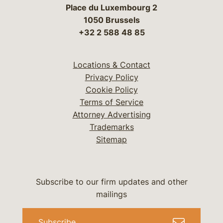
Place du Luxembourg 2
1050 Brussels
+32 2 588 48 85
Locations & Contact
Privacy Policy
Cookie Policy
Terms of Service
Attorney Advertising
Trademarks
Sitemap
Subscribe to our firm updates and other
mailings
Subscribe