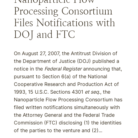
Processing Consortium
Files Notifications with
DOJ and FTC
On August 27, 2007, the Antitrust Division of
the Department of Justice (DOJ) published a
notice in the
Federal Register
announcing that,
pursuant to Section 6(a) of the National
Cooperative Research and Production Act of
1993, 15 U.S.C. Sections 4301
et seq
., the
Nanoparticle Flow Processing Consortium has
filed written notifications simultaneously with
the Attorney General and the Federal Trade
Commission (FTC) disclosing (1) the identities
of the parties to the venture and (2)...