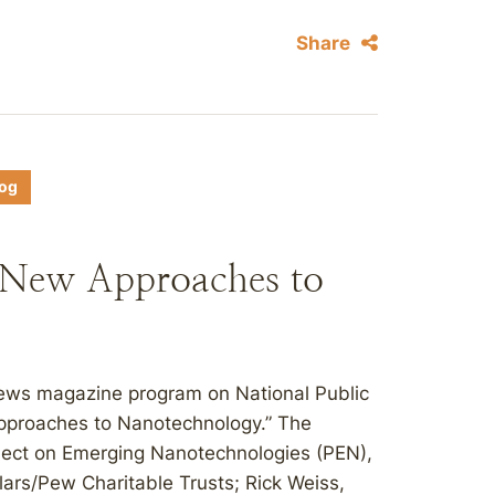
Share
log
 New Approaches to
news magazine program on National Public
Approaches to Nanotechnology.” The
oject on Emerging Nanotechnologies (PEN),
ars/Pew Charitable Trusts; Rick Weiss,