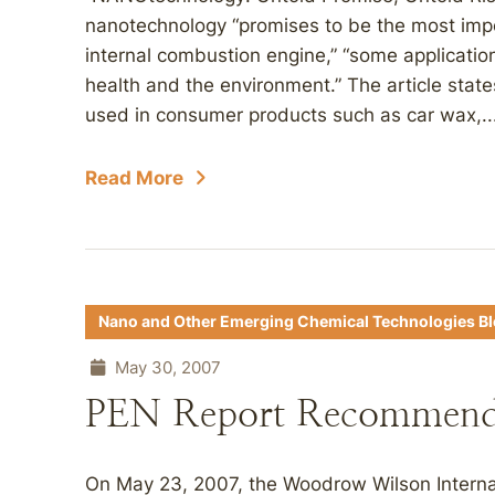
nanotechnology “promises to be the most impor
internal combustion engine,” “some applicatio
health and the environment.” The article stat
used in consumer products such as car wax,..
Read More
Nano and Other Emerging Chemical Technologies B
May 30, 2007
PEN Report Recommen
On May 23, 2007, the Woodrow Wilson Internat