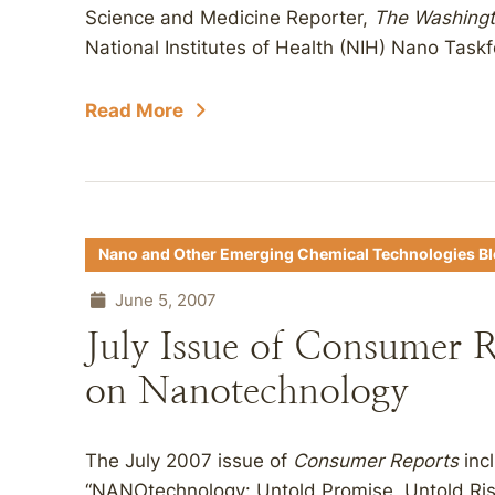
Science and Medicine Reporter,
The Washingt
National Institutes of Health (NIH) Nano Taskf
Read More
Nano and Other Emerging Chemical Technologies B
June 5, 2007
July Issue of Consumer R
on Nanotechnology
The July 2007 issue of
Consumer Reports
incl
“NANOtechnology: Untold Promise, Untold Ris