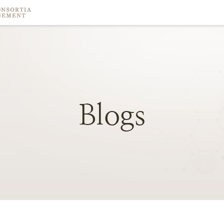
Blogs