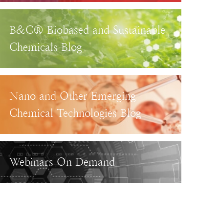
B&C® Biobased and Sustainable
Chemicals Blog
Nano and Other Emerging
Chemical Technologies Blog
Webinars On Demand