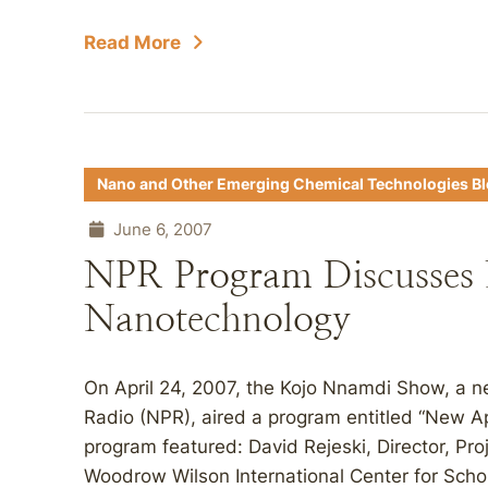
Read More
Nano and Other Emerging Chemical Technologies B
June 6, 2007
NPR Program Discusses
Nanotechnology
On April 24, 2007, the Kojo Nnamdi Show, a 
Radio (NPR), aired a program entitled “New 
program featured: David Rejeski, Director, Pr
Woodrow Wilson International Center for Schol