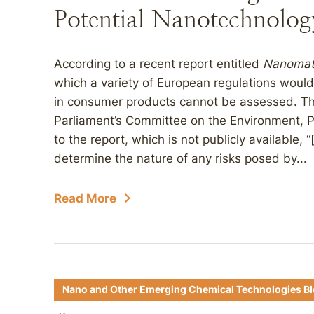
Potential Nanotechnolog
According to a recent report entitled
Nanomate
which a variety of European regulations would
in consumer products cannot be assessed. Th
Parliament’s Committee on the Environment, P
to the report, which is not publicly available, 
determine the nature of any risks posed by...
Read More
Nano and Other Emerging Chemical Technologies B