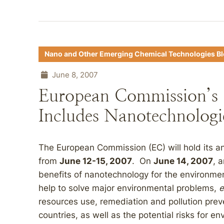
Nano and Other Emerging Chemical Technologies B
June 8, 2007
European Commission’s
Includes Nanotechnologi
The European Commission (EC) will hold its a
from
June 12-15, 2007
. On
June 14, 2007
, 
benefits of nanotechnology for the environm
help to solve major environmental problems,
e
resources use, remediation and pollution prev
countries, as well as the potential risks for en