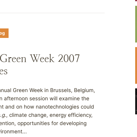
log
 Green Week 2007
es
nnual Green Week in Brussels, Belgium,
an afternoon session will examine the
ent and on how nanotechnologies could
.g
., climate change, energy efficiency,
ention, opportunities for developing
vironment...