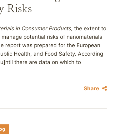
y Risks
rials in Consumer Products
, the extent to
 manage potential risks of nanomaterials
e report was prepared for the European
ublic Health, and Food Safety. According
“[u]ntil there are data on which to
Share
log