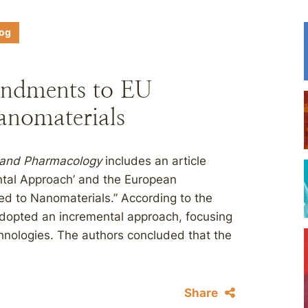
log
ndments to EU
anomaterials
 and Pharmacology
includes an article
ental Approach’ and the European
ed to Nanomaterials.” According to the
dopted an incremental approach, focusing
hnologies. The authors concluded that the
Share