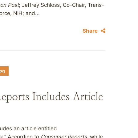
on Post
; Jeffrey Schloss, Co-Chair, Trans-
orce, NIH; and...
Share
log
eports Includes Article
udes an article entitled
k.” According to
Consumer Reports
, while