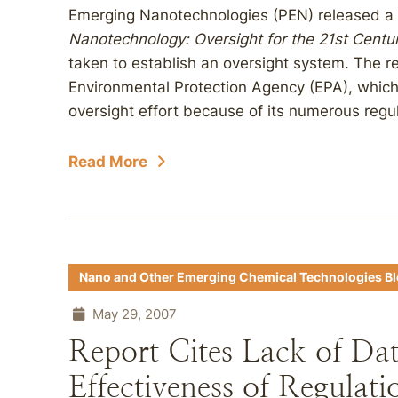
Emerging Nanotechnologies (PEN) released a 
Nanotechnology: Oversight for the 21st Centu
taken to establish an oversight system. The re
Environmental Protection Agency (EPA), which 
oversight effort because of its numerous regula
Read More
Nano and Other Emerging Chemical Technologies B
May 29, 2007
Report Cites Lack of Da
Effectiveness of Regulat