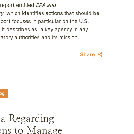
report entitled
EPA and
ry
, which identifies actions that should be
port focuses in particular on the U.S.
it describes as “a key agency in any
tory authorities and its mission...
Share
log
ta Regarding
ions to Manage