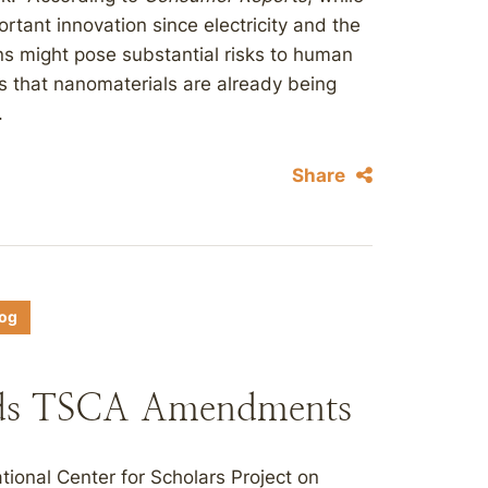
tant innovation since electricity and the
ns might pose substantial risks to human
es that nanomaterials are already being
.
Share
log
ds TSCA Amendments
ional Center for Scholars Project on