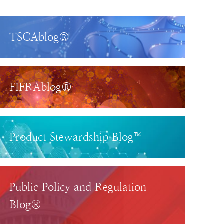
TSCAblog®
FIFRAblog®
Product Stewardship Blog™
Public Policy and Regulation
Blog®