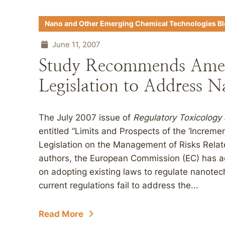
Nano and Other Emerging Chemical Technologies B
June 11, 2007
Study Recommends Ame
Legislation to Address N
The July 2007 issue of
Regulatory Toxicology
entitled “Limits and Prospects of the ‘Increm
Legislation on the Management of Risks Relat
authors, the European Commission (EC) has a
on adopting existing laws to regulate nanotec
current regulations fail to address the...
Read More