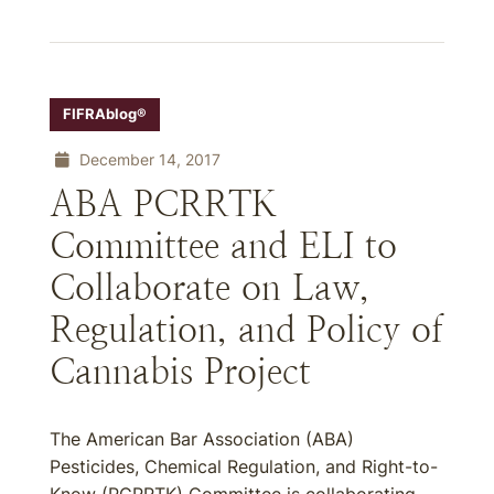
FIFRAblog®
December 14, 2017
ABA PCRRTK
Committee and ELI to
Collaborate on Law,
Regulation, and Policy of
Cannabis Project
The American Bar Association (ABA)
Pesticides, Chemical Regulation, and Right-to-