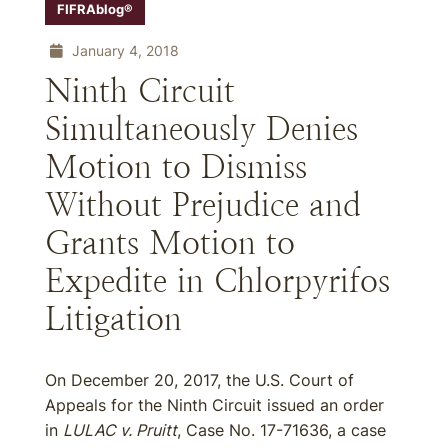
FIFRAblog®
January 4, 2018
Ninth Circuit
Simultaneously Denies
Motion to Dismiss
Without Prejudice and
Grants Motion to
Expedite in Chlorpyrifos
Litigation
On December 20, 2017, the U.S. Court of
Appeals for the Ninth Circuit issued an order
in
LULAC v. Pruitt
, Case No. 17-71636, a case