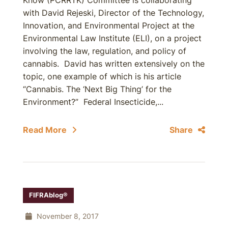
Know (PCRRTK) Committee is collaborating
with David Rejeski, Director of the Technology,
Innovation, and Environmental Project at the
Environmental Law Institute (ELI), on a project
involving the law, regulation, and policy of
cannabis. David has written extensively on the
topic, one example of which is his article
“Cannabis. The ‘Next Big Thing’ for the
Environment?” Federal Insecticide,...
Read More
Share
FIFRAblog®
November 8, 2017