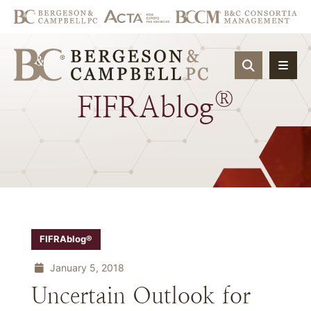
OPEN SIT
®
FIFRAblog
FIFRAblog®
January 5, 2018
Uncertain Outlook for