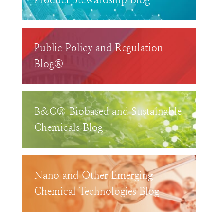
Product Stewardship Blog™
Public Policy and Regulation
Blog®
B&C® Biobased and Sustainable
Chemicals Blog
Nano and Other Emerging
Chemical Technologies Blog