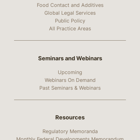
Food Contact and Additives
Global Legal Services
Public Policy
All Practice Areas
Seminars and Webinars
Upcoming
Webinars On Demand
Past Seminars & Webinars
Resources
Regulatory Memoranda
Monthly Federal Developments Memorandum