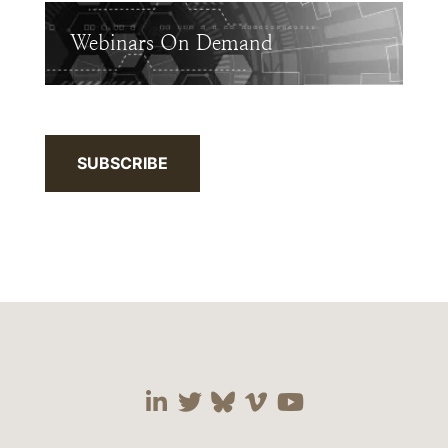
Webinars On Demand
SUBSCRIBE
Visit our social media 
Visit our social media
Visit our social me
Visit our socia
Visit our so