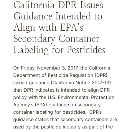
California DPR Issues
Guidance Intended to
Align with EPA’s
Secondary Container
Labeling for Pesticides
On Friday, November 3, 2017, the California
Department of Pesticide Regulation (DPR)
issued guidance (California Notice 2017-13)
that DPR indicates is intended to align DPR
policy with the U.S. Environmental Protection
Agency’s (EPA) guidance on secondary
container labeling for pesticides. DPR’s
guidance states that secondary containers are
used by the pesticide industry as part of the