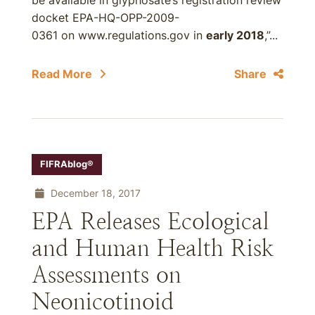
be available in glyphosate’s registration review
docket EPA-HQ-OPP-2009-
0361 on www.regulations.gov in
early 2018
,”...
Read More
Share
FIFRAblog®
December 18, 2017
EPA Releases Ecological
and Human Health Risk
Assessments on
Neonicotinoid