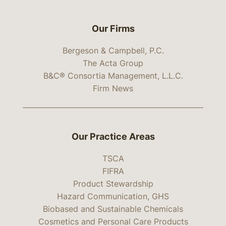
Our Firms
Bergeson & Campbell, P.C.
The Acta Group
B&C® Consortia Management, L.L.C.
Firm News
Our Practice Areas
TSCA
FIFRA
Product Stewardship
Hazard Communication, GHS
Biobased and Sustainable Chemicals
Cosmetics and Personal Care Products