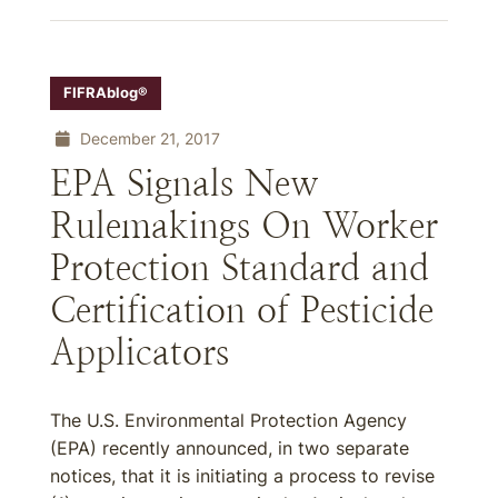
FIFRAblog®
December 21, 2017
EPA Signals New
Rulemakings On Worker
Protection Standard and
Certification of Pesticide
Applicators
The U.S. Environmental Protection Agency
(EPA) recently announced, in two separate
notices, that it is initiating a process to revise