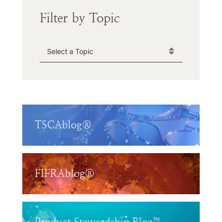
Filter by Topic
Categories
TSCAblog®
FIFRAblog®