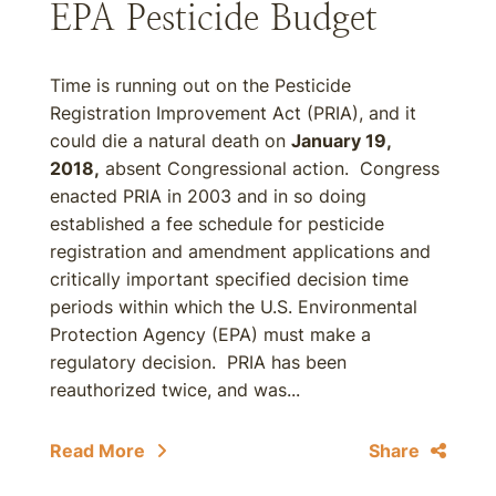
EPA Pesticide Budget
Time is running out on the Pesticide
Registration Improvement Act (PRIA), and it
could die a natural death on
January 19,
2018,
absent Congressional action. Congress
enacted PRIA in 2003 and in so doing
established a fee schedule for pesticide
registration and amendment applications and
critically important specified decision time
periods within which the U.S. Environmental
Protection Agency (EPA) must make a
regulatory decision. PRIA has been
reauthorized twice, and was...
Read More
Share