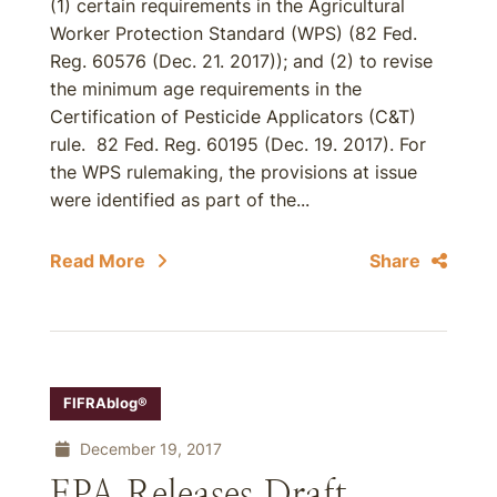
(1) certain requirements in the Agricultural
Worker Protection Standard (WPS) (82 Fed.
Reg. 60576 (Dec. 21. 2017)); and (2) to revise
the minimum age requirements in the
Certification of Pesticide Applicators (C&T)
rule. 82 Fed. Reg. 60195 (Dec. 19. 2017). For
the WPS rulemaking, the provisions at issue
were identified as part of the...
Read More
Share
FIFRAblog®
December 19, 2017
EPA Releases Draft