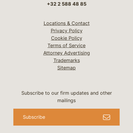
+32 2 588 48 85
Locations & Contact
Privacy Policy
Cookie Policy
Terms of Service
Attorney Advertising
Trademarks
Sitemap
Subscribe to our firm updates and other
mailings
Subscribe