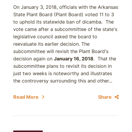
On January 3, 2018, officials with the Arkansas
State Plant Board (Plant Board) voted 11 to 3
to uphold its statewide ban of dicamba. The
vote came after a subcommittee of the state's
legislative council asked the board to
reevaluate its earlier decision. The
subcommittee will revisit the Plant Board's
decision again on
January 16, 2018
. That the
subcommittee plans to revisit its decision in
just two weeks is noteworthy and illustrates
the controversy surrounding this and other...
Read More
Share