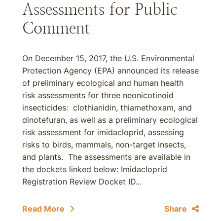
Assessments for Public
Comment
On December 15, 2017, the U.S. Environmental
Protection Agency (EPA) announced its release
of preliminary ecological and human health
risk assessments for three neonicotinoid
insecticides: clothianidin, thiamethoxam, and
dinotefuran, as well as a preliminary ecological
risk assessment for imidacloprid, assessing
risks to birds, mammals, non-target insects,
and plants. The assessments are available in
the dockets linked below: Imidacloprid
Registration Review Docket ID...
Read More
Share