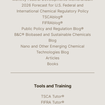
2026 Forecast for U.S. Federal and
International Chemical Regulatory Policy
TSCAblog®
FIFRAblog®
Public Policy and Regulation Blog®
B&C® Biobased and Sustainable Chemicals
Blog
Nano and Other Emerging Chemical
Technologies Blog
Articles
Books
Tools and Training
TSCA Tutor®
FIFRA Tutor®