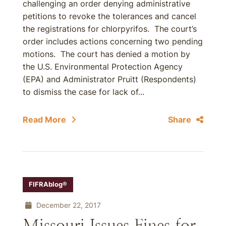
challenging an order denying administrative
petitions to revoke the tolerances and cancel
the registrations for chlorpyrifos. The court’s
order includes actions concerning two pending
motions. The court has denied a motion by
the U.S. Environmental Protection Agency
(EPA) and Administrator Pruitt (Respondents)
to dismiss the case for lack of...
Read More
Share
FIFRAblog®
December 22, 2017
Missouri Issues Fines for