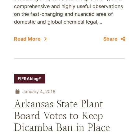
comprehensive and highly useful observations
on the fast-changing and nuanced area of
domestic and global chemical legal,...
Read More
Share
FIFRAblog®
January 4, 2018
Arkansas State Plant
Board Votes to Keep
Dicamba Ban in Place