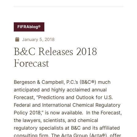
FIFRAblog®
January 5, 2018
B&C Releases 2018
Forecast
Bergeson & Campbell, P.C.’s (B&C®) much
anticipated and highly acclaimed annual
Forecast, “Predictions and Outlook for U.S.
Federal and International Chemical Regulatory
Policy 2018,” is now available. In the Forecast,
the lawyers, scientists, and chemical
regulatory specialists at B&C and its affiliated
consulting firm, The Acta Group (Acta®), offer