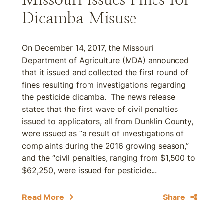
Dicamba Misuse
On December 14, 2017, the Missouri
Department of Agriculture (MDA) announced
that it issued and collected the first round of
fines resulting from investigations regarding
the pesticide dicamba. The news release
states that the first wave of civil penalties
issued to applicators, all from Dunklin County,
were issued as “a result of investigations of
complaints during the 2016 growing season,”
and the “civil penalties, ranging from $1,500 to
$62,250, were issued for pesticide...
Read More
Share