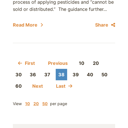
process of applying pesticides and “cannot be
sold or distributed.” The guidance further...
Read More
Share
First
Previous
10
20
30
36
37
38
39
40
50
60
Next
Last
View
10
20
50
per page