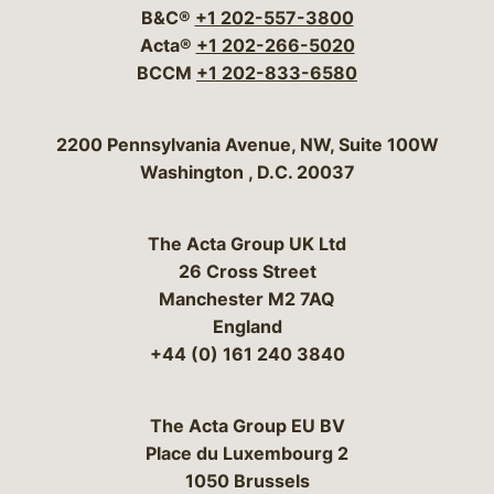
B&C®
+1 202-557-3800
Acta®
+1 202-266-5020
BCCM
+1 202-833-6580
Bergeson & Campbell, P.C.
2200 Pennsylvania Avenue, NW, Suite 100W
Washington
,
D.C.
20037
The Acta Group UK Ltd
26 Cross Street
Manchester M2 7AQ
England
+44 (0) 161 240 3840
The Acta Group EU BV
Place du Luxembourg 2
1050 Brussels