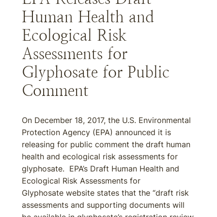
Human Health and
Ecological Risk
Assessments for
Glyphosate for Public
Comment
On December 18, 2017, the U.S. Environmental
Protection Agency (EPA) announced it is
releasing for public comment the draft human
health and ecological risk assessments for
glyphosate. EPA’s Draft Human Health and
Ecological Risk Assessments for
Glyphosate website states that the “draft risk
assessments and supporting documents will