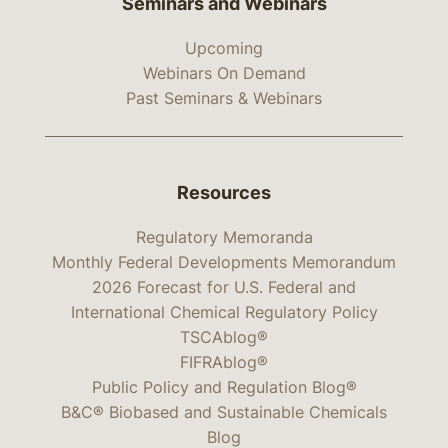
Seminars and Webinars
Upcoming
Webinars On Demand
Past Seminars & Webinars
Resources
Regulatory Memoranda
Monthly Federal Developments Memorandum
2026 Forecast for U.S. Federal and
International Chemical Regulatory Policy
TSCAblog®
FIFRAblog®
Public Policy and Regulation Blog®
B&C® Biobased and Sustainable Chemicals
Blog