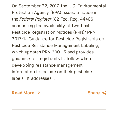
On September 22, 2017, the U.S. Environmental
Protection Agency (EPA) issued a notice in
the
Federal Register
(82 Fed. Reg. 44406)
announcing the availability of two final
Pesticide Registration Notices (PRN): PRN
2017-1: Guidance for Pesticide Registrants on
Pesticide Resistance Management Labeling,
which updates PRN 2001-5 and provides
guidance for registrants to follow when
developing resistance management
information to include on their pesticide
labels. It addresses...
Read More
Share