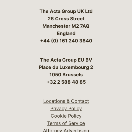
The Acta Group UK Ltd
26 Cross Street
Manchester M2 7AQ
England
+44 (0) 161 240 3840
The Acta Group EU BV
Place du Luxembourg 2
1050 Brussels
+32 2 588 48 85
Locations & Contact
Privacy Policy
Cookie Policy
Terms of Service
Attorney Advertising