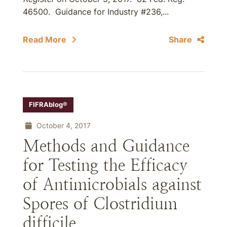
46500. Guidance for Industry #236,...
Read More
Share
FIFRAblog®
October 4, 2017
Methods and Guidance
for Testing the Efficacy
of Antimicrobials against
Spores of Clostridium
difficile