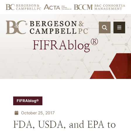
OPEN SIT
®
FIFRAblog
FIFRAblog®
October 25, 2017
FDA, USDA, and EPA to