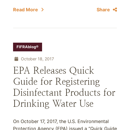
Read More
Share
FIFRAblog®
October 18, 2017
EPA Releases Quick
Guide for Registering
Disinfectant Products for
Drinking Water Use
On October 17, 2017, the U.S. Environmental
Protection Agency (EPA) issued a “Quick Guide