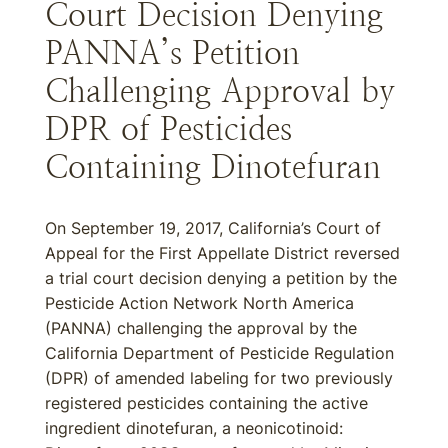
Court Decision Denying
PANNA’s Petition
Challenging Approval by
DPR of Pesticides
Containing Dinotefuran
On September 19, 2017, California’s Court of
Appeal for the First Appellate District reversed
a trial court decision denying a petition by the
Pesticide Action Network North America
(PANNA) challenging the approval by the
California Department of Pesticide Regulation
(DPR) of amended labeling for two previously
registered pesticides containing the active
ingredient dinotefuran, a neonicotinoid: