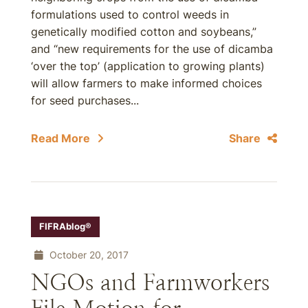
formulations used to control weeds in
genetically modified cotton and soybeans,”
and “new requirements for the use of dicamba
‘over the top’ (application to growing plants)
will allow farmers to make informed choices
for seed purchases...
Read More
Share
FIFRAblog®
October 20, 2017
NGOs and Farmworkers