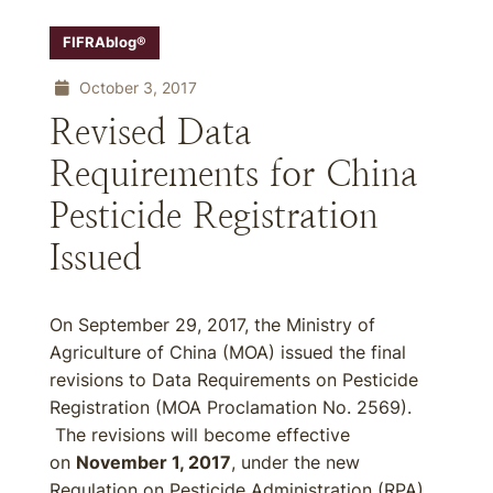
FIFRAblog®
October 3, 2017
Revised Data
Requirements for China
Pesticide Registration
Issued
On September 29, 2017, the Ministry of
Agriculture of China (MOA) issued the final
revisions to Data Requirements on Pesticide
Registration (MOA Proclamation No. 2569).
The revisions will become effective
on
November 1, 2017
, under the new
Regulation on Pesticide Administration (RPA)