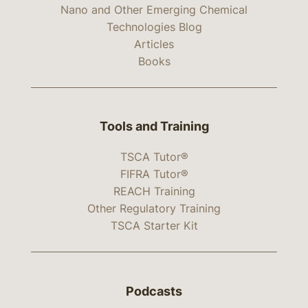
Nano and Other Emerging Chemical
Technologies Blog
Articles
Books
Tools and Training
TSCA Tutor®
FIFRA Tutor®
REACH Training
Other Regulatory Training
TSCA Starter Kit
Podcasts