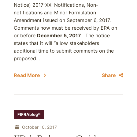
Notice) 2017-XX: Notifications, Non-
notifications and Minor Formulation
Amendment issued on September 6, 2017.
Comments now must be received by EPA on
or before
December 5, 2017
. The notice
states that it will “allow stakeholders
additional time to submit comments on the
proposed...
Read More
Share
FIFRAblog®
October 10, 2017