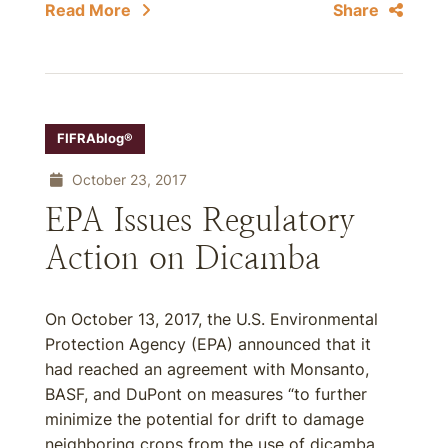
Read More
Share
FIFRAblog®
October 23, 2017
EPA Issues Regulatory
Action on Dicamba
On October 13, 2017, the U.S. Environmental
Protection Agency (EPA) announced that it
had reached an agreement with Monsanto,
BASF, and DuPont on measures “to further
minimize the potential for drift to damage
neighboring crops from the use of dicamba