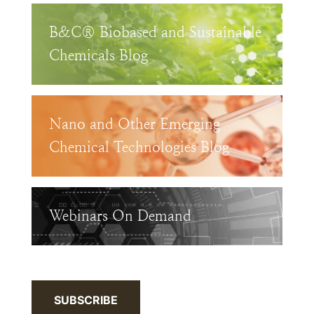
B&C® Biobased and Sustainable
Chemicals Blog
Nano and Other Emerging
Chemical Technologies Blog
Webinars On Demand
SUBSCRIBE