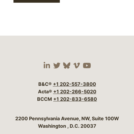
Visit our social media 
Visit our social media
Visit our social me
Visit our socia
Visit our so
B&C®
+1 202-557-3800
Acta®
+1 202-266-5020
BCCM
+1 202-833-6580
Bergeson & Campbell, P.C.
2200 Pennsylvania Avenue, NW, Suite 100W
Washington
,
D.C.
20037