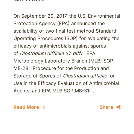
On September 29, 2017, the U.S. Environmental
Protection Agency (EPA) announced the
availability of two final test method Standard
Operating Procedures (SOP) for evaluating the
efficacy of antimicrobials against spores
of
Clostridium difficile (C. diff)
: EPA
Microbiology Laboratory Branch (MLB) SOP
MB-28: Procedure for the Production and
Storage of Spores of
Clostridium difficile
for
Use in the Efficacy Evaluation of Antimicrobial
Agents; and EPA MLB SOP MB-31:...
Read More
Share