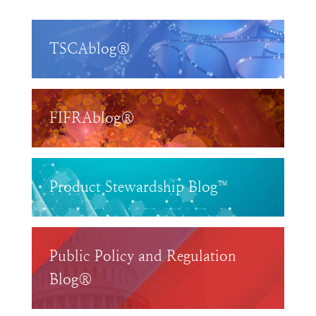
TSCAblog®
FIFRAblog®
Product Stewardship Blog™
Public Policy and Regulation
Blog®