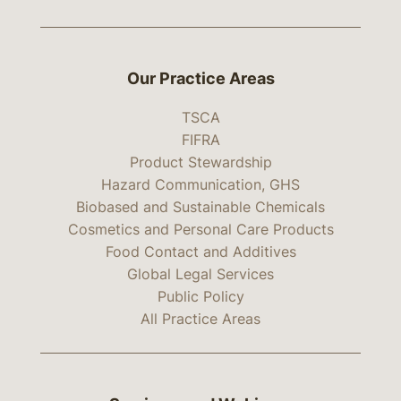
Our Practice Areas
TSCA
FIFRA
Product Stewardship
Hazard Communication, GHS
Biobased and Sustainable Chemicals
Cosmetics and Personal Care Products
Food Contact and Additives
Global Legal Services
Public Policy
All Practice Areas