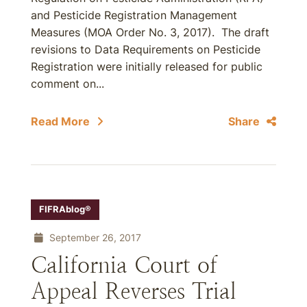
and Pesticide Registration Management
Measures (MOA Order No. 3, 2017). The draft
revisions to Data Requirements on Pesticide
Registration were initially released for public
comment on...
Read More
Share
FIFRAblog®
September 26, 2017
California Court of
Appeal Reverses Trial