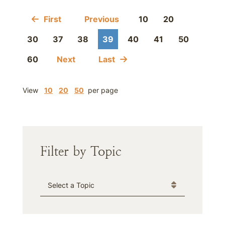
First
Previous
10
20
30
37
38
39
40
41
50
60
Next
Last
View
10
20
50
per page
Filter by Topic
Categories