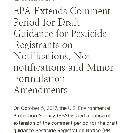
EPA Extends Comment
Period for Draft
Guidance for Pesticide
Registrants on
Notifications, Non-
notifications and Minor
Formulation
Amendments
On October 5, 2017, the U.S. Environmental
Protection Agency (EPA) issued a notice of
extension of the comment period for the draft
guidance Pesticide Registration Notice (PR