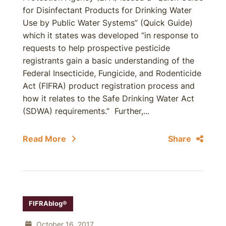
for Disinfectant Products for Drinking Water
Use by Public Water Systems” (Quick Guide)
which it states was developed “in response to
requests to help prospective pesticide
registrants gain a basic understanding of the
Federal Insecticide, Fungicide, and Rodenticide
Act (FIFRA) product registration process and
how it relates to the Safe Drinking Water Act
(SDWA) requirements.” Further,...
Read More
Share
FIFRAblog®
October 16, 2017