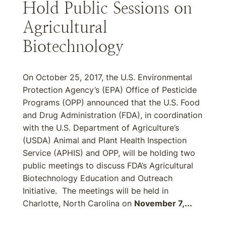
Hold Public Sessions on
Agricultural
Biotechnology
On October 25, 2017, the U.S. Environmental
Protection Agency’s (EPA) Office of Pesticide
Programs (OPP) announced that the U.S. Food
and Drug Administration (FDA), in coordination
with the U.S. Department of Agriculture’s
(USDA) Animal and Plant Health Inspection
Service (APHIS) and OPP, will be holding two
public meetings to discuss FDA’s Agricultural
Biotechnology Education and Outreach
Initiative. The meetings will be held in
Charlotte, North Carolina on
November 7,...