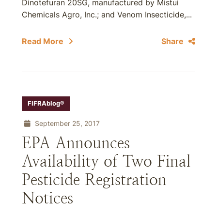
Dinotefuran 20SG, manufactured by Mistui
Chemicals Agro, Inc.; and Venom Insecticide,...
Read More
Share
FIFRAblog®
September 25, 2017
EPA Announces
Availability of Two Final
Pesticide Registration
Notices