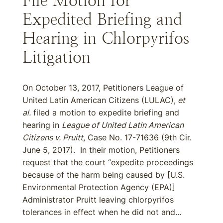
File Motion for
Expedited Briefing and
Hearing in Chlorpyrifos
Litigation
On October 13, 2017, Petitioners League of
United Latin American Citizens (LULAC),
et
al.
filed a motion to expedite briefing and
hearing in
League of United Latin American
Citizens v. Pruitt
, Case No. 17-71636 (9th Cir.
June 5, 2017). In their motion, Petitioners
request that the court “expedite proceedings
because of the harm being caused by [U.S.
Environmental Protection Agency (EPA)]
Administrator Pruitt leaving chlorpyrifos
tolerances in effect when he did not and...