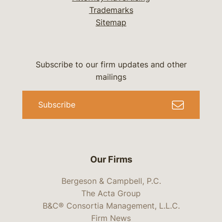
Trademarks
Sitemap
Subscribe to our firm updates and other
mailings
Subscribe
Our Firms
Bergeson & Campbell, P.C.
The Acta Group
B&C® Consortia Management, L.L.C.
Firm News