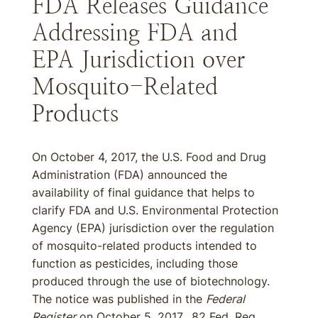
FDA Releases Guidance
Addressing FDA and
EPA Jurisdiction over
Mosquito-Related
Products
On October 4, 2017, the U.S. Food and Drug
Administration (FDA) announced the
availability of final guidance that helps to
clarify FDA and U.S. Environmental Protection
Agency (EPA) jurisdiction over the regulation
of mosquito-related products intended to
function as pesticides, including those
produced through the use of biotechnology.
The notice was published in the
Federal
Register
on October 5, 2017. 82 Fed. Reg.