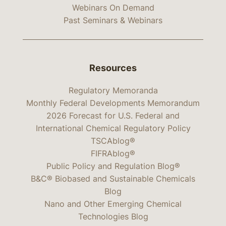
Webinars On Demand
Past Seminars & Webinars
Resources
Regulatory Memoranda
Monthly Federal Developments Memorandum
2026 Forecast for U.S. Federal and
International Chemical Regulatory Policy
TSCAblog®
FIFRAblog®
Public Policy and Regulation Blog®
B&C® Biobased and Sustainable Chemicals
Blog
Nano and Other Emerging Chemical
Technologies Blog