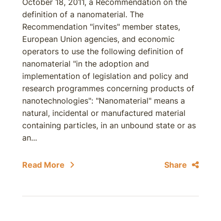
October 18, 2011, a Recommendation on the
definition of a nanomaterial. The
Recommendation "invites" member states,
European Union agencies, and economic
operators to use the following definition of
nanomaterial "in the adoption and
implementation of legislation and policy and
research programmes concerning products of
nanotechnologies": "Nanomaterial" means a
natural, incidental or manufactured material
containing particles, in an unbound state or as
an...
Read More
Share