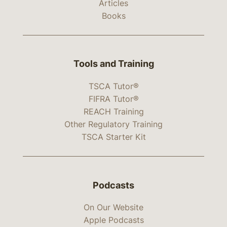
Articles
Books
Tools and Training
TSCA Tutor®
FIFRA Tutor®
REACH Training
Other Regulatory Training
TSCA Starter Kit
Podcasts
On Our Website
Apple Podcasts