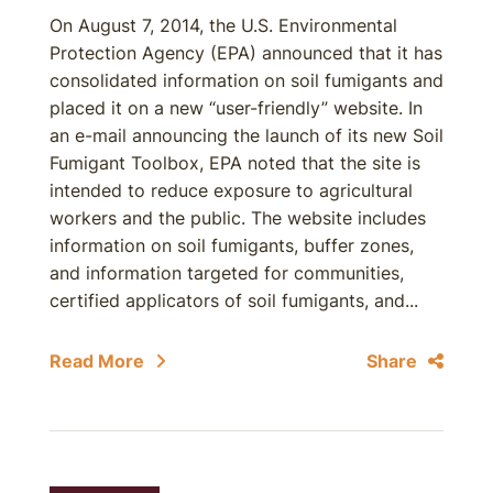
On August 7, 2014, the U.S. Environmental
Protection Agency (EPA) announced that it has
consolidated information on soil fumigants and
placed it on a new “user-friendly” website. In
an e-mail announcing the launch of its new Soil
Fumigant Toolbox, EPA noted that the site is
intended to reduce exposure to agricultural
workers and the public. The website includes
information on soil fumigants, buffer zones,
and information targeted for communities,
certified applicators of soil fumigants, and...
Read More
Share