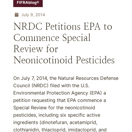
FIFRAblog®
July 9, 2014
NRDC Petitions EPA to
Commence Special
Review for
Neonicotinoid Pesticides
On July 7, 2014, the Natural Resources Defense
Council (NRDC) filed with the U.S.
Environmental Protection Agency (EPA) a
petition requesting that EPA commence a
Special Review for the neonicotinoid
pesticides, including six specific active
ingredients (dinotefuran, acetamiprid,
clothianidin, thiacloprid, imidacloprid, and