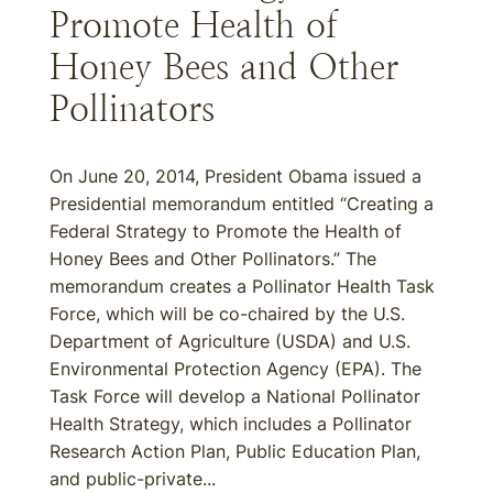
Promote Health of
Honey Bees and Other
Pollinators
On June 20, 2014, President Obama issued a
Presidential memorandum entitled “Creating a
Federal Strategy to Promote the Health of
Honey Bees and Other Pollinators.” The
memorandum creates a Pollinator Health Task
Force, which will be co-chaired by the U.S.
Department of Agriculture (USDA) and U.S.
Environmental Protection Agency (EPA). The
Task Force will develop a National Pollinator
Health Strategy, which includes a Pollinator
Research Action Plan, Public Education Plan,
and public-private...