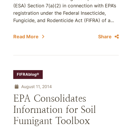
(ESA) Section 7(a)(2) in connection with EPA’s
registration under the Federal Insecticide,
Fungicide, and Rodenticide Act (FIFRA) of a...
Read More
Share
FIFRAblog®
August 11, 2014
EPA Consolidates
Information for Soil
Fumigant Toolbox