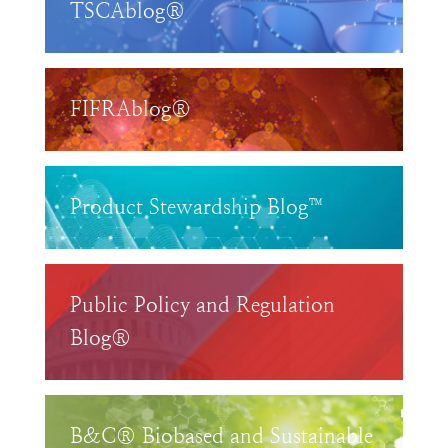
TSCAblog®
FIFRAblog®
Product Stewardship Blog™
Public Policy and Regulation
Blog®
B&C® Biobased and Sustainable