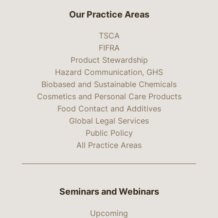
Our Practice Areas
TSCA
FIFRA
Product Stewardship
Hazard Communication, GHS
Biobased and Sustainable Chemicals
Cosmetics and Personal Care Products
Food Contact and Additives
Global Legal Services
Public Policy
All Practice Areas
Seminars and Webinars
Upcoming