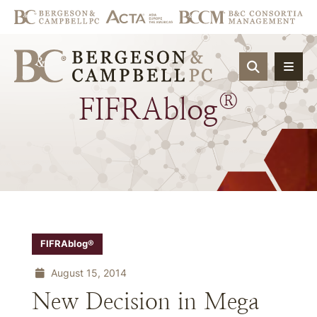
OPEN SIT
®
FIFRAblog
FIFRAblog®
August 15, 2014
New Decision in Mega