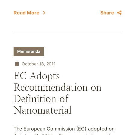
Read More
Share
Memoranda
October 18, 2011
EC Adopts
Recommendation on
Definition of
Nanomaterial
The European Commission (EC) adopted on