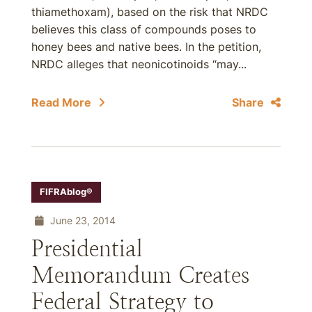
thiamethoxam), based on the risk that NRDC
believes this class of compounds poses to
honey bees and native bees. In the petition,
NRDC alleges that neonicotinoids “may...
Read More
Share
FIFRAblog®
June 23, 2014
Presidential
Memorandum Creates
Federal Strategy to