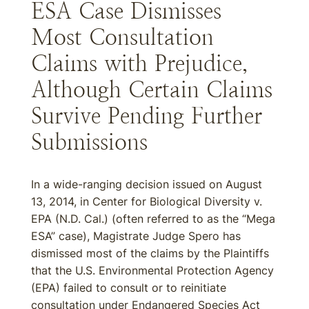
ESA Case Dismisses
Most Consultation
Claims with Prejudice,
Although Certain Claims
Survive Pending Further
Submissions
In a wide-ranging decision issued on August
13, 2014, in Center for Biological Diversity v.
EPA (N.D. Cal.) (often referred to as the “Mega
ESA” case), Magistrate Judge Spero has
dismissed most of the claims by the Plaintiffs
that the U.S. Environmental Protection Agency
(EPA) failed to consult or to reinitiate
consultation under Endangered Species Act