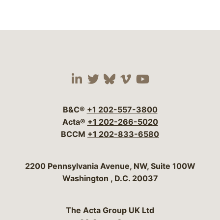
Visit our social media 
Visit our social media
Visit our social me
Visit our socia
Visit our so
B&C®
+1 202-557-3800
Acta®
+1 202-266-5020
BCCM
+1 202-833-6580
Bergeson & Campbell, P.C.
2200 Pennsylvania Avenue, NW, Suite 100W
Washington
,
D.C.
20037
The Acta Group UK Ltd