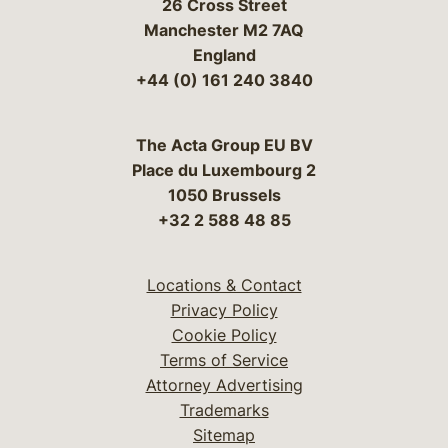
26 Cross Street
Manchester M2 7AQ
England
+44 (0) 161 240 3840
The Acta Group EU BV
Place du Luxembourg 2
1050 Brussels
+32 2 588 48 85
Locations & Contact
Privacy Policy
Cookie Policy
Terms of Service
Attorney Advertising
Trademarks
Sitemap