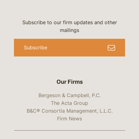
Subscribe to our firm updates and other
mailings
Subscribe
Our Firms
Bergeson & Campbell, P.C.
The Acta Group
B&C® Consortia Management, L.L.C.
Firm News