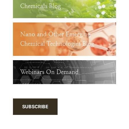
Chemicals Blog
Nano and Other Emerging
Chemical Technologies Blog
Webinars On Demand
SUBSCRIBE