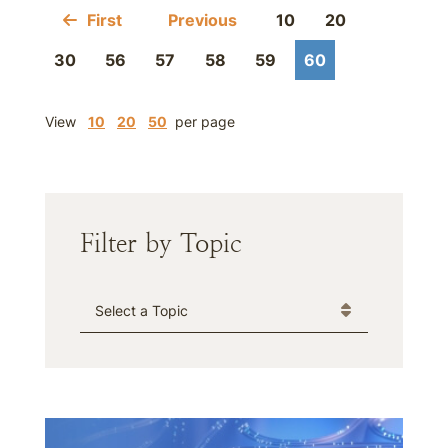
First
Previous
10
20
30
56
57
58
59
60
View
10
20
50
per page
Filter by Topic
Categories