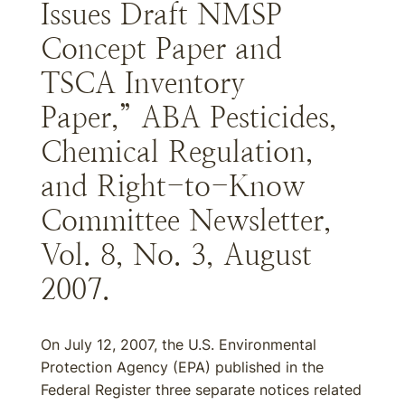
Issues Draft NMSP
Concept Paper and
TSCA Inventory
Paper,” ABA Pesticides,
Chemical Regulation,
and Right-to-Know
Committee Newsletter,
Vol. 8, No. 3, August
2007.
On July 12, 2007, the U.S. Environmental
Protection Agency (EPA) published in the
Federal Register three separate notices related