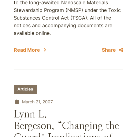
to the long-awaited Nanoscale Materials
Stewardship Program (NMSP) under the Toxic
Substances Control Act (TSCA). All of the
notices and accompanying documents are
available online.
Read More
Share
Articles
March 21, 2007
Lynn L.
Bergeson, “Changing the