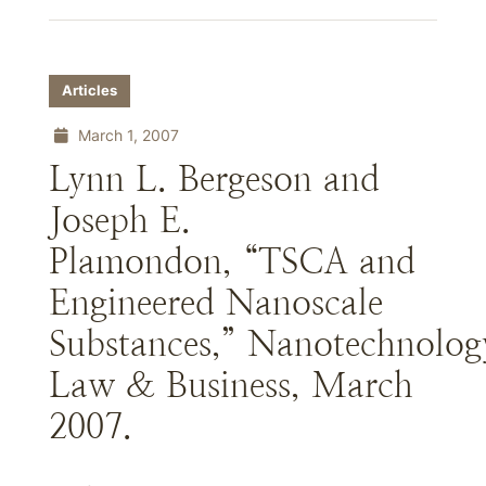
Articles
March 1, 2007
Lynn L. Bergeson and
Joseph E.
Plamondon, “TSCA and
Engineered Nanoscale
Substances,” Nanotechnolog
Law & Business, March
2007.