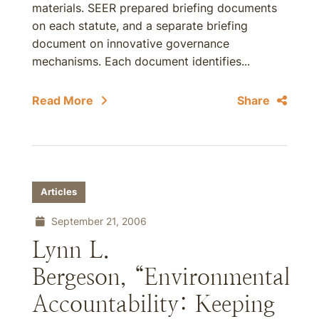
materials. SEER prepared briefing documents
on each statute, and a separate briefing
document on innovative governance
mechanisms. Each document identifies...
Read More
Share
Articles
September 21, 2006
Lynn L.
Bergeson, “Environmental
Accountability: Keeping