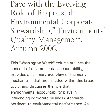
Pace with the Evolving
Role of Responsible
Environmental Corporate
Stewardship,” Environmenta
Quality Management,
Autumn 2006.
This "Washington Watch" column outlines the
concept of environmental accountability,
provides a summary overview of the many
mechanisms that are included within this broad
topic, and discusses the role that
environmental accountability plays in
influencing corporate business standards
pertinent to environmental performance. As