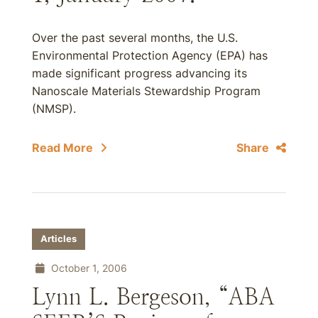
Over the past several months, the U.S.
Environmental Protection Agency (EPA) has
made significant progress advancing its
Nanoscale Materials Stewardship Program
(NMSP).
Read More
Share
Articles
October 1, 2006
Lynn L. Bergeson, “ABA