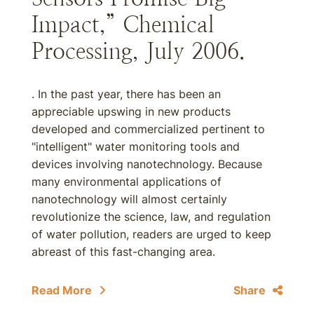
Impact,” Chemical
Processing, July 2006.
. In the past year, there has been an
appreciable upswing in new products
developed and commercialized pertinent to
"intelligent" water monitoring tools and
devices involving nanotechnology. Because
many environmental applications of
nanotechnology will almost certainly
revolutionize the science, law, and regulation
of water pollution, readers are urged to keep
abreast of this fast-changing area.
Read More
Share