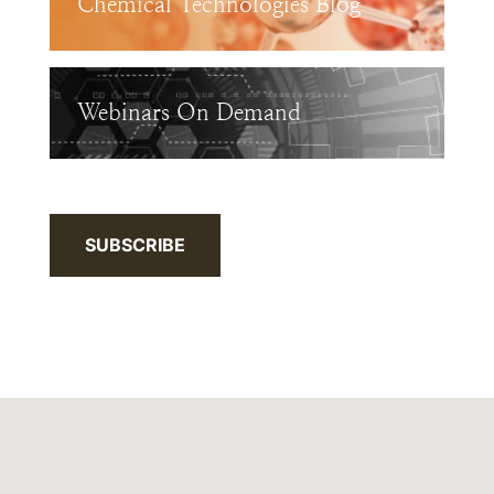
Chemical Technologies Blog
Webinars On Demand
SUBSCRIBE