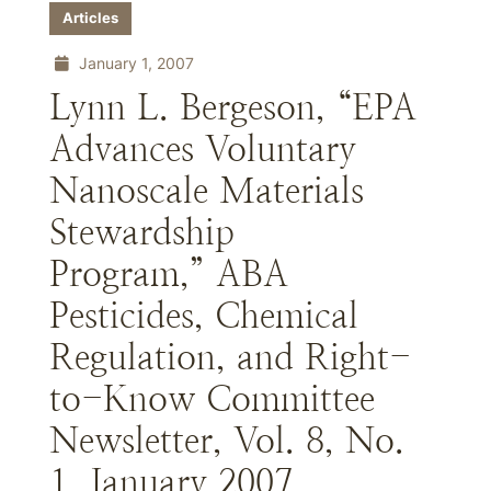
Articles
January 1, 2007
Lynn L. Bergeson, “EPA
Advances Voluntary
Nanoscale Materials
Stewardship
Program,” ABA
Pesticides, Chemical
Regulation, and Right-
to-Know Committee
Newsletter, Vol. 8, No.
1, January 2007.