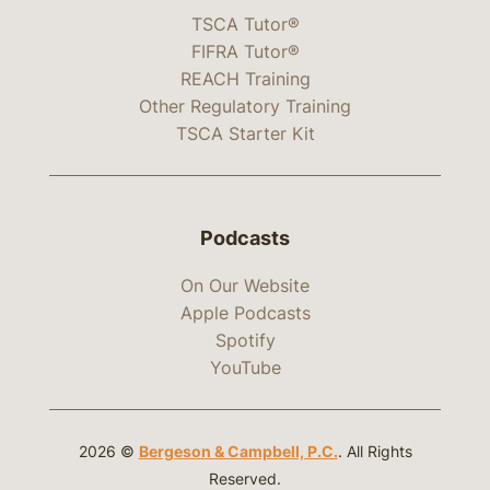
TSCA Tutor®
FIFRA Tutor®
REACH Training
Other Regulatory Training
TSCA Starter Kit
Podcasts
On Our Website
Apple Podcasts
Spotify
YouTube
2026 ©
Bergeson & Campbell, P.C.
. All Rights
Reserved.