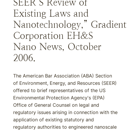
SEER’S Review of
Existing Laws and
Nanotechnology,” Gradient
Corporation EH&S
Nano News, October
2006.
The American Bar Association (ABA) Section
of Environment, Energy, and Resources (SEER)
offered to brief representatives of the US
Environmental Protection Agency's (EPA)
Office of General Counsel on legal and
regulatory issues arising in connection with the
application of existing statutory and
regulatory authorities to engineered nanoscale