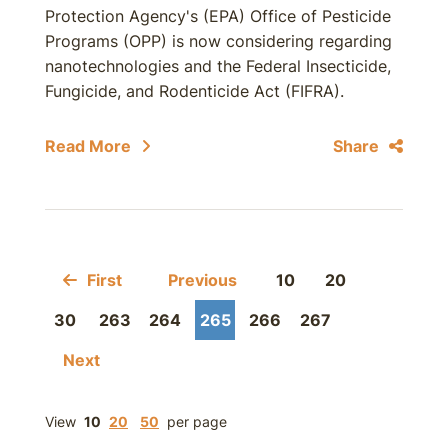
Protection Agency's (EPA) Office of Pesticide
Programs (OPP) is now considering regarding
nanotechnologies and the Federal Insecticide,
Fungicide, and Rodenticide Act (FIFRA).
Read More
Share
First
Previous
10
20
30
263
264
265
266
267
Next
View
10
20
50
per page