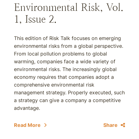
Environmental Risk, Vol.
1, Issue 2.
This edition of Risk Talk focuses on emerging
environmental risks from a global perspective.
From local pollution problems to global
warming, companies face a wide variety of
environmental risks. The increasingly global
economy requires that companies adopt a
comprehensive environmental risk
management strategy. Properly executed, such
a strategy can give a company a competitive
advantage.
Read More
Share