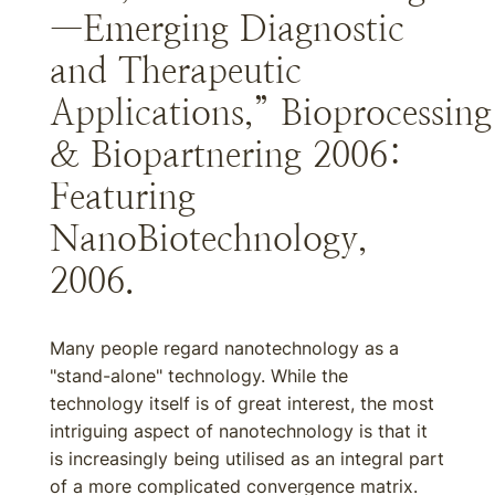
—Emerging Diagnostic
and Therapeutic
Applications,” Bioprocessing
& Biopartnering 2006:
Featuring
NanoBiotechnology,
2006.
Many people regard nanotechnology as a
"stand-alone" technology. While the
technology itself is of great interest, the most
intriguing aspect of nanotechnology is that it
is increasingly being utilised as an integral part
of a more complicated convergence matrix.