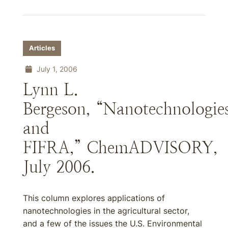
Articles
July 1, 2006
Lynn L.
Bergeson, “Nanotechnologie
and
FIFRA,” ChemADVISORY,
July 2006.
This column explores applications of
nanotechnologies in the agricultural sector,
and a few of the issues the U.S. Environmental