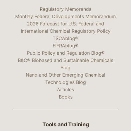
Regulatory Memoranda
Monthly Federal Developments Memorandum
2026 Forecast for U.S. Federal and
International Chemical Regulatory Policy
TSCAblog®
FIFRAblog®
Public Policy and Regulation Blog®
B&C® Biobased and Sustainable Chemicals
Blog
Nano and Other Emerging Chemical
Technologies Blog
Articles
Books
Tools and Training