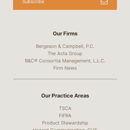
Subscribe
Our Firms
Bergeson & Campbell, P.C.
The Acta Group
B&C® Consortia Management, L.L.C.
Firm News
Our Practice Areas
TSCA
FIFRA
Product Stewardship