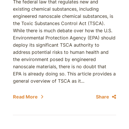
The federal law that regulates new and
existing chemical substances, including
engineered nanoscale chemical substances, is
the Toxic Substances Control Act (TSCA).
While there is much debate over how the U.S.
Environmental Protection Agency (EPA) should
deploy its significant TSCA authority to
address potential risks to human health and
the environment posed by engineered
nanoscale materials, there is no doubt that
EPA is already doing so. This article provides a
general overview of TSCA as it...
Read More
Share