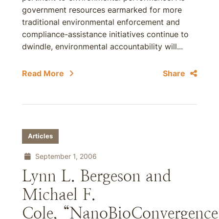
government resources earmarked for more
traditional environmental enforcement and
compliance-assistance initiatives continue to
dwindle, environmental accountability will...
Read More
Share
Articles
September 1, 2006
Lynn L. Bergeson and
Michael F.
Cole, “NanoBioConvergence