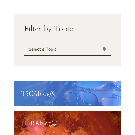
Filter by Topic
Categories
TSCAblog®
FIFRAblog®