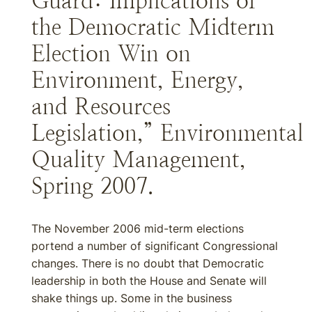
Guard: Implications of
the Democratic Midterm
Election Win on
Environment, Energy,
and Resources
Legislation,” Environmental
Quality Management,
Spring 2007.
The November 2006 mid-term elections
portend a number of significant Congressional
changes. There is no doubt that Democratic
leadership in both the House and Senate will
shake things up. Some in the business