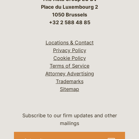
Place du Luxembourg 2
1050 Brussels
+32 2 588 48 85
Locations & Contact
Privacy Policy
Cookie Policy
Terms of Service
Attorney Advertising
Trademarks
Sitemap
Subscribe to our firm updates and other
mailings