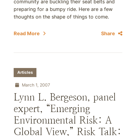
community are buckling their seat belts and
preparing for a bumpy ride. Here are a few
thoughts on the shape of things to come.
Read More
Share
Articles
March 1, 2007
Lynn L. Bergeson, panel
expert, “Emerging
Environmental Risk: A
Global View,” Risk Talk: