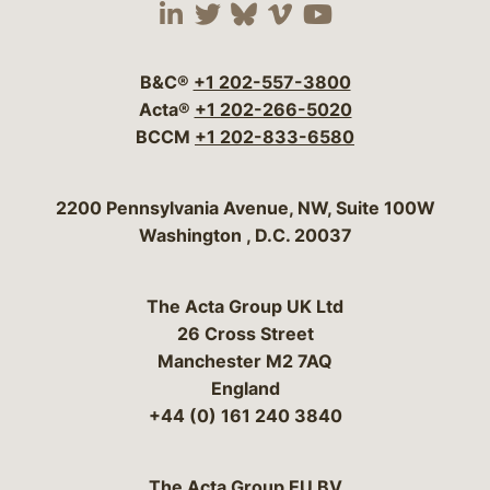
Visit our social media 
Visit our social media
Visit our social me
Visit our socia
Visit our so
B&C®
+1 202-557-3800
Acta®
+1 202-266-5020
BCCM
+1 202-833-6580
Bergeson & Campbell, P.C.
2200 Pennsylvania Avenue, NW, Suite 100W
Washington
,
D.C.
20037
The Acta Group UK Ltd
26 Cross Street
Manchester M2 7AQ
England
+44 (0) 161 240 3840
The Acta Group EU BV