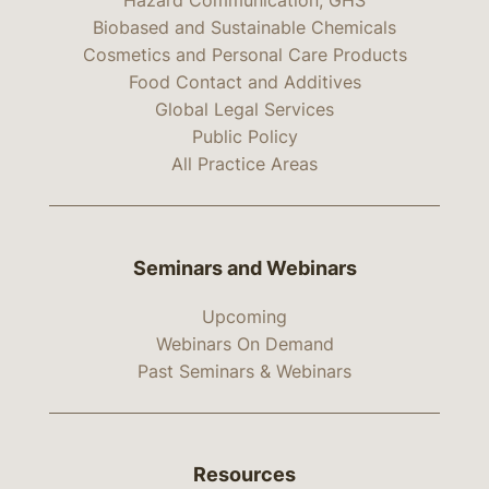
Hazard Communication, GHS
Biobased and Sustainable Chemicals
Cosmetics and Personal Care Products
Food Contact and Additives
Global Legal Services
Public Policy
All Practice Areas
Seminars and Webinars
Upcoming
Webinars On Demand
Past Seminars & Webinars
Resources