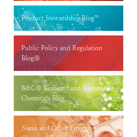
Product Stewardship Blog™
Public Policy and Regulation
Blog®
B&C® Biobased and Sustainable
Chemicals Blog
Nano and Other Emerging