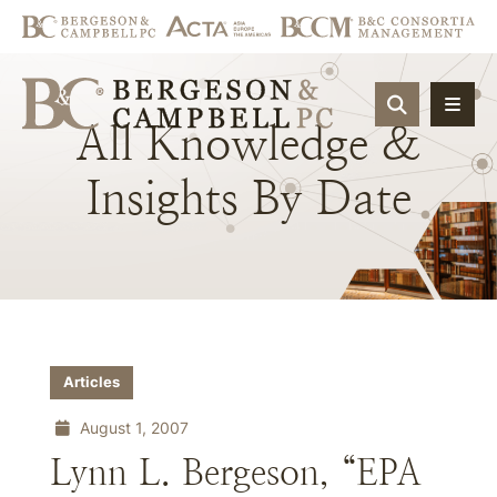
OPEN SIT
All
Knowledge
&
Insights
By
Date
Articles
August 1, 2007
Lynn L. Bergeson, “EPA