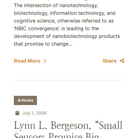
The intersection of nanotechnology,
biotechnology, information technology, and
cognitive science, otherwise referred to as
‘NBIC convergence’, is leading to the
development of nanobiotechnology products
that promise to change...
Read More
Share
Articles
July 1, 2006
Lynn L. Bergeson, “Small
Sensors Promise Big