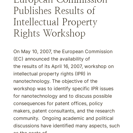
Publishes Results of
Intellectual Property
Rights Workshop
On May 10, 2007, the European Commission
(EC) announced the availability of
the results of its April 16, 2007, workshop on
intellectual property rights (IPR) in
nanotechnology. The objective of the
workshop was to identify specific IPR issues
for nanotechnology and to discuss possible
consequences for patent offices, policy
makers, patent consultants, and the research
community. Ongoing academic and political
discussions have identified many aspects, such