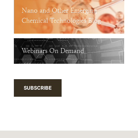
Nano and Other Emerging
Chemical Technologies Blog
Webinars On Demand
SUBSCRIBE