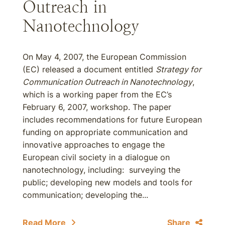
Outreach in
Nanotechnology
On May 4, 2007, the European Commission
(EC) released a document entitled
Strategy for
Communication Outreach in Nanotechnology
,
which is a working paper from the EC’s
February 6, 2007, workshop. The paper
includes recommendations for future European
funding on appropriate communication and
innovative approaches to engage the
European civil society in a dialogue on
nanotechnology, including: surveying the
public; developing new models and tools for
communication; developing the...
Read More
Share