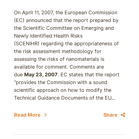
On April 11, 2007, the European Commission
(EC) announced that the report prepared by
the Scientific Committee on Emerging and
Newly Identified Health Risks
(SCENIHR) regarding the appropriateness of
the risk assessment methodology for
assessing the risks of nanomaterials is
available for comment. Comments are
due
May 23, 2007
. EC states that the report
“provides the Commission with a sound
scientific approach on how to modify the
Technical Guidance Documents of the EU...
Read More
Share