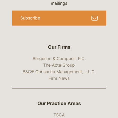
mailings
Subscribe
Our Firms
Bergeson & Campbell, P.C.
The Acta Group
B&C® Consortia Management, L.L.C.
Firm News
Our Practice Areas
TSCA