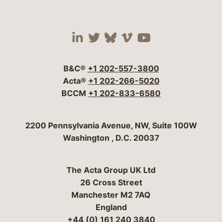
Visit our social media 
Visit our social media
Visit our social me
Visit our socia
Visit our so
B&C®
+1 202-557-3800
Acta®
+1 202-266-5020
BCCM
+1 202-833-6580
Bergeson & Campbell, P.C.
2200 Pennsylvania Avenue, NW, Suite 100W
Washington
,
D.C.
20037
The Acta Group UK Ltd
26 Cross Street
Manchester M2 7AQ
England
+44 (0) 161 240 3840