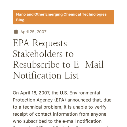
Nano and Other Emerging Chemical Technologies
Blog
April 25, 2007
EPA Requests
Stakeholders to
Resubscribe to E-Mail
Notification List
On April 16, 2007, the U.S. Environmental
Protection Agency (EPA) announced that, due
to a technical problem, it is unable to verify
receipt of contact information from anyone
who subscribed to the e-mail notification