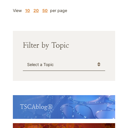
View
10
20
50
per page
Filter by Topic
Categories
TSCAblog®