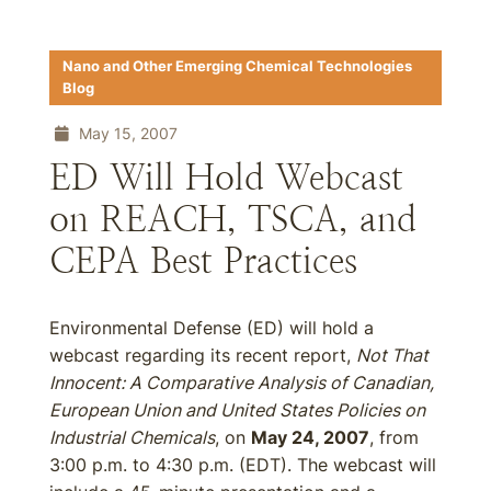
Nano and Other Emerging Chemical Technologies
Blog
May 15, 2007
ED Will Hold Webcast
on REACH, TSCA, and
CEPA Best Practices
Environmental Defense (ED) will hold a
webcast regarding its recent report,
Not That
Innocent: A Comparative Analysis of Canadian,
European Union and United States Policies on
Industrial Chemicals
, on
May 24, 2007
, from
3:00 p.m. to 4:30 p.m. (EDT). The webcast will