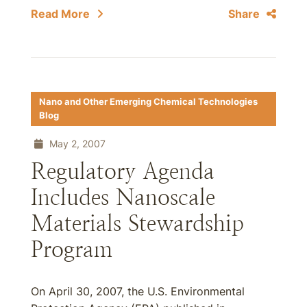
Read More
Share
Nano and Other Emerging Chemical Technologies
Blog
May 2, 2007
Regulatory Agenda
Includes Nanoscale
Materials Stewardship
Program
On April 30, 2007, the U.S. Environmental