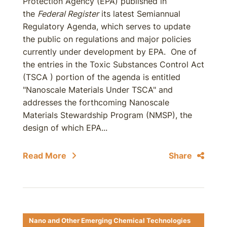
Protection Agency (EPA) published in
the
Federal Register
its latest Semiannual
Regulatory Agenda, which serves to update
the public on regulations and major policies
currently under development by EPA. One of
the entries in the Toxic Substances Control Act
(TSCA ) portion of the agenda is entitled
"Nanoscale Materials Under TSCA" and
addresses the forthcoming Nanoscale
Materials Stewardship Program (NMSP), the
design of which EPA...
Read More
Share
Nano and Other Emerging Chemical Technologies