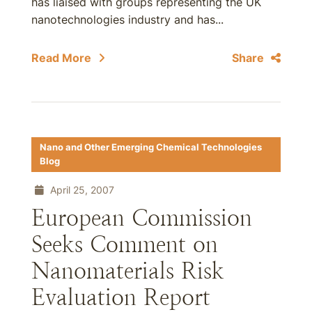
has liaised with groups representing the UK
nanotechnologies industry and has...
Read More
Share
Nano and Other Emerging Chemical Technologies
Blog
April 25, 2007
European Commission
Seeks Comment on
Nanomaterials Risk
Evaluation Report