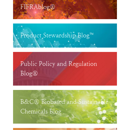
FIFRAblog®
Product Stewardship Blog™
Public Policy and Regulation
Blog®
B&C® Biobased and Sustainable
Chemicals Blog