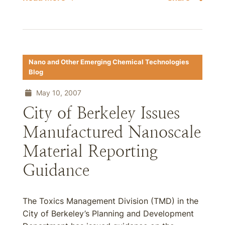
Nano and Other Emerging Chemical Technologies
Blog
May 10, 2007
City of Berkeley Issues
Manufactured Nanoscale
Material Reporting
Guidance
The Toxics Management Division (TMD) in the
City of Berkeley’s Planning and Development