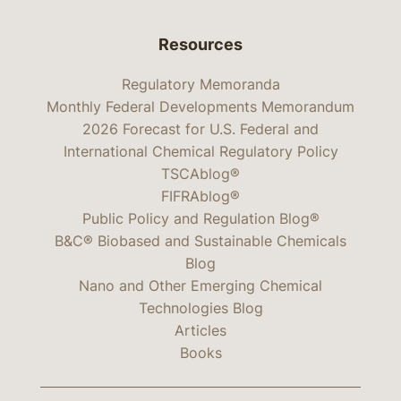
Resources
Regulatory Memoranda
Monthly Federal Developments Memorandum
2026 Forecast for U.S. Federal and
International Chemical Regulatory Policy
TSCAblog®
FIFRAblog®
Public Policy and Regulation Blog®
B&C® Biobased and Sustainable Chemicals
Blog
Nano and Other Emerging Chemical
Technologies Blog
Articles
Books