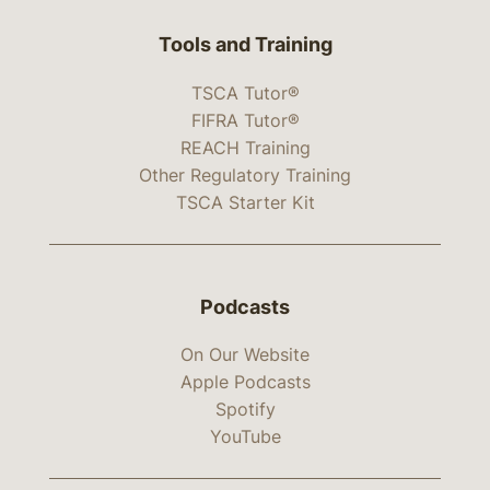
Tools and Training
TSCA Tutor®
FIFRA Tutor®
REACH Training
Other Regulatory Training
TSCA Starter Kit
Podcasts
On Our Website
Apple Podcasts
Spotify
YouTube