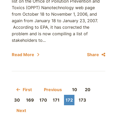
list on the Office of Pollution Prevention and
Toxics (OPPT) Nanotechnology web page
from October 18 to November 1, 2006, and
again from January 18 to January 23, 2007.
According to EPA, it has corrected the
problem and is now compiling a list of
stakeholders to...
Read More
Share
First
Previous
10
20
30
169
170
171
172
173
Next