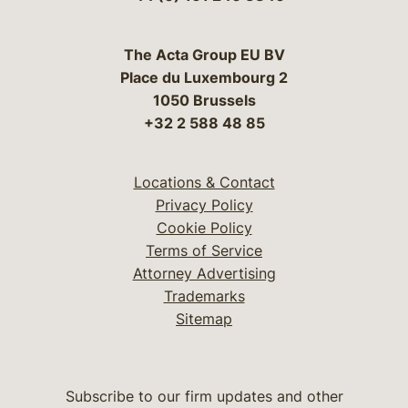
The Acta Group EU BV
Place du Luxembourg 2
1050 Brussels
+32 2 588 48 85
Locations & Contact
Privacy Policy
Cookie Policy
Terms of Service
Attorney Advertising
Trademarks
Sitemap
Subscribe to our firm updates and other