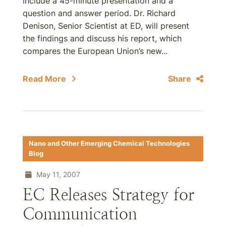
include a 45-minute presentation and a
question and answer period. Dr. Richard
Denison, Senior Scientist at ED, will present
the findings and discuss his report, which
compares the European Union’s new...
Read More
Share
Nano and Other Emerging Chemical Technologies
Blog
May 11, 2007
EC Releases Strategy for
Communication