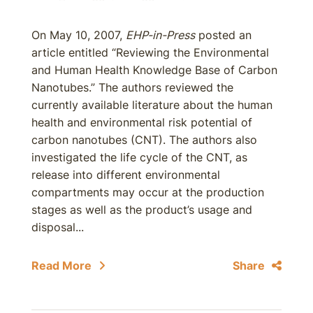
On May 10, 2007,
EHP-in-Press
posted an
article entitled “Reviewing the Environmental
and Human Health Knowledge Base of Carbon
Nanotubes.” The authors reviewed the
currently available literature about the human
health and environmental risk potential of
carbon nanotubes (CNT). The authors also
investigated the life cycle of the CNT, as
release into different environmental
compartments may occur at the production
stages as well as the product’s usage and
disposal...
Read More
Share