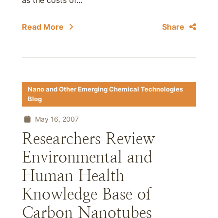
as the costs of...
Read More
Share
Nano and Other Emerging Chemical Technologies
Blog
May 16, 2007
Researchers Review
Environmental and
Human Health
Knowledge Base of
Carbon Nanotubes