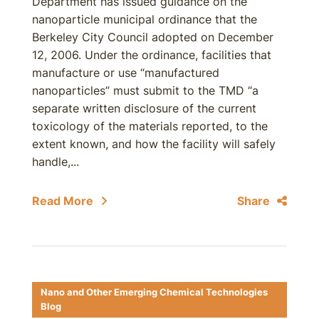
Department has issued guidance on the
nanoparticle municipal ordinance that the
Berkeley City Council adopted on December
12, 2006. Under the ordinance, facilities that
manufacture or use “manufactured
nanoparticles” must submit to the TMD “a
separate written disclosure of the current
toxicology of the materials reported, to the
extent known, and how the facility will safely
handle,...
Read More
Share
Nano and Other Emerging Chemical Technologies
Blog