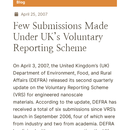
Blog
April 25, 2007
Few Submissions Made
Under UK’s Voluntary
Reporting Scheme
On April 3, 2007, the United Kingdom’s (UK)
Department of Environment, Food, and Rural
Affairs (DEFRA) released its second quarterly
update on the Voluntary Reporting Scheme
(VRS) for engineered nanoscale
materials. According to the update, DEFRA has
received a total of six submissions since VRS’s
launch in September 2006, four of which were
from industry and two from academia. DEFRA