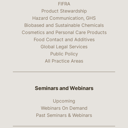
FIFRA
Product Stewardship
Hazard Communication, GHS
Biobased and Sustainable Chemicals
Cosmetics and Personal Care Products
Food Contact and Additives
Global Legal Services
Public Policy
All Practice Areas
Seminars and Webinars
Upcoming
Webinars On Demand
Past Seminars & Webinars