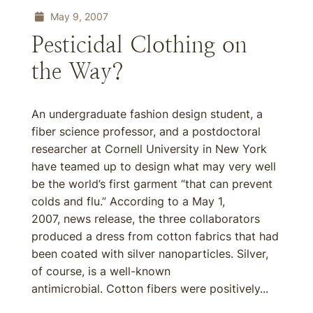
May 9, 2007
Pesticidal Clothing on
the Way?
An undergraduate fashion design student, a
fiber science professor, and a postdoctoral
researcher at Cornell University in New York
have teamed up to design what may very well
be the world’s first garment “that can prevent
colds and flu.” According to a May 1,
2007, news release, the three collaborators
produced a dress from cotton fabrics that had
been coated with silver nanoparticles. Silver,
of course, is a well-known
antimicrobial. Cotton fibers were positively...