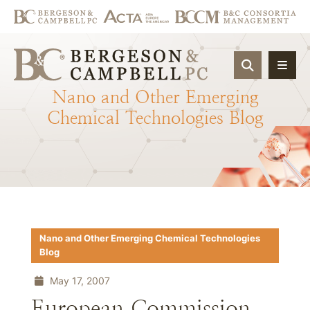
OPEN SIT
Nano
and
Other
Emerging
Chemical
Technologies
Blog
Nano and Other Emerging Chemical Technologies
Blog
May 17, 2007
European Commission