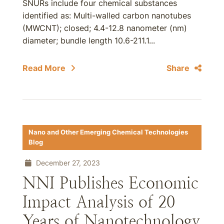
SNURs include four chemical substances
identified as: Multi-walled carbon nanotubes
(MWCNT); closed; 4.4-12.8 nanometer (nm)
diameter; bundle length 10.6-211.1...
Read More
Share
Nano and Other Emerging Chemical Technologies
Blog
December 27, 2023
NNI Publishes Economic
Impact Analysis of 20
Years of Nanotechnology