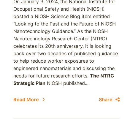
On January 3, 2024, the National Institute for
Occupational Safety and Health (NIOSH)
posted a NIOSH Science Blog item entitled
“Looking to the Past and the Future of NIOSH
Nanotechnology Guidance.” As the NIOSH
Nanotechnology Research Center (NTRC)
celebrates its 20th anniversary, it is looking
back over two decades of published guidance
to help reduce worker exposures to
engineered nanomaterials and discussing the
needs for future research efforts.
The NTRC
Strategic Plan
NIOSH published...
Read More
Share