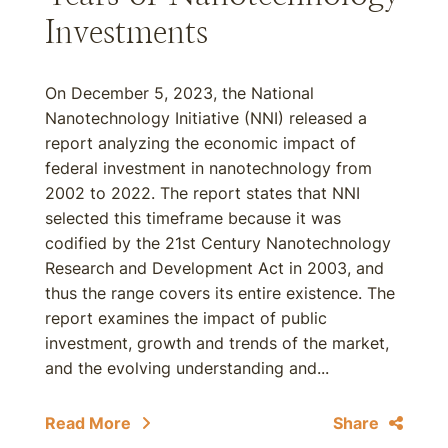
Investments
On December 5, 2023, the National
Nanotechnology Initiative (NNI) released a
report analyzing the economic impact of
federal investment in nanotechnology from
2002 to 2022. The report states that NNI
selected this timeframe because it was
codified by the 21st Century Nanotechnology
Research and Development Act in 2003, and
thus the range covers its entire existence. The
report examines the impact of public
investment, growth and trends of the market,
and the evolving understanding and...
Read More
Share