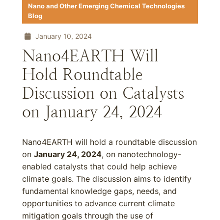
Nano and Other Emerging Chemical Technologies
Blog
January 10, 2024
Nano4EARTH Will
Hold Roundtable
Discussion on Catalysts
on January 24, 2024
Nano4EARTH will hold a roundtable discussion
on
January 24, 2024
, on nanotechnology-
enabled catalysts that could help achieve
climate goals. The discussion aims to identify
fundamental knowledge gaps, needs, and
opportunities to advance current climate
mitigation goals through the use of