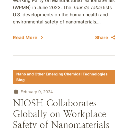
Working Party on Manufactured Nanomaterials
(WPMN) in June 2023. The
Tour de Table
lists
U.S. developments on the human health and
environmental safety of nanomaterials....
Read More
Share
Nano and Other Emerging Chemical Technologies
Blog
February 9, 2024
NIOSH Collaborates
Globally on Workplace
Safety of Nanomaterials