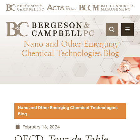
OPEN SIT
Nano
and
Other
Emerging
Chemical
Technologies
Blog
Nano and Other Emerging Chemical Technologies
Blog
February 13, 2024
OECD
Tour de Table