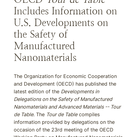
Includes Information on
U.S. Developments on
the Safety of
Manufactured
Nanomaterials
The Organization for Economic Cooperation
and Development (OECD) has published the
latest edition of the
Developments in
Delegations on the Safety of Manufactured
Nanomaterials and Advanced Materials -- Tour
de Table
. The
Tour de Table
compiles
information provided by delegations on the
occasion of the 23rd meeting of the OECD