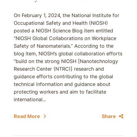
On February 1, 2024, the National Institute for
Occupational Safety and Health (NIOSH)
posted a NIOSH Science Blog item entitled
“NIOSH Global Collaborations on Workplace
Safety of Nanomaterials.” According to the
blog item, NIOSH’s global collaboration efforts
“build on the strong NIOSH [Nanotechnology
Research Center (NTRC)] research and
guidance efforts contributing to the global
technical information and guidance about
protecting workers and aim to facilitate
international...
Read More
Share