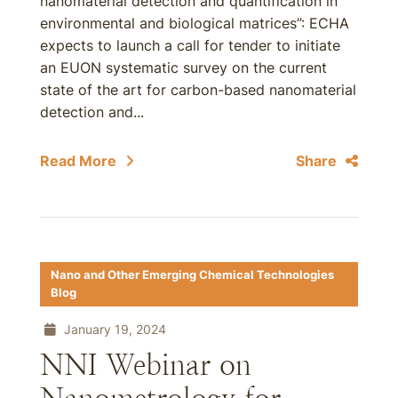
nanomaterial detection and quantification in
environmental and biological matrices”: ECHA
expects to launch a call for tender to initiate
an EUON systematic survey on the current
state of the art for carbon-based nanomaterial
detection and...
Read More
Share
Nano and Other Emerging Chemical Technologies
Blog
January 19, 2024
NNI Webinar on