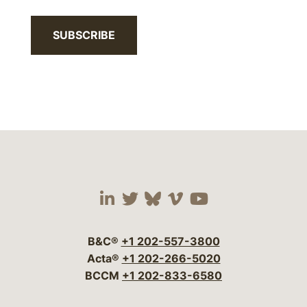
SUBSCRIBE
Visit our social media 
Visit our social media
Visit our social me
Visit our socia
Visit our so
B&C®
+1 202-557-3800
Acta®
+1 202-266-5020
BCCM
+1 202-833-6580