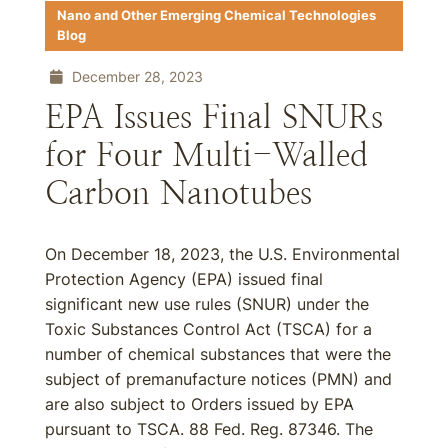
Nano and Other Emerging Chemical Technologies
Blog
December 28, 2023
EPA Issues Final SNURs
for Four Multi-Walled
Carbon Nanotubes
On December 18, 2023, the U.S. Environmental
Protection Agency (EPA) issued final
significant new use rules (SNUR) under the
Toxic Substances Control Act (TSCA) for a
number of chemical substances that were the
subject of premanufacture notices (PMN) and
are also subject to Orders issued by EPA
pursuant to TSCA. 88 Fed. Reg. 87346. The