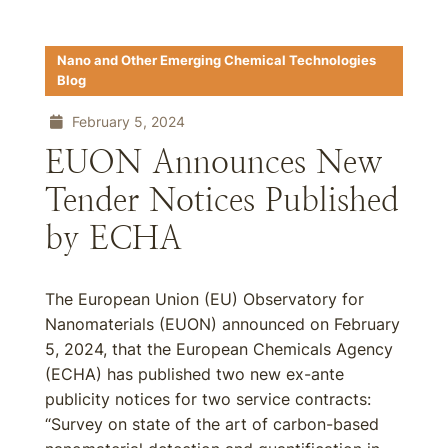
Nano and Other Emerging Chemical Technologies
Blog
February 5, 2024
EUON Announces New
Tender Notices Published
by ECHA
The European Union (EU) Observatory for
Nanomaterials (EUON) announced on February
5, 2024, that the European Chemicals Agency
(ECHA) has published two new ex-ante
publicity notices for two service contracts:
“Survey on state of the art of carbon-based