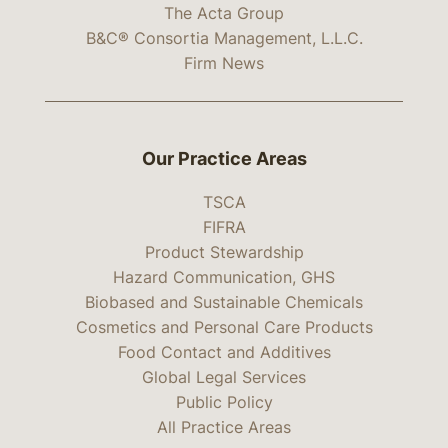
The Acta Group
B&C® Consortia Management, L.L.C.
Firm News
Our Practice Areas
TSCA
FIFRA
Product Stewardship
Hazard Communication, GHS
Biobased and Sustainable Chemicals
Cosmetics and Personal Care Products
Food Contact and Additives
Global Legal Services
Public Policy
All Practice Areas