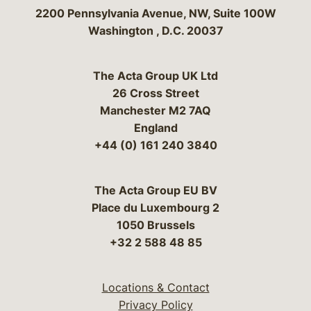
Bergeson & Campbell, P.C.
2200 Pennsylvania Avenue, NW, Suite 100W
Washington
,
D.C.
20037
The Acta Group UK Ltd
26 Cross Street
Manchester M2 7AQ
England
+44 (0) 161 240 3840
The Acta Group EU BV
Place du Luxembourg 2
1050 Brussels
+32 2 588 48 85
Locations & Contact
Privacy Policy