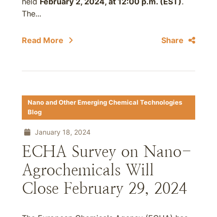
held
February 2, 2024, at 12:00 p.m. (EST)
.
The...
Read More
Share
Nano and Other Emerging Chemical Technologies
Blog
January 18, 2024
ECHA Survey on Nano-
Agrochemicals Will
Close February 29, 2024