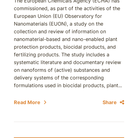
The European Chemicals Agency (ECHA) has
commissioned, as part of the activities of the
European Union (EU) Observatory for
Nanomaterials (EUON), a study on the
collection and review of information on
nanomaterial-based and nano-enabled plant
protection products, biocidal products, and
fertilizing products. The study includes a
systematic literature and documentary review
on nanoforms of (active) substances and
delivery systems of the corresponding
formulations used in biocidal products, plant...
Read More
Share