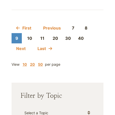
First
Previous
7
8
9
10
11
20
30
40
Next
Last
View
10
20
50
per page
Filter by Topic
Categories