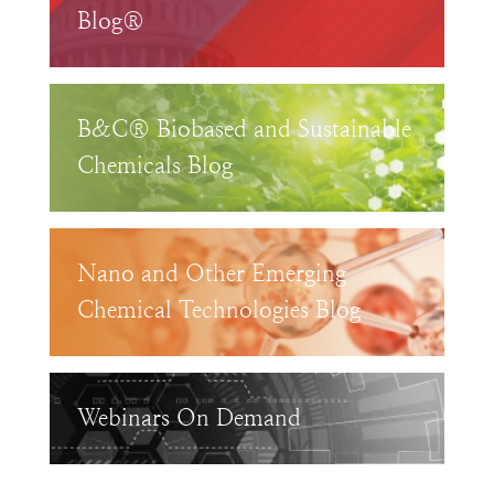
Blog®
B&C® Biobased and Sustainable
Chemicals Blog
Nano and Other Emerging
Chemical Technologies Blog
Webinars On Demand