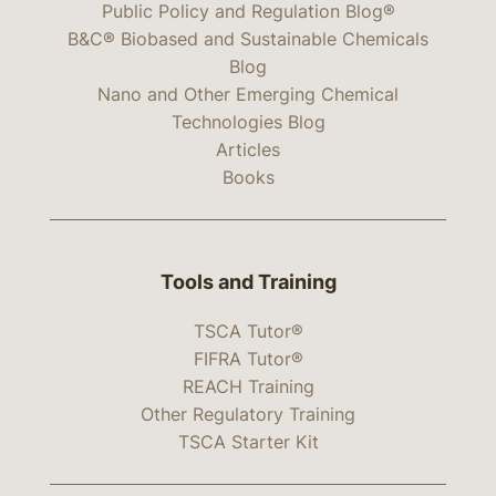
Public Policy and Regulation Blog®
B&C® Biobased and Sustainable Chemicals
Blog
Nano and Other Emerging Chemical
Technologies Blog
Articles
Books
Tools and Training
TSCA Tutor®
FIFRA Tutor®
REACH Training
Other Regulatory Training
TSCA Starter Kit