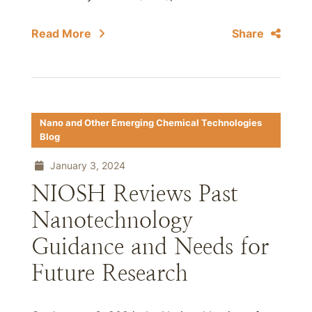
Read More
Share
Nano and Other Emerging Chemical Technologies
Blog
January 3, 2024
NIOSH Reviews Past
Nanotechnology
Guidance and Needs for
Future Research