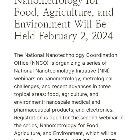
Nanometrology for
Food, Agriculture, and
Environment Will Be
Held February 2, 2024
The National Nanotechnology Coordination
Office (NNCO) is organizing a series of
National Nanotechnology Initiative (NNI)
webinars on nanometrology, metrological
challenges, and recent advances in three
topical areas: food, agriculture, and
environment; nanoscale medical and
pharmaceutical products; and electronics.
Registration is open for the second webinar in
the series, Nanometrology for Food,
Agriculture, and Environment, which will be