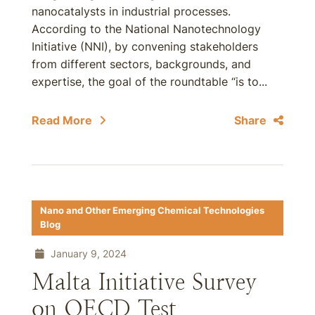
nanocatalysts in industrial processes.
According to the National Nanotechnology
Initiative (NNI), by convening stakeholders
from different sectors, backgrounds, and
expertise, the goal of the roundtable “is to...
Read More
Share
Nano and Other Emerging Chemical Technologies
Blog
January 9, 2024
Malta Initiative Survey
on OECD Test