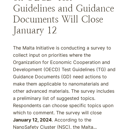
Guidelines and Guidance
Documents Will Close
January 12
The Malta Initiative is conducting a survey to
collect input on priorities where the
Organization for Economic Cooperation and
Development (OECD) Test Guidelines (TG) and
Guidance Documents (GD) need actions to
make them applicable to nanomaterials and
other advanced materials. The survey includes
a preliminary list of suggested topics.
Respondents can choose specific topics upon
which to comment. The survey will close
January 12, 2024
. According to the
NanoSafety Cluster (NSC), the Malta...