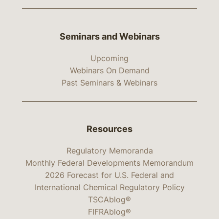
Seminars and Webinars
Upcoming
Webinars On Demand
Past Seminars & Webinars
Resources
Regulatory Memoranda
Monthly Federal Developments Memorandum
2026 Forecast for U.S. Federal and
International Chemical Regulatory Policy
TSCAblog®
FIFRAblog®