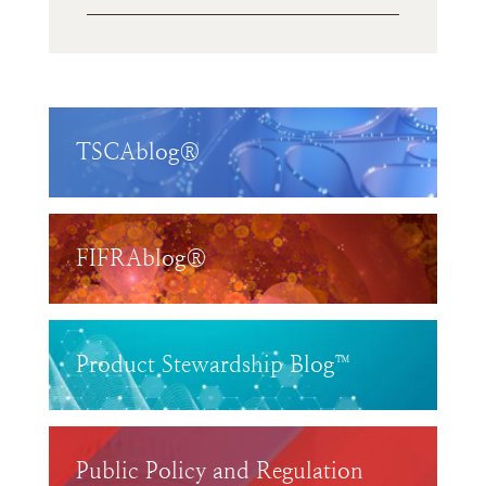
TSCAblog®
FIFRAblog®
Product Stewardship Blog™
Public Policy and Regulation