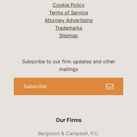
Cookie Policy
Terms of Service
Attorney Advertising
Trademarks
Sitemap
Subscribe to our firm updates and other
mailings
Subscribe
Our Firms
Bergeson & Campbell, P.C.