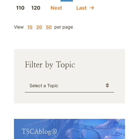
110
120
Next
Last
View
10
20
50
per page
Filter by Topic
Categories
TSCAblog®