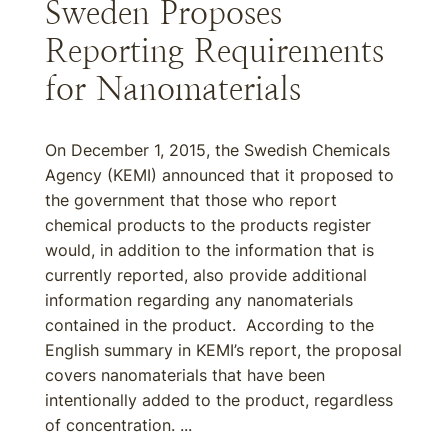
Sweden Proposes
Reporting Requirements
for Nanomaterials
On December 1, 2015, the Swedish Chemicals
Agency (KEMI) announced that it proposed to
the government that those who report
chemical products to the products register
would, in addition to the information that is
currently reported, also provide additional
information regarding any nanomaterials
contained in the product. According to the
English summary in KEMI’s report, the proposal
covers nanomaterials that have been
intentionally added to the product, regardless
of concentration. ...