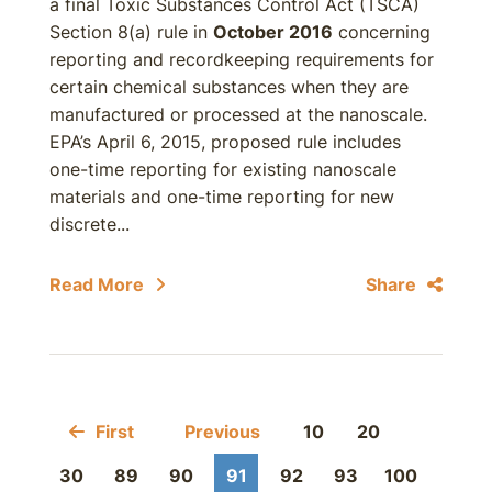
a final Toxic Substances Control Act (TSCA)
Section 8(a) rule in
October 2016
concerning
reporting and recordkeeping requirements for
certain chemical substances when they are
manufactured or processed at the nanoscale.
EPA’s April 6, 2015, proposed rule includes
one-time reporting for existing nanoscale
materials and one-time reporting for new
discrete...
Read More
Share
First
Previous
10
20
30
89
90
91
92
93
100