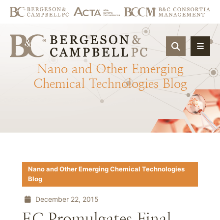
OPEN SIT
Nano
and
Other
Emerging
Chemical
Technologies
Blog
Nano and Other Emerging Chemical Technologies
Blog
December 22, 2015
EC Promulgates Final