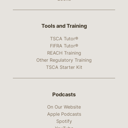
Tools and Training
TSCA Tutor®
FIFRA Tutor®
REACH Training
Other Regulatory Training
TSCA Starter Kit
Podcasts
On Our Website
Apple Podcasts
Spotify