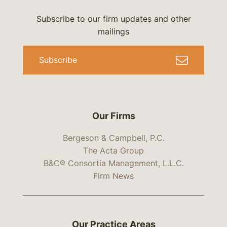
Subscribe to our firm updates and other
mailings
Subscribe
Our Firms
Bergeson & Campbell, P.C.
The Acta Group
B&C® Consortia Management, L.L.C.
Firm News
Our Practice Areas