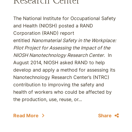
Research Center
The National Institute for Occupational Safety
and Health (NIOSH) posted a RAND
Corporation (RAND) report
entitled
Nanomaterial Safety in the Workplace:
Pilot Project for Assessing the Impact of the
NIOSH Nanotechnology Research Center
. In
August 2014, NIOSH asked RAND to help
develop and apply a method for assessing its
Nanotechnology Research Center’s (NTRC)
contribution to improving the safety and
health of workers who could be affected by
the production, use, reuse, or...
Read More
Share