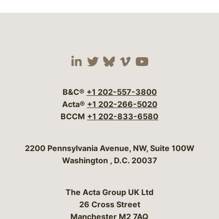
Visit our social media 
Visit our social media
Visit our social me
Visit our socia
Visit our so
B&C®
+1 202-557-3800
Acta®
+1 202-266-5020
BCCM
+1 202-833-6580
Bergeson & Campbell, P.C.
2200 Pennsylvania Avenue, NW, Suite 100W
Washington
,
D.C.
20037
The Acta Group UK Ltd
26 Cross Street
Manchester M2 7AQ