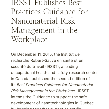
IRSST Publishes Best
Practices Guidance for
Nanomaterial Risk
Management in the
Workplace
On December 11, 2015, the Institut de
recherche Robert-Sauvé en santé et en
sécurité du travail (IRSST), a leading
occupational health and safety research center
in Canada, published the second edition of
its
Best Practices Guidance for Nanomaterial
Risk Management in the Workplace
. IRSST
intends the Guidance to support the safe
development of nanotechnologies in Québec