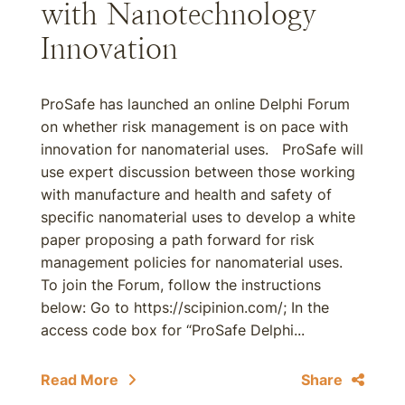
with Nanotechnology
Innovation
ProSafe has launched an online Delphi Forum
on whether risk management is on pace with
innovation for nanomaterial uses. ProSafe will
use expert discussion between those working
with manufacture and health and safety of
specific nanomaterial uses to develop a white
paper proposing a path forward for risk
management policies for nanomaterial uses.
To join the Forum, follow the instructions
below: Go to https://scipinion.com/; In the
access code box for “ProSafe Delphi...
Read More
Share