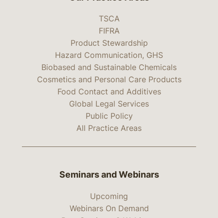
TSCA
FIFRA
Product Stewardship
Hazard Communication, GHS
Biobased and Sustainable Chemicals
Cosmetics and Personal Care Products
Food Contact and Additives
Global Legal Services
Public Policy
All Practice Areas
Seminars and Webinars
Upcoming
Webinars On Demand