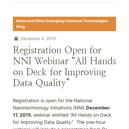
Nano and Other Emerging Chemical Technologies
Blog
December 4, 2015
Registration Open for
NNI Webinar “All Hands
on Deck for Improving
Data Quality”
Registration is open for the National
Nanotechnology Initiative’s (NNI)
December
11, 2015
, webinar entitled “All Hands on Deck
for Improving Data Quality.” The one-hour