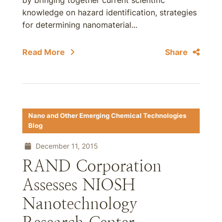
by bringing together current scientific
knowledge on hazard identification, strategies
for determining nanomaterial...
Read More
Share
Nano and Other Emerging Chemical Technologies
Blog
December 11, 2015
RAND Corporation
Assesses NIOSH
Nanotechnology