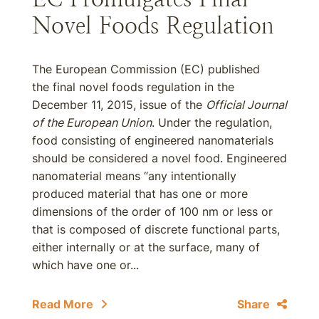
Novel Foods Regulation
The European Commission (EC) published
the final novel foods regulation in the
December 11, 2015, issue of the
Official Journal
of the European Union
. Under the regulation,
food consisting of engineered nanomaterials
should be considered a novel food. Engineered
nanomaterial means “any intentionally
produced material that has one or more
dimensions of the order of 100 nm or less or
that is composed of discrete functional parts,
either internally or at the surface, many of
which have one or...
Read More
Share