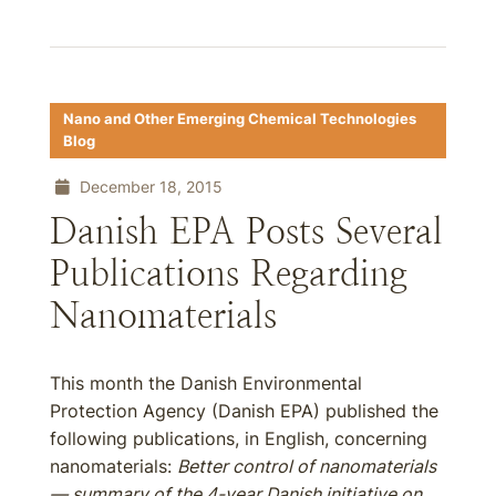
Nano and Other Emerging Chemical Technologies
Blog
December 18, 2015
Danish EPA Posts Several
Publications Regarding
Nanomaterials
This month the Danish Environmental
Protection Agency (Danish EPA) published the
following publications, in English, concerning
nanomaterials:
Better control of nanomaterials
— summary of the 4-year Danish initiative on