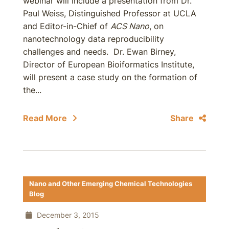
webinar will include a presentation from Dr.
Paul Weiss, Distinguished Professor at UCLA
and Editor-in-Chief of
ACS Nano
, on
nanotechnology data reproducibility
challenges and needs. Dr. Ewan Birney,
Director of European Bioiformatics Institute,
will present a case study on the formation of
the...
Read More
Share
Nano and Other Emerging Chemical Technologies
Blog
December 3, 2015