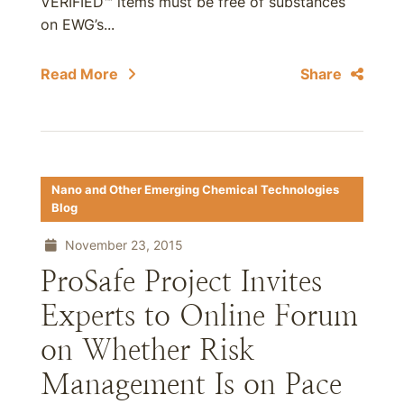
VERIFIED™ items must be free of substances
on EWG’s...
Read More
Share
Nano and Other Emerging Chemical Technologies
Blog
November 23, 2015
ProSafe Project Invites
Experts to Online Forum
on Whether Risk
Management Is on Pace