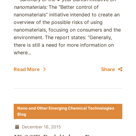
nanomaterials:
The “Better control of
nanomaterials” initiative intended to create an
overview of the possible risks of using
nanomaterials, focusing on consumers and the
environment. The report states: “Generally,
there is still a need for more information on
where...
Read More
Share
Nano and Other Emerging Chemical Technologies
Blog
December 16, 2015