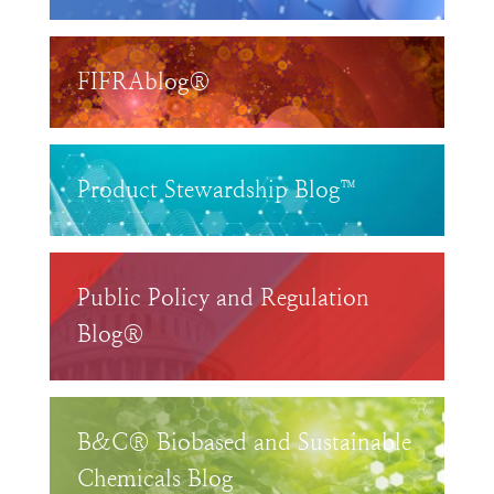
FIFRAblog®
Product Stewardship Blog™
Public Policy and Regulation
Blog®
B&C® Biobased and Sustainable
Chemicals Blog