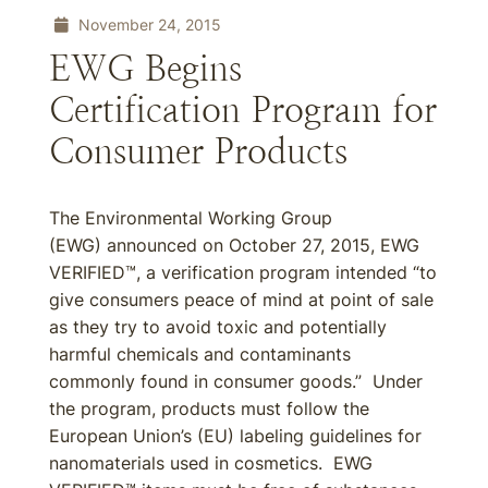
November 24, 2015
EWG Begins
Certification Program for
Consumer Products
The Environmental Working Group
(EWG) announced on October 27, 2015, EWG
VERIFIED™, a verification program intended “to
give consumers peace of mind at point of sale
as they try to avoid toxic and potentially
harmful chemicals and contaminants
commonly found in consumer goods.” Under
the program, products must follow the
European Union’s (EU) labeling guidelines for
nanomaterials used in cosmetics. EWG