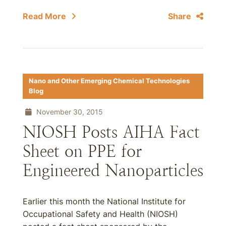
Read More
Share
Nano and Other Emerging Chemical Technologies
Blog
November 30, 2015
NIOSH Posts AIHA Fact
Sheet on PPE for
Engineered Nanoparticles
Earlier this month the National Institute for
Occupational Safety and Health (NIOSH)