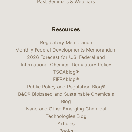
Past Seminars & Webinars
Resources
Regulatory Memoranda
Monthly Federal Developments Memorandum
2026 Forecast for U.S. Federal and
International Chemical Regulatory Policy
TSCAblog®
FIFRAblog®
Public Policy and Regulation Blog®
B&C® Biobased and Sustainable Chemicals
Blog
Nano and Other Emerging Chemical
Technologies Blog
Articles
Books