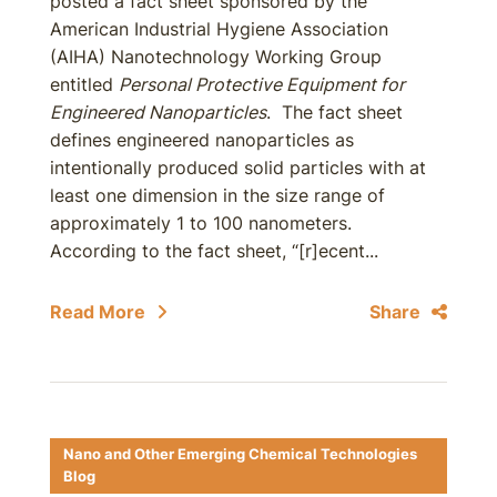
posted a fact sheet sponsored by the
American Industrial Hygiene Association
(AIHA) Nanotechnology Working Group
entitled
Personal Protective Equipment for
Engineered Nanoparticles
. The fact sheet
defines engineered nanoparticles as
intentionally produced solid particles with at
least one dimension in the size range of
approximately 1 to 100 nanometers.
According to the fact sheet, “[r]ecent...
Read More
Share
Nano and Other Emerging Chemical Technologies
Blog