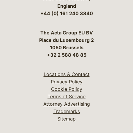
England
+44 (0) 161 240 3840
The Acta Group EU BV
Place du Luxembourg 2
1050 Brussels
+32 2 588 48 85
Locations & Contact
Privacy Policy
Cookie Policy
Terms of Service
Attorney Advertising
Trademarks
Sitemap