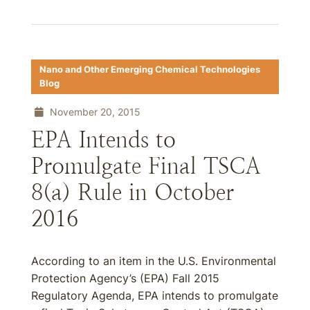
Nano and Other Emerging Chemical Technologies
Blog
November 20, 2015
EPA Intends to
Promulgate Final TSCA
8(a) Rule in October
2016
According to an item in the U.S. Environmental
Protection Agency’s (EPA) Fall 2015
Regulatory Agenda, EPA intends to promulgate