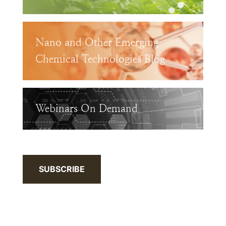
Nano and Other Emerging
Chemical Technologies Blog
Webinars On Demand
SUBSCRIBE