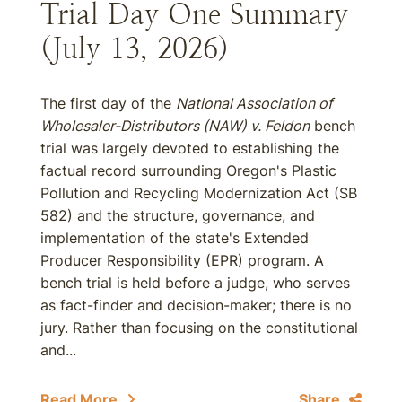
Trial Day One Summary
(July 13, 2026)
The first day of the
National Association of
Wholesaler-Distributors (NAW) v. Feldon
bench
trial was largely devoted to establishing the
factual record surrounding Oregon's Plastic
Pollution and Recycling Modernization Act (SB
582) and the structure, governance, and
implementation of the state's Extended
Producer Responsibility (EPR) program. A
bench trial is held before a judge, who serves
as fact-finder and decision-maker; there is no
jury. Rather than focusing on the constitutional
and...
Read More
Share