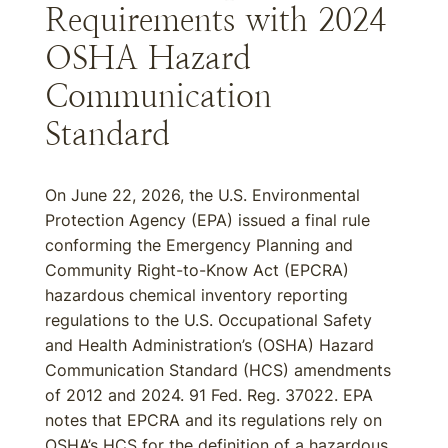
Requirements with 2024
OSHA Hazard
Communication
Standard
On June 22, 2026, the U.S. Environmental
Protection Agency (EPA) issued a final rule
conforming the Emergency Planning and
Community Right-to-Know Act (EPCRA)
hazardous chemical inventory reporting
regulations to the U.S. Occupational Safety
and Health Administration’s (OSHA) Hazard
Communication Standard (HCS) amendments
of 2012 and 2024. 91 Fed. Reg. 37022. EPA
notes that EPCRA and its regulations rely on
OSHA’s HCS for the definition of a hazardous