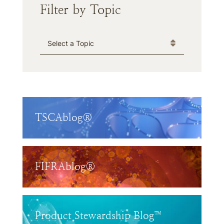
Filter by Topic
Categories
TSCAblog®
FIFRAblog®
Product Stewardship Blog™