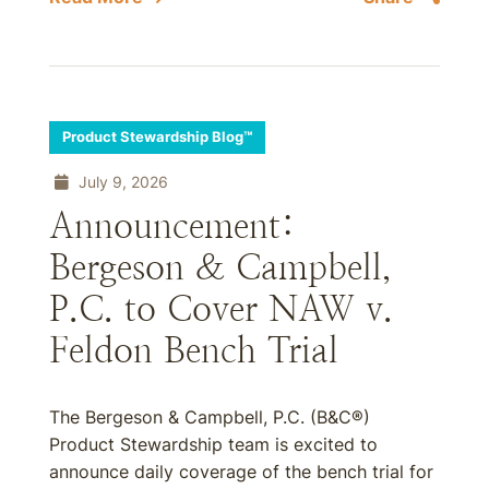
Product Stewardship Blog™
July 9, 2026
Announcement:
Bergeson & Campbell,
P.C. to Cover NAW v.
Feldon Bench Trial
The Bergeson & Campbell, P.C. (B&C®)
Product Stewardship team is excited to
announce daily coverage of the bench trial for