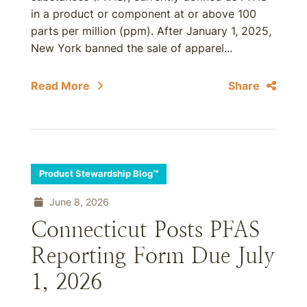
in a product or component at or above 100
parts per million (ppm). After January 1, 2025,
New York banned the sale of apparel...
Read More
Share
Product Stewardship Blog™
June 8, 2026
Connecticut Posts PFAS
Reporting Form Due July
1, 2026