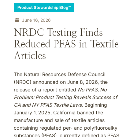
Product Stewardship Blog™
June 16, 2026
NRDC Testing Finds
Reduced PFAS in Textile
Articles
The Natural Resources Defense Council
(NRDC) announced on June 8, 2026, the
release of a report entitled
No PFAS, No
Problem: Product Testing Reveals Success of
CA and NY PFAS Textile Laws
. Beginning
January 1, 2025, California banned the
manufacture and sale of textile articles
containing regulated per- and polyfluoroalkyl
substances (PFAS), currently defined as PFAS