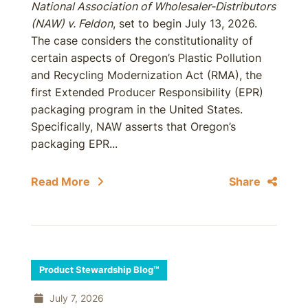
National Association of Wholesaler-Distributors
(NAW) v. Feldon
, set to begin July 13, 2026.
The case considers the constitutionality of
certain aspects of Oregon’s Plastic Pollution
and Recycling Modernization Act (RMA), the
first Extended Producer Responsibility (EPR)
packaging program in the United States.
Specifically, NAW asserts that Oregon’s
packaging EPR...
Read More
Share
Product Stewardship Blog™
July 7, 2026