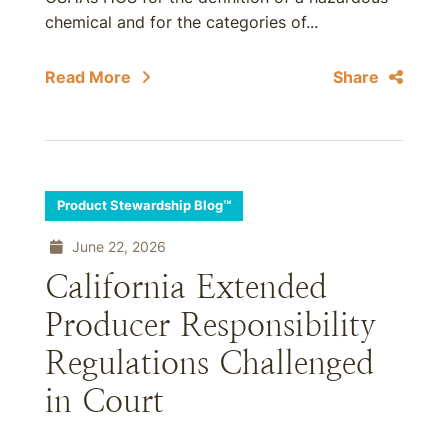
chemical and for the categories of...
Read More
Share
Product Stewardship Blog™
June 22, 2026
California Extended
Producer Responsibility
Regulations Challenged
in Court