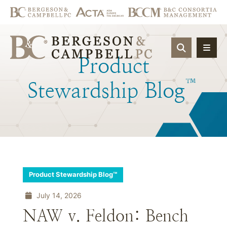
OPEN SIT
Product
™
Stewardship
Blog
Product Stewardship Blog™
July 14, 2026
NAW v. Feldon: Bench