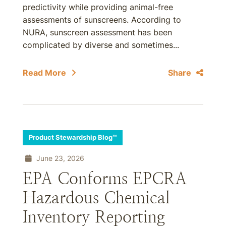
predictivity while providing animal-free
assessments of sunscreens. According to
NURA, sunscreen assessment has been
complicated by diverse and sometimes...
Read More
Share
Product Stewardship Blog™
June 23, 2026
EPA Conforms EPCRA
Hazardous Chemical
Inventory Reporting