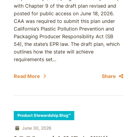
with Chapter 9 of the draft plan revised and
posted for public access on June 18, 2026.
CAA was required to submit this plan under
California’s Plastic Pollution Prevention and
Packaging Producer Responsibility Act (SB
54), the state’s EPR law. The draft plan, which
outlines how the state will achieve
requirements set...
Read More
Share
Product Stewardship Blog™
June 30, 2026