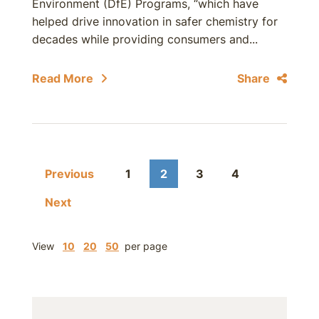
Environment (DfE) Programs, “which have
helped drive innovation in safer chemistry for
decades while providing consumers and...
Read More
Share
Previous
1
2
3
4
Next
View
10
20
50
per page