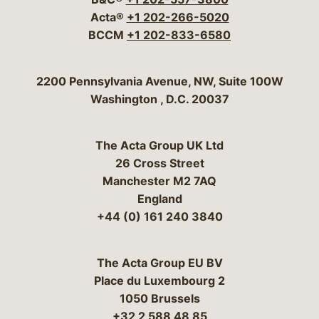
Acta®
+1 202-266-5020
BCCM
+1 202-833-6580
Bergeson & Campbell, P.C.
2200 Pennsylvania Avenue, NW, Suite 100W
Washington
,
D.C.
20037
The Acta Group UK Ltd
26 Cross Street
Manchester M2 7AQ
England
+44 (0) 161 240 3840
The Acta Group EU BV
Place du Luxembourg 2
1050 Brussels
+32 2 588 48 85