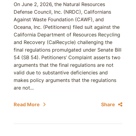
On June 2, 2026, the Natural Resources
Defense Council, Inc. (NRDC), Californians
Against Waste Foundation (CAWF), and
Oceana, Inc. (Petitioners) filed suit against the
California Department of Resources Recycling
and Recovery (CalRecycle) challenging the
final regulations promulgated under Senate Bill
54 (SB 54). Petitioners’ Complaint asserts two
arguments that the final regulations are not
valid due to substantive deficiencies and
makes policy arguments that the regulations
are not...
Read More
Share