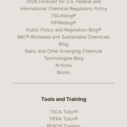
2026 Forecast for U.S. Federal and
International Chemical Regulatory Policy
TSCAblog®
FIFRAblog®
Public Policy and Regulation Blog®
B&C® Biobased and Sustainable Chemicals
Blog
Nano and Other Emerging Chemical
Technologies Blog
Articles
Books
Tools and Training
TSCA Tutor®
FIFRA Tutor®
REACH Training