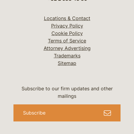
Locations & Contact
Privacy Policy
Cookie Policy
Terms of Service
Attorney Advertising
Trademarks
Sitemap
Subscribe to our firm updates and other
mailings
Subscribe