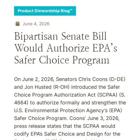
Product Stewardship Blog™
June 4, 2026
Bipartisan Senate Bill
Would Authorize EPA’s
Safer Choice Program
On June 2, 2026, Senators Chris Coons (D-DE)
and Jon Husted (R-OH) introduced the Safer
Choice Program Authorization Act (SCPAA) (S.
4664) to authorize formally and strengthen the
U.S. Environmental Protection Agency’s (EPA)
Safer Choice Program. Coons’ June 3, 2026,
press release states that the SCPAA would
codify EPA’s Safer Choice and Design for the