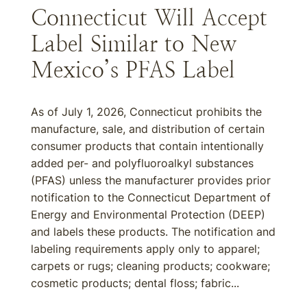
Connecticut Will Accept
Label Similar to New
Mexico’s PFAS Label
As of July 1, 2026, Connecticut prohibits the
manufacture, sale, and distribution of certain
consumer products that contain intentionally
added per- and polyfluoroalkyl substances
(PFAS) unless the manufacturer provides prior
notification to the Connecticut Department of
Energy and Environmental Protection (DEEP)
and labels these products. The notification and
labeling requirements apply only to apparel;
carpets or rugs; cleaning products; cookware;
cosmetic products; dental floss; fabric...