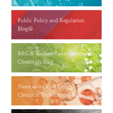
Public Policy and Regulation
Blog®
B&C® Biobased and Sustainable
Chemicals Blog
Nano and Other Emerging
Chemical Technologies Blog