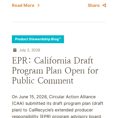
Read More
Share
Product Stewardship Blog™
July 2, 2026
EPR: California Draft
Program Plan Open for
Public Comment
On June 15, 2026, Circular Action Alliance
(CAA) submitted its draft program plan (draft
plan) to CalRecycle’s extended producer
responsibility (EPR) program advisory board,