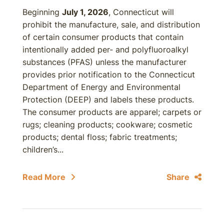
Beginning
July 1, 2026
, Connecticut will
prohibit the manufacture, sale, and distribution
of certain consumer products that contain
intentionally added per- and polyfluoroalkyl
substances (PFAS) unless the manufacturer
provides prior notification to the Connecticut
Department of Energy and Environmental
Protection (DEEP) and labels these products.
The consumer products are apparel; carpets or
rugs; cleaning products; cookware; cosmetic
products; dental floss; fabric treatments;
children’s...
Read More
Share