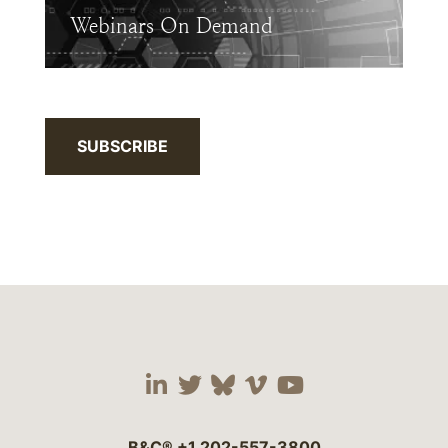
Webinars On Demand
SUBSCRIBE
Visit our social media 
Visit our social media
Visit our social me
Visit our socia
Visit our so
B&C®
+1 202-557-3800