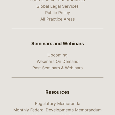
Global Legal Services
Public Policy
All Practice Areas
Seminars and Webinars
Upcoming
Webinars On Demand
Past Seminars & Webinars
Resources
Regulatory Memoranda
Monthly Federal Developments Memorandum