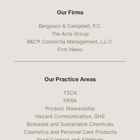
Our Firms
Bergeson & Campbell, P.C.
The Acta Group
B&C® Consortia Management, L.L.C.
Firm News
Our Practice Areas
TSCA
FIFRA
Product Stewardship
Hazard Communication, GHS
Biobased and Sustainable Chemicals
Cosmetics and Personal Care Products
Food Contact and Additives