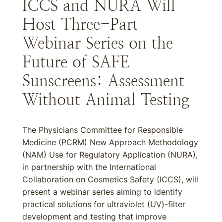
ICCS and NURA Will
Host Three-Part
Webinar Series on the
Future of SAFE
Sunscreens: Assessment
Without Animal Testing
The Physicians Committee for Responsible
Medicine (PCRM) New Approach Methodology
(NAM) Use for Regulatory Application (NURA),
in partnership with the International
Collaboration on Cosmetics Safety (ICCS), will
present a webinar series aiming to identify
practical solutions for ultraviolet (UV)-filter
development and testing that improve