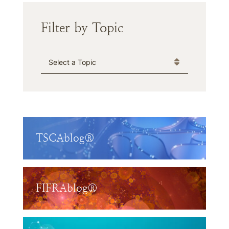
Filter by Topic
Categories
TSCAblog®
FIFRAblog®