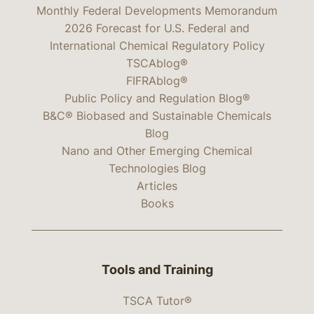
Monthly Federal Developments Memorandum
2026 Forecast for U.S. Federal and
International Chemical Regulatory Policy
TSCAblog®
FIFRAblog®
Public Policy and Regulation Blog®
B&C® Biobased and Sustainable Chemicals
Blog
Nano and Other Emerging Chemical
Technologies Blog
Articles
Books
Tools and Training
TSCA Tutor®