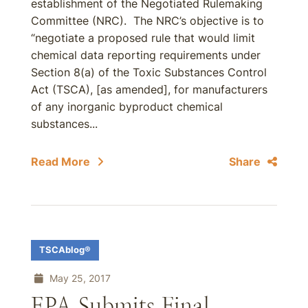
establishment of the Negotiated Rulemaking
Committee (NRC). The NRC’s objective is to
“negotiate a proposed rule that would limit
chemical data reporting requirements under
Section 8(a) of the Toxic Substances Control
Act (TSCA), [as amended], for manufacturers
of any inorganic byproduct chemical
substances...
Read More
Share
TSCAblog®
May 25, 2017
EPA Submits Final