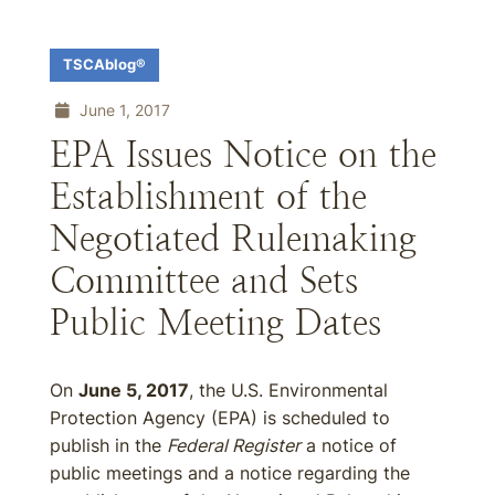
TSCAblog®
June 1, 2017
EPA Issues Notice on the
Establishment of the
Negotiated Rulemaking
Committee and Sets
Public Meeting Dates
On
June 5, 2017
, the U.S. Environmental
Protection Agency (EPA) is scheduled to
publish in the
Federal Register
a notice of
public meetings and a notice regarding the