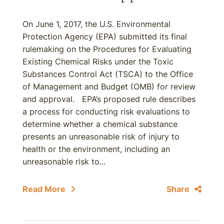
On June 1, 2017, the U.S. Environmental
Protection Agency (EPA) submitted its final
rulemaking on the Procedures for Evaluating
Existing Chemical Risks under the Toxic
Substances Control Act (TSCA) to the Office
of Management and Budget (OMB) for review
and approval. EPA’s proposed rule describes
a process for conducting risk evaluations to
determine whether a chemical substance
presents an unreasonable risk of injury to
health or the environment, including an
unreasonable risk to...
Read More
Share