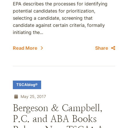
EPA describes the processes for identifying
potential candidates for prioritization,
selecting a candidate, screening that
candidate against certain criteria, formally
initiating the...
Read More
Share
TSCAblog®
May 25, 2017
Bergeson & Campbell,
P.C. and ABA Books