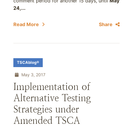
comment period for another 15 days, until
May
24,...
Read More
Share
TSCAblog®
May 3, 2017
Implementation of
Alternative Testing
Strategies under
Amended TSCA