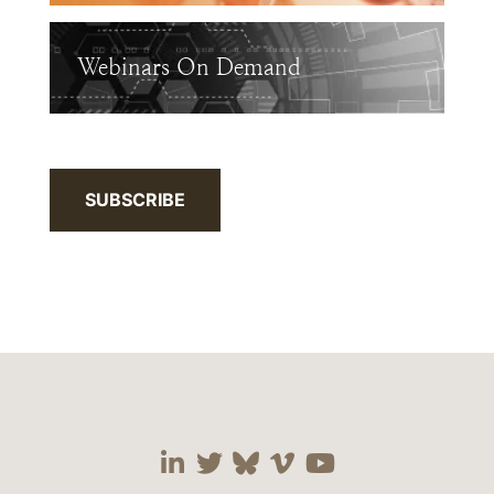
Webinars On Demand
SUBSCRIBE
Visit our social media 
Visit our social media
Visit our social me
Visit our socia
Visit our so