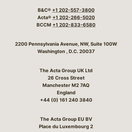
B&C®
+1 202-557-3800
Acta®
+1 202-266-5020
BCCM
+1 202-833-6580
Bergeson & Campbell, P.C.
2200 Pennsylvania Avenue, NW, Suite 100W
Washington
,
D.C.
20037
The Acta Group UK Ltd
26 Cross Street
Manchester M2 7AQ
England
+44 (0) 161 240 3840
The Acta Group EU BV
Place du Luxembourg 2