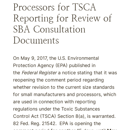
Processors for TSCA
Reporting for Review of
SBA Consultation
Documents
On May 9, 2017, the U.S. Environmental
Protection Agency (EPA) published in
the
Federal Register
a notice stating that it was
reopening the comment period regarding
whether revision to the current size standards
for small manufacturers and processors, which
are used in connection with reporting
regulations under the Toxic Substances
Control Act (TSCA) Section 8(a), is warranted.
82 Fed. Reg. 21542. EPA is opening the