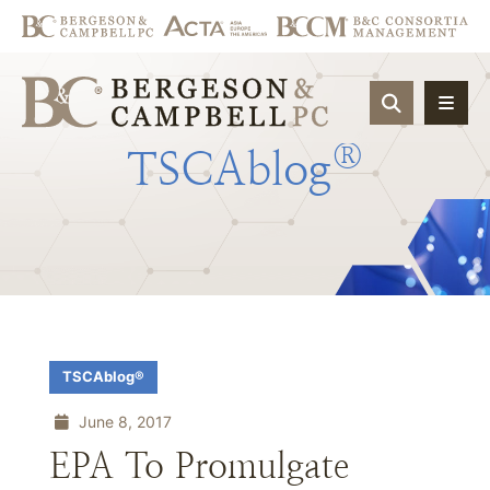
OPEN SIT
®
TSCAblog
TSCAblog®
June 8, 2017
EPA To Promulgate