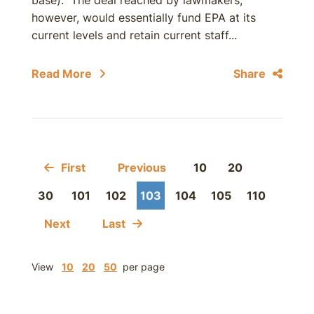
base). The deal reached by lawmakers,
however, would essentially fund EPA at its
current levels and retain current staff...
Read More
Share
First
Previous
10
20
30
101
102
103
104
105
110
Next
Last
View
10
20
50
per page