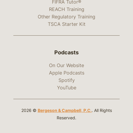
FIFRA Tutor®
REACH Training
Other Regulatory Training
TSCA Starter Kit
Podcasts
On Our Website
Apple Podcasts
Spotify
YouTube
2026 ©
Bergeson & Campbell, P.C.
. All Rights
Reserved.