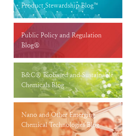
Product Stewardship Blog™
Public Policy and Regulation
Blog®
B&C® Biobased and Sustainable
Chemicals Blog
Nano and Other Emerging
Chemical Technologies Blog