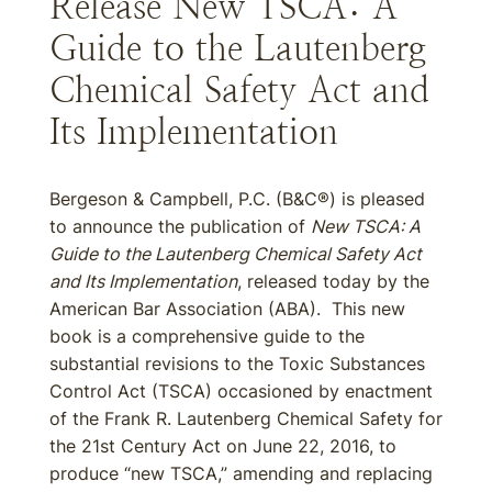
Release New TSCA: A
Guide to the Lautenberg
Chemical Safety Act and
Its Implementation
Bergeson & Campbell, P.C. (B&C®) is pleased
to announce the publication of
New TSCA: A
Guide to the Lautenberg Chemical Safety Act
and Its Implementation
, released today by the
American Bar Association (ABA). This new
book is a comprehensive guide to the
substantial revisions to the Toxic Substances
Control Act (TSCA) occasioned by enactment
of the Frank R. Lautenberg Chemical Safety for
the 21st Century Act on June 22, 2016, to
produce “new TSCA,” amending and replacing