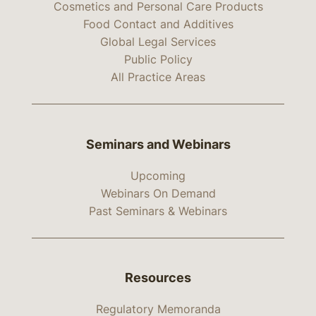
Cosmetics and Personal Care Products
Food Contact and Additives
Global Legal Services
Public Policy
All Practice Areas
Seminars and Webinars
Upcoming
Webinars On Demand
Past Seminars & Webinars
Resources
Regulatory Memoranda