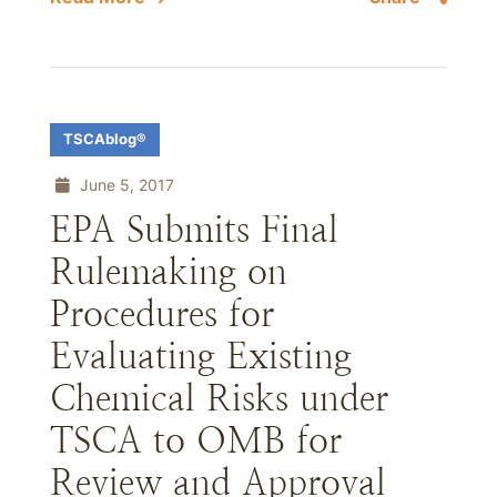
TSCAblog®
June 5, 2017
EPA Submits Final
Rulemaking on
Procedures for
Evaluating Existing
Chemical Risks under
TSCA to OMB for
Review and Approval