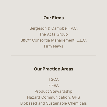
Our Firms
Bergeson & Campbell, P.C.
The Acta Group
B&C® Consortia Management, L.L.C.
Firm News
Our Practice Areas
TSCA
FIFRA
Product Stewardship
Hazard Communication, GHS
Biobased and Sustainable Chemicals