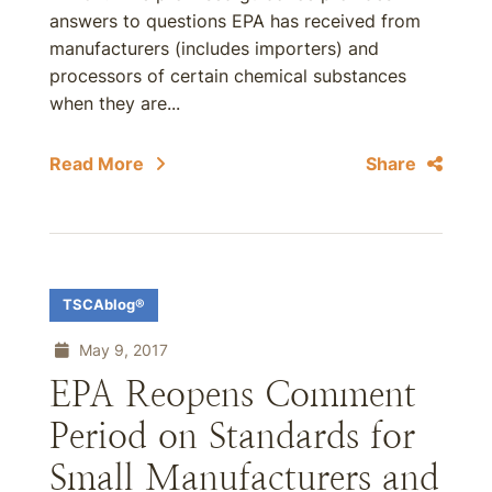
answers to questions EPA has received from
manufacturers (includes importers) and
processors of certain chemical substances
when they are...
Read More
Share
TSCAblog®
May 9, 2017
EPA Reopens Comment
Period on Standards for
Small Manufacturers and