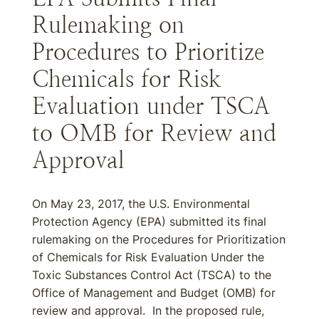
Rulemaking on
Procedures to Prioritize
Chemicals for Risk
Evaluation under TSCA
to OMB for Review and
Approval
On May 23, 2017, the U.S. Environmental
Protection Agency (EPA) submitted its final
rulemaking on the Procedures for Prioritization
of Chemicals for Risk Evaluation Under the
Toxic Substances Control Act (TSCA) to the
Office of Management and Budget (OMB) for
review and approval. In the proposed rule,