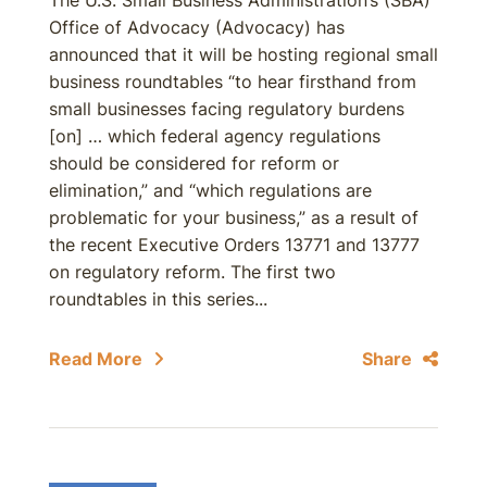
The U.S. Small Business Administration’s (SBA)
Office of Advocacy (Advocacy) has
announced that it will be hosting regional small
business roundtables “to hear firsthand from
small businesses facing regulatory burdens
[on] … which federal agency regulations
should be considered for reform or
elimination,” and “which regulations are
problematic for your business,” as a result of
the recent Executive Orders 13771 and 13777
on regulatory reform. The first two
roundtables in this series...
Read More
Share