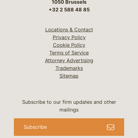
1050 Brussels
+32 2 588 48 85
Locations & Contact
Privacy Policy
Cookie Policy
Terms of Service
Attorney Advertising
Trademarks
Sitemap
Subscribe to our firm updates and other
mailings
Subscribe