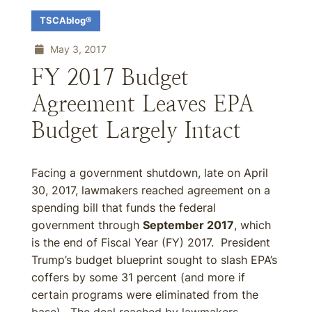
TSCAblog®
May 3, 2017
FY 2017 Budget
Agreement Leaves EPA
Budget Largely Intact
Facing a government shutdown, late on April
30, 2017, lawmakers reached agreement on a
spending bill that funds the federal
government through
September 2017
, which
is the end of Fiscal Year (FY) 2017. President
Trump’s budget blueprint sought to slash EPA’s
coffers by some 31 percent (and more if
certain programs were eliminated from the