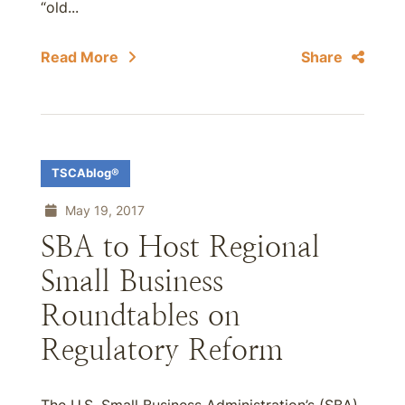
“old...
Read More
Share
TSCAblog®
May 19, 2017
SBA to Host Regional
Small Business
Roundtables on
Regulatory Reform