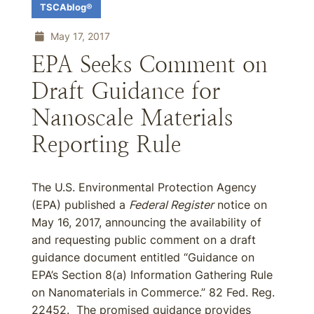
TSCAblog®
May 17, 2017
EPA Seeks Comment on
Draft Guidance for
Nanoscale Materials
Reporting Rule
The U.S. Environmental Protection Agency
(EPA) published a
Federal Register
notice on
May 16, 2017, announcing the availability of
and requesting public comment on a draft
guidance document entitled “Guidance on
EPA’s Section 8(a) Information Gathering Rule
on Nanomaterials in Commerce.” 82 Fed. Reg.
22452. The promised guidance provides