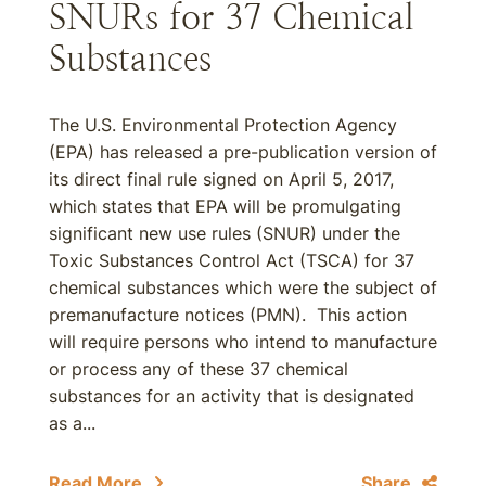
SNURs for 37 Chemical
Substances
The U.S. Environmental Protection Agency
(EPA) has released a pre-publication version of
its direct final rule signed on April 5, 2017,
which states that EPA will be promulgating
significant new use rules (SNUR) under the
Toxic Substances Control Act (TSCA) for 37
chemical substances which were the subject of
premanufacture notices (PMN). This action
will require persons who intend to manufacture
or process any of these 37 chemical
substances for an activity that is designated
as a...
Read More
Share