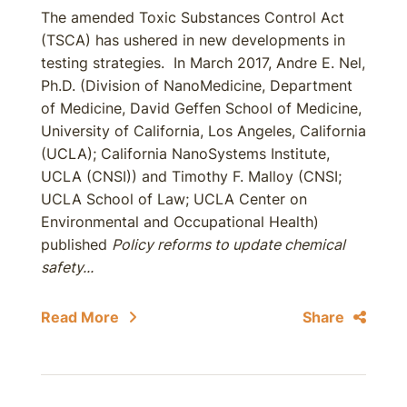
The amended Toxic Substances Control Act
(TSCA) has ushered in new developments in
testing strategies. In March 2017, Andre E. Nel,
Ph.D. (Division of NanoMedicine, Department
of Medicine, David Geffen School of Medicine,
University of California, Los Angeles, California
(UCLA); California NanoSystems Institute,
UCLA (CNSI)) and Timothy F. Malloy (CNSI;
UCLA School of Law; UCLA Center on
Environmental and Occupational Health)
published
Policy reforms to update chemical
safety...
Read More
Share