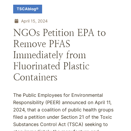
TSCAblog®
April 15, 2024
NGOs Petition EPA to
Remove PFAS
Immediately from
Fluorinated Plastic
Containers
The Public Employees for Environmental
Responsibility (PEER) announced on April 11,
2024, that a coalition of public health groups
filed a petition under Section 21 of the Toxic
Substances Control Act (TSCA) seeking to