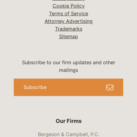
Cookie Policy
Terms of Service
Attorney Advertising
Trademarks
Sitemap
Subscribe to our firm updates and other
mailings
Subscribe
Our Firms
Bergeson & Campbell, P.C.