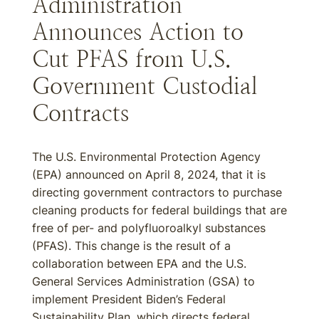
Administration
Announces Action to
Cut PFAS from U.S.
Government Custodial
Contracts
The U.S. Environmental Protection Agency
(EPA) announced on April 8, 2024, that it is
directing government contractors to purchase
cleaning products for federal buildings that are
free of per- and polyfluoroalkyl substances
(PFAS). This change is the result of a
collaboration between EPA and the U.S.
General Services Administration (GSA) to
implement President Biden’s Federal
Sustainability Plan, which directs federal