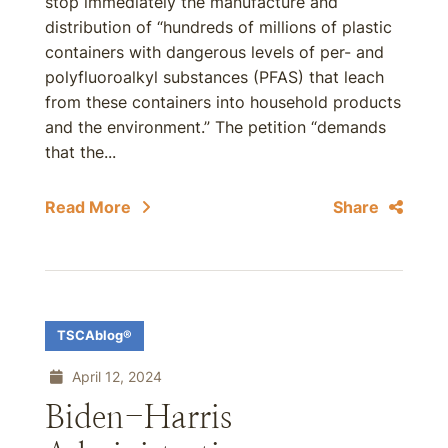
stop immediately the manufacture and
distribution of “hundreds of millions of plastic
containers with dangerous levels of per- and
polyfluoroalkyl substances (PFAS) that leach
from these containers into household products
and the environment.” The petition “demands
that the...
Read More
Share
TSCAblog®
April 12, 2024
Biden-Harris