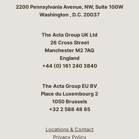
Bergeson & Campbell, P.C.
2200 Pennsylvania Avenue, NW, Suite 100W
Washington
,
D.C.
20037
The Acta Group UK Ltd
26 Cross Street
Manchester M2 7AQ
England
+44 (0) 161 240 3840
The Acta Group EU BV
Place du Luxembourg 2
1050 Brussels
+32 2 588 48 85
Locations & Contact
Privacy Policy