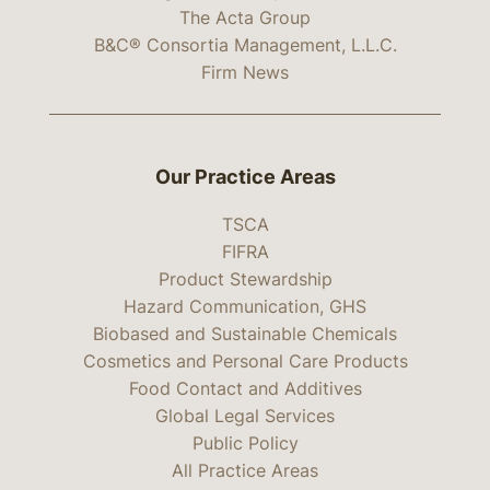
The Acta Group
B&C® Consortia Management, L.L.C.
Firm News
Our Practice Areas
TSCA
FIFRA
Product Stewardship
Hazard Communication, GHS
Biobased and Sustainable Chemicals
Cosmetics and Personal Care Products
Food Contact and Additives
Global Legal Services
Public Policy
All Practice Areas