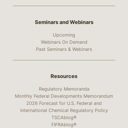
Seminars and Webinars
Upcoming
Webinars On Demand
Past Seminars & Webinars
Resources
Regulatory Memoranda
Monthly Federal Developments Memorandum
2026 Forecast for U.S. Federal and
International Chemical Regulatory Policy
TSCAblog®
FIFRAblog®