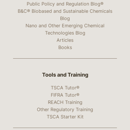
Public Policy and Regulation Blog®
B&C® Biobased and Sustainable Chemicals
Blog
Nano and Other Emerging Chemical
Technologies Blog
Articles
Books
Tools and Training
TSCA Tutor®
FIFRA Tutor®
REACH Training
Other Regulatory Training
TSCA Starter Kit