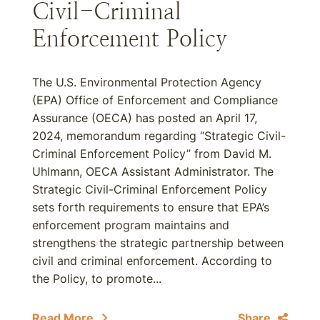
Civil-Criminal
Enforcement Policy
The U.S. Environmental Protection Agency
(EPA) Office of Enforcement and Compliance
Assurance (OECA) has posted an April 17,
2024, memorandum regarding “Strategic Civil-
Criminal Enforcement Policy” from David M.
Uhlmann, OECA Assistant Administrator. The
Strategic Civil-Criminal Enforcement Policy
sets forth requirements to ensure that EPA’s
enforcement program maintains and
strengthens the strategic partnership between
civil and criminal enforcement. According to
the Policy, to promote...
Read More
Share