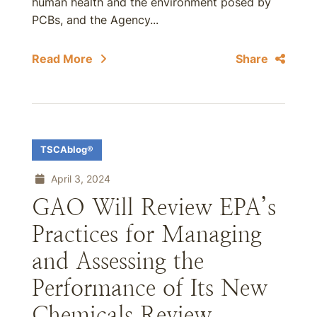
human health and the environment posed by
PCBs, and the Agency...
Read More
Share
TSCAblog®
April 3, 2024
GAO Will Review EPA’s
Practices for Managing
and Assessing the
Performance of Its New
Chemicals Review