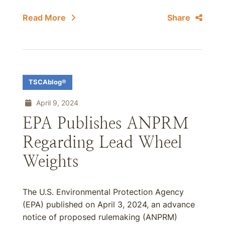
Read More
Share
TSCAblog®
April 9, 2024
EPA Publishes ANPRM
Regarding Lead Wheel
Weights
The U.S. Environmental Protection Agency
(EPA) published on April 3, 2024, an advance
notice of proposed rulemaking (ANPRM)