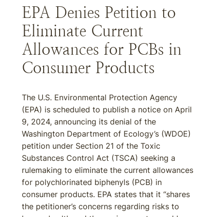
EPA Denies Petition to
Eliminate Current
Allowances for PCBs in
Consumer Products
The U.S. Environmental Protection Agency
(EPA) is scheduled to publish a notice on April
9, 2024, announcing its denial of the
Washington Department of Ecology’s (WDOE)
petition under Section 21 of the Toxic
Substances Control Act (TSCA) seeking a
rulemaking to eliminate the current allowances
for polychlorinated biphenyls (PCB) in
consumer products. EPA states that it “shares
the petitioner’s concerns regarding risks to