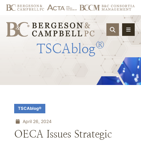
OPEN SIT
®
TSCAblog
TSCAblog®
April 26, 2024
OECA Issues Strategic