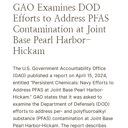
GAO Examines DOD
Efforts to Address PFAS
Contamination at Joint
Base Pearl Harbor-
Hickam
The U.S. Government Accountability Office
(GAO) published a report on April 15, 2024,
entitled “Persistent Chemicals: Navy Efforts to
Address PFAS at Joint Base Pearl Harbor-
Hickam.” GAO states that it was asked to
examine the Department of Defense’s (DOD)
efforts to address per- and polyfluoroalkyl
substance (PFAS) contamination at Joint Base
Pearl Harbor-Hickam. The report describes