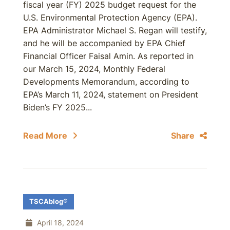
fiscal year (FY) 2025 budget request for the
U.S. Environmental Protection Agency (EPA).
EPA Administrator Michael S. Regan will testify,
and he will be accompanied by EPA Chief
Financial Officer Faisal Amin. As reported in
our March 15, 2024, Monthly Federal
Developments Memorandum, according to
EPA’s March 11, 2024, statement on President
Biden’s FY 2025...
Read More
Share
TSCAblog®
April 18, 2024