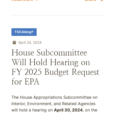
TSCAblog®
April 24, 2024
House Subcommittee
Will Hold Hearing on
FY 2025 Budget Request
for EPA
The House Appropriations Subcommittee on
Interior, Environment, and Related Agencies
will hold a hearing on
April 30, 2024
, on the