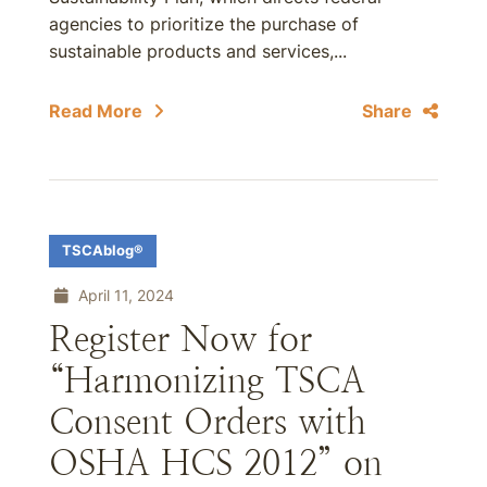
agencies to prioritize the purchase of
sustainable products and services,...
Read More
Share
TSCAblog®
April 11, 2024
Register Now for
“Harmonizing TSCA
Consent Orders with
OSHA HCS 2012” on