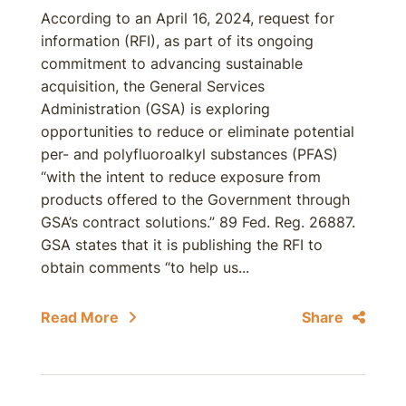
According to an April 16, 2024, request for
information (RFI), as part of its ongoing
commitment to advancing sustainable
acquisition, the General Services
Administration (GSA) is exploring
opportunities to reduce or eliminate potential
per- and polyfluoroalkyl substances (PFAS)
“with the intent to reduce exposure from
products offered to the Government through
GSA’s contract solutions.” 89 Fed. Reg. 26887.
GSA states that it is publishing the RFI to
obtain comments “to help us...
Read More
Share