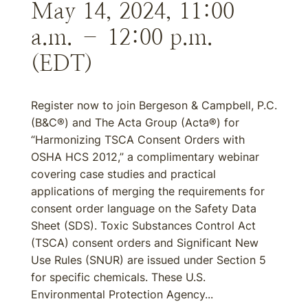
May 14, 2024, 11:00
a.m. – 12:00 p.m.
(EDT)
Register now to join Bergeson & Campbell, P.C.
(B&C®) and The Acta Group (Acta®) for
“Harmonizing TSCA Consent Orders with
OSHA HCS 2012,” a complimentary webinar
covering case studies and practical
applications of merging the requirements for
consent order language on the Safety Data
Sheet (SDS). Toxic Substances Control Act
(TSCA) consent orders and Significant New
Use Rules (SNUR) are issued under Section 5
for specific chemicals. These U.S.
Environmental Protection Agency...