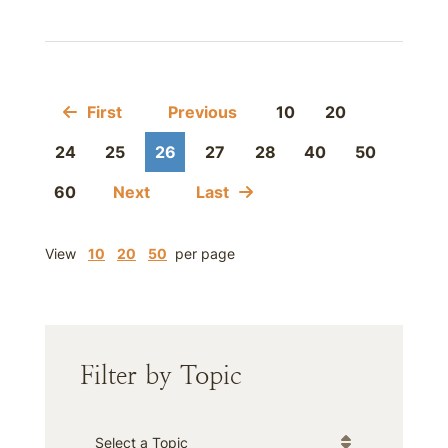
First
Previous
10
20
24
25
26
27
28
40
50
60
Next
Last
View
10
20
50
per page
Filter by Topic
Categories