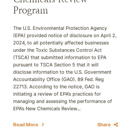
Program
The U.S. Environmental Protection Agency
(EPA) provided notice of disclosure on April 2,
2024, to all potentially affected businesses
under the Toxic Substances Control Act
(TSCA) that submitted information to EPA
pursuant to TSCA Section 5 that it will
disclose information to the U.S. Government
Accountability Office (GAO). 89 Fed. Reg
22713. According to the notice, GAO is
initiating a review of EPA’s practices for
managing and assessing the performance of
EPA’s New Chemicals Review...
Read More
Share