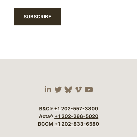
SUBSCRIBE
Visit our social media 
Visit our social media
Visit our social me
Visit our socia
Visit our so
B&C®
+1 202-557-3800
Acta®
+1 202-266-5020
BCCM
+1 202-833-6580