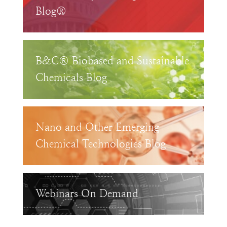
Blog®
B&C® Biobased and Sustainable
Chemicals Blog
Nano and Other Emerging
Chemical Technologies Blog
Webinars On Demand