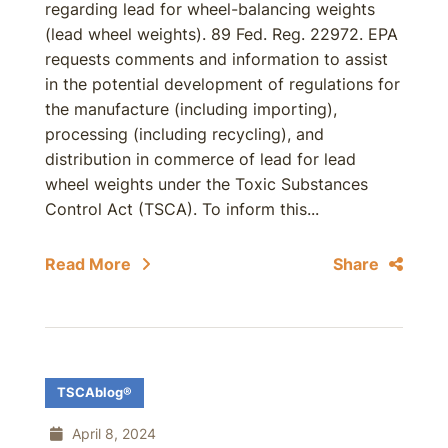
regarding lead for wheel-balancing weights
(lead wheel weights). 89 Fed. Reg. 22972. EPA
requests comments and information to assist
in the potential development of regulations for
the manufacture (including importing),
processing (including recycling), and
distribution in commerce of lead for lead
wheel weights under the Toxic Substances
Control Act (TSCA). To inform this...
Read More
Share
TSCAblog®
April 8, 2024