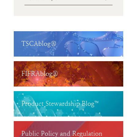
TSCAblog®
FIFRAblog®
Product Stewardship Blog™
Public Policy and Regulation