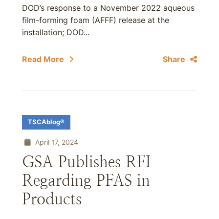
DOD’s response to a November 2022 aqueous
film-forming foam (AFFF) release at the
installation; DOD...
Read More
Share
TSCAblog®
April 17, 2024
GSA Publishes RFI
Regarding PFAS in
Products