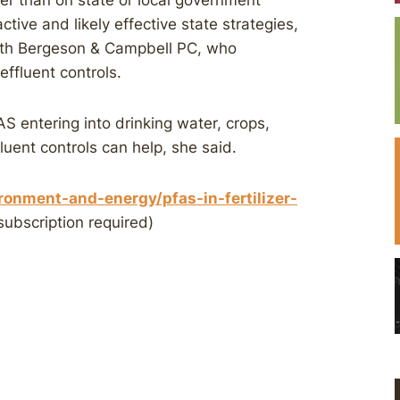
er than on state or local government
ctive and likely effective state strategies,
with Bergeson & Campbell PC, who
effluent controls.
S entering into drinking water, crops,
ffluent controls can help, she said.
onment-and-energy/pfas-in-fertilizer-
subscription required)