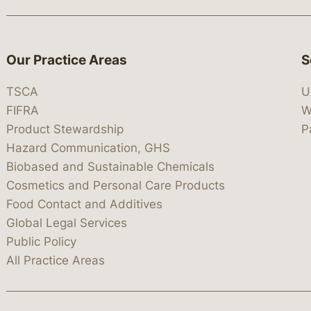
Our Practice Areas
S
TSCA
U
FIFRA
W
Product Stewardship
P
Hazard Communication, GHS
Biobased and Sustainable Chemicals
Cosmetics and Personal Care Products
Food Contact and Additives
Global Legal Services
Public Policy
All Practice Areas