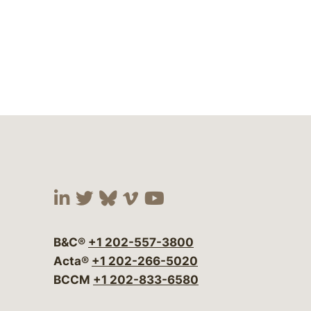
Visit our social media at:
Visit our social media at:
Visit our social media 
Visit our social me
Visit our social
B&C®
+1 202-557-3800
Acta®
+1 202-266-5020
BCCM
+1 202-833-6580