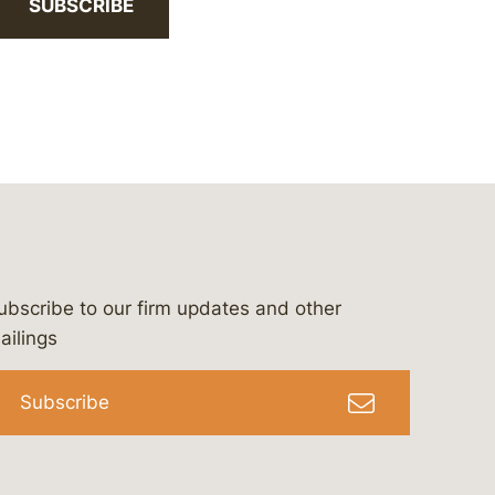
SUBSCRIBE
ubscribe to our firm updates and other
bergeson-&-campbell-p.c.
com
e/bergesonandcampbell
/@lawbc
ailings
Subscribe