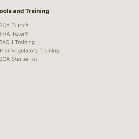
ools and Training
SCA Tutor®
IFRA Tutor®
EACH Training
ther Regulatory Training
SCA Starter Kit