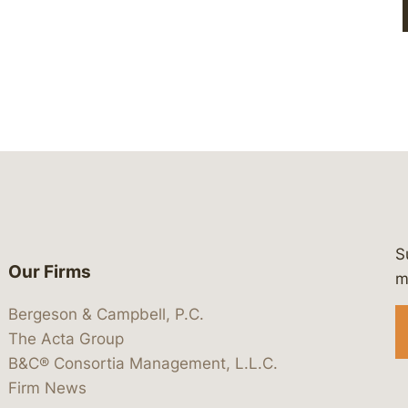
S
Our Firms
 https://www.linkedin.com/company/
 https://x.com/lawbc
at: https://bsky.app/profile/lawbc.
dia at: https://vimeo.com/showcas
 media at: https://www.youtube.com
m
Bergeson & Campbell, P.C.
The Acta Group
B&C® Consortia Management, L.L.C.
Firm News