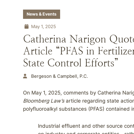
News & Events
May 1, 2025
Catherina Narigon Quot
Article “PFAS in Fertili
State Control Efforts”
Bergeson & Campbell, P.C.
On May 1, 2025, comments by Catherina Narig
Bloomberg Law’s
article regarding state acti
polyfluoroalkyl substances (PFAS) contained i
Industrial effluent and other source cont