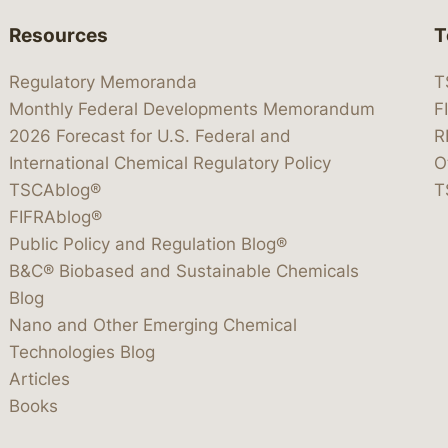
Resources
T
Regulatory Memoranda
T
Monthly Federal Developments Memorandum
F
2026 Forecast for U.S. Federal and
R
International Chemical Regulatory Policy
O
TSCAblog®
T
FIFRAblog®
Public Policy and Regulation Blog®
B&C® Biobased and Sustainable Chemicals
Blog
Nano and Other Emerging Chemical
Technologies Blog
Articles
Books