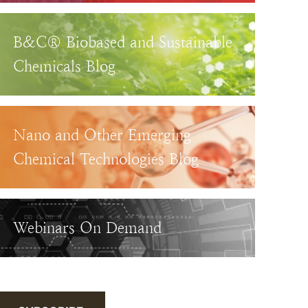
B&C® Biobased and Sustainable
Chemicals Blog
Nano and Other Emerging
Chemical Technologies Blog
Webinars On Demand