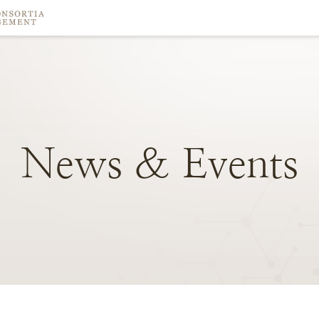
News
&
Events