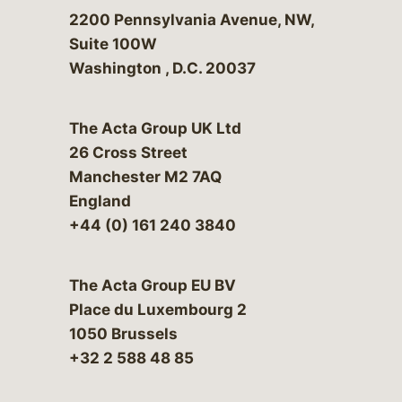
Bergeson & Campbell, P.C.
2200 Pennsylvania Avenue, NW,
Suite 100W
Washington
,
D.C.
20037
The Acta Group UK Ltd
26 Cross Street
Manchester M2 7AQ
England
+44 (0) 161 240 3840
The Acta Group EU BV
Place du Luxembourg 2
1050 Brussels
+32 2 588 48 85