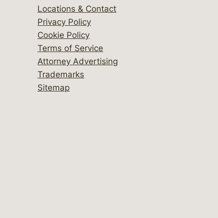
Locations & Contact
Privacy Policy
Cookie Policy
Terms of Service
Attorney Advertising
Trademarks
Sitemap