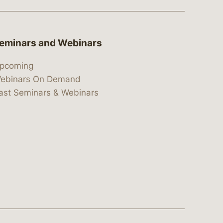
eminars and Webinars
pcoming
ebinars On Demand
ast Seminars & Webinars