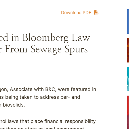
Download PDF
ed in Bloomberg Law
zer From Sewage Spurs
on, Associate with B&C, were featured in
ons being taken to address per- and
n biosolids.
rol laws that place financial responsibility