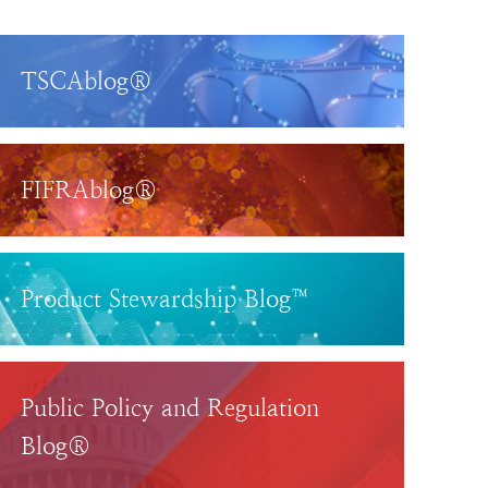
TSCAblog®
FIFRAblog®
Product Stewardship Blog™
Public Policy and Regulation
Blog®