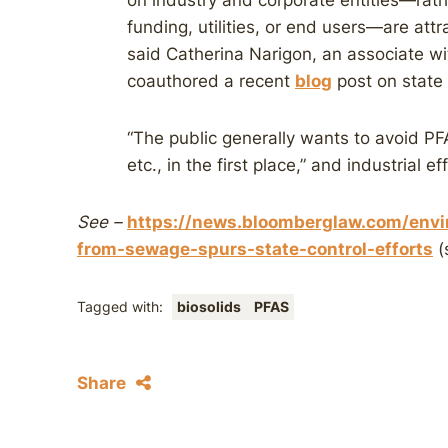
on industry and corporate entities—rath
funding, utilities, or end users—are attra
said Catherina Narigon, an associate 
coauthored a recent
blog
post on state 
“The public generally wants to avoid PFA
etc., in the first place,” and industrial e
See –
https://news.bloomberglaw.com/envir
from-sewage-spurs-state-control-efforts
(
Tagged with:
biosolids
PFAS
Share