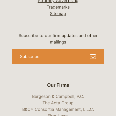
Attorney Advertising
Trademarks
Sitemap
Subscribe to our firm updates and other
mailings
Subscribe
Our Firms
Bergeson & Campbell, P.C.
The Acta Group
B&C® Consortia Management, L.L.C.
Firm News