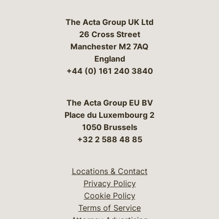
The Acta Group UK Ltd
26 Cross Street
Manchester M2 7AQ
England
+44 (0) 161 240 3840
The Acta Group EU BV
Place du Luxembourg 2
1050 Brussels
+32 2 588 48 85
Locations & Contact
Privacy Policy
Cookie Policy
Terms of Service