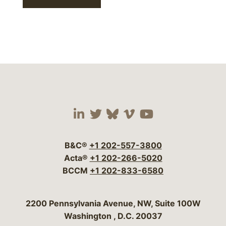
Visit our social media 
Visit our social media
Visit our social me
Visit our socia
Visit our so
B&C®
+1 202-557-3800
Acta®
+1 202-266-5020
BCCM
+1 202-833-6580
Bergeson & Campbell, P.C.
2200 Pennsylvania Avenue, NW, Suite 100W
Washington
,
D.C.
20037