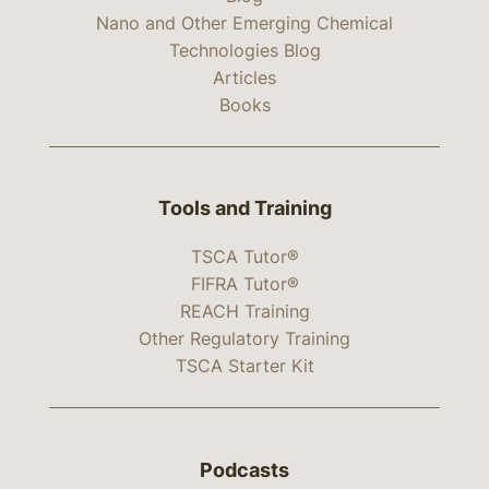
Nano and Other Emerging Chemical
Technologies Blog
Articles
Books
Tools and Training
TSCA Tutor®
FIFRA Tutor®
REACH Training
Other Regulatory Training
TSCA Starter Kit
Podcasts