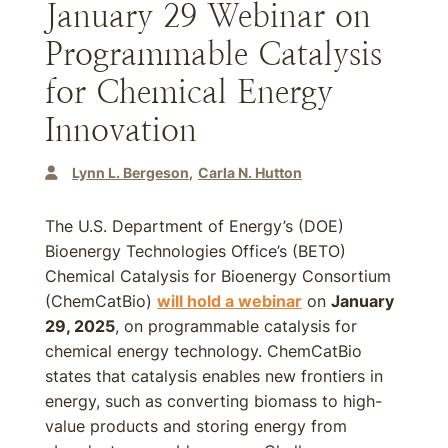
January 29 Webinar on
Programmable Catalysis
for Chemical Energy
Innovation
Lynn L. Bergeson
Carla N. Hutton
The U.S. Department of Energy’s (DOE)
Bioenergy Technologies Office’s (BETO)
Chemical Catalysis for Bioenergy Consortium
(ChemCatBio)
will hold a webinar
on
January
29, 2025
, on programmable catalysis for
chemical energy technology. ChemCatBio
states that catalysis enables new frontiers in
energy, such as converting biomass to high-
value products and storing energy from