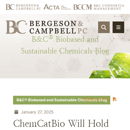
OPEN SIT
®
B&C
Biobased
and
Sustainable
Chemicals
Blog
Download PDF
B&C® Biobased and Sustainable Chemicals Blog
January 27, 2025
ChemCatBio Will Hold