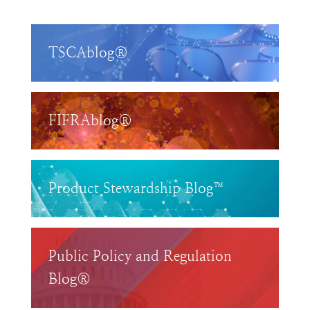
TSCAblog®
FIFRAblog®
Product Stewardship Blog™
Public Policy and Regulation
Blog®