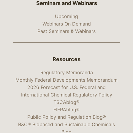
Seminars and Webinars
Upcoming
Webinars On Demand
Past Seminars & Webinars
Resources
Regulatory Memoranda
Monthly Federal Developments Memorandum
2026 Forecast for U.S. Federal and
International Chemical Regulatory Policy
TSCAblog®
FIFRAblog®
Public Policy and Regulation Blog®
B&C® Biobased and Sustainable Chemicals
Blog