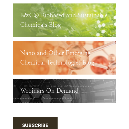
B&C® Biobased and Sustainable
Chemicals Blog
Nano and Other Emerging
Chemical Technologies Blog
Webinars On Demand
SUBSCRIBE