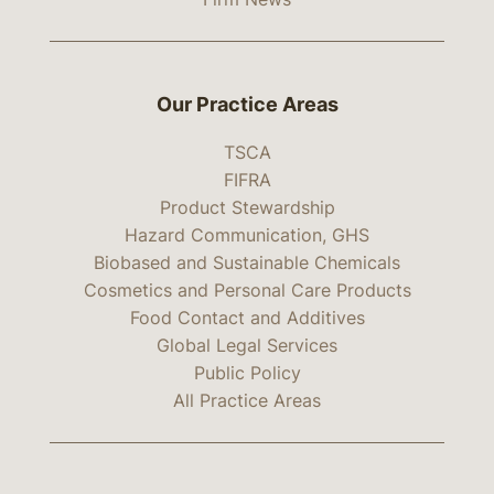
Our Practice Areas
TSCA
FIFRA
Product Stewardship
Hazard Communication, GHS
Biobased and Sustainable Chemicals
Cosmetics and Personal Care Products
Food Contact and Additives
Global Legal Services
Public Policy
All Practice Areas