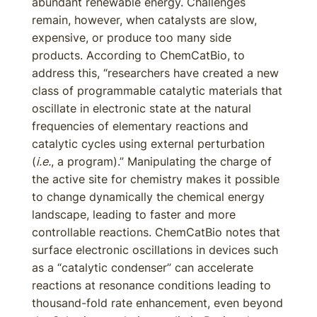
abundant renewable energy. Challenges
remain, however, when catalysts are slow,
expensive, or produce too many side
products. According to ChemCatBio, to
address this, “researchers have created a new
class of programmable catalytic materials that
oscillate in electronic state at the natural
frequencies of elementary reactions and
catalytic cycles using external perturbation
(
i.e.
, a program).” Manipulating the charge of
the active site for chemistry makes it possible
to change dynamically the chemical energy
landscape, leading to faster and more
controllable reactions. ChemCatBio notes that
surface electronic oscillations in devices such
as a “catalytic condenser” can accelerate
reactions at resonance conditions leading to
thousand-fold rate enhancement, even beyond