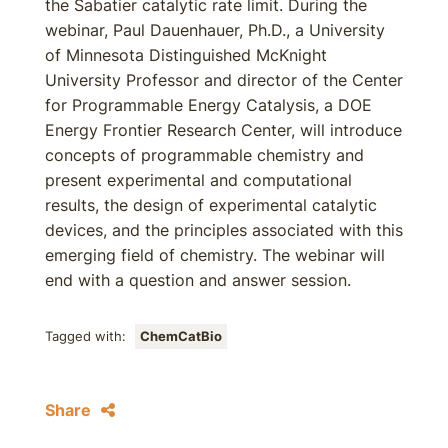
the Sabatier catalytic rate limit. During the
webinar, Paul Dauenhauer, Ph.D., a University
of Minnesota Distinguished McKnight
University Professor and director of the Center
for Programmable Energy Catalysis, a DOE
Energy Frontier Research Center, will introduce
concepts of programmable chemistry and
present experimental and computational
results, the design of experimental catalytic
devices, and the principles associated with this
emerging field of chemistry. The webinar will
end with a question and answer session.
Tagged with:
ChemCatBio
Share