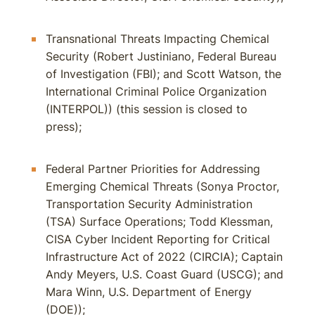
Transnational Threats Impacting Chemical
Security (Robert Justiniano, Federal Bureau
of Investigation (FBI); and Scott Watson, the
International Criminal Police Organization
(INTERPOL)) (this session is closed to
press);
Federal Partner Priorities for Addressing
Emerging Chemical Threats (Sonya Proctor,
Transportation Security Administration
(TSA) Surface Operations; Todd Klessman,
CISA Cyber Incident Reporting for Critical
Infrastructure Act of 2022 (CIRCIA); Captain
Andy Meyers, U.S. Coast Guard (USCG); and
Mara Winn, U.S. Department of Energy
(DOE));