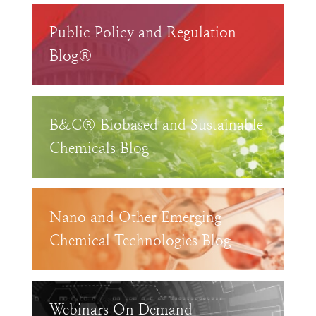
Public Policy and Regulation
Blog®
B&C® Biobased and Sustainable
Chemicals Blog
Nano and Other Emerging
Chemical Technologies Blog
Webinars On Demand