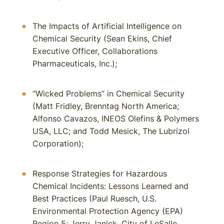
The Impacts of Artificial Intelligence on
Chemical Security (Sean Ekins, Chief
Executive Officer, Collaborations
Pharmaceuticals, Inc.);
“Wicked Problems” in Chemical Security
(Matt Fridley, Brenntag North America;
Alfonso Cavazos, INEOS Olefins & Polymers
USA, LLC; and Todd Mesick, The Lubrizol
Corporation);
Response Strategies for Hazardous
Chemical Incidents: Lessons Learned and
Best Practices (Paul Ruesch, U.S.
Environmental Protection Agency (EPA)
Region 5; Jerry Janick, City of LeSalle