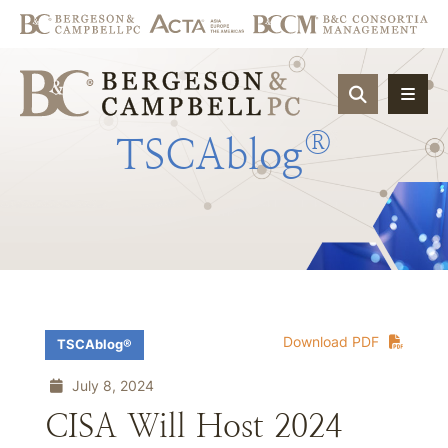
OPEN SIT
®
TSCAblog
Download PDF
TSCAblog®
July 8, 2024
CISA Will Host 2024