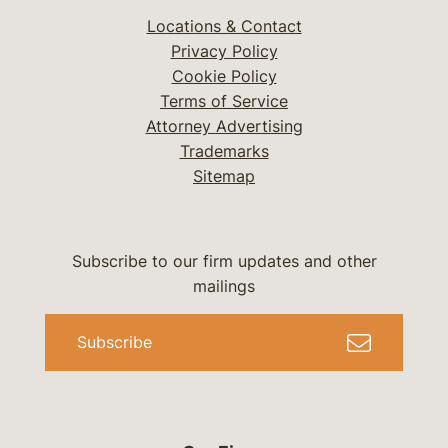
Locations & Contact
Privacy Policy
Cookie Policy
Terms of Service
Attorney Advertising
Trademarks
Sitemap
Subscribe to our firm updates and other
mailings
Subscribe