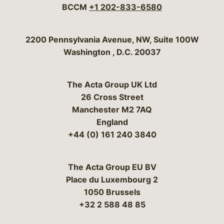
BCCM
+1 202-833-6580
Bergeson & Campbell, P.C.
2200 Pennsylvania Avenue, NW, Suite 100W
Washington
,
D.C.
20037
The Acta Group UK Ltd
26 Cross Street
Manchester M2 7AQ
England
+44 (0) 161 240 3840
The Acta Group EU BV
Place du Luxembourg 2
1050 Brussels
+32 2 588 48 85