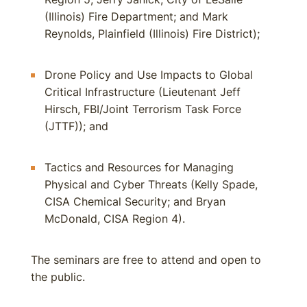
(Illinois) Fire Department; and Mark
Reynolds, Plainfield (Illinois) Fire District);
Drone Policy and Use Impacts to Global
Critical Infrastructure (Lieutenant Jeff
Hirsch, FBI/Joint Terrorism Task Force
(JTTF)); and
Tactics and Resources for Managing
Physical and Cyber Threats (Kelly Spade,
CISA Chemical Security; and Bryan
McDonald, CISA Region 4).
The seminars are free to attend and open to
the public.