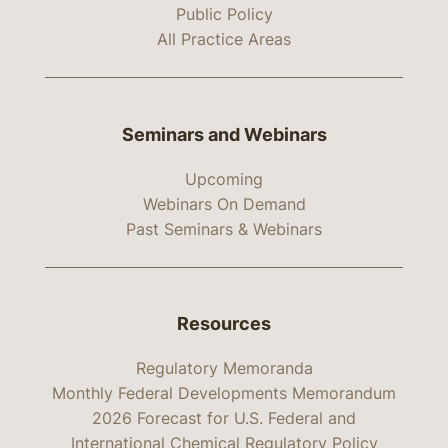
Public Policy
All Practice Areas
Seminars and Webinars
Upcoming
Webinars On Demand
Past Seminars & Webinars
Resources
Regulatory Memoranda
Monthly Federal Developments Memorandum
2026 Forecast for U.S. Federal and
International Chemical Regulatory Policy