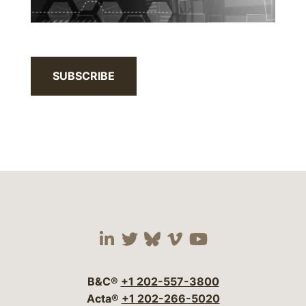
SUBSCRIBE
Visit our social media 
Visit our social media
Visit our social me
Visit our socia
Visit our so
B&C®
+1 202-557-3800
Acta®
+1 202-266-5020