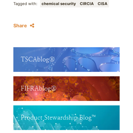
Tagged with:
chemical security
CIRCIA
CISA
Share
TSCAblog®
FIFRAblog®
Product Stewardship Blog™