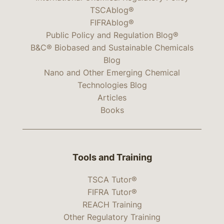
TSCAblog®
FIFRAblog®
Public Policy and Regulation Blog®
B&C® Biobased and Sustainable Chemicals
Blog
Nano and Other Emerging Chemical
Technologies Blog
Articles
Books
Tools and Training
TSCA Tutor®
FIFRA Tutor®
REACH Training
Other Regulatory Training