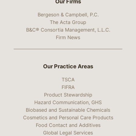
Our Firms
Bergeson & Campbell, P.C.
The Acta Group
B&C® Consortia Management, L.L.C.
Firm News
Our Practice Areas
TSCA
FIFRA
Product Stewardship
Hazard Communication, GHS
Biobased and Sustainable Chemicals
Cosmetics and Personal Care Products
Food Contact and Additives
Global Legal Services