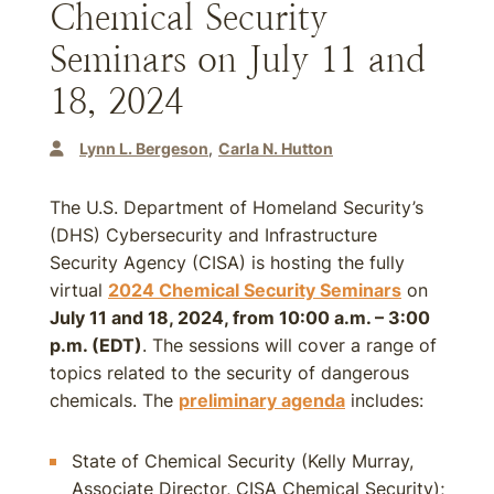
Chemical Security
Seminars on July 11 and
18, 2024
Lynn L. Bergeson
Carla N. Hutton
The U.S. Department of Homeland Security’s
(DHS) Cybersecurity and Infrastructure
Security Agency (CISA) is hosting the fully
virtual
2024 Chemical Security Seminars
on
July 11 and 18, 2024, from 10:00 a.m. – 3:00
p.m. (EDT)
. The sessions will cover a range of
topics related to the security of dangerous
chemicals. The
preliminary agenda
includes:
State of Chemical Security (Kelly Murray,
Associate Director, CISA Chemical Security);