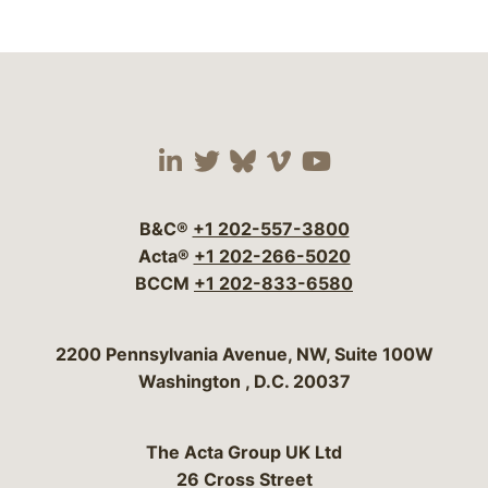
Visit our social media 
Visit our social media
Visit our social me
Visit our socia
Visit our so
B&C®
+1 202-557-3800
Acta®
+1 202-266-5020
BCCM
+1 202-833-6580
Bergeson & Campbell, P.C.
2200 Pennsylvania Avenue, NW, Suite 100W
Washington
,
D.C.
20037
The Acta Group UK Ltd
26 Cross Street