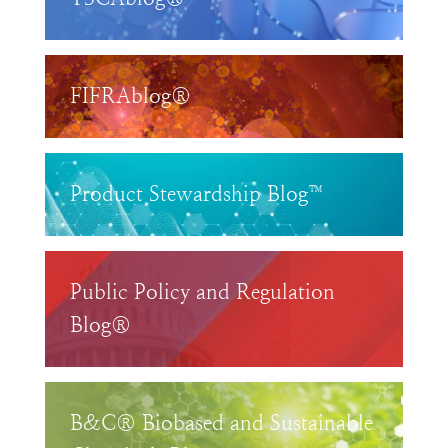
FIFRAblog®
Product Stewardship Blog™
Public Policy and Regulation
Blog®
B&C® Biobased and Sustainable