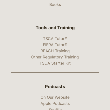
Books
Tools and Training
TSCA Tutor®
FIFRA Tutor®
REACH Training
Other Regulatory Training
TSCA Starter Kit
Podcasts
On Our Website
Apple Podcasts
Spotify