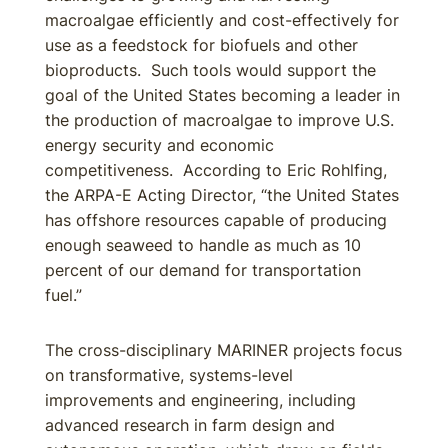
macroalgae efficiently and cost-effectively for
use as a feedstock for biofuels and other
bioproducts. Such tools would support the
goal of the United States becoming a leader in
the production of macroalgae to improve U.S.
energy security and economic
competitiveness. According to Eric Rohlfing,
the ARPA-E Acting Director, “the United States
has offshore resources capable of producing
enough seaweed to handle as much as 10
percent of our demand for transportation
fuel.”
The cross-disciplinary MARINER projects focus
on transformative, systems-level
improvements and engineering, including
advanced research in farm design and