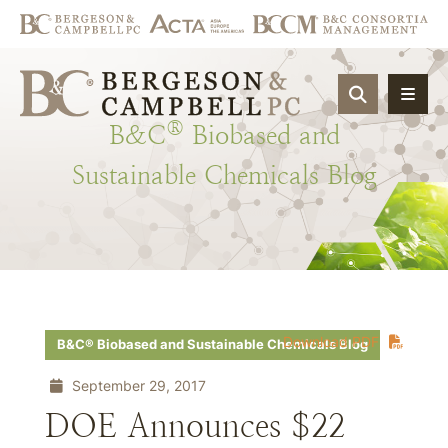
OPEN SIT
®
B&C
Biobased
and
Sustainable
Chemicals
Blog
Download PDF
B&C® Biobased and Sustainable Chemicals Blog
September 29, 2017
DOE Announces $22