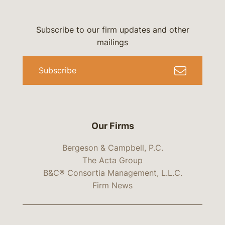
Subscribe to our firm updates and other
mailings
Subscribe
Our Firms
Bergeson & Campbell, P.C.
The Acta Group
B&C® Consortia Management, L.L.C.
Firm News