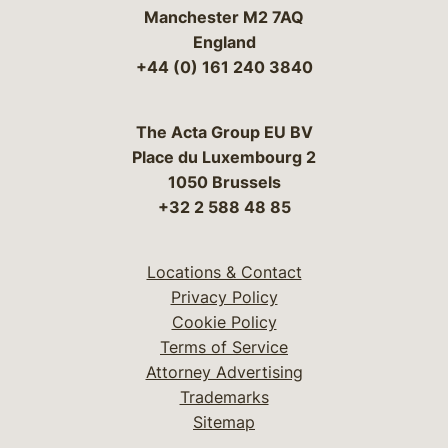
Manchester M2 7AQ
England
+44 (0) 161 240 3840
The Acta Group EU BV
Place du Luxembourg 2
1050 Brussels
+32 2 588 48 85
Locations & Contact
Privacy Policy
Cookie Policy
Terms of Service
Attorney Advertising
Trademarks
Sitemap