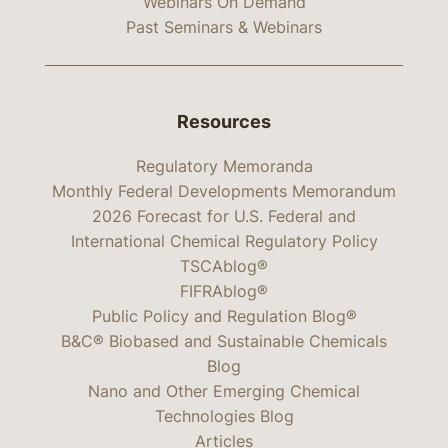
Webinars On Demand
Past Seminars & Webinars
Resources
Regulatory Memoranda
Monthly Federal Developments Memorandum
2026 Forecast for U.S. Federal and
International Chemical Regulatory Policy
TSCAblog®
FIFRAblog®
Public Policy and Regulation Blog®
B&C® Biobased and Sustainable Chemicals
Blog
Nano and Other Emerging Chemical
Technologies Blog
Articles