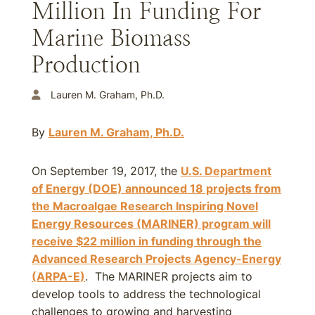
Million In Funding For
Marine Biomass
Production
Lauren M. Graham, Ph.D.
By
Lauren M. Graham, Ph.D.
On September 19, 2017, the
U.S. Department
of Energy (DOE) announced 18 projects from
the Macroalgae Research Inspiring Novel
Energy Resources (MARINER) program will
receive $22 million in funding through the
Advanced Research Projects Agency-Energy
(ARPA-E)
. The MARINER projects aim to
develop tools to address the technological
challenges to growing and harvesting