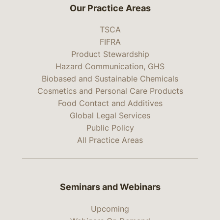
Our Practice Areas
TSCA
FIFRA
Product Stewardship
Hazard Communication, GHS
Biobased and Sustainable Chemicals
Cosmetics and Personal Care Products
Food Contact and Additives
Global Legal Services
Public Policy
All Practice Areas
Seminars and Webinars
Upcoming