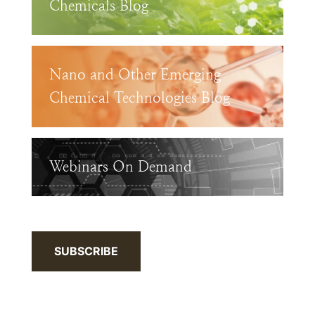
Chemicals Blog
Nano and Other Emerging
Chemical Technologies Blog
Webinars On Demand
SUBSCRIBE