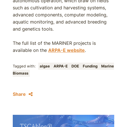
autonomous operation, which draw on fields
such as cultivation and harvesting systems,
advanced components, computer modeling,
aquatic monitoring, and advanced breeding
and genetics tools.
The full list of the MARINER projects is
available on the
ARPA-E website
.
Tagged with:
algae
ARPA-E
DOE
Funding
Marine
Biomass
Share
TSCAblog®