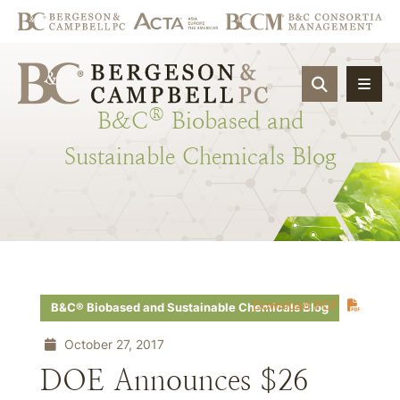
OPEN SIT
®
B&C
Biobased
and
Sustainable
Chemicals
Blog
Download PDF
B&C® Biobased and Sustainable Chemicals Blog
October 27, 2017
DOE Announces $26