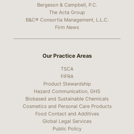
Bergeson & Campbell, P.C.
The Acta Group
B&C® Consortia Management, L.L.C.
Firm News
Our Practice Areas
TSCA
FIFRA
Product Stewardship
Hazard Communication, GHS
Biobased and Sustainable Chemicals
Cosmetics and Personal Care Products
Food Contact and Additives
Global Legal Services
Public Policy