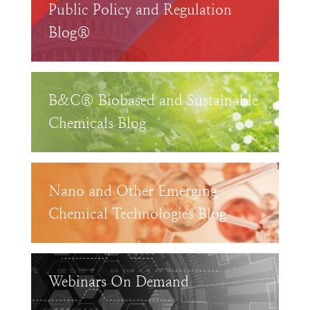
Public Policy and Regulation
Blog®
B&C® Biobased and Sustainable
Chemicals Blog
Nano and Other Emerging
Chemical Technologies Blog
Webinars On Demand