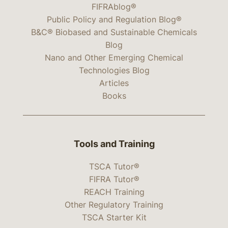
FIFRAblog®
Public Policy and Regulation Blog®
B&C® Biobased and Sustainable Chemicals
Blog
Nano and Other Emerging Chemical
Technologies Blog
Articles
Books
Tools and Training
TSCA Tutor®
FIFRA Tutor®
REACH Training
Other Regulatory Training
TSCA Starter Kit