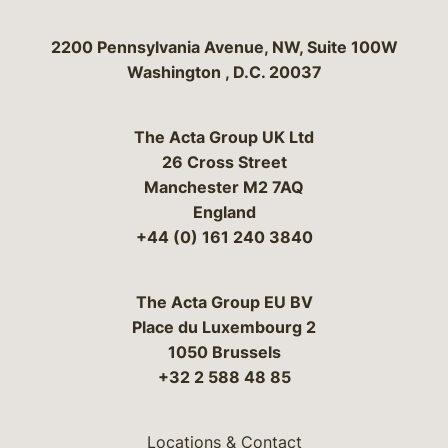
Bergeson & Campbell, P.C.
2200 Pennsylvania Avenue, NW, Suite 100W
Washington
,
D.C.
20037
The Acta Group UK Ltd
26 Cross Street
Manchester M2 7AQ
England
+44 (0) 161 240 3840
The Acta Group EU BV
Place du Luxembourg 2
1050 Brussels
+32 2 588 48 85
Locations & Contact