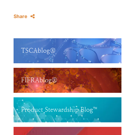
Share
TSCAblog®
FIFRAblog®
Product Stewardship Blog™