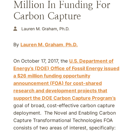
Million In Funding For
Carbon Capture
Lauren M. Graham, Ph.D.
By
Lauren M. Graham, Ph.D.
On October 17, 2017, the
U.S. Department of
Energy’s (DOE) Office of Fossil Energy issued
a $26 million funding opportunity
announcement (FOA) for cost-shared
research and development projects that
support the DOE Carbon Capture Program’s
goal of broad, cost-effective carbon capture
deployment. The Novel and Enabling Carbon
Capture Transformational Technologies FOA
consists of two areas of interest, specifically: