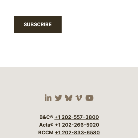
SUBSCRIBE
Visit our social media 
Visit our social media
Visit our social me
Visit our socia
Visit our so
B&C®
+1 202-557-3800
Acta®
+1 202-266-5020
BCCM
+1 202-833-6580