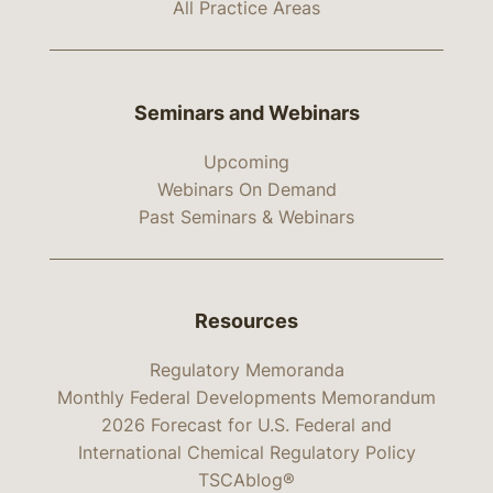
All Practice Areas
Seminars and Webinars
Upcoming
Webinars On Demand
Past Seminars & Webinars
Resources
Regulatory Memoranda
Monthly Federal Developments Memorandum
2026 Forecast for U.S. Federal and
International Chemical Regulatory Policy
TSCAblog®