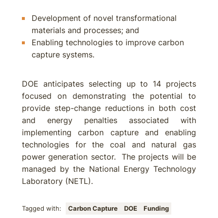
Development of novel transformational
materials and processes; and
Enabling technologies to improve carbon
capture systems.
DOE anticipates selecting up to 14 projects
focused on demonstrating the potential to
provide step-change reductions in both cost
and energy penalties associated with
implementing carbon capture and enabling
technologies for the coal and natural gas
power generation sector. The projects will be
managed by the National Energy Technology
Laboratory (NETL).
Tagged with:
Carbon Capture
DOE
Funding