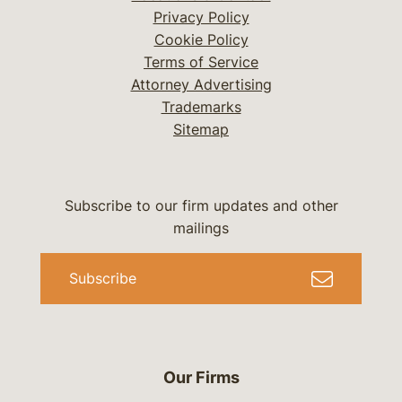
Privacy Policy
Cookie Policy
Terms of Service
Attorney Advertising
Trademarks
Sitemap
Subscribe to our firm updates and other
mailings
Subscribe
Our Firms