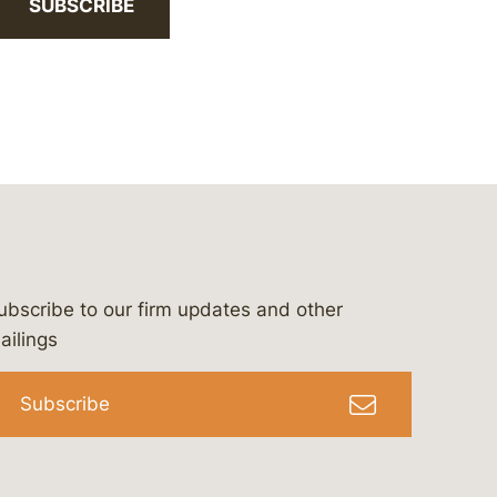
SUBSCRIBE
ubscribe to our firm updates and other
bergeson-&-campbell-p.c.
com
e/bergesonandcampbell
/@lawbc
ailings
Subscribe