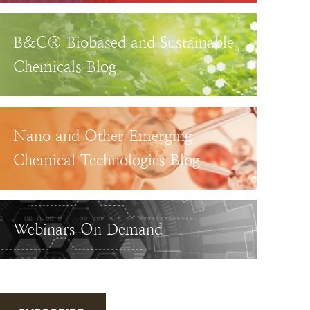
B&C® Biobased and Sustainable
Chemicals Blog
Nano and Other Emerging
Chemical Technologies Blog
Webinars On Demand