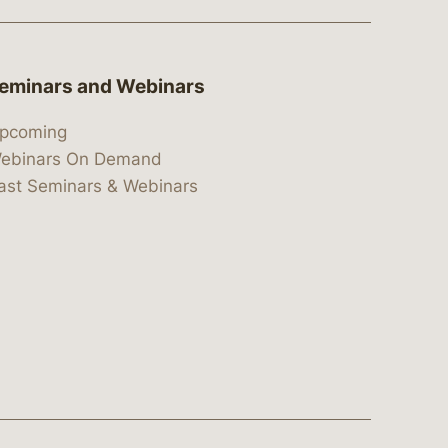
eminars and Webinars
pcoming
ebinars On Demand
ast Seminars & Webinars