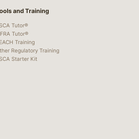
ools and Training
SCA Tutor®
IFRA Tutor®
EACH Training
ther Regulatory Training
SCA Starter Kit