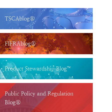
TSCAblog®
FIFRAblog®
Product Stewardship Blog™
Public Policy and Regulation
Blog®