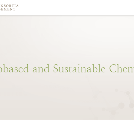
obased
and
Sustainable
Chem