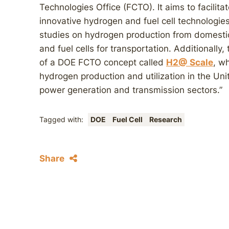
Technologies Office (FCTO). It aims to facilit
innovative hydrogen and fuel cell technologies
studies on hydrogen production from domestic
and fuel cells for transportation. Additionally,
of a DOE FCTO concept called
H2@ Scale
, w
hydrogen production and utilization in the Uni
power generation and transmission sectors.”
Tagged with:
DOE
Fuel Cell
Research
Share