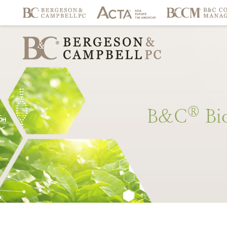
®
B&C
Bi