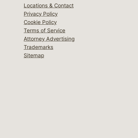
Locations & Contact
Privacy Policy
Cookie Policy
Terms of Service
Attorney Advertising
Trademarks
Sitemap