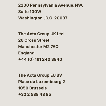
Bergeson & Campbell, P.C.
2200 Pennsylvania Avenue, NW,
Suite 100W
Washington
,
D.C.
20037
The Acta Group UK Ltd
26 Cross Street
Manchester M2 7AQ
England
+44 (0) 161 240 3840
The Acta Group EU BV
Place du Luxembourg 2
1050 Brussels
+32 2 588 48 85