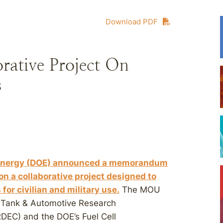
Download PDF
ative Project On
s
of Energy (DOE) announced a memorandum
n a collaborative project designed to
for civilian and military use.
The MOU
s Tank & Automotive Research
EC) and the DOE’s Fuel Cell