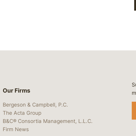
S
Our Firms
 https://www.linkedin.com/company/
 https://x.com/lawbc
at: https://bsky.app/profile/lawbc.
dia at: https://vimeo.com/showcas
 media at: https://www.youtube.com
m
Bergeson & Campbell, P.C.
The Acta Group
B&C® Consortia Management, L.L.C.
Firm News