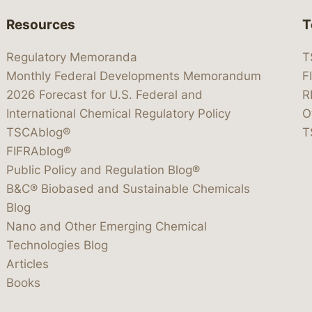
Resources
T
Regulatory Memoranda
T
Monthly Federal Developments Memorandum
F
2026 Forecast for U.S. Federal and
R
International Chemical Regulatory Policy
O
TSCAblog®
T
FIFRAblog®
Public Policy and Regulation Blog®
B&C® Biobased and Sustainable Chemicals
Blog
Nano and Other Emerging Chemical
Technologies Blog
Articles
Books