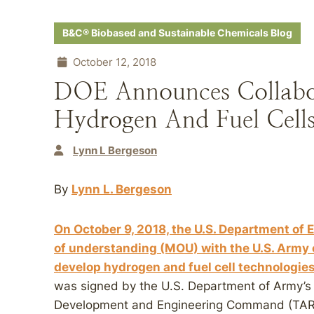
B&C® Biobased and Sustainable Chemicals Blog
October 12, 2018
DOE Announces Collabor
Hydrogen And Fuel Cell
Lynn L Bergeson
By
Lynn L. Bergeson
On October 9, 2018, the U.S. Department 
of understanding (MOU) with the U.S. Army o
develop hydrogen and fuel cell technologies 
was signed by the U.S. Department of Army’
Development and Engineering Command (TARD