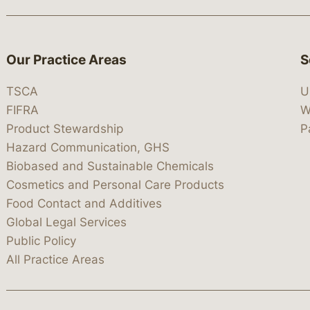
Our Practice Areas
S
TSCA
U
FIFRA
W
Product Stewardship
P
Hazard Communication, GHS
Biobased and Sustainable Chemicals
Cosmetics and Personal Care Products
Food Contact and Additives
Global Legal Services
Public Policy
All Practice Areas