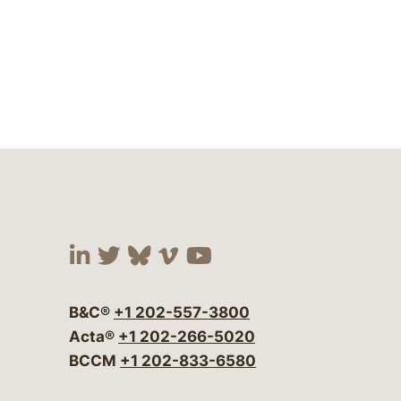
Visit our social media at:
Visit our social media at:
Visit our social media 
Visit our social me
Visit our social
B&C®
+1 202-557-3800
Acta®
+1 202-266-5020
BCCM
+1 202-833-6580