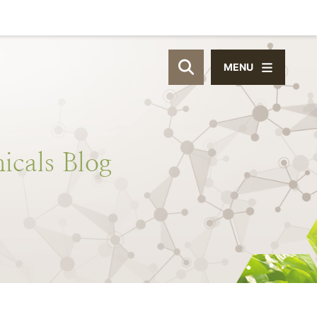
MENU
OPEN SITE SEAR
icals
Blog