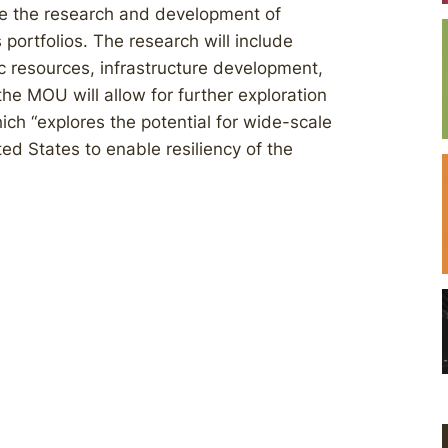
ate the research and development of
 portfolios. The research will include
 resources, infrastructure development,
 the MOU will allow for further exploration
hich “explores the potential for wide-scale
ted States to enable resiliency of the