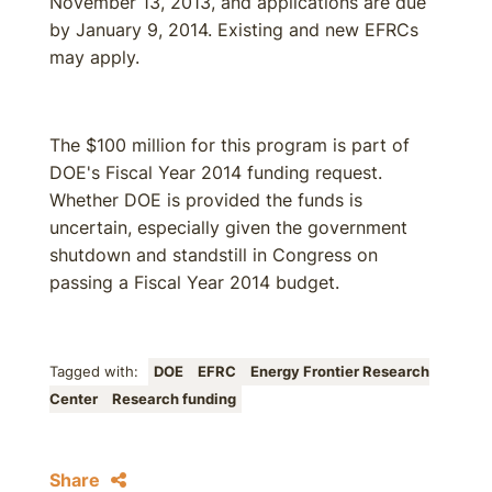
November 13, 2013, and applications are due
by January 9, 2014. Existing and new EFRCs
may apply.
The $100 million for this program is part of
DOE's Fiscal Year 2014 funding request.
Whether DOE is provided the funds is
uncertain, especially given the government
shutdown and standstill in Congress on
passing a Fiscal Year 2014 budget.
Tagged with:
DOE
EFRC
Energy Frontier Research
Center
Research funding
Share