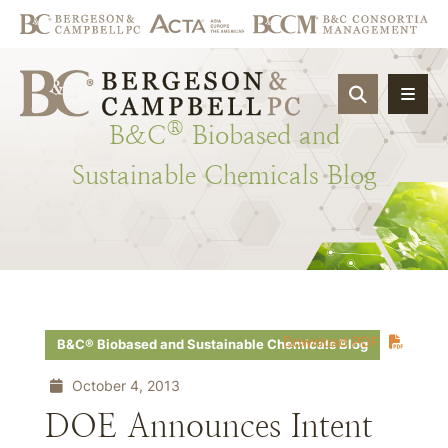
OPEN SIT
®
B&C
Biobased
and
Sustainable
Chemicals
Blog
Download PDF
B&C® Biobased and Sustainable Chemicals Blog
October 4, 2013
DOE Announces Intent