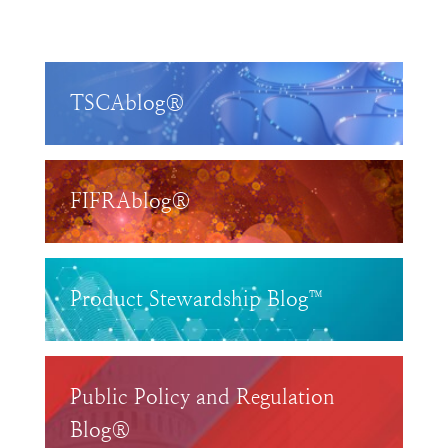
TSCAblog®
FIFRAblog®
Product Stewardship Blog™
Public Policy and Regulation
Blog®