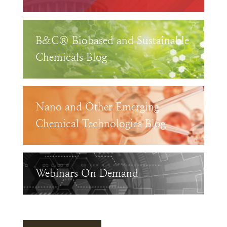
B&C® Biobased and Sustainable
Chemicals Blog
Nano and Other Emerging
Chemical Technologies Blog
Webinars On Demand