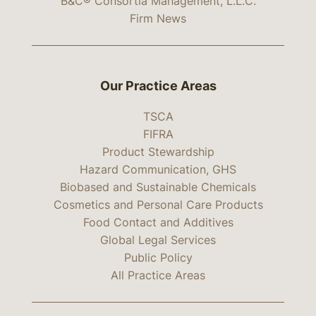
B&C® Consortia Management, L.L.C.
Firm News
Our Practice Areas
TSCA
FIFRA
Product Stewardship
Hazard Communication, GHS
Biobased and Sustainable Chemicals
Cosmetics and Personal Care Products
Food Contact and Additives
Global Legal Services
Public Policy
All Practice Areas