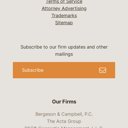
Terms of Service
Attorney Advertising
Trademarks
Sitemap
Subscribe to our firm updates and other
mailings
Subscribe
Our Firms
Bergeson & Campbell, P.C.
The Acta Group