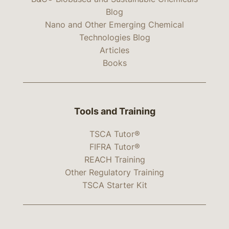
Blog
Nano and Other Emerging Chemical
Technologies Blog
Articles
Books
Tools and Training
TSCA Tutor®
FIFRA Tutor®
REACH Training
Other Regulatory Training
TSCA Starter Kit