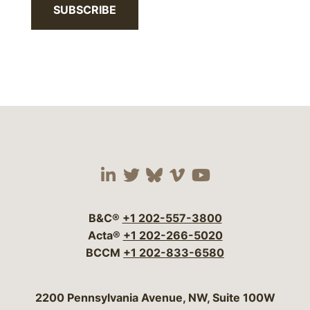
SUBSCRIBE
Visit our social media 
Visit our social media
Visit our social me
Visit our socia
Visit our so
B&C®
+1 202-557-3800
Acta®
+1 202-266-5020
BCCM
+1 202-833-6580
Bergeson & Campbell, P.C.
2200 Pennsylvania Avenue, NW, Suite 100W