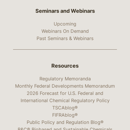
Seminars and Webinars
Upcoming
Webinars On Demand
Past Seminars & Webinars
Resources
Regulatory Memoranda
Monthly Federal Developments Memorandum
2026 Forecast for U.S. Federal and
International Chemical Regulatory Policy
TSCAblog®
FIFRAblog®
Public Policy and Regulation Blog®
B&C® Biobased and Sustainable Chemicals