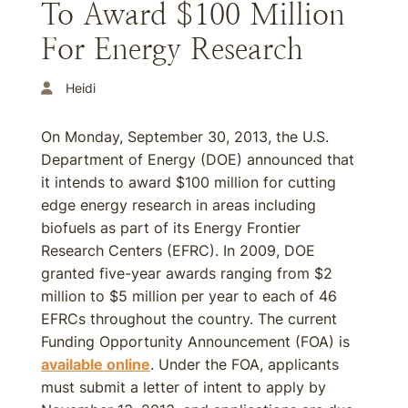
To Award $100 Million
For Energy Research
Heidi
On Monday, September 30, 2013, the U.S.
Department of Energy (DOE) announced that
it intends to award $100 million for cutting
edge energy research in areas including
biofuels as part of its Energy Frontier
Research Centers (EFRC). In 2009, DOE
granted five-year awards ranging from $2
million to $5 million per year to each of 46
EFRCs throughout the country. The current
Funding Opportunity Announcement (FOA) is
available online
. Under the FOA, applicants
must submit a letter of intent to apply by