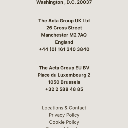
Washington
,
D.C.
20037
The Acta Group UK Ltd
26 Cross Street
Manchester M2 7AQ
England
+44 (0) 161 240 3840
The Acta Group EU BV
Place du Luxembourg 2
1050 Brussels
+32 2 588 48 85
Locations & Contact
Privacy Policy
Cookie Policy