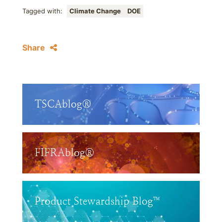
Tagged with:
Climate Change
DOE
Share
TSCAblog®
FIFRAblog®
Product Stewardship Blog™