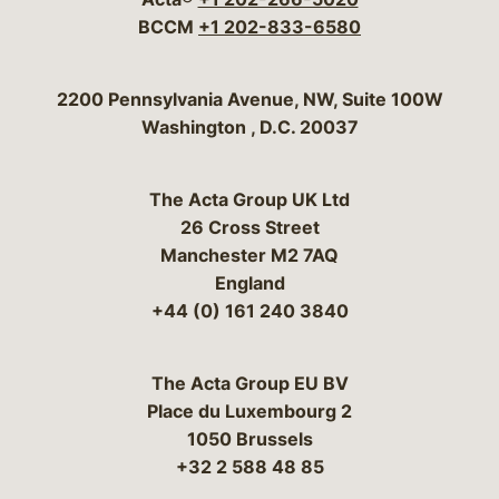
BCCM
+1 202-833-6580
Bergeson & Campbell, P.C.
2200 Pennsylvania Avenue, NW, Suite 100W
Washington
,
D.C.
20037
The Acta Group UK Ltd
26 Cross Street
Manchester M2 7AQ
England
+44 (0) 161 240 3840
The Acta Group EU BV
Place du Luxembourg 2
1050 Brussels
+32 2 588 48 85