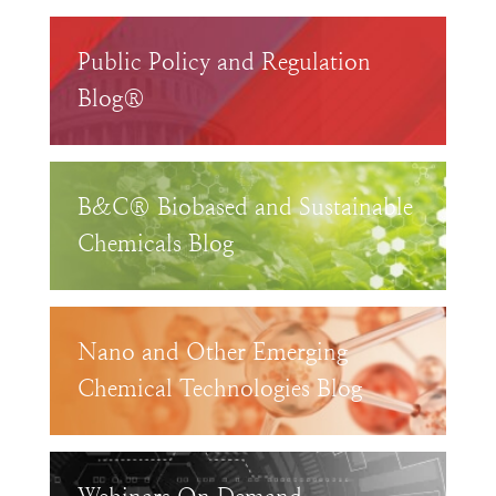
Public Policy and Regulation
Blog®
B&C® Biobased and Sustainable
Chemicals Blog
Nano and Other Emerging
Chemical Technologies Blog