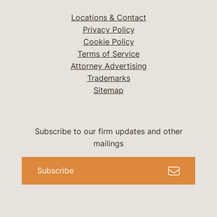
Locations & Contact
Privacy Policy
Cookie Policy
Terms of Service
Attorney Advertising
Trademarks
Sitemap
Subscribe to our firm updates and other
mailings
Subscribe