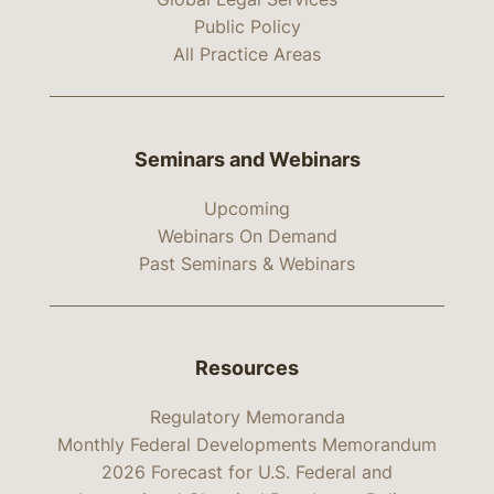
Public Policy
All Practice Areas
Seminars and Webinars
Upcoming
Webinars On Demand
Past Seminars & Webinars
Resources
Regulatory Memoranda
Monthly Federal Developments Memorandum
2026 Forecast for U.S. Federal and