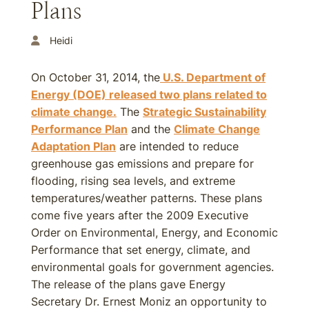
Plans
Heidi
On October 31, 2014, the
U.S. Department of
Energy (DOE) released two plans related to
climate change.
The
Strategic Sustainability
Performance Plan
and the
Climate Change
Adaptation Plan
are intended to reduce
greenhouse gas emissions and prepare for
flooding, rising sea levels, and extreme
temperatures/weather patterns. These plans
come five years after the 2009 Executive
Order on Environmental, Energy, and Economic
Performance that set energy, climate, and
environmental goals for government agencies.
The release of the plans gave Energy
Secretary Dr. Ernest Moniz an opportunity to