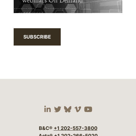
Webinars On Demand
SUBSCRIBE
Visit our social media 
Visit our social media
Visit our social me
Visit our socia
Visit our so
B&C®
+1 202-557-3800
Acta®
+1 202-266-5020