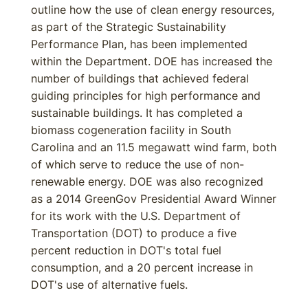
outline how the use of clean energy resources,
as part of the Strategic Sustainability
Performance Plan, has been implemented
within the Department. DOE has increased the
number of buildings that achieved federal
guiding principles for high performance and
sustainable buildings. It has completed a
biomass cogeneration facility in South
Carolina and an 11.5 megawatt wind farm, both
of which serve to reduce the use of non-
renewable energy. DOE was also recognized
as a 2014 GreenGov Presidential Award Winner
for its work with the U.S. Department of
Transportation (DOT) to produce a five
percent reduction in DOT's total fuel
consumption, and a 20 percent increase in
DOT's use of alternative fuels.