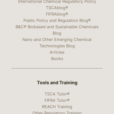
International Chemical Regulatory Policy
TSCAblog®
FIFRAblog®
Public Policy and Regulation Blog®
B&C® Biobased and Sustainable Chemicals
Blog
Nano and Other Emerging Chemical
Technologies Blog
Articles
Books
Tools and Training
TSCA Tutor®
FIFRA Tutor®
REACH Training
Other Regulatory Training