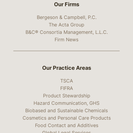
Our Firms
Bergeson & Campbell, P.C.
The Acta Group
B&C® Consortia Management, L.L.C.
Firm News
Our Practice Areas
TSCA
FIFRA
Product Stewardship
Hazard Communication, GHS
Biobased and Sustainable Chemicals
Cosmetics and Personal Care Products
Food Contact and Additives
Global Legal Services