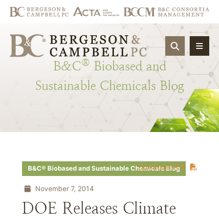
OPEN SIT
®
B&C
Biobased
and
Sustainable
Chemicals
Blog
Download PDF
B&C® Biobased and Sustainable Chemicals Blog
November 7, 2014
DOE Releases Climate