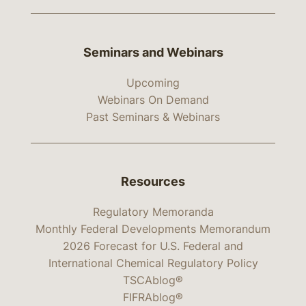
Seminars and Webinars
Upcoming
Webinars On Demand
Past Seminars & Webinars
Resources
Regulatory Memoranda
Monthly Federal Developments Memorandum
2026 Forecast for U.S. Federal and
International Chemical Regulatory Policy
TSCAblog®
FIFRAblog®