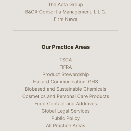
The Acta Group
B&C® Consortia Management, L.L.C.
Firm News
Our Practice Areas
TSCA
FIFRA
Product Stewardship
Hazard Communication, GHS
Biobased and Sustainable Chemicals
Cosmetics and Personal Care Products
Food Contact and Additives
Global Legal Services
Public Policy
All Practice Areas