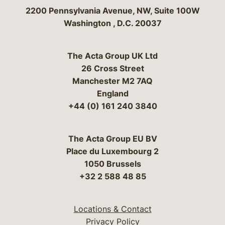
Bergeson & Campbell, P.C.
2200 Pennsylvania Avenue, NW, Suite 100W
Washington
,
D.C.
20037
The Acta Group UK Ltd
26 Cross Street
Manchester M2 7AQ
England
+44 (0) 161 240 3840
The Acta Group EU BV
Place du Luxembourg 2
1050 Brussels
+32 2 588 48 85
Locations & Contact
Privacy Policy