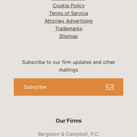
Cookie Policy
Terms of Service
Attorney Advertising
Trademarks
Sitemap
Subscribe to our firm updates and other
mailings
Subscribe
Our Firms
Bergeson & Campbell, P.C.