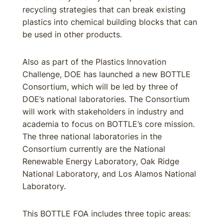
recycling strategies that can break existing
plastics into chemical building blocks that can
be used in other products.
Also as part of the Plastics Innovation
Challenge, DOE has launched a new BOTTLE
Consortium, which will be led by three of
DOE’s national laboratories. The Consortium
will work with stakeholders in industry and
academia to focus on BOTTLE’s core mission.
The three national laboratories in the
Consortium currently are the National
Renewable Energy Laboratory, Oak Ridge
National Laboratory, and Los Alamos National
Laboratory.
This BOTTLE FOA includes three topic areas: