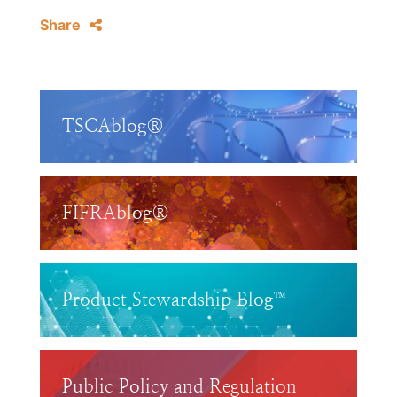
Share
TSCAblog®
FIFRAblog®
Product Stewardship Blog™
Public Policy and Regulation