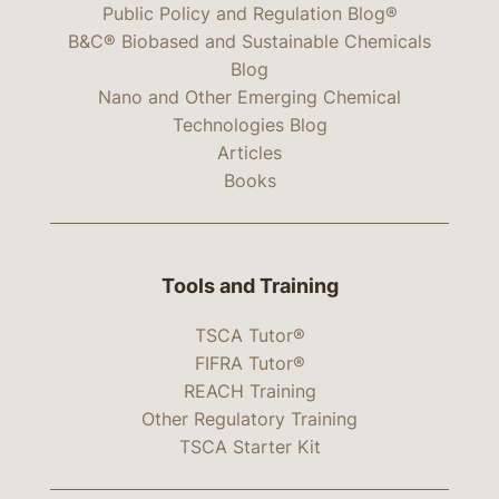
Public Policy and Regulation Blog®
B&C® Biobased and Sustainable Chemicals
Blog
Nano and Other Emerging Chemical
Technologies Blog
Articles
Books
Tools and Training
TSCA Tutor®
FIFRA Tutor®
REACH Training
Other Regulatory Training
TSCA Starter Kit