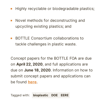
Highly recyclable or biodegradable plastics;
Novel methods for deconstructing and
upcycling existing plastics; and
BOTTLE Consortium collaborations to
tackle challenges in plastic waste.
Concept papers for the BOTTLE FOA are due
on
April 22, 2020
, and full applications are
due on
June 18, 2020
. Information on how to
submit concept papers and applications can
be found
here
.
Tagged with:
bioplastic
DOE
EERE