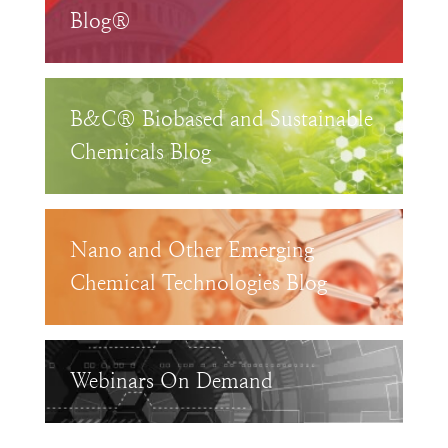
Blog®
B&C® Biobased and Sustainable
Chemicals Blog
Nano and Other Emerging
Chemical Technologies Blog
Webinars On Demand