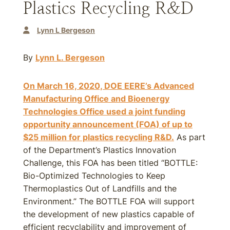
Plastics Recycling R&D
Lynn L Bergeson
By
Lynn L. Bergeson
On March 16, 2020, DOE EERE’s Advanced
Manufacturing Office and Bioenergy
Technologies Office used a joint funding
opportunity announcement (FOA) of up to
$25 million for plastics recycling R&D.
As part
of the Department’s Plastics Innovation
Challenge, this FOA has been titled “BOTTLE:
Bio-Optimized Technologies to Keep
Thermoplastics Out of Landfills and the
Environment.” The BOTTLE FOA will support
the development of new plastics capable of
efficient recyclability and improvement of