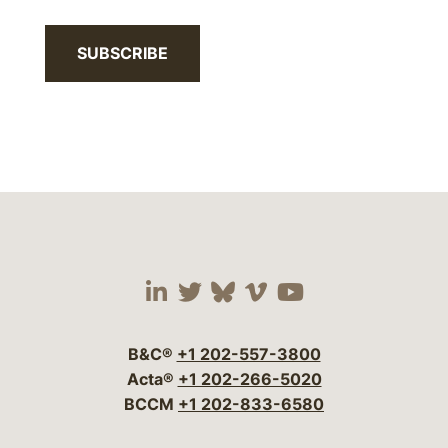
SUBSCRIBE
Visit our social media 
Visit our social media
Visit our social me
Visit our socia
Visit our so
B&C®
+1 202-557-3800
Acta®
+1 202-266-5020
BCCM
+1 202-833-6580