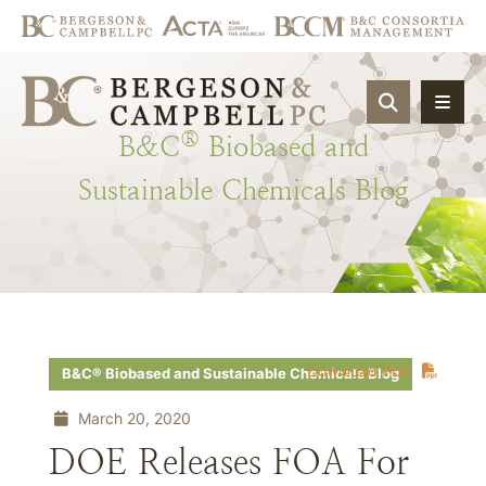
OPEN SIT
®
B&C
Biobased
and
Sustainable
Chemicals
Blog
Download PDF
B&C® Biobased and Sustainable Chemicals Blog
March 20, 2020
DOE Releases FOA For