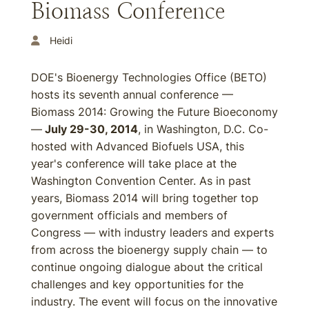
Biomass Conference
Heidi
DOE's Bioenergy Technologies Office (BETO)
hosts its seventh annual conference —
Biomass 2014: Growing the Future Bioeconomy
—
July 29-30, 2014
, in Washington, D.C. Co-
hosted with Advanced Biofuels USA, this
year's conference will take place at the
Washington Convention Center. As in past
years, Biomass 2014 will bring together top
government officials and members of
Congress — with industry leaders and experts
from across the bioenergy supply chain — to
continue ongoing dialogue about the critical
challenges and key opportunities for the
industry. The event will focus on the innovative