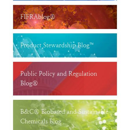
FIFRAblog®
Product Stewardship Blog™
Public Policy and Regulation
Blog®
B&C® Biobased and Sustainable
Chemicals Blog