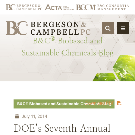
OPEN SIT
®
B&C
Biobased
and
Sustainable
Chemicals
Blog
Download PDF
B&C® Biobased and Sustainable Chemicals Blog
July 11, 2014
DOE’s Seventh Annual