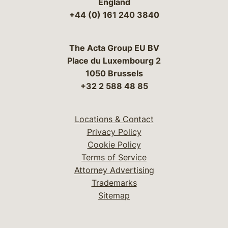
England
+44 (0) 161 240 3840
The Acta Group EU BV
Place du Luxembourg 2
1050 Brussels
+32 2 588 48 85
Locations & Contact
Privacy Policy
Cookie Policy
Terms of Service
Attorney Advertising
Trademarks
Sitemap