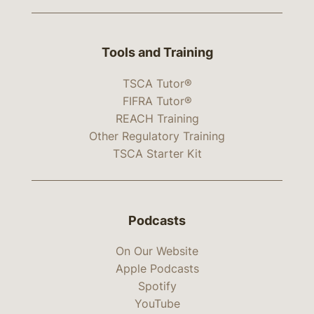
Tools and Training
TSCA Tutor®
FIFRA Tutor®
REACH Training
Other Regulatory Training
TSCA Starter Kit
Podcasts
On Our Website
Apple Podcasts
Spotify
YouTube