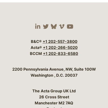
Visit our social media 
Visit our social media
Visit our social me
Visit our socia
Visit our so
B&C®
+1 202-557-3800
Acta®
+1 202-266-5020
BCCM
+1 202-833-6580
Bergeson & Campbell, P.C.
2200 Pennsylvania Avenue, NW, Suite 100W
Washington
,
D.C.
20037
The Acta Group UK Ltd
26 Cross Street
Manchester M2 7AQ