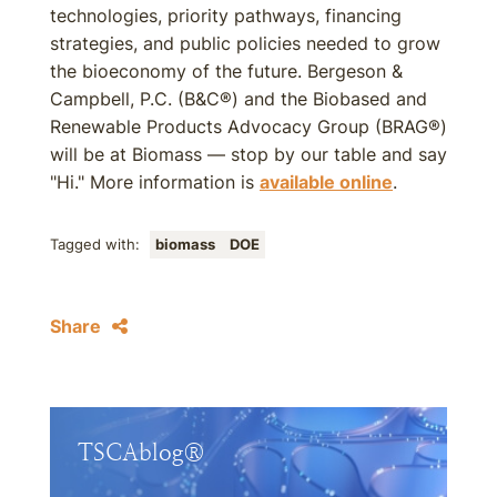
technologies, priority pathways, financing
strategies, and public policies needed to grow
the bioeconomy of the future. Bergeson &
Campbell, P.C. (B&C®) and the Biobased and
Renewable Products Advocacy Group (BRAG®)
will be at Biomass — stop by our table and say
"Hi." More information is
available online
.
Tagged with:
biomass
DOE
Share
TSCAblog®