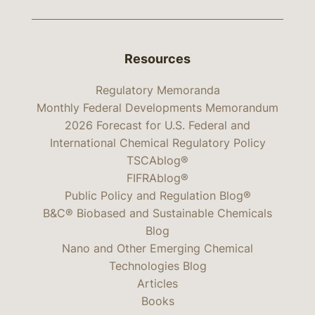
Resources
Regulatory Memoranda
Monthly Federal Developments Memorandum
2026 Forecast for U.S. Federal and
International Chemical Regulatory Policy
TSCAblog®
FIFRAblog®
Public Policy and Regulation Blog®
B&C® Biobased and Sustainable Chemicals
Blog
Nano and Other Emerging Chemical
Technologies Blog
Articles
Books