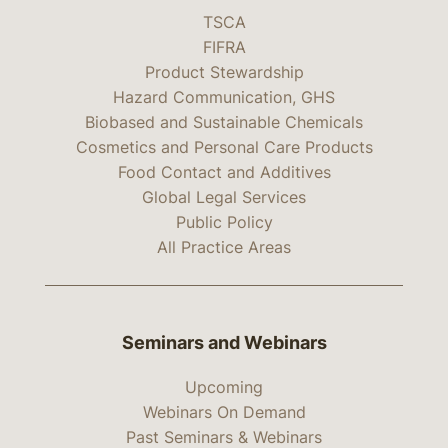
TSCA
FIFRA
Product Stewardship
Hazard Communication, GHS
Biobased and Sustainable Chemicals
Cosmetics and Personal Care Products
Food Contact and Additives
Global Legal Services
Public Policy
All Practice Areas
Seminars and Webinars
Upcoming
Webinars On Demand
Past Seminars & Webinars