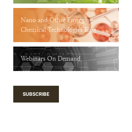
Nano and Other Emerging
Chemical Technologies Blog
Webinars On Demand
SUBSCRIBE