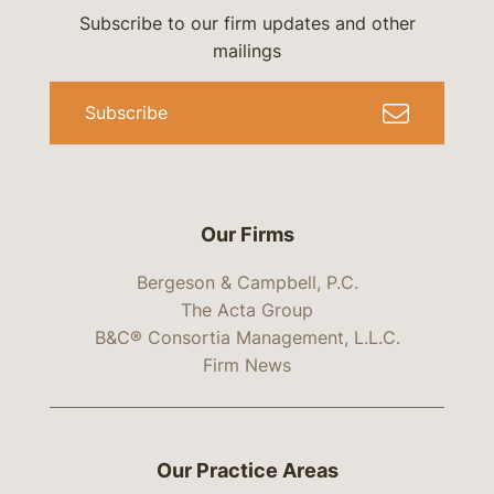
Subscribe to our firm updates and other
mailings
Subscribe
Our Firms
Bergeson & Campbell, P.C.
The Acta Group
B&C® Consortia Management, L.L.C.
Firm News
Our Practice Areas