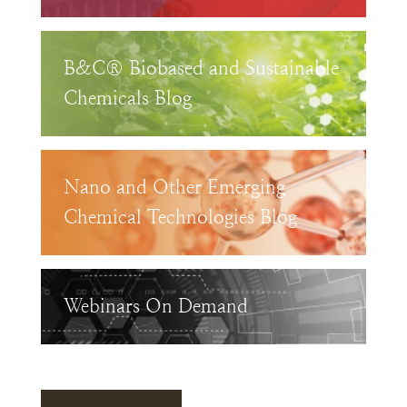
B&C® Biobased and Sustainable
Chemicals Blog
Nano and Other Emerging
Chemical Technologies Blog
Webinars On Demand