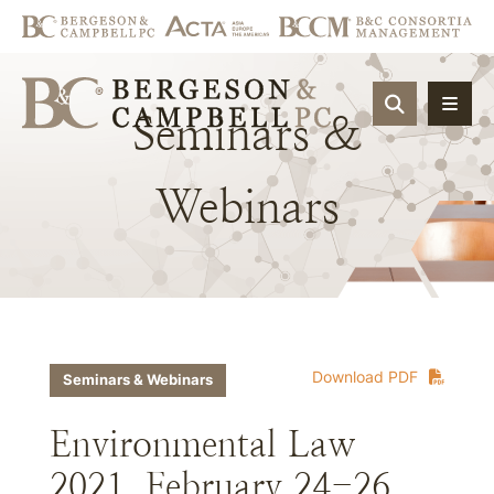
OPEN SIT
Seminars
&
Webinars
Download PDF
Seminars & Webinars
Environmental Law
2021, February 24-26,