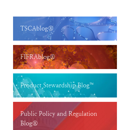
TSCAblog®
FIFRAblog®
Product Stewardship Blog™
Public Policy and Regulation
Blog®