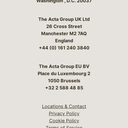
Washington
,
D.C.
20037
The Acta Group UK Ltd
26 Cross Street
Manchester M2 7AQ
England
+44 (0) 161 240 3840
The Acta Group EU BV
Place du Luxembourg 2
1050 Brussels
+32 2 588 48 85
Locations & Contact
Privacy Policy
Cookie Policy
Terms of Service