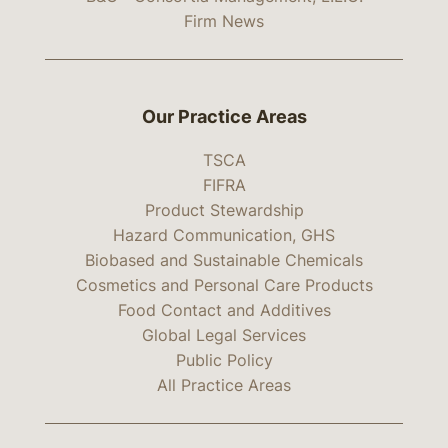
Firm News
Our Practice Areas
TSCA
FIFRA
Product Stewardship
Hazard Communication, GHS
Biobased and Sustainable Chemicals
Cosmetics and Personal Care Products
Food Contact and Additives
Global Legal Services
Public Policy
All Practice Areas