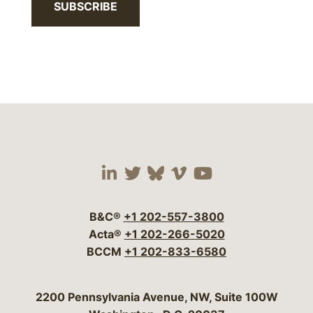
SUBSCRIBE
Visit our social media 
Visit our social media
Visit our social me
Visit our socia
Visit our so
B&C®
+1 202-557-3800
Acta®
+1 202-266-5020
BCCM
+1 202-833-6580
Bergeson & Campbell, P.C.
2200 Pennsylvania Avenue, NW, Suite 100W