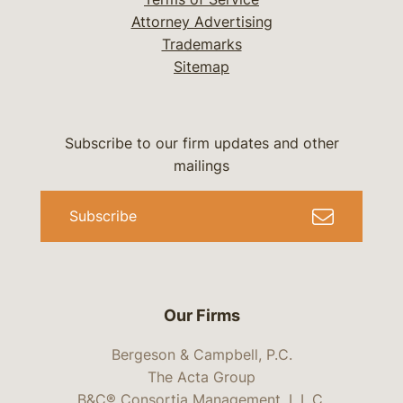
Attorney Advertising
Trademarks
Sitemap
Subscribe to our firm updates and other
mailings
Subscribe
Our Firms
Bergeson & Campbell, P.C.
The Acta Group
B&C® Consortia Management, L.L.C.