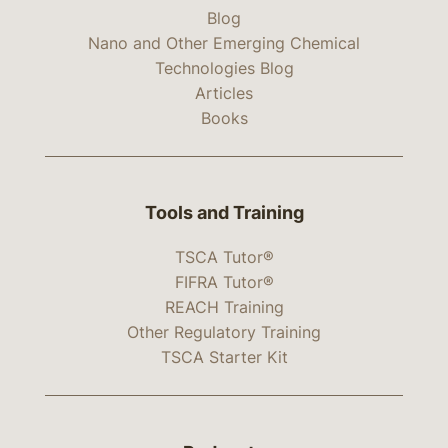
Blog
Nano and Other Emerging Chemical
Technologies Blog
Articles
Books
Tools and Training
TSCA Tutor®
FIFRA Tutor®
REACH Training
Other Regulatory Training
TSCA Starter Kit