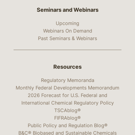
Seminars and Webinars
Upcoming
Webinars On Demand
Past Seminars & Webinars
Resources
Regulatory Memoranda
Monthly Federal Developments Memorandum
2026 Forecast for U.S. Federal and
International Chemical Regulatory Policy
TSCAblog®
FIFRAblog®
Public Policy and Regulation Blog®
B&C® Biobased and Sustainable Chemicals