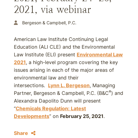
2021, via webinar
Bergeson & Campbell, P.C.
American Law Institute Continuing Legal
Education (ALI CLE) and the Environmental
Law Institute (ELI) present
Environmental Law
2021
, a high-level program covering the key
issues arising in each of the major areas of
environmental law and their
intersections.
Lynn L. Bergeson
, Managing
®
Partner, Bergeson & Campbell, P.C. (B&C
) and
Alexandra Dapolito Dunn will present
“
Chemicals Regulation: Latest
Developments
” on
February 25, 2021
.
Share