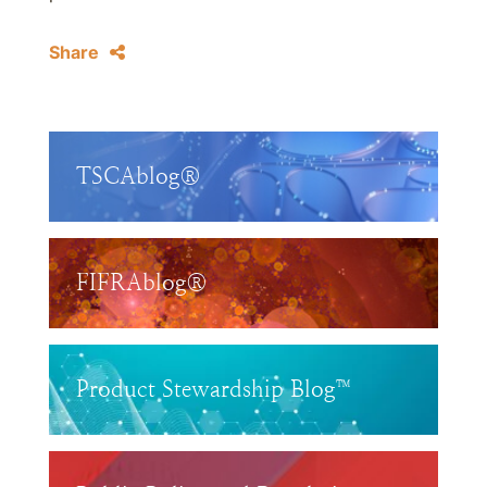
Share
TSCAblog®
FIFRAblog®
Product Stewardship Blog™