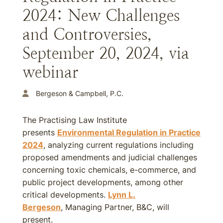
2024: New Challenges
and Controversies,
September 20, 2024, via
webinar
Bergeson & Campbell, P.C.
The Practising Law Institute
presents
Environmental Regulation in Practice
2024
, analyzing current regulations including
proposed amendments and judicial challenges
concerning toxic chemicals, e-commerce, and
public project developments, among other
critical developments.
Lynn L.
Bergeson
, Managing Partner, B&C, will
present.