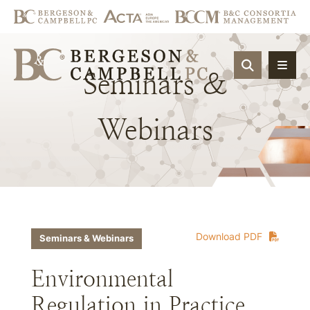
OPEN SIT
Seminars
&
Webinars
Download PDF
Seminars & Webinars
Environmental
Regulation in Practice