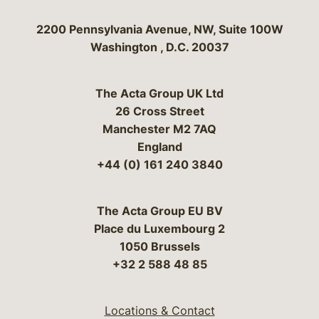
Bergeson & Campbell, P.C.
2200 Pennsylvania Avenue, NW, Suite 100W
Washington
,
D.C.
20037
The Acta Group UK Ltd
26 Cross Street
Manchester M2 7AQ
England
+44 (0) 161 240 3840
The Acta Group EU BV
Place du Luxembourg 2
1050 Brussels
+32 2 588 48 85
Locations & Contact