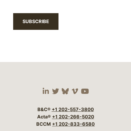
SUBSCRIBE
Visit our social media 
Visit our social media
Visit our social me
Visit our socia
Visit our so
B&C®
+1 202-557-3800
Acta®
+1 202-266-5020
BCCM
+1 202-833-6580