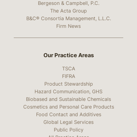
Bergeson & Campbell, P.C.
The Acta Group
B&C® Consortia Management, L.L.C.
Firm News
Our Practice Areas
TSCA
FIFRA
Product Stewardship
Hazard Communication, GHS
Biobased and Sustainable Chemicals
Cosmetics and Personal Care Products
Food Contact and Additives
Global Legal Services
Public Policy