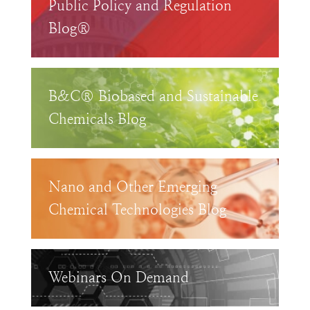
Public Policy and Regulation
Blog®
B&C® Biobased and Sustainable
Chemicals Blog
Nano and Other Emerging
Chemical Technologies Blog
Webinars On Demand