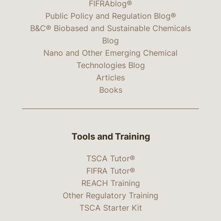
FIFRAblog®
Public Policy and Regulation Blog®
B&C® Biobased and Sustainable Chemicals
Blog
Nano and Other Emerging Chemical
Technologies Blog
Articles
Books
Tools and Training
TSCA Tutor®
FIFRA Tutor®
REACH Training
Other Regulatory Training
TSCA Starter Kit