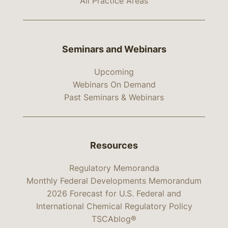
All Practice Areas
Seminars and Webinars
Upcoming
Webinars On Demand
Past Seminars & Webinars
Resources
Regulatory Memoranda
Monthly Federal Developments Memorandum
2026 Forecast for U.S. Federal and
International Chemical Regulatory Policy
TSCAblog®