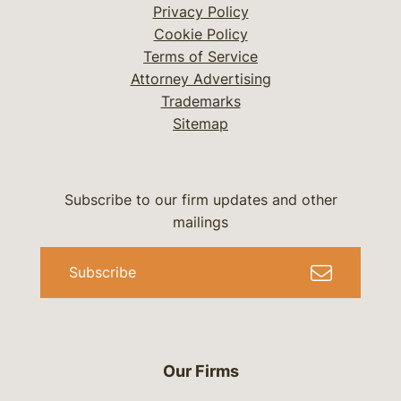
Privacy Policy
Cookie Policy
Terms of Service
Attorney Advertising
Trademarks
Sitemap
Subscribe to our firm updates and other
mailings
Subscribe
Our Firms