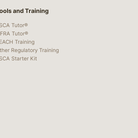
ools and Training
SCA Tutor®
IFRA Tutor®
EACH Training
ther Regulatory Training
SCA Starter Kit