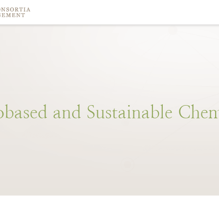
obased
and
Sustainable
Chem