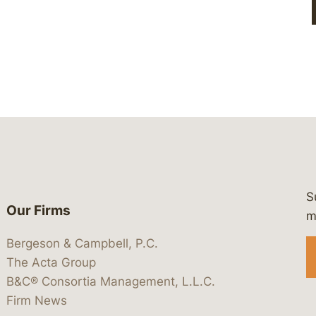
S
Our Firms
 https://www.linkedin.com/company/
 https://x.com/lawbc
at: https://bsky.app/profile/lawbc.
dia at: https://vimeo.com/showcas
 media at: https://www.youtube.com
m
Bergeson & Campbell, P.C.
The Acta Group
B&C® Consortia Management, L.L.C.
Firm News