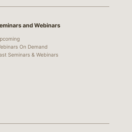
eminars and Webinars
pcoming
ebinars On Demand
ast Seminars & Webinars