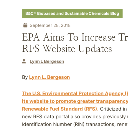
B&C® Biobased and Sustainable Chemicals Blog
September 28, 2018
EPA Aims To Increase T
RFS Website Updates
Lynn L Bergeson
By
Lynn L. Bergeson
The U.S. Environmental Protection Agency (
its website to promote greater transparency
Renewable Fuel Standard (RFS).
Criticized in
new RFS data portal also provides previously
Identification Number (RIN) transactions, ren