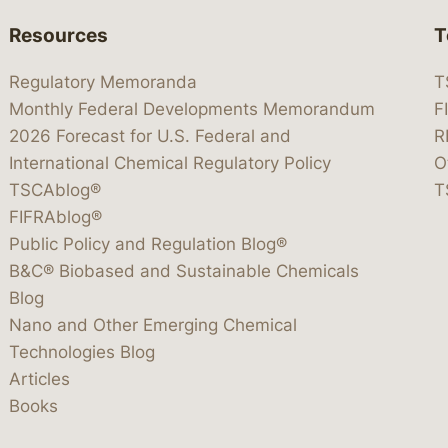
Resources
T
Regulatory Memoranda
T
Monthly Federal Developments Memorandum
F
2026 Forecast for U.S. Federal and
R
International Chemical Regulatory Policy
O
TSCAblog®
T
FIFRAblog®
Public Policy and Regulation Blog®
B&C® Biobased and Sustainable Chemicals
Blog
Nano and Other Emerging Chemical
Technologies Blog
Articles
Books