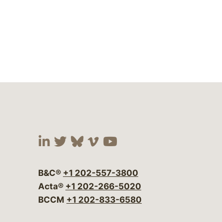
Visit our social media at:
Visit our social media at:
Visit our social media 
Visit our social me
Visit our social
B&C®
+1 202-557-3800
Acta®
+1 202-266-5020
BCCM
+1 202-833-6580