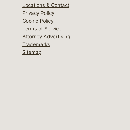
Locations & Contact
Privacy Policy
Cookie Policy
Terms of Service
Attorney Advertising
Trademarks
Sitemap