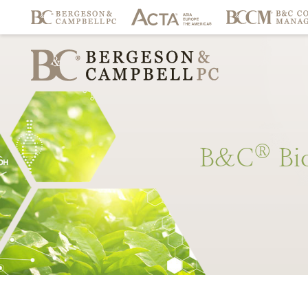
®
B&C
Bi