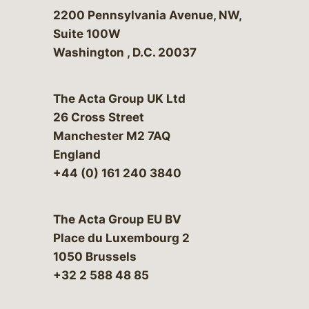
Bergeson & Campbell, P.C.
2200 Pennsylvania Avenue, NW,
Suite 100W
Washington
,
D.C.
20037
The Acta Group UK Ltd
26 Cross Street
Manchester M2 7AQ
England
+44 (0) 161 240 3840
The Acta Group EU BV
Place du Luxembourg 2
1050 Brussels
+32 2 588 48 85