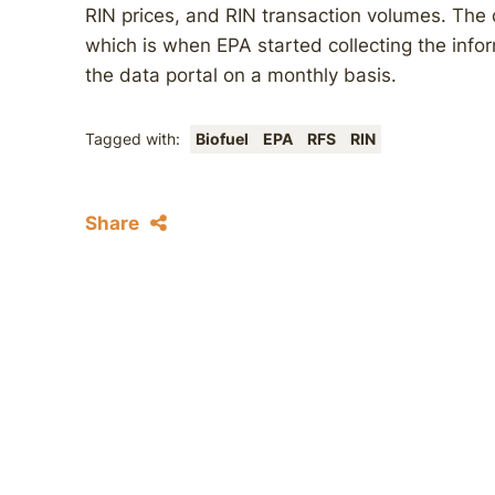
RIN prices, and RIN transaction volumes. The 
which is when EPA started collecting the info
the data portal on a monthly basis.
Tagged with:
Biofuel
EPA
RFS
RIN
Share