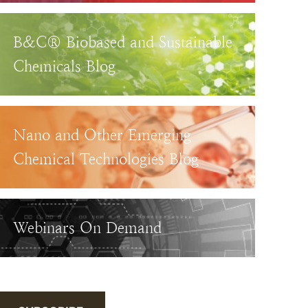
B&C® Biobased and Sustainable
Chemicals Blog
Nano and Other Emerging
Chemical Technologies Blog
Webinars On Demand