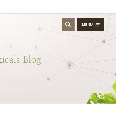
MENU
OPEN SITE SEAR
icals
Blog