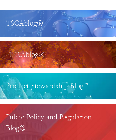
TSCAblog®
FIFRAblog®
Product Stewardship Blog™
Public Policy and Regulation
Blog®