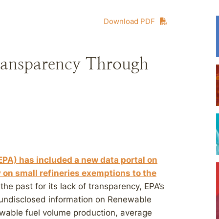
Download PDF
ransparency Through
EPA) has included a new data portal on
 on small refineries exemptions to the
 the past for its lack of transparency, EPA’s
 undisclosed information on Renewable
ewable fuel volume production, average