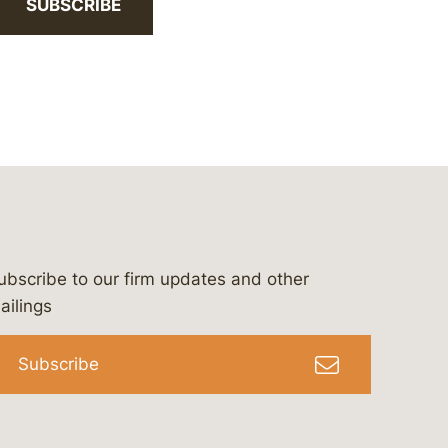
SUBSCRIBE
ubscribe to our firm updates and other
bergeson-&-campbell-p.c.
com
e/bergesonandcampbell
/@lawbc
ailings
Subscribe