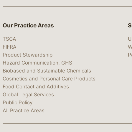
Our Practice Areas
S
TSCA
U
FIFRA
W
Product Stewardship
P
Hazard Communication, GHS
Biobased and Sustainable Chemicals
Cosmetics and Personal Care Products
Food Contact and Additives
Global Legal Services
Public Policy
All Practice Areas