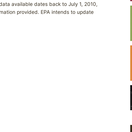
data available dates back to July 1, 2010,
rmation provided. EPA intends to update