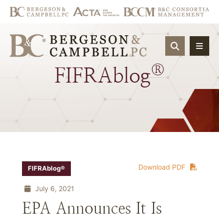
OPEN SIT
®
FIFRAblog
Download PDF
FIFRAblog®
July 6, 2021
EPA Announces It Is