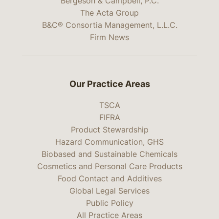
Bergeson & Campbell, P.C.
The Acta Group
B&C® Consortia Management, L.L.C.
Firm News
Our Practice Areas
TSCA
FIFRA
Product Stewardship
Hazard Communication, GHS
Biobased and Sustainable Chemicals
Cosmetics and Personal Care Products
Food Contact and Additives
Global Legal Services
Public Policy
All Practice Areas