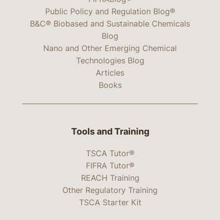
Public Policy and Regulation Blog®
B&C® Biobased and Sustainable Chemicals
Blog
Nano and Other Emerging Chemical
Technologies Blog
Articles
Books
Tools and Training
TSCA Tutor®
FIFRA Tutor®
REACH Training
Other Regulatory Training
TSCA Starter Kit