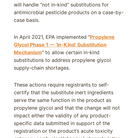
will handle “not in-kind” substitutions for
antimicrobial pesticide products on a case-by-
case basis.
In April 2021, EPA implemented “
Propylene
Glycol Phase 1 — ‘In-Kind’ Substitution
Mechanism
” to allow certain in-kind
substitutions to address propylene glycol
supply-chain shortages.
These actions require registrants to self-
certify that the substitute inert ingredients
serve the same function in the product as
propylene glycol and that the change will not
impact either the validity of any product-
specific data submitted in support of the
registration or the product’s acute toxicity