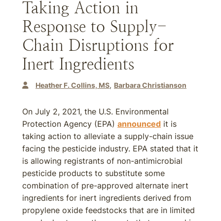
Taking Action in
Response to Supply-
Chain Disruptions for
Inert Ingredients
Heather F. Collins, MS
Barbara Christianson
On July 2, 2021, the U.S. Environmental
Protection Agency (EPA)
announced
it is
taking action to alleviate a supply-chain issue
facing the pesticide industry. EPA stated that it
is allowing registrants of non-antimicrobial
pesticide products to substitute some
combination of pre-approved alternate inert
ingredients for inert ingredients derived from
propylene oxide feedstocks that are in limited