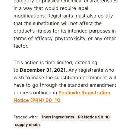
category or physical/chemical characteristics
in a way that would require label
modifications. Registrants must also certify
that the substitution will not affect the
product’s fitness for its intended purposes in
terms of efficacy, phytotoxicity, or any other
factor.
This action is time limited, extending
to
December 31, 2021
. Any registrants who
wish to make the substitution permanent will
have to go through the standard amendment
process outlined in
Pesticide Registration
Notice (PRN) 98-10
.
Tagged with:
inert ingredients
PR Notice 98-10
supply chain