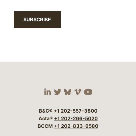
SUBSCRIBE
Visit our social media 
Visit our social media
Visit our social me
Visit our socia
Visit our so
B&C®
+1 202-557-3800
Acta®
+1 202-266-5020
BCCM
+1 202-833-6580