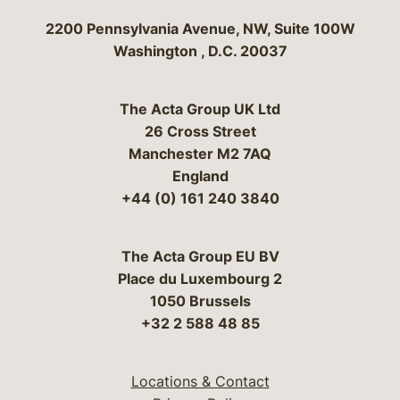
Bergeson & Campbell, P.C.
2200 Pennsylvania Avenue, NW, Suite 100W
Washington
,
D.C.
20037
The Acta Group UK Ltd
26 Cross Street
Manchester M2 7AQ
England
+44 (0) 161 240 3840
The Acta Group EU BV
Place du Luxembourg 2
1050 Brussels
+32 2 588 48 85
Locations & Contact