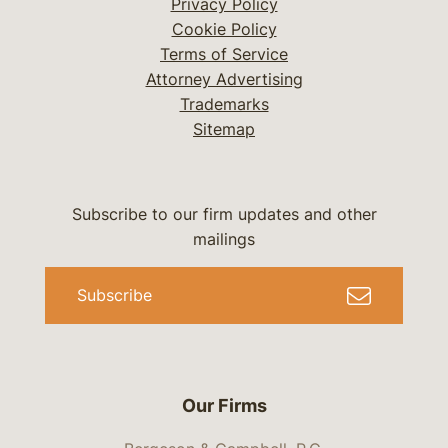
Privacy Policy
Cookie Policy
Terms of Service
Attorney Advertising
Trademarks
Sitemap
Subscribe to our firm updates and other
mailings
Subscribe
Our Firms