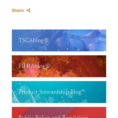
Share
TSCAblog®
FIFRAblog®
Product Stewardship Blog™
Public Policy and Regulation