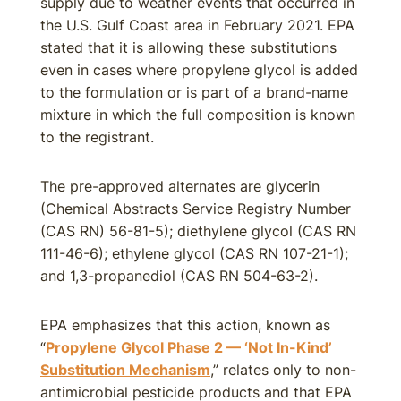
supply due to weather events that occurred in
the U.S. Gulf Coast area in February 2021. EPA
stated that it is allowing these substitutions
even in cases where propylene glycol is added
to the formulation or is part of a brand-name
mixture in which the full composition is known
to the registrant.
The pre-approved alternates are glycerin
(Chemical Abstracts Service Registry Number
(CAS RN) 56-81-5); diethylene glycol (CAS RN
111-46-6); ethylene glycol (CAS RN 107-21-1);
and 1,3-propanediol (CAS RN 504-63-2).
EPA emphasizes that this action, known as
“
Propylene Glycol Phase 2 — ‘Not In-Kind’
Substitution Mechanism
,” relates only to non-
antimicrobial pesticide products and that EPA