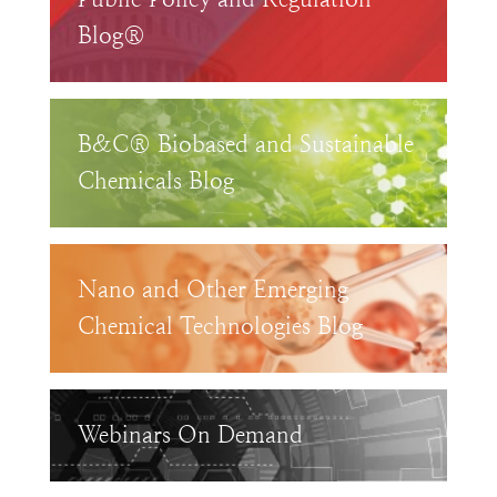
Blog®
B&C® Biobased and Sustainable
Chemicals Blog
Nano and Other Emerging
Chemical Technologies Blog
Webinars On Demand