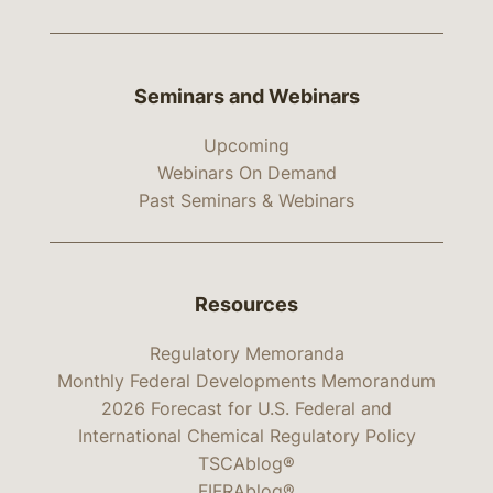
Seminars and Webinars
Upcoming
Webinars On Demand
Past Seminars & Webinars
Resources
Regulatory Memoranda
Monthly Federal Developments Memorandum
2026 Forecast for U.S. Federal and
International Chemical Regulatory Policy
TSCAblog®
FIFRAblog®