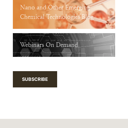
Nano and Other Emerging
Chemical Technologies Blog
Webinars On Demand
SUBSCRIBE