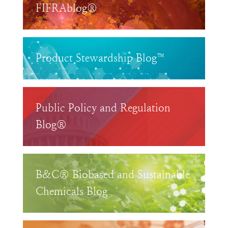
FIFRAblog®
Product Stewardship Blog™
Public Policy and Regulation
Blog®
B&C® Biobased and Sustainable
Chemicals Blog