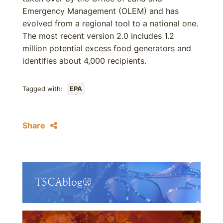
Emergency Management (OLEM) and has
evolved from a regional tool to a national one.
The most recent version 2.0 includes 1.2
million potential excess food generators and
identifies about 4,000 recipients.
Tagged with:
EPA
Share
TSCAblog®