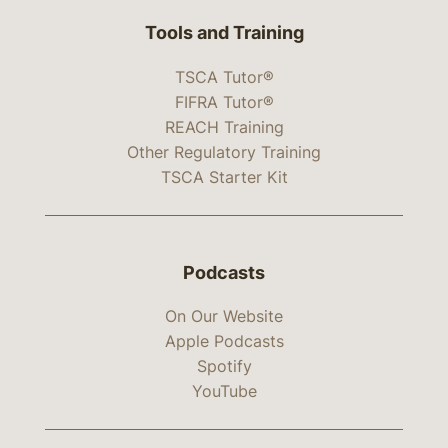
Tools and Training
TSCA Tutor®
FIFRA Tutor®
REACH Training
Other Regulatory Training
TSCA Starter Kit
Podcasts
On Our Website
Apple Podcasts
Spotify
YouTube