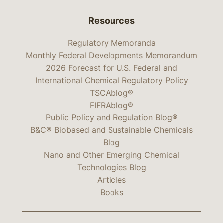
Resources
Regulatory Memoranda
Monthly Federal Developments Memorandum
2026 Forecast for U.S. Federal and
International Chemical Regulatory Policy
TSCAblog®
FIFRAblog®
Public Policy and Regulation Blog®
B&C® Biobased and Sustainable Chemicals
Blog
Nano and Other Emerging Chemical
Technologies Blog
Articles
Books