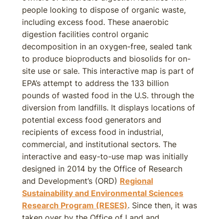
people looking to dispose of organic waste,
including excess food. These anaerobic
digestion facilities control organic
decomposition in an oxygen-free, sealed tank
to produce bioproducts and biosolids for on-
site use or sale. This interactive map is part of
EPA’s attempt to address the 133 billion
pounds of wasted food in the U.S. through the
diversion from landfills. It displays locations of
potential excess food generators and
recipients of excess food in industrial,
commercial, and institutional sectors. The
interactive and easy-to-use map was initially
designed in 2014 by the Office of Research
and Development’s (ORD)
Regional
Sustainability and Environmental Sciences
Research Program (RESES)
. Since then, it was
taken over by the Office of Land and