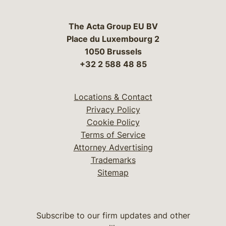
The Acta Group EU BV
Place du Luxembourg 2
1050 Brussels
+32 2 588 48 85
Locations & Contact
Privacy Policy
Cookie Policy
Terms of Service
Attorney Advertising
Trademarks
Sitemap
Subscribe to our firm updates and other