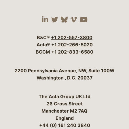
Visit our social media 
Visit our social media
Visit our social me
Visit our socia
Visit our so
B&C®
+1 202-557-3800
Acta®
+1 202-266-5020
BCCM
+1 202-833-6580
Bergeson & Campbell, P.C.
2200 Pennsylvania Avenue, NW, Suite 100W
Washington
,
D.C.
20037
The Acta Group UK Ltd
26 Cross Street
Manchester M2 7AQ
England
+44 (0) 161 240 3840