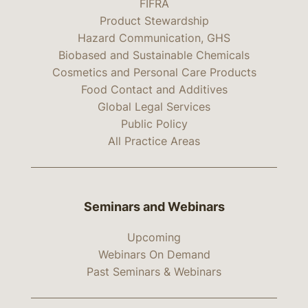
FIFRA
Product Stewardship
Hazard Communication, GHS
Biobased and Sustainable Chemicals
Cosmetics and Personal Care Products
Food Contact and Additives
Global Legal Services
Public Policy
All Practice Areas
Seminars and Webinars
Upcoming
Webinars On Demand
Past Seminars & Webinars