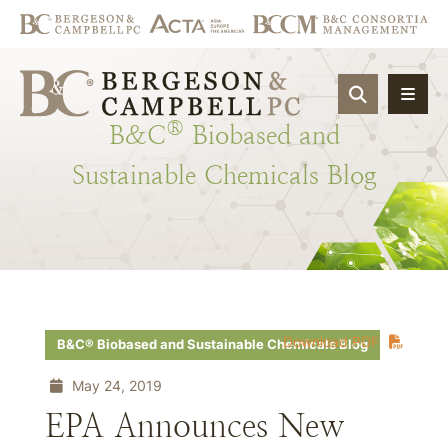
OPEN SIT
®
B&C
Biobased
and
Sustainable
Chemicals
Blog
Download PDF
B&C® Biobased and Sustainable Chemicals Blog
May 24, 2019
EPA Announces New