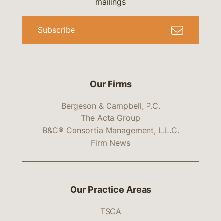
mailings
Subscribe
Our Firms
Bergeson & Campbell, P.C.
The Acta Group
B&C® Consortia Management, L.L.C.
Firm News
Our Practice Areas
TSCA