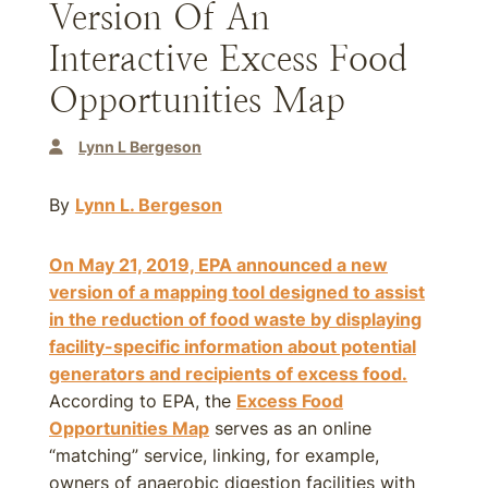
Version Of An
Interactive Excess Food
Opportunities Map
Lynn L Bergeson
By
Lynn L. Bergeson
On May 21, 2019, EPA announced a new
version of a mapping tool designed to assist
in the reduction of food waste by displaying
facility-specific information about potential
generators and recipients of excess food.
According to EPA, the
Excess Food
Opportunities Map
serves as an online
“matching” service, linking, for example,
owners of anaerobic digestion facilities with