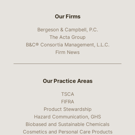
Our Firms
Bergeson & Campbell, P.C.
The Acta Group
B&C® Consortia Management, L.L.C.
Firm News
Our Practice Areas
TSCA
FIFRA
Product Stewardship
Hazard Communication, GHS
Biobased and Sustainable Chemicals
Cosmetics and Personal Care Products