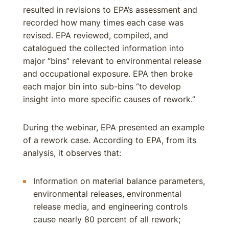
resulted in revisions to EPA’s assessment and
recorded how many times each case was
revised. EPA reviewed, compiled, and
catalogued the collected information into
major “bins” relevant to environmental release
and occupational exposure. EPA then broke
each major bin into sub-bins “to develop
insight into more specific causes of rework.”
During the webinar, EPA presented an example
of a rework case. According to EPA, from its
analysis, it observes that:
Information on material balance parameters,
environmental releases, environmental
release media, and engineering controls
cause nearly 80 percent of all rework;