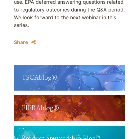
use. EPA deferred answering questions related
to regulatory outcomes during the Q&A period.
We look forward to the next webinar in this
series.
Share
TSCAblog®
FIFRAblog®
Product Stewardship Blog™