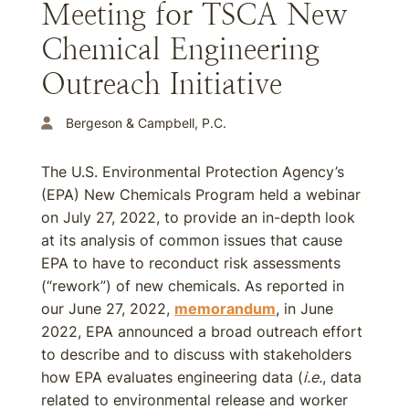
Meeting for TSCA New
Chemical Engineering
Outreach Initiative
Bergeson & Campbell, P.C.
The U.S. Environmental Protection Agency’s
(EPA) New Chemicals Program held a webinar
on July 27, 2022, to provide an in-depth look
at its analysis of common issues that cause
EPA to have to reconduct risk assessments
(“rework”) of new chemicals. As reported in
our June 27, 2022,
memorandum
, in June
2022, EPA announced a broad outreach effort
to describe and to discuss with stakeholders
how EPA evaluates engineering data (
i.e.
, data
related to environmental release and worker