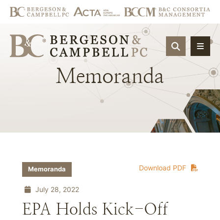
OPEN SIT
Memoranda
Download PDF
Memoranda
July 28, 2022
EPA Holds Kick-Off