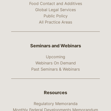
Food Contact and Additives
Global Legal Services
Public Policy
All Practice Areas
Seminars and Webinars
Upcoming
Webinars On Demand
Past Seminars & Webinars
Resources
Regulatory Memoranda
Monthly Federal Developments Memorandum