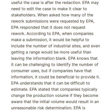
useful the case is after the redaction. EPA may
need to edit the case to make it clear to
stakeholders. When asked how many of the
rework submissions were requested by EPA,
EPA responded that it does not request
rework. According to EPA, when companies
make a submission, it would be helpful to
include the number of industrial sites, and even
getting a range would be more useful than
leaving the information blank. EPA knows that
it can be challenging to identify the number of
consumer uses, but if companies have that
information, it could be beneficial to provide it.
EPA understands that it can be difficult to
estimate. EPA stated that companies typically
change the production volume if they become
aware that the initial volume would result in an
unreasonable risk determination. EPA is