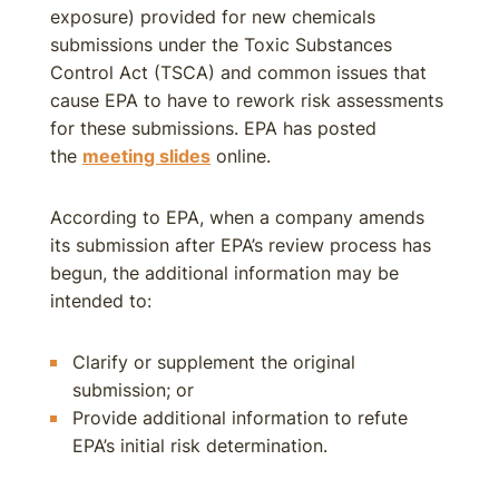
exposure) provided for new chemicals
submissions under the Toxic Substances
Control Act (TSCA) and common issues that
cause EPA to have to rework risk assessments
for these submissions. EPA has posted
the
meeting slides
online.
According to EPA, when a company amends
its submission after EPA’s review process has
begun, the additional information may be
intended to:
Clarify or supplement the original
submission; or
Provide additional information to refute
EPA’s initial risk determination.