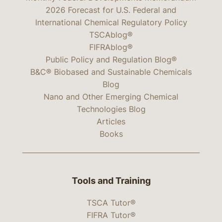
2026 Forecast for U.S. Federal and
International Chemical Regulatory Policy
TSCAblog®
FIFRAblog®
Public Policy and Regulation Blog®
B&C® Biobased and Sustainable Chemicals
Blog
Nano and Other Emerging Chemical
Technologies Blog
Articles
Books
Tools and Training
TSCA Tutor®
FIFRA Tutor®