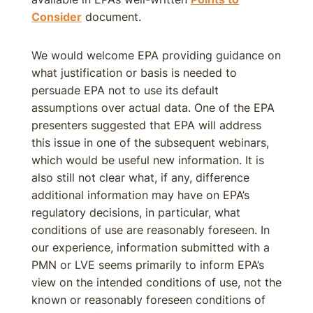
Consider
document.
We would welcome EPA providing guidance on
what justification or basis is needed to
persuade EPA not to use its default
assumptions over actual data. One of the EPA
presenters suggested that EPA will address
this issue in one of the subsequent webinars,
which would be useful new information. It is
also still not clear what, if any, difference
additional information may have on EPA’s
regulatory decisions, in particular, what
conditions of use are reasonably foreseen. In
our experience, information submitted with a
PMN or LVE seems primarily to inform EPA’s
view on the intended conditions of use, not the
known or reasonably foreseen conditions of