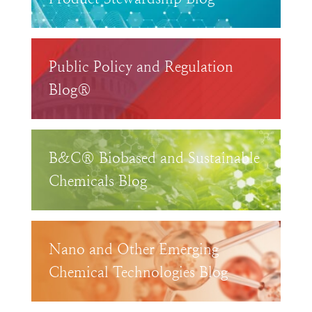
Public Policy and Regulation
Blog®
B&C® Biobased and Sustainable
Chemicals Blog
Nano and Other Emerging
Chemical Technologies Blog