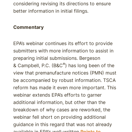
considering revising its directions to ensure
better information in initial filings.
Commentary
EPA’s webinar continues its effort to provide
submitters with more information to assist in
preparing initial submissions. Bergeson
®
& Campbell, P.C. (B&C
) has long been of the
view that premanufacture notices (PMN) must
be accompanied by robust information. TSCA
reform has made it even more important. This
webinar extends EPA’s efforts to garner
additional information, but other than the
breakdown of why cases are reworked, the
webinar fell short on providing additional
guidance in this regard that was not already
available in EPA’s well-written
Points to