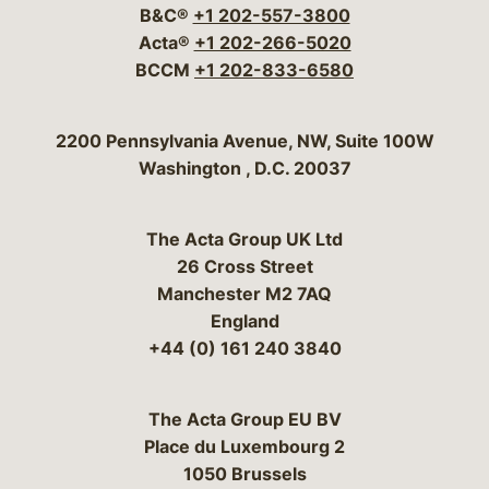
B&C®
+1 202-557-3800
Acta®
+1 202-266-5020
BCCM
+1 202-833-6580
Bergeson & Campbell, P.C.
2200 Pennsylvania Avenue, NW, Suite 100W
Washington
,
D.C.
20037
The Acta Group UK Ltd
26 Cross Street
Manchester M2 7AQ
England
+44 (0) 161 240 3840
The Acta Group EU BV
Place du Luxembourg 2
1050 Brussels