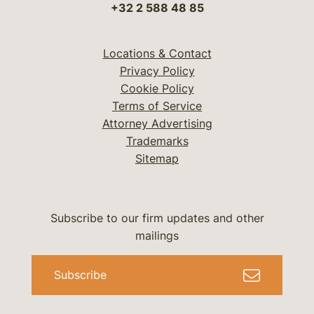
+32 2 588 48 85
Locations & Contact
Privacy Policy
Cookie Policy
Terms of Service
Attorney Advertising
Trademarks
Sitemap
Subscribe to our firm updates and other
mailings
Subscribe