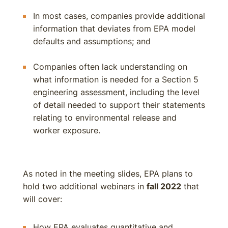
In most cases, companies provide additional
information that deviates from EPA model
defaults and assumptions; and
Companies often lack understanding on
what information is needed for a Section 5
engineering assessment, including the level
of detail needed to support their statements
relating to environmental release and
worker exposure.
As noted in the meeting slides, EPA plans to
hold two additional webinars in
fall 2022
that
will cover:
How EPA evaluates quantitative and