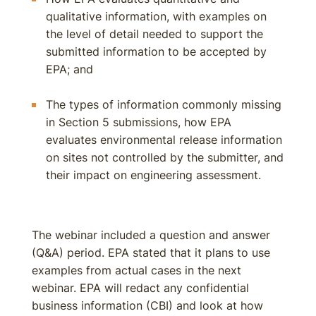
qualitative information, with examples on
the level of detail needed to support the
submitted information to be accepted by
EPA; and
The types of information commonly missing
in Section 5 submissions, how EPA
evaluates environmental release information
on sites not controlled by the submitter, and
their impact on engineering assessment.
The webinar included a question and answer
(Q&A) period. EPA stated that it plans to use
examples from actual cases in the next
webinar. EPA will redact any confidential
business information (CBI) and look at how