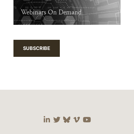
Webinars On Demand
SUBSCRIBE
Visit our social media 
Visit our social media
Visit our social me
Visit our socia
Visit our so