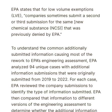
EPA states that for low volume exemptions
(LVE), “companies sometimes submit a second
or third submission for the same [new
chemical substance (NCS)] that was
previously denied by EPA.”
To understand the common additionally
submitted information causing most of the
rework to EPA’s engineering assessment, EPA
analyzed 94 unique cases with additional
information submissions that were originally
submitted from 2019 to 2022. For each case,
EPA reviewed the company submissions to
identify the type of information submitted. EPA
then compared that information to different
versions of the engineering assessment to
determine whether the additional information