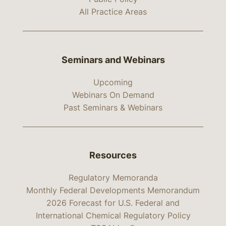
All Practice Areas
Seminars and Webinars
Upcoming
Webinars On Demand
Past Seminars & Webinars
Resources
Regulatory Memoranda
Monthly Federal Developments Memorandum
2026 Forecast for U.S. Federal and
International Chemical Regulatory Policy