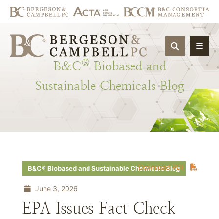
OPEN SIT
®
B&C
Biobased
and
Sustainable
Chemicals
Blog
Download PDF
B&C® Biobased and Sustainable Chemicals Blog
June 3, 2026
EPA Issues Fact Check