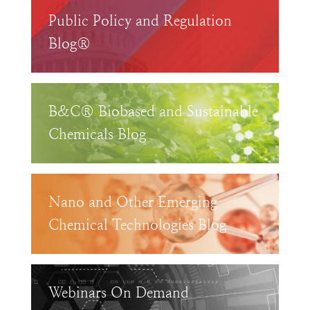
Public Policy and Regulation
Blog®
B&C® Biobased and Sustainable
Chemicals Blog
Nano and Other Emerging
Chemical Technologies Blog
Webinars On Demand