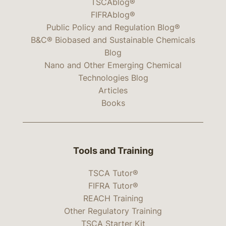
TSCAblog®
FIFRAblog®
Public Policy and Regulation Blog®
B&C® Biobased and Sustainable Chemicals
Blog
Nano and Other Emerging Chemical
Technologies Blog
Articles
Books
Tools and Training
TSCA Tutor®
FIFRA Tutor®
REACH Training
Other Regulatory Training
TSCA Starter Kit