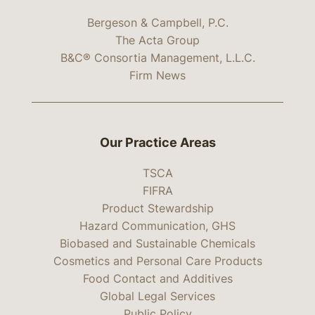
Bergeson & Campbell, P.C.
The Acta Group
B&C® Consortia Management, L.L.C.
Firm News
Our Practice Areas
TSCA
FIFRA
Product Stewardship
Hazard Communication, GHS
Biobased and Sustainable Chemicals
Cosmetics and Personal Care Products
Food Contact and Additives
Global Legal Services
Public Policy