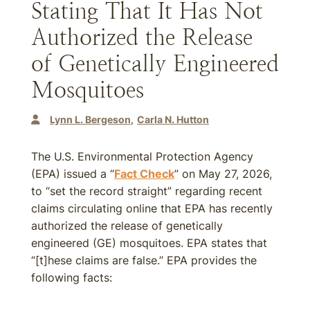
Stating That It Has Not
Authorized the Release
of Genetically Engineered
Mosquitoes
Lynn L. Bergeson
Carla N. Hutton
The U.S. Environmental Protection Agency
(EPA) issued a “
Fact Check
” on May 27, 2026,
to “set the record straight” regarding recent
claims circulating online that EPA has recently
authorized the release of genetically
engineered (GE) mosquitoes. EPA states that
“[t]hese claims are false.” EPA provides the
following facts: