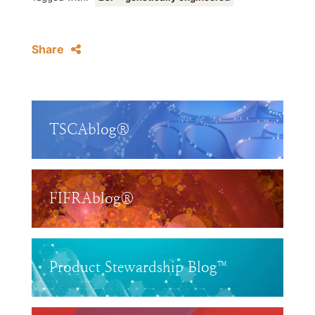
Share
TSCAblog®
FIFRAblog®
Product Stewardship Blog™