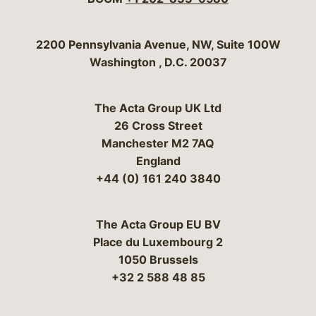
Bergeson & Campbell, P.C.
2200 Pennsylvania Avenue, NW, Suite 100W
Washington
,
D.C.
20037
The Acta Group UK Ltd
26 Cross Street
Manchester M2 7AQ
England
+44 (0) 161 240 3840
The Acta Group EU BV
Place du Luxembourg 2
1050 Brussels
+32 2 588 48 85