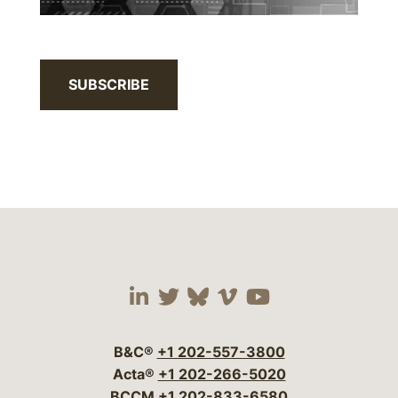
SUBSCRIBE
Visit our social media 
Visit our social media
Visit our social me
Visit our socia
Visit our so
B&C®
+1 202-557-3800
Acta®
+1 202-266-5020
BCCM
+1 202-833-6580