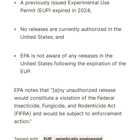
A previously issued Experimental Use
Permit (EUP) expired in 2024;
No releases are currently authorized in the
United States; and
EPA is not aware of any releases in the
United States following the expiration of the
EUP.
EPA notes that “[a]ny unauthorized release
would constitute a violation of the Federal
Insecticide, Fungicide, and Rodenticide Act
(FIFRA) and would be subject to enforcement
action.”
Tagged with:
EUP
genetically engineered