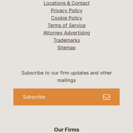
Locations & Contact
Privacy Policy
Cookie Policy
Terms of Service
Attorney Advertising
Trademarks
Sitemap
Subscribe to our firm updates and other
mailings
Subscribe
Our Firms