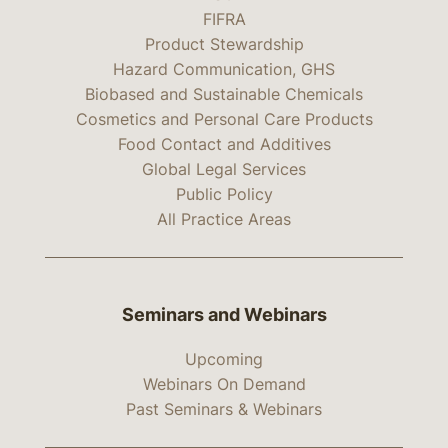
FIFRA
Product Stewardship
Hazard Communication, GHS
Biobased and Sustainable Chemicals
Cosmetics and Personal Care Products
Food Contact and Additives
Global Legal Services
Public Policy
All Practice Areas
Seminars and Webinars
Upcoming
Webinars On Demand
Past Seminars & Webinars