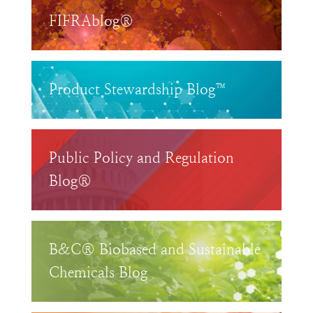
FIFRAblog®
Product Stewardship Blog™
Public Policy and Regulation
Blog®
B&C® Biobased and Sustainable
Chemicals Blog