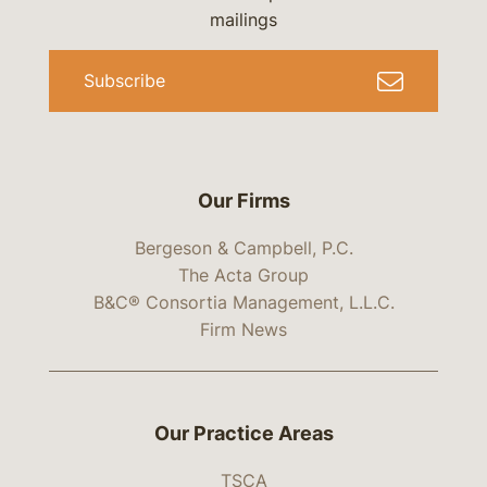
mailings
Subscribe
Our Firms
Bergeson & Campbell, P.C.
The Acta Group
B&C® Consortia Management, L.L.C.
Firm News
Our Practice Areas
TSCA