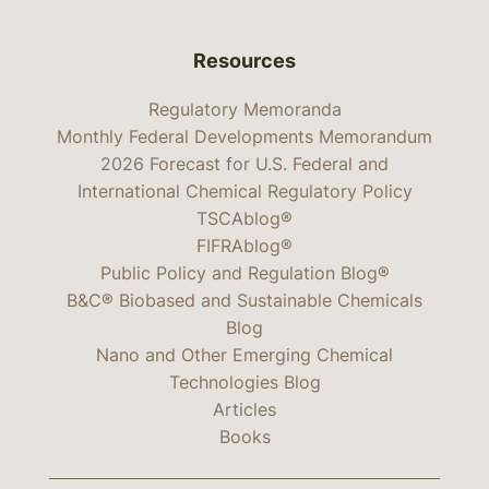
Resources
Regulatory Memoranda
Monthly Federal Developments Memorandum
2026 Forecast for U.S. Federal and
International Chemical Regulatory Policy
TSCAblog®
FIFRAblog®
Public Policy and Regulation Blog®
B&C® Biobased and Sustainable Chemicals
Blog
Nano and Other Emerging Chemical
Technologies Blog
Articles
Books