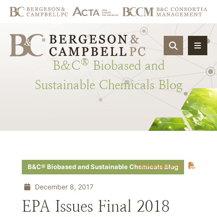
OPEN SIT
®
B&C
Biobased
and
Sustainable
Chemicals
Blog
Download PDF
B&C® Biobased and Sustainable Chemicals Blog
December 8, 2017
EPA Issues Final 2018