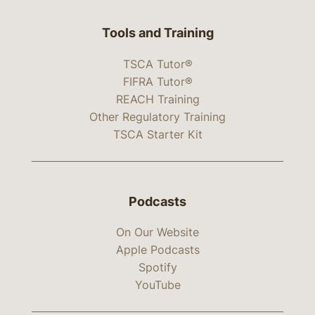
Tools and Training
TSCA Tutor®
FIFRA Tutor®
REACH Training
Other Regulatory Training
TSCA Starter Kit
Podcasts
On Our Website
Apple Podcasts
Spotify
YouTube