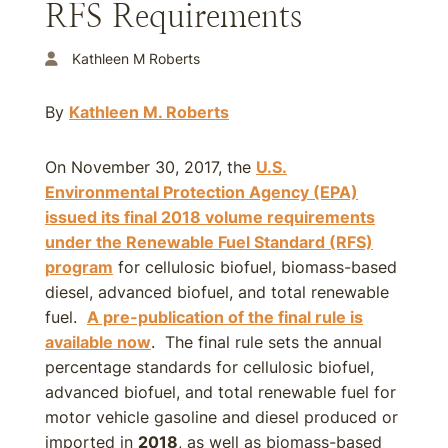
RFS Requirements
Kathleen M Roberts
By
Kathleen M. Roberts
On November 30, 2017, the
U.S.
Environmental Protection Agency (EPA)
issued its final
2018
volume requirements
under the Renewable Fuel Standard (RFS)
program
for cellulosic biofuel, biomass-based
diesel, advanced biofuel, and total renewable
fuel.
A pre-publication of the final rule is
available now
. The final rule sets the annual
percentage standards for cellulosic biofuel,
advanced biofuel, and total renewable fuel for
motor vehicle gasoline and diesel produced or
imported in
2018
, as well as biomass-based