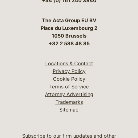
+44 (0) 161 240 3840
The Acta Group EU BV
Place du Luxembourg 2
1050 Brussels
+32 2 588 48 85
Locations & Contact
Privacy Policy
Cookie Policy
Terms of Service
Attorney Advertising
Trademarks
Sitemap
Subscribe to our firm updates and other