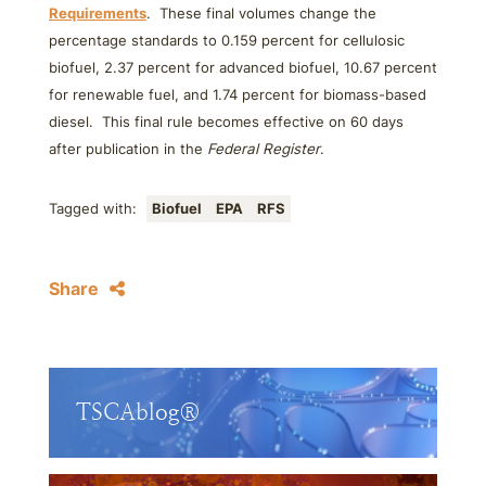
Requirements
. These final volumes change the
percentage standards to 0.159 percent for cellulosic
biofuel, 2.37 percent for advanced biofuel, 10.67 percent
for renewable fuel, and 1.74 percent for biomass-based
diesel. This final rule becomes effective on 60 days
after publication in the
Federal Register
.
Tagged with:
Biofuel
EPA
RFS
Share
TSCAblog®