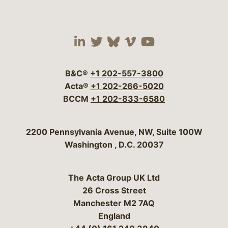
Visit our social media 
Visit our social media
Visit our social me
Visit our socia
Visit our so
B&C®
+1 202-557-3800
Acta®
+1 202-266-5020
BCCM
+1 202-833-6580
Bergeson & Campbell, P.C.
2200 Pennsylvania Avenue, NW, Suite 100W
Washington
,
D.C.
20037
The Acta Group UK Ltd
26 Cross Street
Manchester M2 7AQ
England