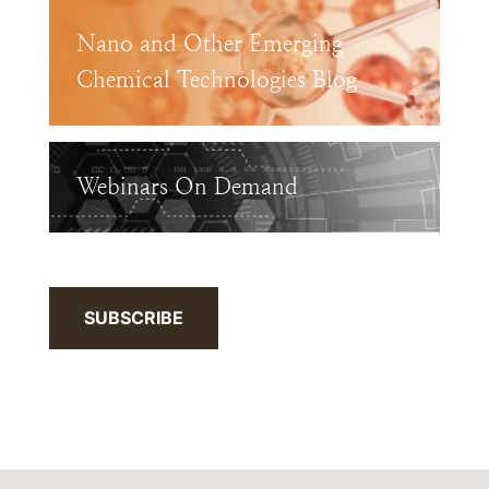
Nano and Other Emerging
Chemical Technologies Blog
Webinars On Demand
SUBSCRIBE