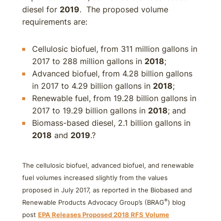
diesel for
2019
. The proposed volume
requirements are:
Cellulosic biofuel, from 311 million gallons in
2017 to 288 million gallons in
2018
;
Advanced biofuel, from 4.28 billion gallons
in 2017 to 4.29 billion gallons in
2018
;
Renewable fuel, from 19.28 billion gallons in
2017 to 19.29 billion gallons in
2018
; and
Biomass-based diesel, 2.1 billion gallons in
2018
and
2019
.?
The cellulosic biofuel, advanced biofuel, and renewable
fuel volumes increased slightly from the values
proposed in July 2017, as reported in the Biobased and
®
Renewable Products Advocacy Group’s (BRAG
) blog
post
EPA Releases Proposed
2018
RFS Volume