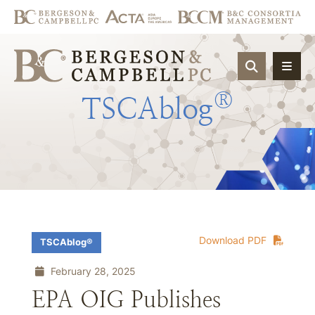
OPEN SIT
®
TSCAblog
Download PDF
TSCAblog®
February 28, 2025
EPA OIG Publishes