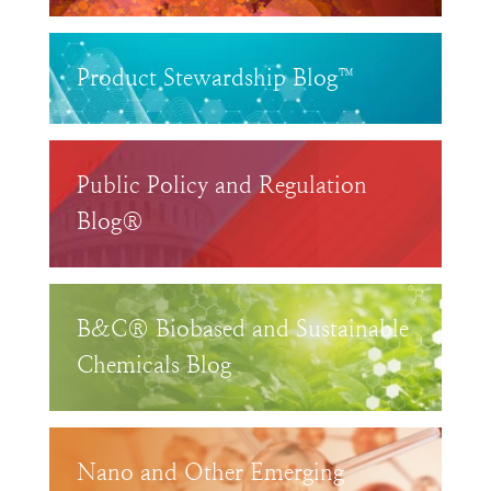
Product Stewardship Blog™
Public Policy and Regulation
Blog®
B&C® Biobased and Sustainable
Chemicals Blog
Nano and Other Emerging