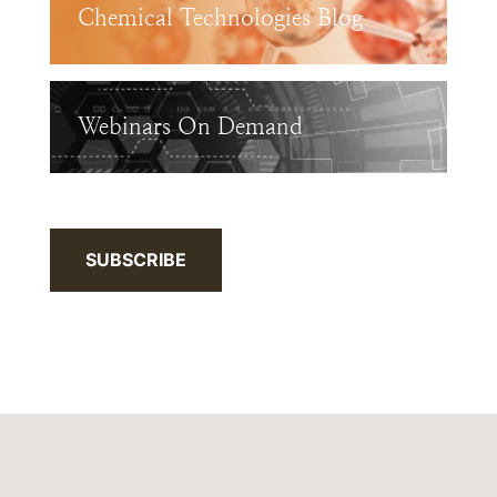
Chemical Technologies Blog
Webinars On Demand
SUBSCRIBE