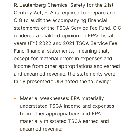
R. Lautenberg Chemical Safety for the 21st
Century Act, EPA is required to prepare and
OIG to audit the accompanying financial
statements of the TSCA Service Fee Fund. OIG
rendered a qualified opinion on EPA’s fiscal
years (FY) 2022 and 2021 TSCA Service Fee
Fund financial statements, “meaning that,
except for material errors in expenses and
income from other appropriations and earned
and unearned revenue, the statements were
fairly presented.” OIG noted the following:
Material weaknesses: EPA materially
understated TSCA income and expenses
from other appropriations and EPA
materially misstated TSCA earned and
unearned revenue;