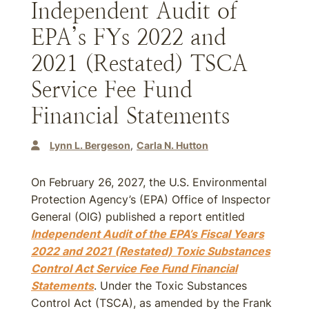
Independent Audit of
EPA’s FYs 2022 and
2021 (Restated) TSCA
Service Fee Fund
Financial Statements
Lynn L. Bergeson
Carla N. Hutton
On February 26, 2027, the U.S. Environmental
Protection Agency’s (EPA) Office of Inspector
General (OIG) published a report entitled
Independent Audit of the EPA’s Fiscal Years
2022 and 2021 (Restated) Toxic Substances
Control Act Service Fee Fund Financial
Statements
. Under the Toxic Substances
Control Act (TSCA), as amended by the Frank