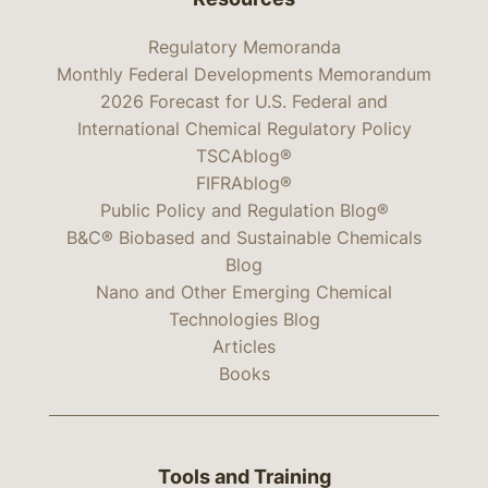
Regulatory Memoranda
Monthly Federal Developments Memorandum
2026 Forecast for U.S. Federal and
International Chemical Regulatory Policy
TSCAblog®
FIFRAblog®
Public Policy and Regulation Blog®
B&C® Biobased and Sustainable Chemicals
Blog
Nano and Other Emerging Chemical
Technologies Blog
Articles
Books
Tools and Training