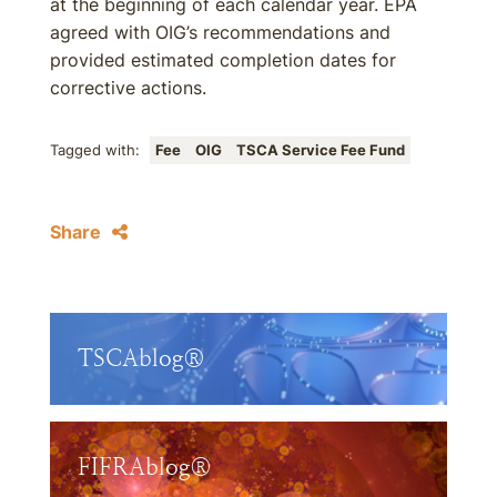
at the beginning of each calendar year. EPA
agreed with OIG’s recommendations and
provided estimated completion dates for
corrective actions.
Tagged with:
Fee
OIG
TSCA Service Fee Fund
Share
TSCAblog®
FIFRAblog®