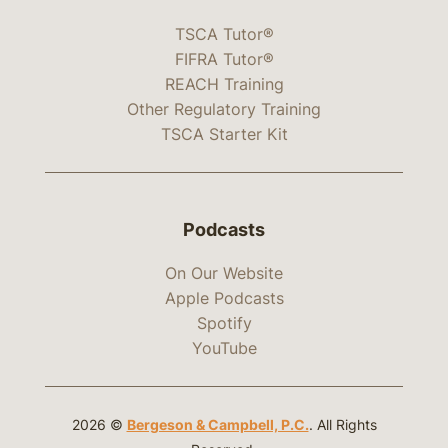
TSCA Tutor®
FIFRA Tutor®
REACH Training
Other Regulatory Training
TSCA Starter Kit
Podcasts
On Our Website
Apple Podcasts
Spotify
YouTube
2026 ©
Bergeson & Campbell, P.C.
. All Rights