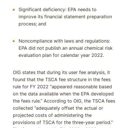
Significant deficiency: EPA needs to
improve its financial statement preparation
process; and
Noncompliance with laws and regulations:
EPA did not publish an annual chemical risk
evaluation plan for calendar year 2022.
OIG states that during its user fee analysis, it
found that the TSCA fee structure in the fees
rule for FY 2022 “appeared reasonable based
on the data available when the EPA developed
the fees rule.” According to OIG, the TSCA fees
collected “adequately offset the actual or
projected costs of administering the
provisions of TSCA for the three-year period.”