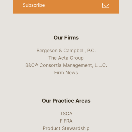
Subscribe
Our Firms
Bergeson & Campbell, P.C.
The Acta Group
B&C® Consortia Management, L.L.C.
Firm News
Our Practice Areas
TSCA
FIFRA
Product Stewardship