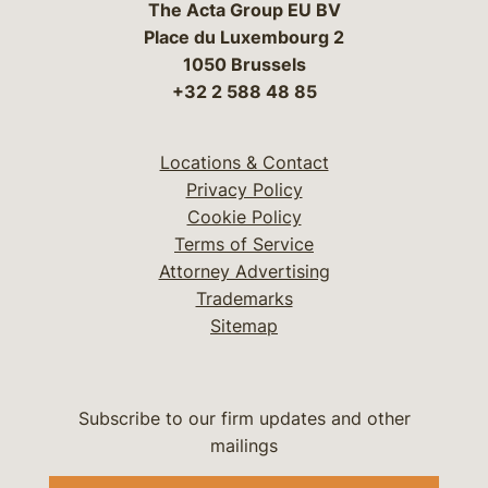
The Acta Group EU BV
Place du Luxembourg 2
1050 Brussels
+32 2 588 48 85
Locations & Contact
Privacy Policy
Cookie Policy
Terms of Service
Attorney Advertising
Trademarks
Sitemap
Subscribe to our firm updates and other
mailings