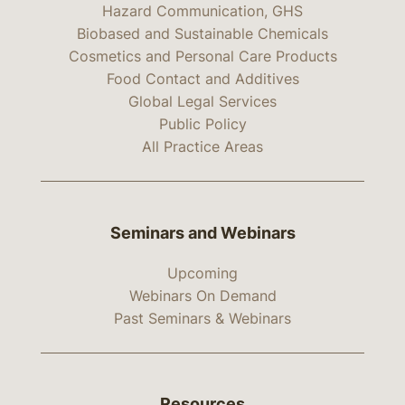
Hazard Communication, GHS
Biobased and Sustainable Chemicals
Cosmetics and Personal Care Products
Food Contact and Additives
Global Legal Services
Public Policy
All Practice Areas
Seminars and Webinars
Upcoming
Webinars On Demand
Past Seminars & Webinars
Resources