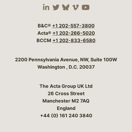
Visit our social media 
Visit our social media
Visit our social me
Visit our socia
Visit our so
B&C®
+1 202-557-3800
Acta®
+1 202-266-5020
BCCM
+1 202-833-6580
Bergeson & Campbell, P.C.
2200 Pennsylvania Avenue, NW, Suite 100W
Washington
,
D.C.
20037
The Acta Group UK Ltd
26 Cross Street
Manchester M2 7AQ
England
+44 (0) 161 240 3840