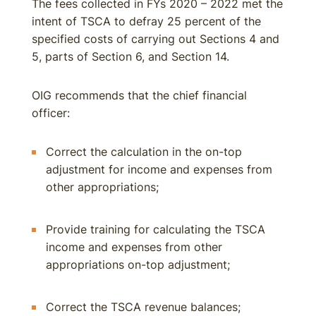
The fees collected in FYs 2020 – 2022 met the
intent of TSCA to defray 25 percent of the
specified costs of carrying out Sections 4 and
5, parts of Section 6, and Section 14.
OIG recommends that the chief financial
officer:
Correct the calculation in the on-top
adjustment for income and expenses from
other appropriations;
Provide training for calculating the TSCA
income and expenses from other
appropriations on-top adjustment;
Correct the TSCA revenue balances;