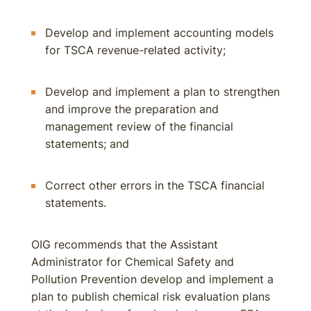
Develop and implement accounting models
for TSCA revenue-related activity;
Develop and implement a plan to strengthen
and improve the preparation and
management review of the financial
statements; and
Correct other errors in the TSCA financial
statements.
OIG recommends that the Assistant
Administrator for Chemical Safety and
Pollution Prevention develop and implement a
plan to publish chemical risk evaluation plans