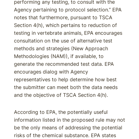
performing any testing, to consult with the
Agency pertaining to protocol selection.” EPA
notes that furthermore, pursuant to TSCA
Section 4(h), which pertains to reduction of
testing in vertebrate animals, EPA encourages
consultation on the use of alternative test
methods and strategies (New Approach
Methodologies (NAM)), if available, to
generate the recommended test data. EPA
encourages dialog with Agency
representatives to help determine how best
the submitter can meet both the data needs
and the objective of TSCA Section 4(h).
According to EPA, the potentially useful
information listed in the proposed rule may not
be the only means of addressing the potential
risks of the chemical substance. EPA states