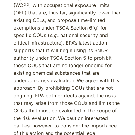
(WCPP) with occupational exposure limits
(OEL) that are, thus far, significantly lower than
existing OELs, and propose time-limited
exemptions under TSCA Section 6(g) for
specific COUs (
e.g.
, national security and
critical infrastructure). EPA’s latest action
supports that it will begin using its SNUR
authority under TSCA Section 5 to prohibit
those COUs that are no longer ongoing for
existing chemical substances that are
undergoing risk evaluation. We agree with this
approach. By prohibiting COUs that are not
ongoing, EPA both protects against the risks
that may arise from those COUs and limits the
COUs that must be evaluated in the scope of
the risk evaluation. We caution interested
parties, however, to consider the importance
of this action and the potential legal