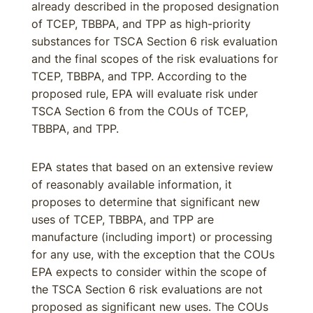
already described in the proposed designation
of TCEP, TBBPA, and TPP as high-priority
substances for TSCA Section 6 risk evaluation
and the final scopes of the risk evaluations for
TCEP, TBBPA, and TPP. According to the
proposed rule, EPA will evaluate risk under
TSCA Section 6 from the COUs of TCEP,
TBBPA, and TPP.
EPA states that based on an extensive review
of reasonably available information, it
proposes to determine that significant new
uses of TCEP, TBBPA, and TPP are
manufacture (including import) or processing
for any use, with the exception that the COUs
EPA expects to consider within the scope of
the TSCA Section 6 risk evaluations are not
proposed as significant new uses. The COUs