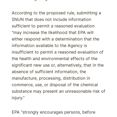
According to the proposed rule, submitting a
SNUN that does not include information
sufficient to permit a reasoned evaluation
“may increase the likelihood that EPA will
either respond with a determination that the
information available to the Agency is
insufficient to permit a reasoned evaluation of
the health and environmental effects of the
significant new use or, alternatively, that in the
absence of sufficient information, the
manufacture, processing, distribution in
commerce, use, or disposal of the chemical
substance may present an unreasonable risk of
injury.”
EPA “strongly encourages persons, before