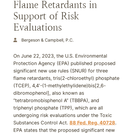
Flame Retardants in
Support of Risk
Evaluations
Bergeson & Campbell, P.C.
On June 22, 2023, the U.S. Environmental
Protection Agency (EPA) published proposed
significant new use rules (SNUR) for three
flame retardants, tris(2-chloroethyl) phosphate
(TCEP), 4,4′-(1-methylethylidene)bis[2,6-
dibromophenol], also known as
“tetrabromobisphenol A” (TBBPA), and
triphenyl phosphate (TPP), which are all
undergoing risk evaluations under the Toxic
Substances Control Act.
88 Fed. Reg. 40728
.
EPA states that the proposed significant new