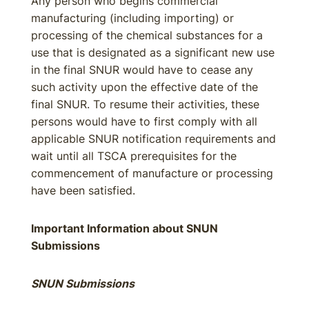
Any person who begins commercial
manufacturing (including importing) or
processing of the chemical substances for a
use that is designated as a significant new use
in the final SNUR would have to cease any
such activity upon the effective date of the
final SNUR. To resume their activities, these
persons would have to first comply with all
applicable SNUR notification requirements and
wait until all TSCA prerequisites for the
commencement of manufacture or processing
have been satisfied.
Important Information about SNUN
Submissions
SNUN Submissions