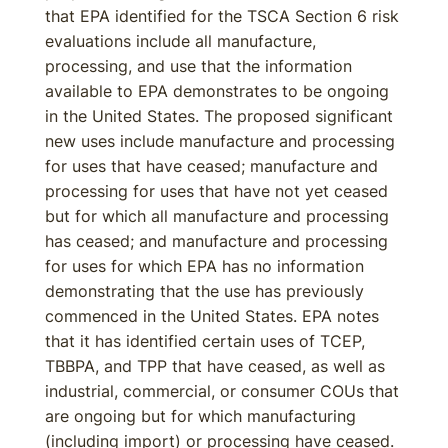
that EPA identified for the TSCA Section 6 risk
evaluations include all manufacture,
processing, and use that the information
available to EPA demonstrates to be ongoing
in the United States. The proposed significant
new uses include manufacture and processing
for uses that have ceased; manufacture and
processing for uses that have not yet ceased
but for which all manufacture and processing
has ceased; and manufacture and processing
for uses for which EPA has no information
demonstrating that the use has previously
commenced in the United States. EPA notes
that it has identified certain uses of TCEP,
TBBPA, and TPP that have ceased, as well as
industrial, commercial, or consumer COUs that
are ongoing but for which manufacturing
(including import) or processing have ceased.