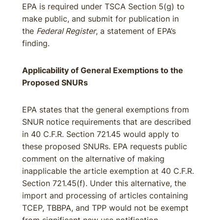
EPA is required under TSCA Section 5(g) to
make public, and submit for publication in
the
Federal Register
, a statement of EPA’s
finding.
Applicability of General Exemptions to the
Proposed SNURs
EPA states that the general exemptions from
SNUR notice requirements that are described
in 40 C.F.R. Section 721.45 would apply to
these proposed SNURs. EPA requests public
comment on the alternative of making
inapplicable the article exemption at 40 C.F.R.
Section 721.45(f). Under this alternative, the
import and processing of articles containing
TCEP, TBBPA, and TPP would not be exempt