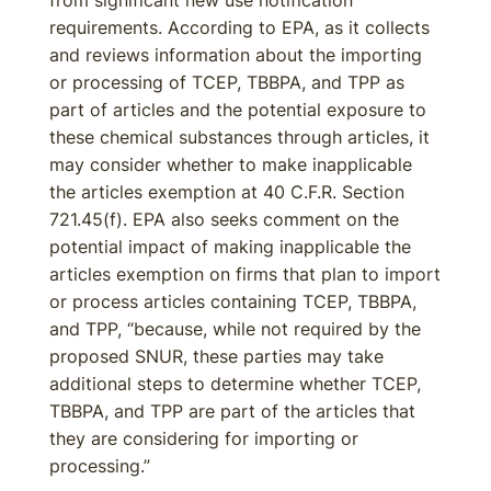
from significant new use notification
requirements. According to EPA, as it collects
and reviews information about the importing
or processing of TCEP, TBBPA, and TPP as
part of articles and the potential exposure to
these chemical substances through articles, it
may consider whether to make inapplicable
the articles exemption at 40 C.F.R. Section
721.45(f). EPA also seeks comment on the
potential impact of making inapplicable the
articles exemption on firms that plan to import
or process articles containing TCEP, TBBPA,
and TPP, “because, while not required by the
proposed SNUR, these parties may take
additional steps to determine whether TCEP,
TBBPA, and TPP are part of the articles that
they are considering for importing or
processing.”