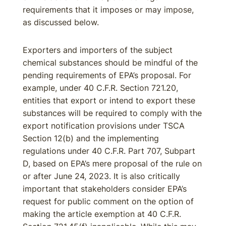
requirements that it imposes or may impose,
as discussed below.
Exporters and importers of the subject
chemical substances should be mindful of the
pending requirements of EPA’s proposal. For
example, under 40 C.F.R. Section 721.20,
entities that export or intend to export these
substances will be required to comply with the
export notification provisions under TSCA
Section 12(b) and the implementing
regulations under 40 C.F.R. Part 707, Subpart
D, based on EPA’s mere proposal of the rule on
or after June 24, 2023. It is also critically
important that stakeholders consider EPA’s
request for public comment on the option of
making the article exemption at 40 C.F.R.