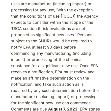
uses are manufacture (including import) or
processing for any use, “with the exception
that the conditions of use [(COU)] the Agency
expects to consider within the scope of the
TSCA section 6 risk evaluations are not
proposed as significant new uses.” Persons
subject to the SNURs would be required to
notify EPA at least 90 days before
commencing any manufacturing (including
import) or processing of the chemical
substance for a significant new use. Once EPA
receives a notification, EPA must review and
make an affirmative determination on the
notification, and take such action as is
required by any such determination before the
manufacture (including import) or processing
for the significant new use can commence.
Comments are due
August 7, 2023
. EPA states