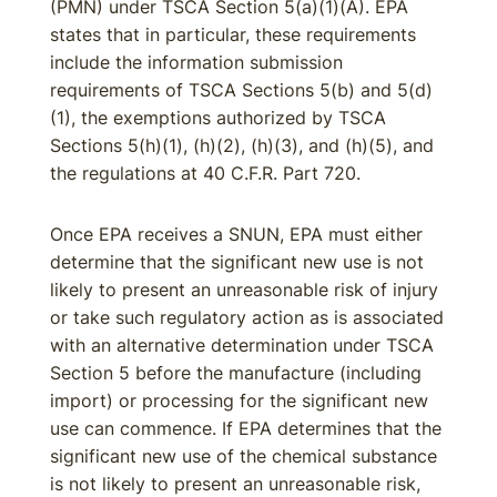
(PMN) under TSCA Section 5(a)(1)(A). EPA
states that in particular, these requirements
include the information submission
requirements of TSCA Sections 5(b) and 5(d)
(1), the exemptions authorized by TSCA
Sections 5(h)(1), (h)(2), (h)(3), and (h)(5), and
the regulations at 40 C.F.R. Part 720.
Once EPA receives a SNUN, EPA must either
determine that the significant new use is not
likely to present an unreasonable risk of injury
or take such regulatory action as is associated
with an alternative determination under TSCA
Section 5 before the manufacture (including
import) or processing for the significant new
use can commence. If EPA determines that the
significant new use of the chemical substance
is not likely to present an unreasonable risk,