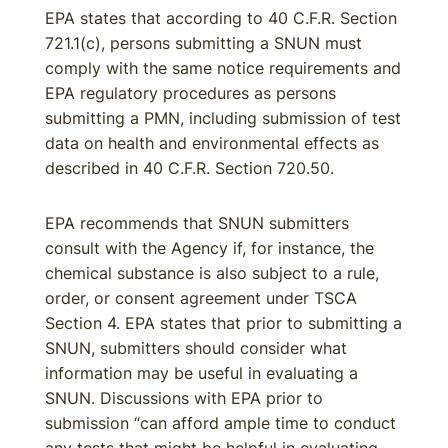
EPA states that according to 40 C.F.R. Section
721.1(c), persons submitting a SNUN must
comply with the same notice requirements and
EPA regulatory procedures as persons
submitting a PMN, including submission of test
data on health and environmental effects as
described in 40 C.F.R. Section 720.50.
EPA recommends that SNUN submitters
consult with the Agency if, for instance, the
chemical substance is also subject to a rule,
order, or consent agreement under TSCA
Section 4. EPA states that prior to submitting a
SNUN, submitters should consider what
information may be useful in evaluating a
SNUN. Discussions with EPA prior to
submission “can afford ample time to conduct