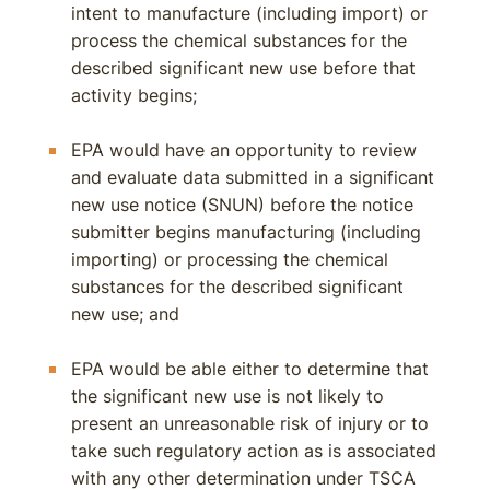
intent to manufacture (including import) or
process the chemical substances for the
described significant new use before that
activity begins;
EPA would have an opportunity to review
and evaluate data submitted in a significant
new use notice (SNUN) before the notice
submitter begins manufacturing (including
importing) or processing the chemical
substances for the described significant
new use; and
EPA would be able either to determine that
the significant new use is not likely to
present an unreasonable risk of injury or to
take such regulatory action as is associated
with any other determination under TSCA