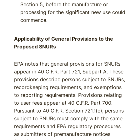
Section 5, before the manufacture or
processing for the significant new use could
commence.
Applicability of General Provisions to the
Proposed SNURs
EPA notes that general provisions for SNURs
appear in 40 C.F.R. Part 721, Subpart A. These
provisions describe persons subject to SNURs,
recordkeeping requirements, and exemptions
to reporting requirements. Provisions relating
to user fees appear at 40 C.F.R. Part 700.
Pursuant to 40 C.F.R. Section 721.1(c), persons
subject to SNURs must comply with the same
requirements and EPA regulatory procedures
as submitters of premanufacture notices