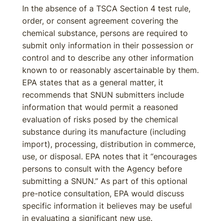
In the absence of a TSCA Section 4 test rule,
order, or consent agreement covering the
chemical substance, persons are required to
submit only information in their possession or
control and to describe any other information
known to or reasonably ascertainable by them.
EPA states that as a general matter, it
recommends that SNUN submitters include
information that would permit a reasoned
evaluation of risks posed by the chemical
substance during its manufacture (including
import), processing, distribution in commerce,
use, or disposal. EPA notes that it “encourages
persons to consult with the Agency before
submitting a SNUN.” As part of this optional
pre-notice consultation, EPA would discuss
specific information it believes may be useful
in evaluating a significant new use.