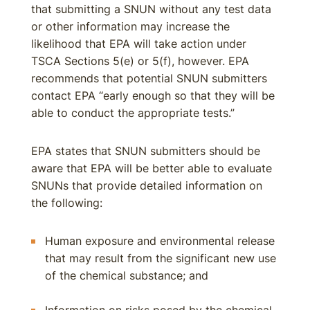
that submitting a SNUN without any test data
or other information may increase the
likelihood that EPA will take action under
TSCA Sections 5(e) or 5(f), however. EPA
recommends that potential SNUN submitters
contact EPA “early enough so that they will be
able to conduct the appropriate tests.”
EPA states that SNUN submitters should be
aware that EPA will be better able to evaluate
SNUNs that provide detailed information on
the following:
Human exposure and environmental release
that may result from the significant new use
of the chemical substance; and