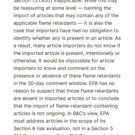
Section 721.45(f) inapplicable. While this may
be reassuring at some level — banning the
import of articles that may contain any of the
applicable flame retardants — it is also the
case that importers have had no obligation to
identify whether any is present in an article. As
a result, many article importers do not know if
the imported article is present, intentionally or
otherwise. It would be impossible for article
importers to know and comment on the
presence or absence of these flame retardants
in the 30-day comment window. EPA has no
reason to suspect that those flame retardants
are absent in imported articles or to conclude
that the import of flame-retardant-containing
articles is not ongoing. In B&C’s view, EPA
must address articles in the scope of its
Section 6 risk evaluation, not in a Section 5