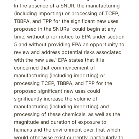
In the absence of a SNUR, the manufacturing
(including importing) or processing of TCEP,
TBBPA, and TPP for the significant new uses
proposed in the SNURs “could begin at any
time, without prior notice to EPA under section
5 and without providing EPA an opportunity to
review and address potential risks associated
with the new use.” EPA states that it is
concerned that commencement of
manufacturing (including importing) or
processing TCEP, TBBPA, and TPP for the
proposed significant new uses could
significantly increase the volume of
manufacturing (including importing) and
processing of these chemicals, as well as the
magnitude and duration of exposure to
humans and the environment over that which
would otherwise exist currently, particularly to