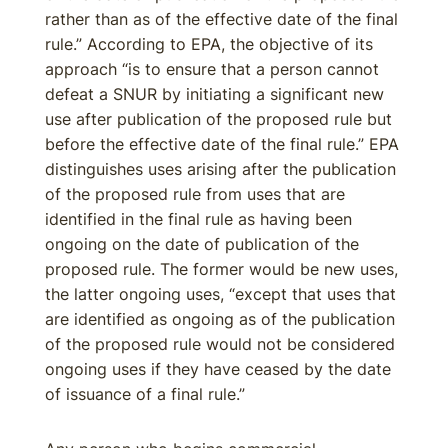
rather than as of the effective date of the final
rule.” According to EPA, the objective of its
approach “is to ensure that a person cannot
defeat a SNUR by initiating a significant new
use after publication of the proposed rule but
before the effective date of the final rule.” EPA
distinguishes uses arising after the publication
of the proposed rule from uses that are
identified in the final rule as having been
ongoing on the date of publication of the
proposed rule. The former would be new uses,
the latter ongoing uses, “except that uses that
are identified as ongoing as of the publication
of the proposed rule would not be considered
ongoing uses if they have ceased by the date
of issuance of a final rule.”