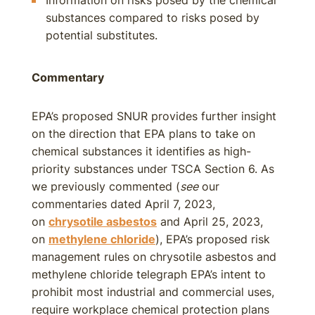
Information on risks posed by the chemical
substances compared to risks posed by
potential substitutes.
Commentary
EPA’s proposed SNUR provides further insight
on the direction that EPA plans to take on
chemical substances it identifies as high-
priority substances under TSCA Section 6. As
we previously commented (
see
our
commentaries dated April 7, 2023,
on
chrysotile asbestos
and April 25, 2023,
on
methylene chloride
), EPA’s proposed risk
management rules on chrysotile asbestos and
methylene chloride telegraph EPA’s intent to
prohibit most industrial and commercial uses,
require workplace chemical protection plans