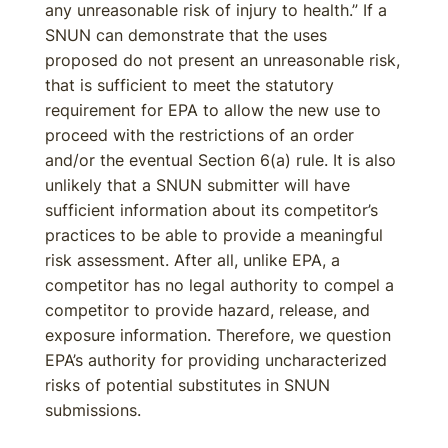
any unreasonable risk of injury to health.” If a
SNUN can demonstrate that the uses
proposed do not present an unreasonable risk,
that is sufficient to meet the statutory
requirement for EPA to allow the new use to
proceed with the restrictions of an order
and/or the eventual Section 6(a) rule. It is also
unlikely that a SNUN submitter will have
sufficient information about its competitor’s
practices to be able to provide a meaningful
risk assessment. After all, unlike EPA, a
competitor has no legal authority to compel a
competitor to provide hazard, release, and
exposure information. Therefore, we question
EPA’s authority for providing uncharacterized
risks of potential substitutes in SNUN
submissions.