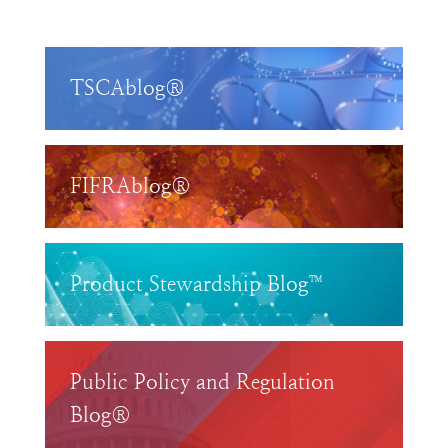
TSCAblog®
FIFRAblog®
Product Stewardship Blog™
Public Policy and Regulation
Blog®