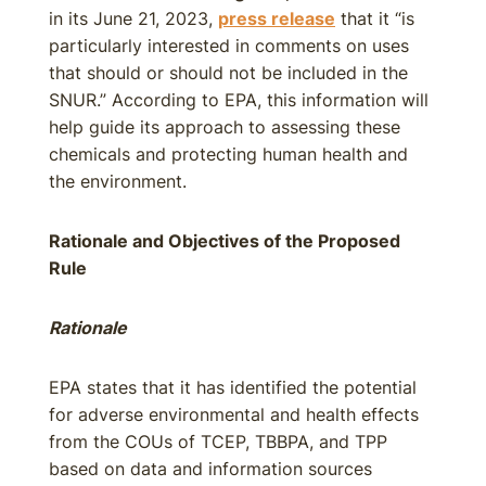
in its June 21, 2023,
press release
that it “is
particularly interested in comments on uses
that should or should not be included in the
SNUR.” According to EPA, this information will
help guide its approach to assessing these
chemicals and protecting human health and
the environment.
Rationale and Objectives of the Proposed
Rule
Rationale
EPA states that it has identified the potential
for adverse environmental and health effects
from the COUs of TCEP, TBBPA, and TPP
based on data and information sources