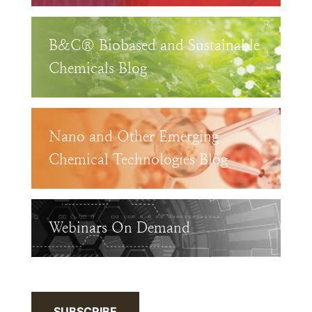
B&C® Biobased and Sustainable
Chemicals Blog
Nano and Other Emerging
Chemical Technologies Blog
Webinars On Demand
SUBSCRIBE