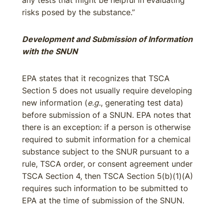
any tests that might be helpful in evaluating
risks posed by the substance.”
Development and Submission of Information
with the SNUN
EPA states that it recognizes that TSCA
Section 5 does not usually require developing
new information (
e.g.
, generating test data)
before submission of a SNUN. EPA notes that
there is an exception: if a person is otherwise
required to submit information for a chemical
substance subject to the SNUR pursuant to a
rule, TSCA order, or consent agreement under
TSCA Section 4, then TSCA Section 5(b)(1)(A)
requires such information to be submitted to
EPA at the time of submission of the SNUN.