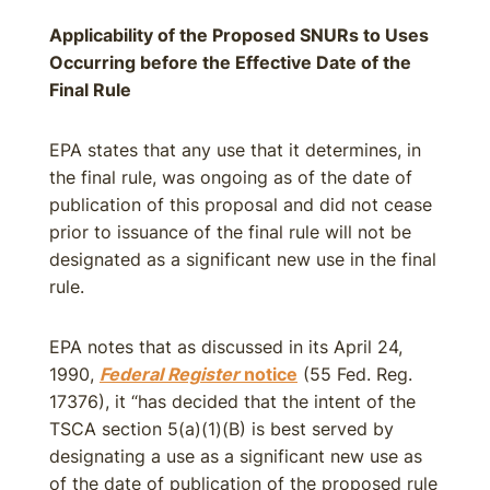
Applicability of the Proposed SNURs to Uses
Occurring before the Effective Date of the
Final Rule
EPA states that any use that it determines, in
the final rule, was ongoing as of the date of
publication of this proposal and did not cease
prior to issuance of the final rule will not be
designated as a significant new use in the final
rule.
EPA notes that as discussed in its April 24,
1990,
Federal Register
notice
(55 Fed. Reg.
17376), it “has decided that the intent of the
TSCA section 5(a)(1)(B) is best served by
designating a use as a significant new use as
of the date of publication of the proposed rule