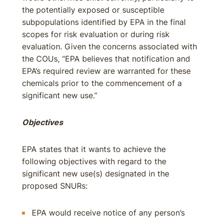
the potentially exposed or susceptible
subpopulations identified by EPA in the final
scopes for risk evaluation or during risk
evaluation. Given the concerns associated with
the COUs, “EPA believes that notification and
EPA’s required review are warranted for these
chemicals prior to the commencement of a
significant new use.”
Objectives
EPA states that it wants to achieve the
following objectives with regard to the
significant new use(s) designated in the
proposed SNURs:
EPA would receive notice of any person’s