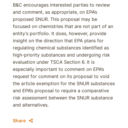
B&C encourages interested parties to review
and comment, as appropriate, on EPA’s
proposed SNUR. This proposal may be
focused on chemistries that are not part of an
entity’s portfolio. It does, however, provide
insight on the direction that EPA plans for
regulating chemical substances identified as
high-priority substances and undergoing risk
evaluation under TSCA Section 6. It is
especially important to comment on EPA’s
request for comment on its proposal to void
the article exemption for the SNUR substances
and EPA’s proposal to require a comparative
risk assessment between the SNUR substance
and alternatives.
Share