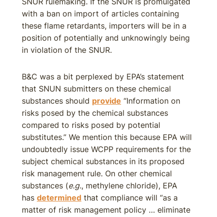
SNUR rulemaking. If the SNUR is promulgated
with a ban on import of articles containing
these flame retardants, importers will be in a
position of potentially and unknowingly being
in violation of the SNUR.
B&C was a bit perplexed by EPA’s statement
that SNUN submitters on these chemical
substances should
provide
“Information on
risks posed by the chemical substances
compared to risks posed by potential
substitutes.” We mention this because EPA will
undoubtedly issue WCPP requirements for the
subject chemical substances in its proposed
risk management rule. On other chemical
substances (
e.g.
, methylene chloride), EPA
has
determined
that compliance will “as a
matter of risk management policy … eliminate