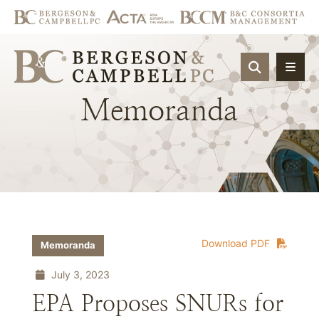
OPEN SIT
Memoranda
Download PDF
Memoranda
July 3, 2023
EPA Proposes SNURs for