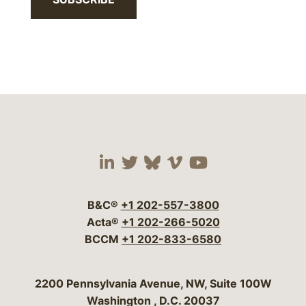
Visit our social media 
Visit our social media
Visit our social me
Visit our socia
Visit our so
B&C®
+1 202-557-3800
Acta®
+1 202-266-5020
BCCM
+1 202-833-6580
Bergeson & Campbell, P.C.
2200 Pennsylvania Avenue, NW, Suite 100W
Washington
,
D.C.
20037