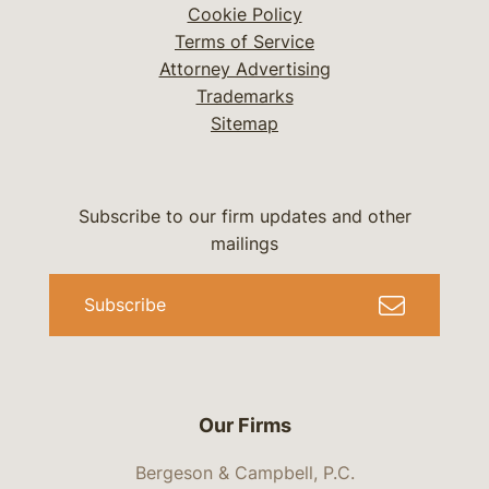
Cookie Policy
Terms of Service
Attorney Advertising
Trademarks
Sitemap
Subscribe to our firm updates and other
mailings
Subscribe
Our Firms
Bergeson & Campbell, P.C.