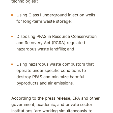
technologies”:
Using Class I underground injection wells
for long-term waste storage;
Disposing PFAS in Resource Conservation
and Recovery Act (RCRA) regulated
hazardous waste landfills; and
Using hazardous waste combustors that
operate under specific conditions to
destroy PFAS and minimize harmful
byproducts and air emissions.
According to the press release, EPA and other
government, academic, and private sector
institutions “are working simultaneously to