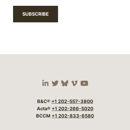
SUBSCRIBE
Visit our social media 
Visit our social media
Visit our social me
Visit our socia
Visit our so
B&C®
+1 202-557-3800
Acta®
+1 202-266-5020
BCCM
+1 202-833-6580