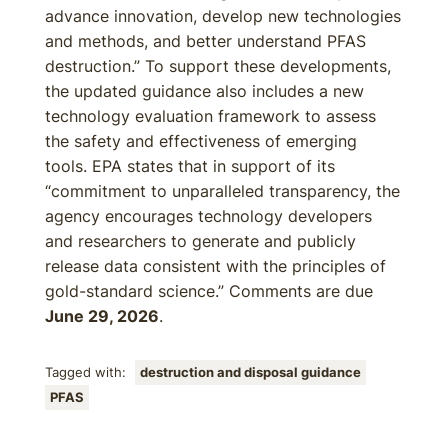
advance innovation, develop new technologies
and methods, and better understand PFAS
destruction.” To support these developments,
the updated guidance also includes a new
technology evaluation framework to assess
the safety and effectiveness of emerging
tools. EPA states that in support of its
“commitment to unparalleled transparency, the
agency encourages technology developers
and researchers to generate and publicly
release data consistent with the principles of
gold-standard science.” Comments are due
June 29, 2026
.
Tagged with:
destruction and disposal guidance
PFAS