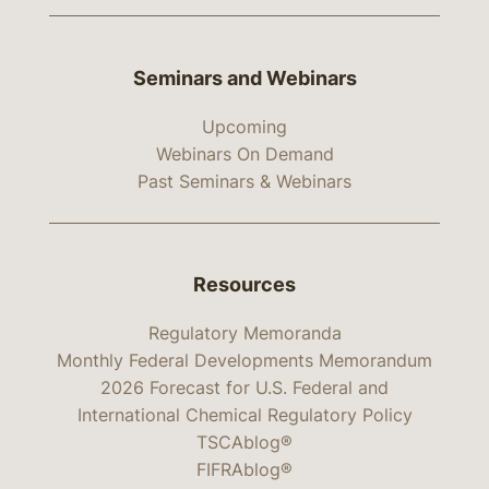
Seminars and Webinars
Upcoming
Webinars On Demand
Past Seminars & Webinars
Resources
Regulatory Memoranda
Monthly Federal Developments Memorandum
2026 Forecast for U.S. Federal and
International Chemical Regulatory Policy
TSCAblog®
FIFRAblog®