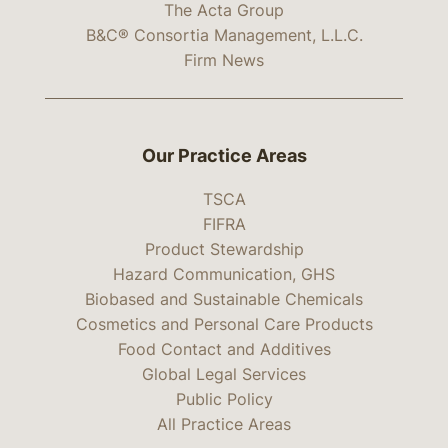
The Acta Group
B&C® Consortia Management, L.L.C.
Firm News
Our Practice Areas
TSCA
FIFRA
Product Stewardship
Hazard Communication, GHS
Biobased and Sustainable Chemicals
Cosmetics and Personal Care Products
Food Contact and Additives
Global Legal Services
Public Policy
All Practice Areas