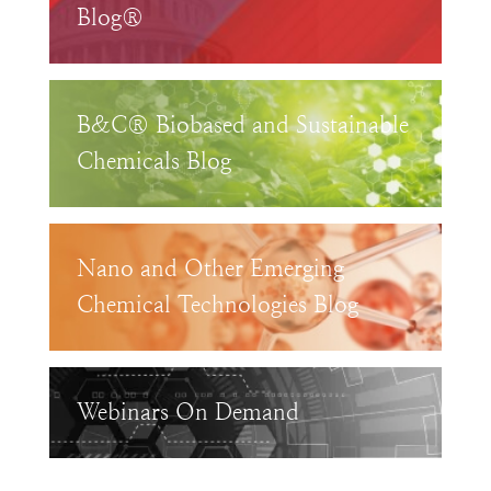
Blog®
B&C® Biobased and Sustainable
Chemicals Blog
Nano and Other Emerging
Chemical Technologies Blog
Webinars On Demand