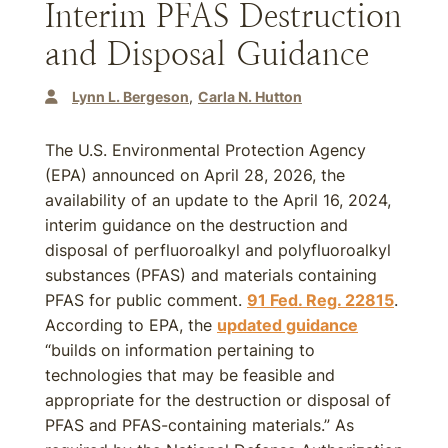
Interim PFAS Destruction
and Disposal Guidance
Lynn L. Bergeson
Carla N. Hutton
The U.S. Environmental Protection Agency
(EPA) announced on April 28, 2026, the
availability of an update to the April 16, 2024,
interim guidance on the destruction and
disposal of perfluoroalkyl and polyfluoroalkyl
substances (PFAS) and materials containing
PFAS for public comment.
91 Fed. Reg. 22815
.
According to EPA, the
updated guidance
“builds on information pertaining to
technologies that may be feasible and
appropriate for the destruction or disposal of
PFAS and PFAS-containing materials.” As