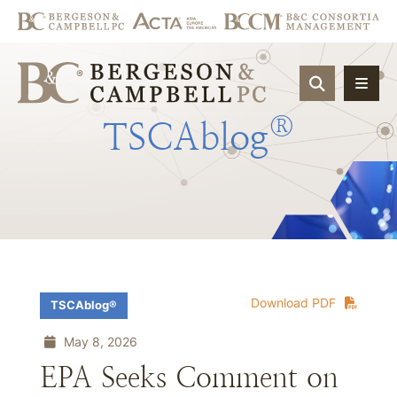
OPEN SIT
®
TSCAblog
Download PDF
TSCAblog®
May 8, 2026
EPA Seeks Comment on