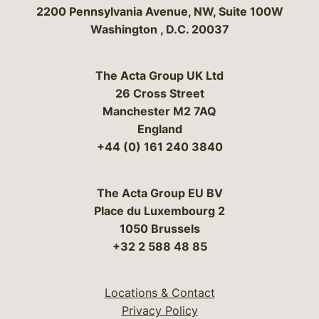
Bergeson & Campbell, P.C.
2200 Pennsylvania Avenue, NW, Suite 100W
Washington
,
D.C.
20037
The Acta Group UK Ltd
26 Cross Street
Manchester M2 7AQ
England
+44 (0) 161 240 3840
The Acta Group EU BV
Place du Luxembourg 2
1050 Brussels
+32 2 588 48 85
Locations & Contact
Privacy Policy