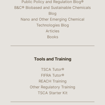
Public Policy and Regulation Blog®
B&C® Biobased and Sustainable Chemicals
Blog
Nano and Other Emerging Chemical
Technologies Blog
Articles
Books
Tools and Training
TSCA Tutor®
FIFRA Tutor®
REACH Training
Other Regulatory Training
TSCA Starter Kit