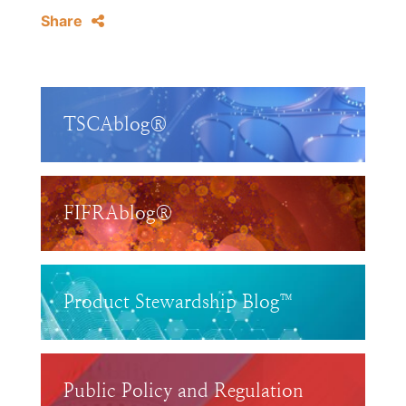
Share
TSCAblog®
FIFRAblog®
Product Stewardship Blog™
Public Policy and Regulation