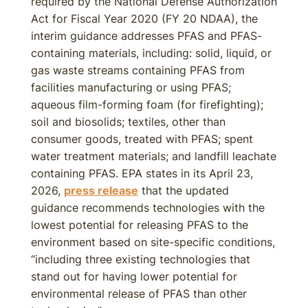
required by the National Defense Authorization
Act for Fiscal Year 2020 (FY 20 NDAA), the
interim guidance addresses PFAS and PFAS-
containing materials, including: solid, liquid, or
gas waste streams containing PFAS from
facilities manufacturing or using PFAS;
aqueous film-forming foam (for firefighting);
soil and biosolids; textiles, other than
consumer goods, treated with PFAS; spent
water treatment materials; and landfill leachate
containing PFAS. EPA states in its April 23,
2026,
press release
that the updated
guidance recommends technologies with the
lowest potential for releasing PFAS to the
environment based on site-specific conditions,
“including three existing technologies that
stand out for having lower potential for
environmental release of PFAS than other