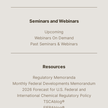
Seminars and Webinars
Upcoming
Webinars On Demand
Past Seminars & Webinars
Resources
Regulatory Memoranda
Monthly Federal Developments Memorandum
2026 Forecast for U.S. Federal and
International Chemical Regulatory Policy
TSCAblog®
FIFRAblog®