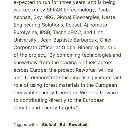
expected to run for three years, and is being
worked on by SEKAB E-Technology, Peab
Asphalt, Sky NRG, Global Bioenergies, Neste
Engineering Solutions, Repsol, Ajinomoto,
Eurolysine, IPSB, TechnipFMC, and Linz
University. Jean-Baptiste Barbaroux, Chief
Corporate Officer at Global Bioenergies, said
of the project, “By combining technologies and
know-how from the leading biofuels actors
across Europe, the project Rewofuel will be
able to demonstrate the increasingly important
role of using forest materials in the European
renewable energy transition. We look forward
to contributing directly to the European
climate and energy targets.”
Tagged with:
Biofuel
EU
Rewofuel