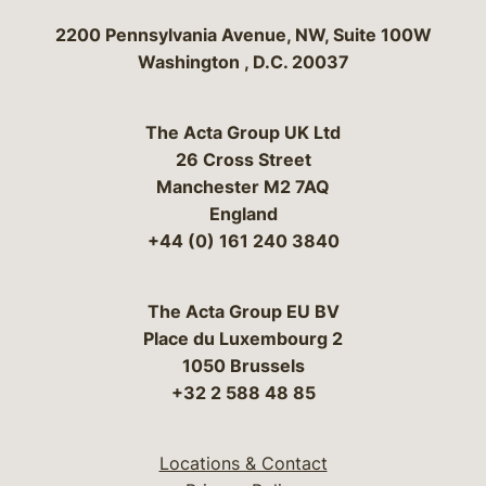
Bergeson & Campbell, P.C.
2200 Pennsylvania Avenue, NW, Suite 100W
Washington
,
D.C.
20037
The Acta Group UK Ltd
26 Cross Street
Manchester M2 7AQ
England
+44 (0) 161 240 3840
The Acta Group EU BV
Place du Luxembourg 2
1050 Brussels
+32 2 588 48 85
Locations & Contact