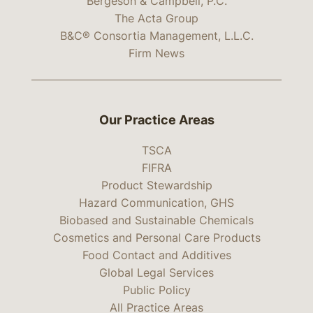
Bergeson & Campbell, P.C.
The Acta Group
B&C® Consortia Management, L.L.C.
Firm News
Our Practice Areas
TSCA
FIFRA
Product Stewardship
Hazard Communication, GHS
Biobased and Sustainable Chemicals
Cosmetics and Personal Care Products
Food Contact and Additives
Global Legal Services
Public Policy
All Practice Areas