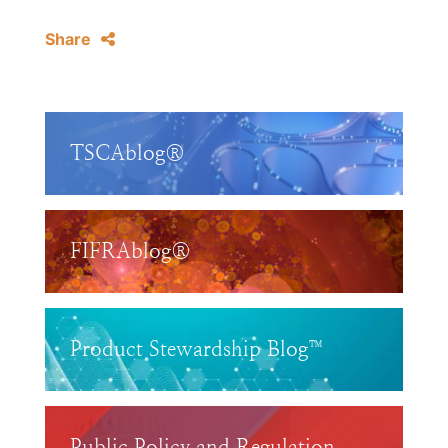
Share
TSCAblog®
FIFRAblog®
Product Stewardship Blog™
Public Policy and Regulation