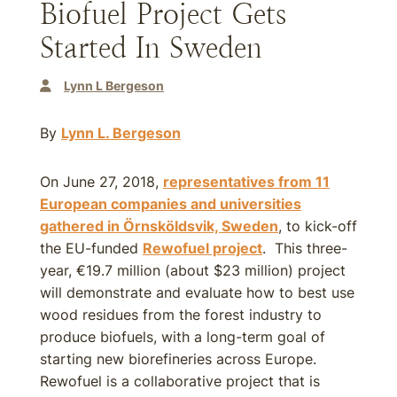
Biofuel Project Gets
Started In Sweden
Lynn L Bergeson
By
Lynn L. Bergeson
On June 27, 2018,
representatives from 11
European companies and universities
gathered in Örnsköldsvik, Sweden
, to kick-off
the EU-funded
Rewofuel project
. This three-
year, €19.7 million (about $23 million) project
will demonstrate and evaluate how to best use
wood residues from the forest industry to
produce biofuels, with a long-term goal of
starting new biorefineries across Europe.
Rewofuel is a collaborative project that is