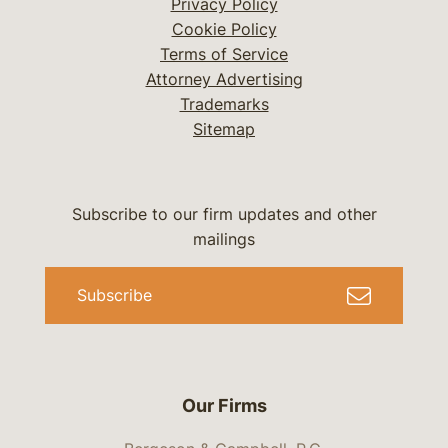
Privacy Policy
Cookie Policy
Terms of Service
Attorney Advertising
Trademarks
Sitemap
Subscribe to our firm updates and other
mailings
Subscribe
Our Firms