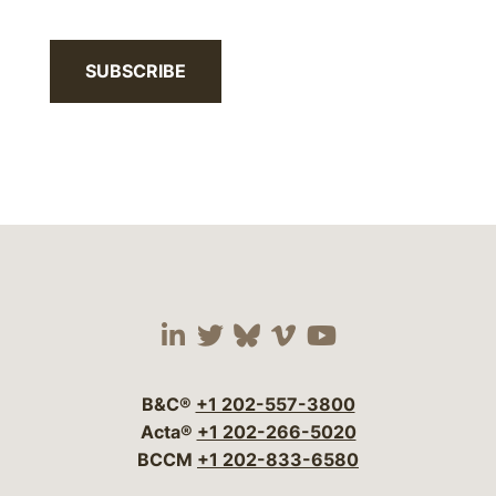
SUBSCRIBE
Visit our social media 
Visit our social media
Visit our social me
Visit our socia
Visit our so
B&C®
+1 202-557-3800
Acta®
+1 202-266-5020
BCCM
+1 202-833-6580