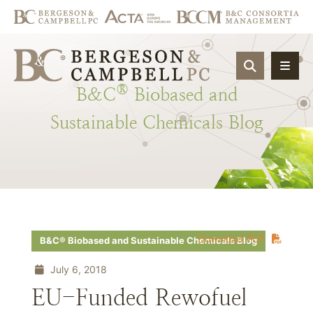
OPEN SIT
®
B&C
Biobased
and
Sustainable
Chemicals
Blog
Download PDF
B&C® Biobased and Sustainable Chemicals Blog
July 6, 2018
EU-Funded Rewofuel