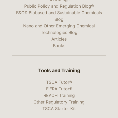
Public Policy and Regulation Blog®
B&C® Biobased and Sustainable Chemicals
Blog
Nano and Other Emerging Chemical
Technologies Blog
Articles
Books
Tools and Training
TSCA Tutor®
FIFRA Tutor®
REACH Training
Other Regulatory Training
TSCA Starter Kit