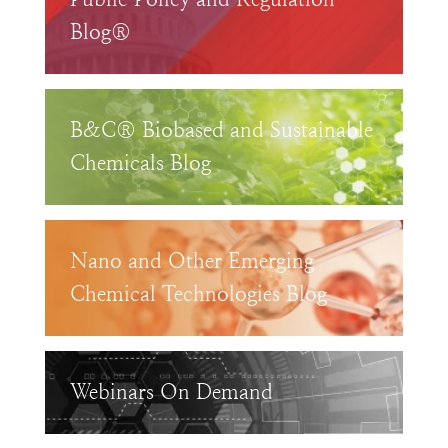
Blog®
B&C® Biobased and Sustainable
Chemicals Blog
Nano and Other Emerging
Chemical Technologies Blog
Webinars On Demand