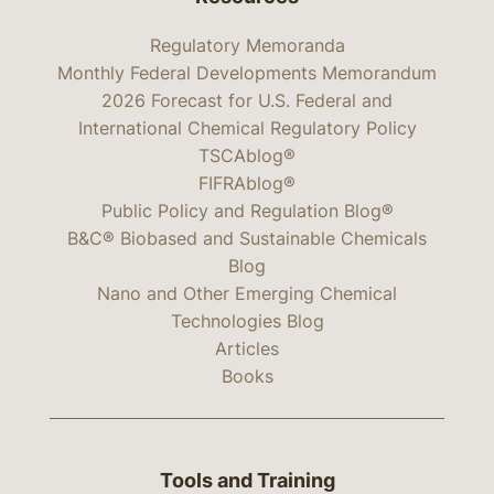
Regulatory Memoranda
Monthly Federal Developments Memorandum
2026 Forecast for U.S. Federal and
International Chemical Regulatory Policy
TSCAblog®
FIFRAblog®
Public Policy and Regulation Blog®
B&C® Biobased and Sustainable Chemicals
Blog
Nano and Other Emerging Chemical
Technologies Blog
Articles
Books
Tools and Training