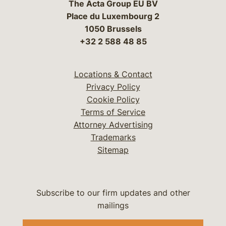
The Acta Group EU BV
Place du Luxembourg 2
1050 Brussels
+32 2 588 48 85
Locations & Contact
Privacy Policy
Cookie Policy
Terms of Service
Attorney Advertising
Trademarks
Sitemap
Subscribe to our firm updates and other
mailings