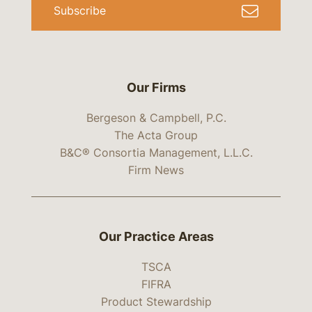
Subscribe
Our Firms
Bergeson & Campbell, P.C.
The Acta Group
B&C® Consortia Management, L.L.C.
Firm News
Our Practice Areas
TSCA
FIFRA
Product Stewardship