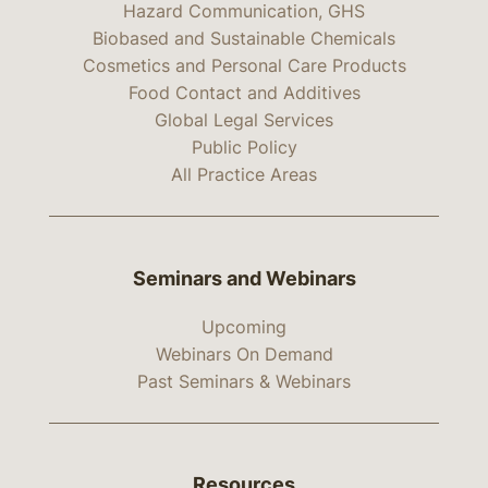
Hazard Communication, GHS
Biobased and Sustainable Chemicals
Cosmetics and Personal Care Products
Food Contact and Additives
Global Legal Services
Public Policy
All Practice Areas
Seminars and Webinars
Upcoming
Webinars On Demand
Past Seminars & Webinars
Resources