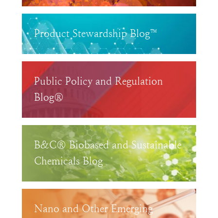
Product Stewardship Blog™
Public Policy and Regulation
Blog®
B&C® Biobased and Sustainable
Chemicals Blog
Nano and Other Emerging