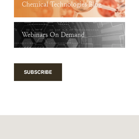
Chemical Technologies Blog
Webinars On Demand
SUBSCRIBE