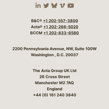
Visit our social media 
Visit our social media
Visit our social me
Visit our socia
Visit our so
B&C®
+1 202-557-3800
Acta®
+1 202-266-5020
BCCM
+1 202-833-6580
Bergeson & Campbell, P.C.
2200 Pennsylvania Avenue, NW, Suite 100W
Washington
,
D.C.
20037
The Acta Group UK Ltd
26 Cross Street
Manchester M2 7AQ
England
+44 (0) 161 240 3840