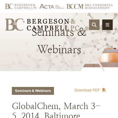
OPEN SIT
Seminars
&
Webinars
Download PDF
Seminars & Webinars
GlobalChem, March 3-
5, 2014, Baltimore,