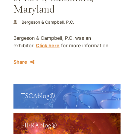
Maryland
Bergeson & Campbell, P.C.
Bergeson & Campbell, P.C. was an
exhibitor.
Click here
for more information.
Share
TSCAblog®
FIFRAblog®