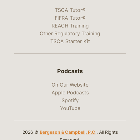
TSCA Tutor®
FIFRA Tutor®
REACH Training
Other Regulatory Training
TSCA Starter Kit
Podcasts
On Our Website
Apple Podcasts
Spotify
YouTube
2026 ©
Bergeson & Campbell, P.C.
. All Rights
Reserved.